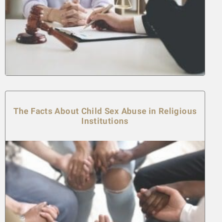
The Facts About Child Sex Abuse in Religious
Institutions