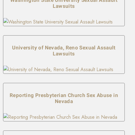
Lawsuits
University of Nevada, Reno Sexual Assault
Lawsuits
Reporting Presbyterian Church Sex Abuse in
Nevada