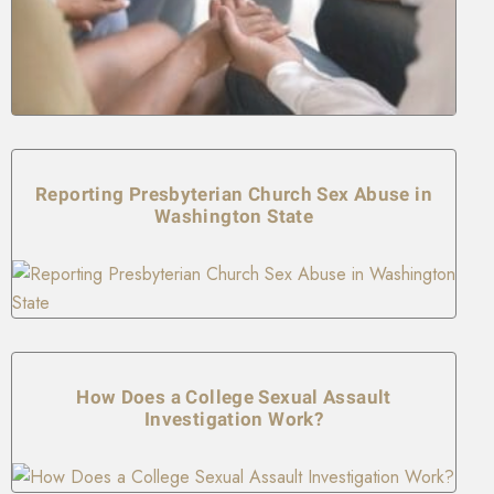
Reporting Presbyterian Church Sex Abuse in
Washington State
How Does a College Sexual Assault
Investigation Work?