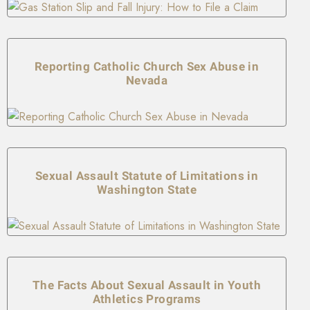
Reporting Catholic Church Sex Abuse in
Nevada
Sexual Assault Statute of Limitations in
Washington State
The Facts About Sexual Assault in Youth
Athletics Programs