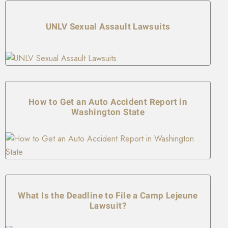
UNLV Sexual Assault Lawsuits
How to Get an Auto Accident Report in
Washington State
What Is the Deadline to File a Camp Lejeune
Lawsuit?