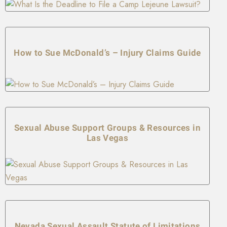
How to Sue McDonald’s – Injury Claims Guide
Sexual Abuse Support Groups & Resources in
Las Vegas
Nevada Sexual Assault Statute of Limitations