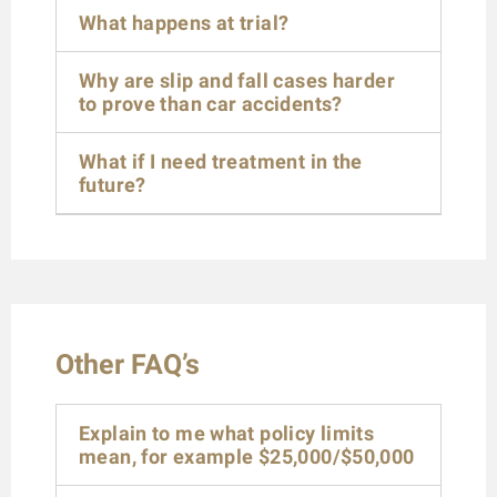
What happens at trial?
Why are slip and fall cases harder
to prove than car accidents?
What if I need treatment in the
future?
Other FAQ’s
Explain to me what policy limits
mean, for example $25,000/$50,000