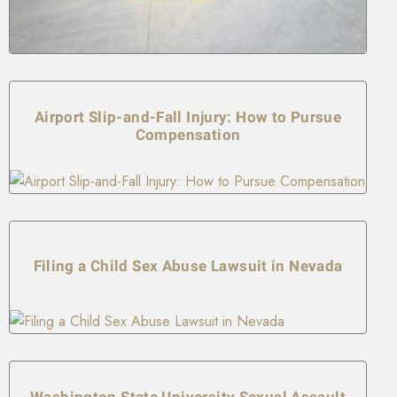
Airport Slip-and-Fall Injury: How to Pursue
Compensation
Filing a Child Sex Abuse Lawsuit in Nevada
Washington State University Sexual Assault