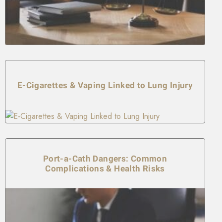
E-Cigarettes & Vaping Linked to Lung Injury
Port-a-Cath Dangers: Common
Complications & Health Risks