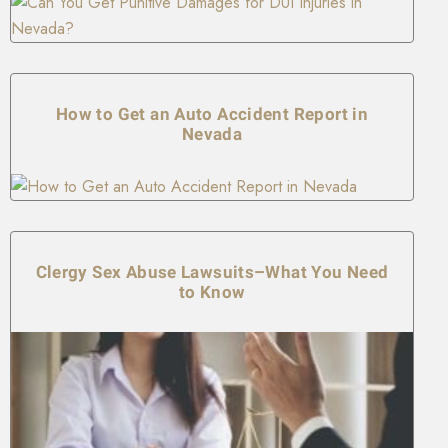
How to Get an Auto Accident Report in
Nevada
Clergy Sex Abuse Lawsuits–What You Need
to Know