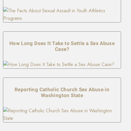
How Long Does It Take to Settle a Sex Abuse
Case?
Reporting Catholic Church Sex Abuse in
Washington State