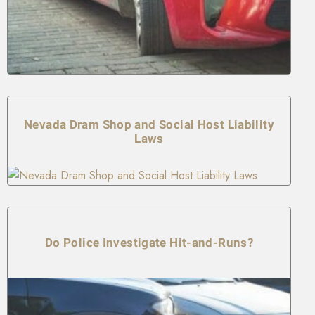
Nevada Dram Shop and Social Host Liability
Laws
Do Police Investigate Hit-and-Runs?