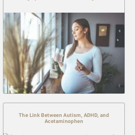
The Link Between Autism, ADHD, and
Acetaminophen