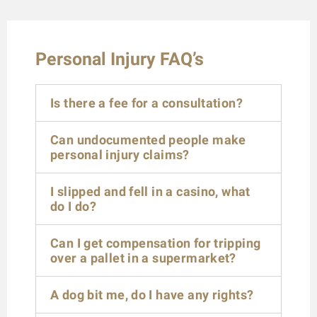
Personal Injury FAQ’s
Is there a fee for a consultation?
Can undocumented people make
personal injury claims?
I slipped and fell in a casino, what
do I do?
Can I get compensation for tripping
over a pallet in a supermarket?
A dog bit me, do I have any rights?