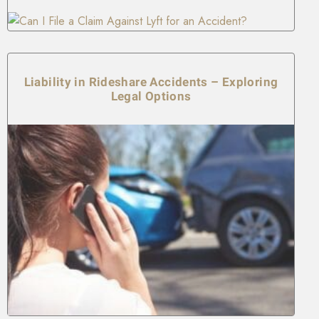
Liability in Rideshare Accidents – Exploring
Legal Options