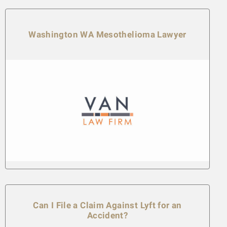
Washington WA Mesothelioma Lawyer
Can I File a Claim Against Lyft for an
Accident?