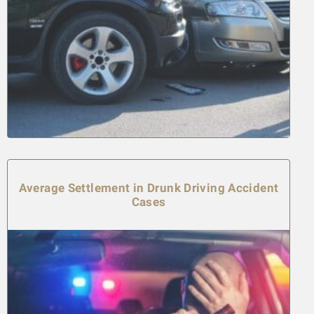
Average Settlement in Drunk Driving Accident
Cases