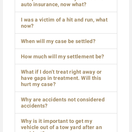
auto insurance, now what?
I was a victim of a hit and run, what
now?
When will my case be settled?
How much will my settlement be?
What if I don’t treat right away or
have gaps in treatment. Will this
hurt my case?
Why are accidents not considered
accidents?
Why is it important to get my
vehicle out of a tow yard after an