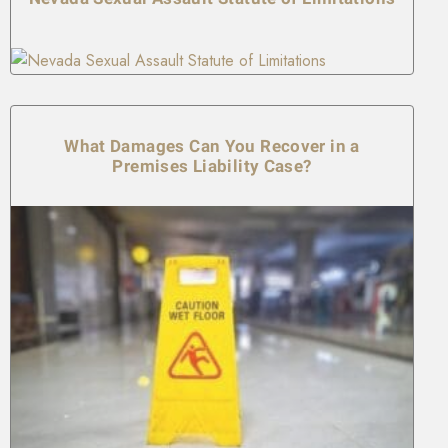
What Damages Can You Recover in a
Premises Liability Case?