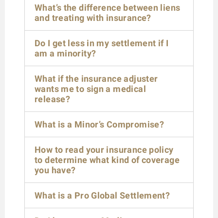
What’s the difference between liens
and treating with insurance?
Do I get less in my settlement if I
am a minority?
What if the insurance adjuster
wants me to sign a medical
release?
What is a Minor’s Compromise?
How to read your insurance policy
to determine what kind of coverage
you have?
What is a Pro Global Settlement?