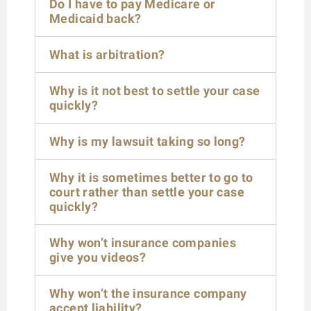
Do I have to pay Medicare or
Medicaid back?
What is arbitration?
Why is it not best to settle your case
quickly?
Why is my lawsuit taking so long?
Why it is sometimes better to go to
court rather than settle your case
quickly?
Why won’t insurance companies
give you videos?
Why won’t the insurance company
accept liability?