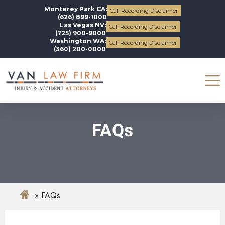
Monterey Park CA:
Call Recording Disclaimer
(626) 899-1000
Las Vegas NV:
Call Recording Disclaimer
(725) 900-9000
Washington WA:
Call Recording Disclaimer
(360) 200-0000
FAQs
FAQs