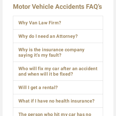
Motor Vehicle Accidents FAQ’s
Why Van Law Firm?
Why do I need an Attorney?
Why is the insurance company
saying it’s my fault?
Who will fix my car after an accident
and when will it be fixed?
Will I get a rental?
What if I have no health insurance?
The person who hit my car has no