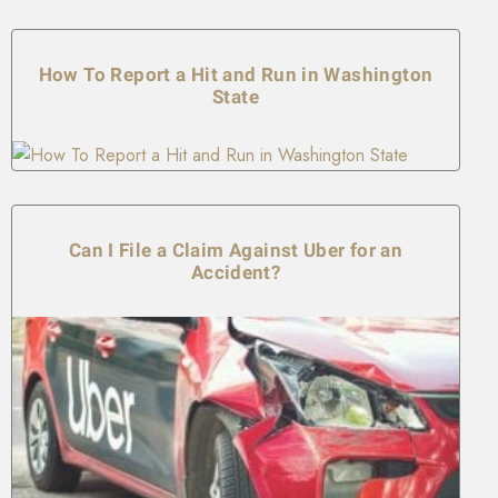
How To Report a Hit and Run in Washington
State
Can I File a Claim Against Uber for an
Accident?