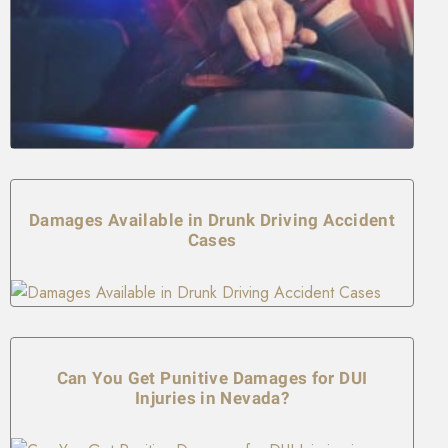
Damages Available in Drunk Driving Accident
Cases
Can You Get Punitive Damages for DUI
Injuries in Nevada?