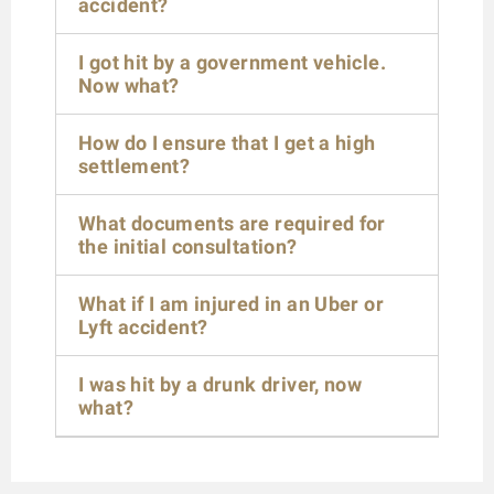
accident?
I got hit by a government vehicle.
Now what?
How do I ensure that I get a high
settlement?
What documents are required for
the initial consultation?
What if I am injured in an Uber or
Lyft accident?
I was hit by a drunk driver, now
what?