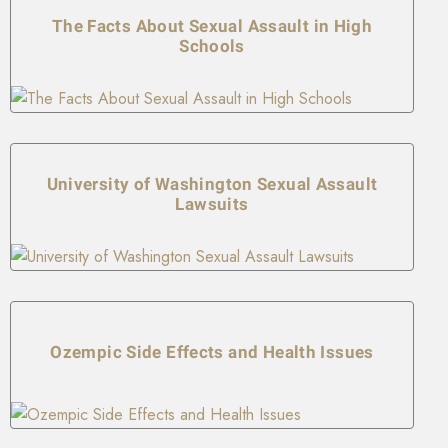
The Facts About Sexual Assault in High
Schools
University of Washington Sexual Assault
Lawsuits
Ozempic Side Effects and Health Issues