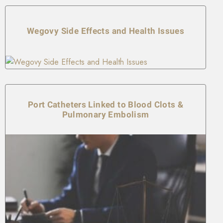
Wegovy Side Effects and Health Issues
Port Catheters Linked to Blood Clots &
Pulmonary Embolism