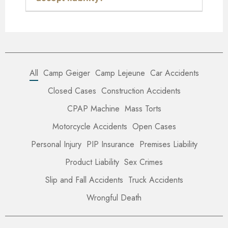
All
Camp Geiger
Camp Lejeune
Car Accidents
Closed Cases
Construction Accidents
CPAP Machine
Mass Torts
Motorcycle Accidents
Open Cases
Personal Injury
PIP Insurance
Premises Liability
Product Liability
Sex Crimes
Slip and Fall Accidents
Truck Accidents
Wrongful Death