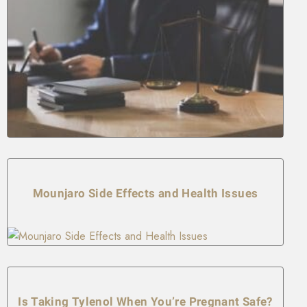
Mounjaro Side Effects and Health Issues
Is Taking Tylenol When You’re Pregnant Safe?