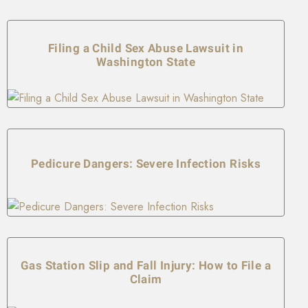
Filing a Child Sex Abuse Lawsuit in
Washington State
Pedicure Dangers: Severe Infection Risks
Gas Station Slip and Fall Injury: How to File a
Claim