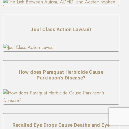
Juul Class Action Lawsuit
How does Paraquat Herbicide Cause
Parkinson’s Disease?
Recalled Eye Drops Cause Deaths and Eye