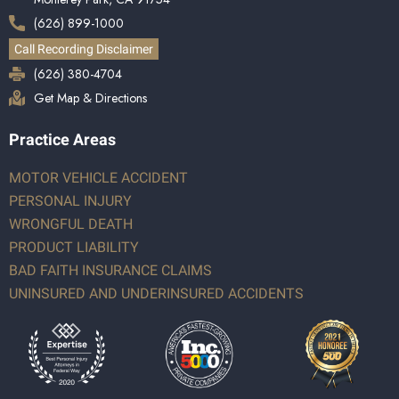
(626) 899-1000
Call Recording Disclaimer
(626) 380-4704
Get Map & Directions
Practice Areas
MOTOR VEHICLE ACCIDENT
PERSONAL INJURY
WRONGFUL DEATH
PRODUCT LIABILITY
BAD FAITH INSURANCE CLAIMS
UNINSURED AND UNDERINSURED ACCIDENTS