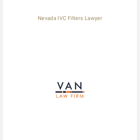
Nevada IVC Filters Lawyer