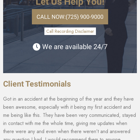
Let Us Help You!
CALL NOW:
(725) 900-9000
Call Recording Disclaimer
We are available 24/7
Client Testimonials
Got in an accident at the beginning of the year and they have
been awesome, especially with it being my first accident and
me being like this. They have been very communicated, stayed
in contact with me the whole time, giving me updates when
there were any and even when there weren’t and answered
any question I had. I would recommend them to anyone.