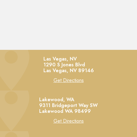
Las Vegas, NV
1290 S Jones Blvd
Las Vegas,
NV
89146
Get Directions
Lakewood, WA
9311 Bridgeport Way SW
Lakewood
WA
98499
Get Directions