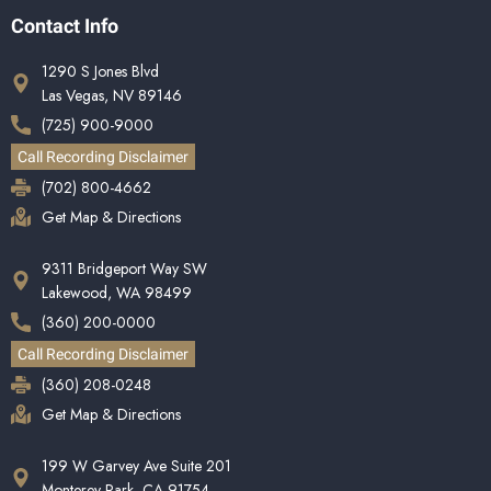
Contact Info
1290 S Jones Blvd
Las Vegas, NV 89146
(725) 900-9000
Call Recording Disclaimer
(702) 800-4662
Get Map & Directions
9311 Bridgeport Way SW
Lakewood, WA 98499
(360) 200-0000
Call Recording Disclaimer
(360) 208-0248
Get Map & Directions
199 W Garvey Ave Suite 201
Monterey Park, CA 91754