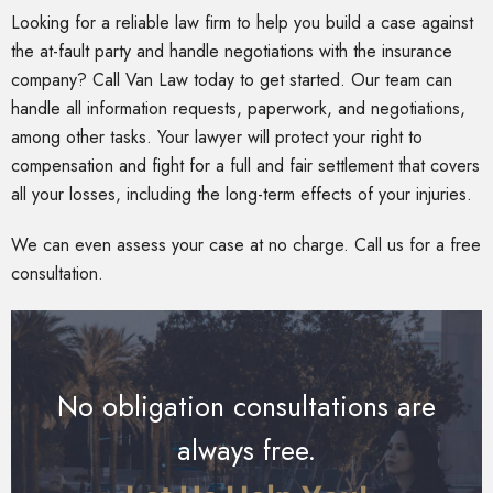
Looking for a reliable law firm to help you build a case against
the at-fault party and handle negotiations with the insurance
company? Call Van Law today to get started. Our team can
handle all information requests, paperwork, and negotiations,
among other tasks. Your lawyer will protect your right to
compensation and fight for a full and fair settlement that covers
all your losses, including the long-term effects of your injuries.
We can even assess your case at no charge. Call us for a free
consultation.
No obligation consultations are
always free.