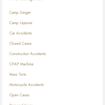
Camp Geiger
Camp Lejeune
Car Accidents
Closed Cases
Construction Accidents
CPAP Machine
Mass Torts
Motorcycle Accidents
Open Cases