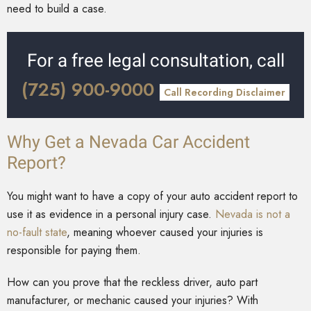
need to build a case.
For a free legal consultation, call
(725) 900-9000
Call Recording Disclaimer
Why Get a Nevada Car Accident
Report?
You might want to have a copy of your auto accident report to
use it as evidence in a personal injury case.
Nevada is not a
no-fault state
, meaning whoever caused your injuries is
responsible for paying them.
How can you prove that the reckless driver, auto part
manufacturer, or mechanic caused your injuries? With