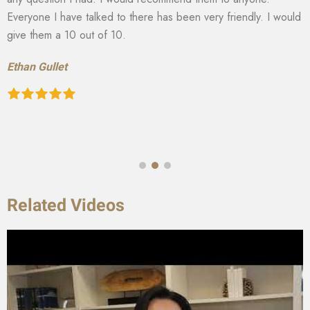
Everyone I have talked to there has been very friendly. I would
give them a 10 out of 10.
Ethan Gullet
Related Videos