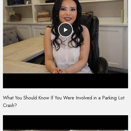
What You Should Know If You Were Involved in a Parking Lot
Crash?