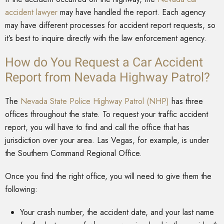
accident lawyer
may have handled the report. Each agency
may have different processes for accident report requests, so
it’s best to inquire directly with the law enforcement agency.
How do You Request a Car Accident
Report from Nevada Highway Patrol?
The
Nevada State Police Highway Patrol (NHP)
has three
offices throughout the state. To request your traffic accident
report, you will have to find and call the office that has
jurisdiction over your area. Las Vegas, for example, is under
the Southern Command Regional Office.
Once you find the right office, you will need to give them the
following:
Your crash number, the accident date, and your last name