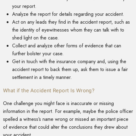
your report.
Analyze the report for details regarding your accident.
Act on any leads they find in the accident report, such as
the identity of eyewitnesses whom they can talk with to
shed light on the case.
Collect and analyze other forms of evidence that can
further bolster your case.
Get in touch with the insurance company and, using the
accident report to back them up, ask them to issue a fair
settlement in a timely manner.
What if the Accident Report Is Wrong?
One challenge you might face is inaccurate or missing
information in the report. For example, maybe the police officer
spelled a witness’s name wrong or missed an important piece
of evidence that could alter the conclusions they drew about
your accident.