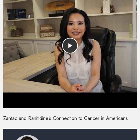
Zantac and Ranitidine’s Connection to Cancer in Americans