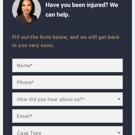
Have you been injured? We
can help.
Fill out the form below, and we will get back
to you very soon.