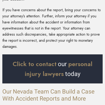
If you have concerns about the report, bring your concerns to
your attorney’s attention. Further, inform your attorney if you
have information about the accident or information from
eyewitnesses that is not in the report. Your attorney can
address such discrepancies, take appropriate action to prove
the report is incorrect, and protect your right to monetary
damages.
Click to contact
personal
our
injury lawyers
today
Our Nevada Team Can Build a Case
With Accident Reports and More