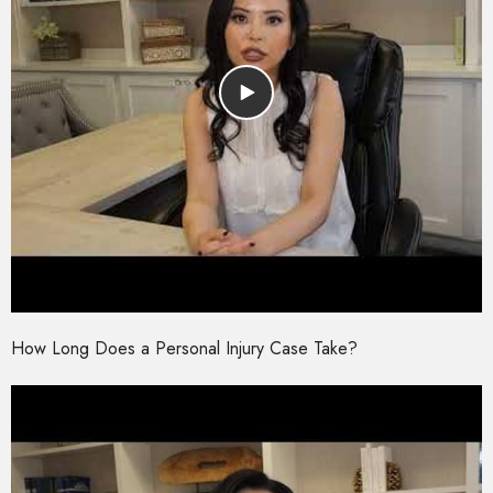
How Long Does a Personal Injury Case Take?