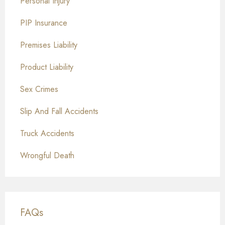
Personal Injury
PIP Insurance
Premises Liability
Product Liability
Sex Crimes
Slip And Fall Accidents
Truck Accidents
Wrongful Death
FAQs