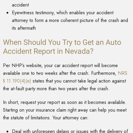
accident
Eyewitness testimony, which enables your accident
attorney to form a more coherent picture of the crash and
its aftermath
When Should You Try to Get an Auto
Accident Report in Nevada?
Per NHP’s website, your car accident report will become
available one to two weeks after the crash. Furthermore,
NRS
§ 11.190(4)(e)
states that you cannot take legal action against
the at-fault party more than two years after the crash.
In short, request your report as soon as it becomes available.
Starting on your insurance claim right away can help you meet
the statute of limitations. Your attorney can:
Deal with unforeseen delays or issues with the delivery of