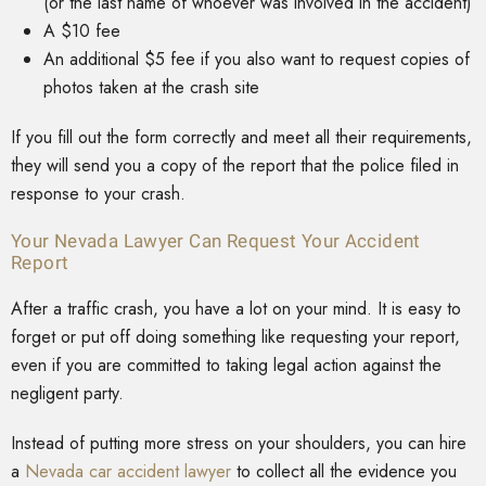
(or the last name of whoever was involved in the accident)
A $10 fee
An additional $5 fee if you also want to request copies of
photos taken at the crash site
If you fill out the form correctly and meet all their requirements,
they will send you a copy of the report that the police filed in
response to your crash.
Your Nevada Lawyer Can Request Your Accident
Report
After a traffic crash, you have a lot on your mind. It is easy to
forget or put off doing something like requesting your report,
even if you are committed to taking legal action against the
negligent party.
Instead of putting more stress on your shoulders, you can hire
a
Nevada car accident lawyer
to collect all the evidence you