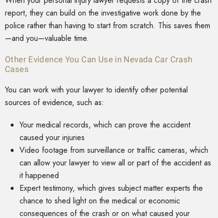
When your personal injury lawyer requests a copy of the crash
report, they can build on the investigative work done by the
police rather than having to start from scratch. This saves them
—and you—valuable time.
Other Evidence You Can Use in Nevada Car Crash
Cases
You can work with your lawyer to identify other potential
sources of evidence, such as:
Your medical records, which can prove the accident
caused your injuries
Video footage from surveillance or traffic cameras, which
can allow your lawyer to view all or part of the accident as
it happened
Expert testimony, which gives subject matter experts the
chance to shed light on the medical or economic
consequences of the crash or on what caused your