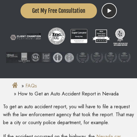
Get My Free Consultation
FAQs
How to Get an Auto Accident Report in Nevada
To get an auto accident report, you will have to file a request
with the law enforcement agency that took the report. That may
be a city or county police department, for example.
If the accident occurred on the highway, the
Nevada car