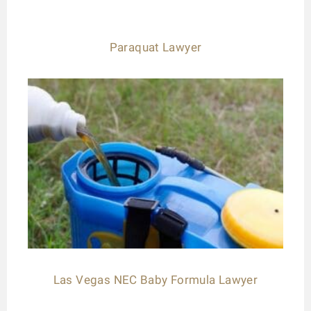
Paraquat Lawyer
Las Vegas NEC Baby Formula Lawyer