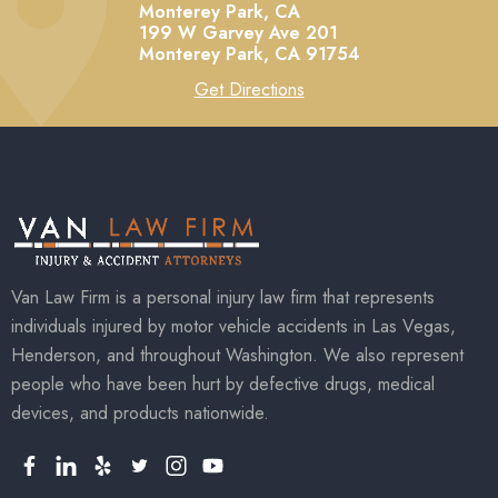
Monterey Park, CA
199 W Garvey Ave 201
Monterey Park,
CA
91754
Get Directions
Van Law Firm is a personal injury law firm that represents
individuals injured by motor vehicle accidents in Las Vegas,
Henderson, and throughout Washington. We also represent
people who have been hurt by defective drugs, medical
devices, and products nationwide.