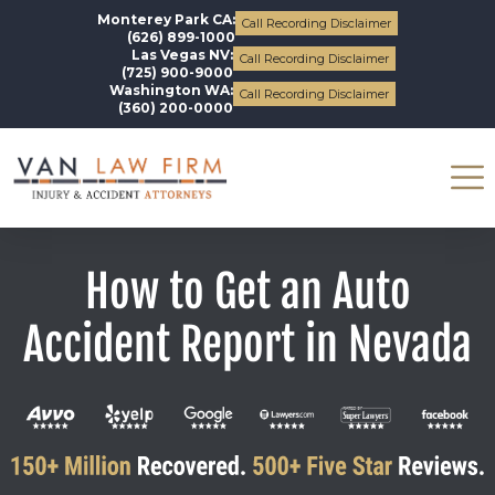
Monterey Park CA:
Call Recording Disclaimer
(626) 899-1000
Las Vegas NV:
Call Recording Disclaimer
(725) 900-9000
Washington WA:
Call Recording Disclaimer
(360) 200-0000
How to Get an Auto
Accident Report in Nevada