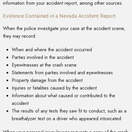
information from your accident report, among other sources.
Evidence Contained in a Nevada Accident Report
When the police investigate your case at the accident scene,
they may record:
When and where the accident occurred
Parties involved in the accident
Eyewitnesses at the crash scene
Statements from parties involved and eyewitnesses
Property damage from the accident
Injuries or fatalities caused by the accident
Information about what caused or contributed to the
accident
The results of any tests they saw fit to conduct, such as a
breathalyzer test on a driver who appeared intoxicated