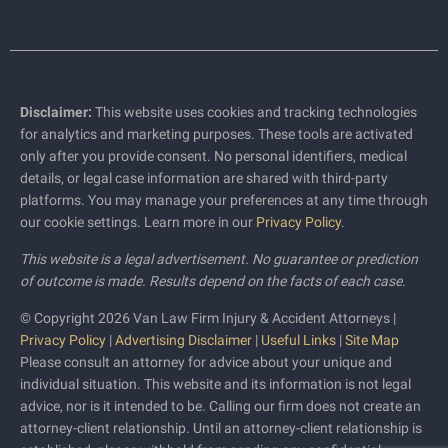
Disclaimer:
This website uses cookies and tracking technologies
for analytics and marketing purposes. These tools are activated
only after you provide consent. No personal identifiers, medical
details, or legal case information are shared with third-party
platforms. You may manage your preferences at any time through
our cookie settings. Learn more in our
Privacy Policy
.
This website is a legal advertisement. No guarantee or prediction
of outcome is made. Results depend on the facts of each case.
© Copyright 2026 Van Law Firm Injury & Accident Attorneys |
Privacy Policy
|
Advertising Disclaimer
|
Useful Links
|
Site Map
Please consult an attorney for advice about your unique and
individual situation. This website and its information is not legal
advice, nor is it intended to be. Calling our firm does not create an
attorney-client relationship. Until an attorney-client relationship is