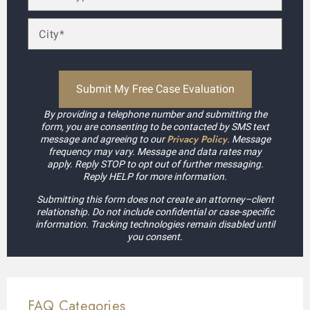
By providing a telephone number and submitting the
form, you are consenting to be contacted by SMS text
Privacy Policy
message and agreeing to our
. Message
frequency may vary. Message and data rates may
apply. Reply STOP to opt out of further messaging.
Reply HELP for more information.
Submitting this form does not create an attorney–client
relationship. Do not include confidential or case-specific
information. Tracking technologies remain disabled until
you consent.
FAQ Categories