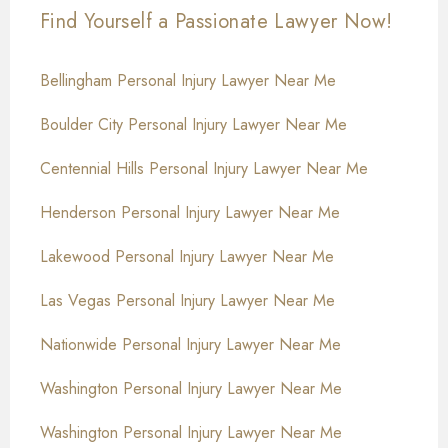
Find Yourself a Passionate Lawyer Now!
Bellingham Personal Injury Lawyer Near Me
Boulder City Personal Injury Lawyer Near Me
Centennial Hills Personal Injury Lawyer Near Me
Henderson Personal Injury Lawyer Near Me
Lakewood Personal Injury Lawyer Near Me
Las Vegas Personal Injury Lawyer Near Me
Nationwide Personal Injury Lawyer Near Me
Washington Personal Injury Lawyer Near Me
Washington Personal Injury Lawyer Near Me