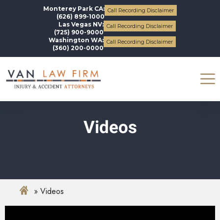
Monterey Park CA:
Call Recording Disclaimer
(626) 899-1000
Las Vegas NV:
Call Recording Disclaimer
(725) 900-9000
Washington WA:
Call Recording Disclaimer
(360) 200-0000
Videos
Videos