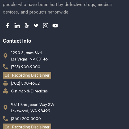
people who have been hurt by defective drugs, medical
devices, and products nationwide.
Contact Info
1290 S Jones Blvd
Las Vegas, NV 89146
(725) 900-9000
Call Recording Disclaimer
(702) 800-4662
Get Map & Directions
9311 Bridgeport Way SW
Lakewood, WA 98499
(360) 200-0000
Call Recording Disclaimer