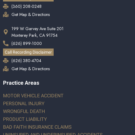
(360) 208-0248
Get Map & Directions
199 W Garvey Ave Suite 201
Monterey Park, CA 91754
(626) 899-1000
Call Recording Disclaimer
(626) 380-4704
Get Map & Directions
Practice Areas
MOTOR VEHICLE ACCIDENT
PERSONAL INJURY
WRONGFUL DEATH
PRODUCT LIABILITY
BAD FAITH INSURANCE CLAIMS
UNINSURED AND UNDERINSURED ACCIDENTS