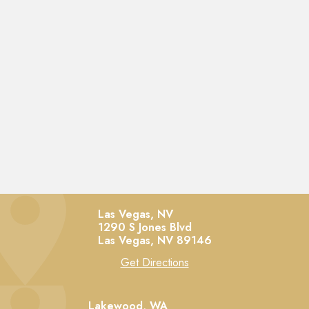
Las Vegas, NV
1290 S Jones Blvd
Las Vegas,
NV
89146
Get Directions
Lakewood, WA