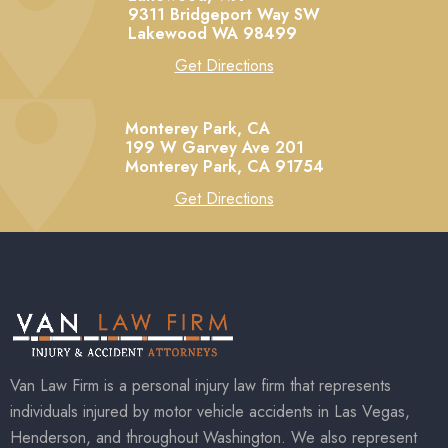
9311 Bridgeport Way SW
Lakewood
WA
98499
Get Directions
Monterey Park, CA
199 W Garvey Ave 201
Monterey Park,
CA
91754
Get Directions
Van Law Firm is a personal injury law firm that represents
individuals injured by motor vehicle accidents in Las Vegas,
Henderson, and throughout Washington. We also represent