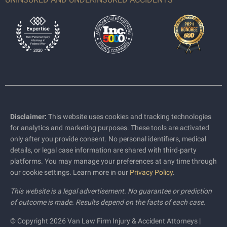
Disclaimer:
This website uses cookies and tracking technologies
for analytics and marketing purposes. These tools are activated
only after you provide consent. No personal identifiers, medical
details, or legal case information are shared with third-party
platforms. You may manage your preferences at any time through
our cookie settings. Learn more in our
Privacy Policy
.
This website is a legal advertisement. No guarantee or prediction
of outcome is made. Results depend on the facts of each case.
© Copyright 2026 Van Law Firm Injury & Accident Attorneys |