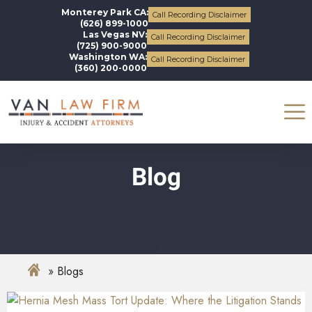
Monterey Park CA:
Call Recording Disclaimer
(626) 899-1000
Las Vegas NV:
Call Recording Disclaimer
(725) 900-9000
Washington WA:
Call Recording Disclaimer
(360) 200-0000
Blog
Blogs