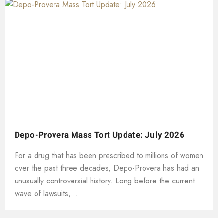
Depo-Provera Mass Tort Update: July 2026
For a drug that has been prescribed to millions of women
over the past three decades, Depo-Provera has had an
unusually controversial history. Long before the current
wave of lawsuits,...