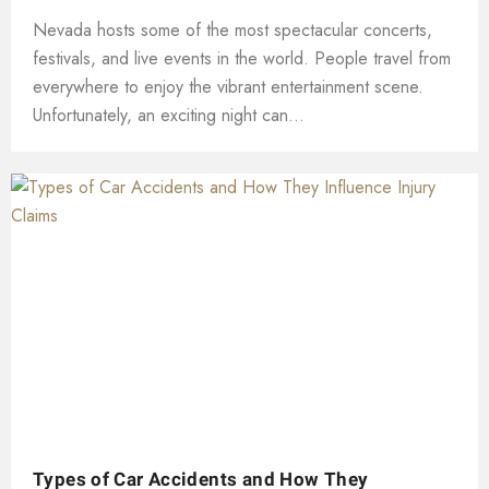
Nevada hosts some of the most spectacular concerts,
festivals, and live events in the world. People travel from
everywhere to enjoy the vibrant entertainment scene.
Unfortunately, an exciting night can...
Types of Car Accidents and How They