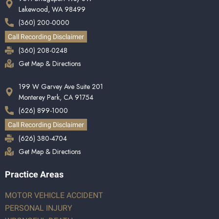
Lakewood, WA 98499
(360) 200-0000
Call Recording Disclaimer
(360) 208-0248
Get Map & Directions
199 W Garvey Ave Suite 201
Monterey Park, CA 91754
(626) 899-1000
Call Recording Disclaimer
(626) 380-4704
Get Map & Directions
Practice Areas
MOTOR VEHICLE ACCIDENT
PERSONAL INJURY