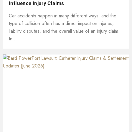
Influence Injury Claims
Car accidents happen in many different ways, and the
type of collision often has a direct impact on injuries,
liability disputes, and the overall value of an injury claim.
In...