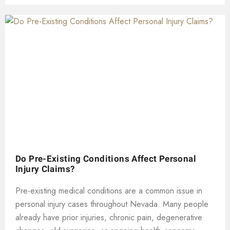
Do Pre-Existing Conditions Affect Personal
Injury Claims?
Pre-existing medical conditions are a common issue in
personal injury cases throughout Nevada. Many people
already have prior injuries, chronic pain, degenerative