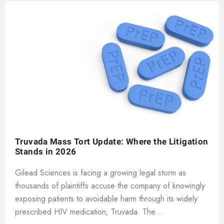
Truvada Mass Tort Update: Where the Litigation
Stands in 2026
Gilead Sciences is facing a growing legal storm as
thousands of plaintiffs accuse the company of knowingly
exposing patients to avoidable harm through its widely
prescribed HIV medication, Truvada. The...