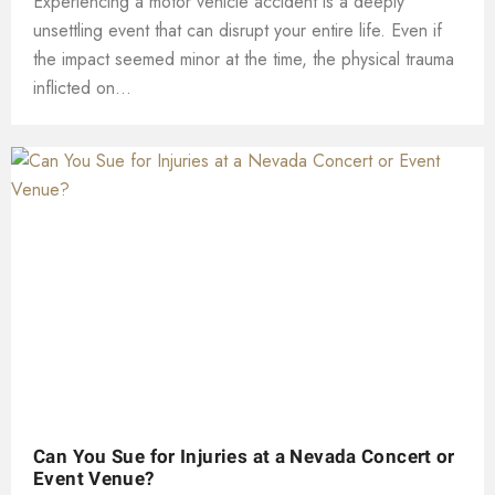
Experiencing a motor vehicle accident is a deeply
unsettling event that can disrupt your entire life. Even if
the impact seemed minor at the time, the physical trauma
inflicted on...
Can You Sue for Injuries at a Nevada Concert or
Event Venue?