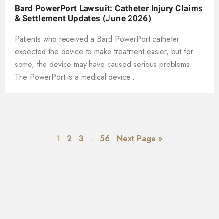
Bard PowerPort Lawsuit: Catheter Injury Claims
& Settlement Updates (June 2026)
Patients who received a Bard PowerPort catheter
expected the device to make treatment easier, but for
some, the device may have caused serious problems.
The PowerPort is a medical device...
1
2
3
…
56
Next Page »