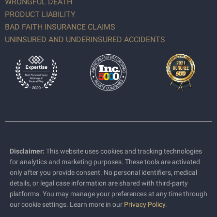
WRONGFUL DEATH
PRODUCT LIABILITY
BAD FAITH INSURANCE CLAIMS
UNINSURED AND UNDERINSURED ACCIDENTS
Disclaimer:
This website uses cookies and tracking technologies
for analytics and marketing purposes. These tools are activated
only after you provide consent. No personal identifiers, medical
details, or legal case information are shared with third-party
platforms. You may manage your preferences at any time through
our cookie settings. Learn more in our
Privacy Policy
.