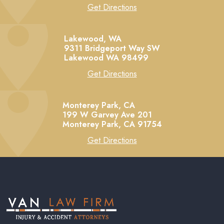
Get Directions
Lakewood, WA
9311 Bridgeport Way SW
Lakewood
WA
98499
Get Directions
Monterey Park, CA
199 W Garvey Ave 201
Monterey Park,
CA
91754
Get Directions