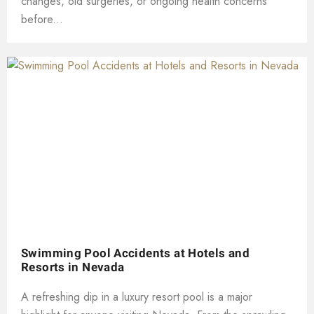
changes, old surgeries, or ongoing health concerns
before...
Swimming Pool Accidents at Hotels and
Resorts in Nevada
A refreshing dip in a luxury resort pool is a major