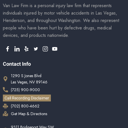
Van Law Firm is a personal injury law firm that represents
individuals injured by motor vehicle accidents in Las Vegas,
Henderson, and throughout Washington. We also represent
people who have been hurt by defective drugs, medical
devices, and products nationwide.
Contact Info
1290 S Jones Blvd
Las Vegas, NV 89146
(725) 900-9000
Call Recording Disclaimer
(702) 800-4662
Get Map & Directions
9311 Bridgeport Way SW