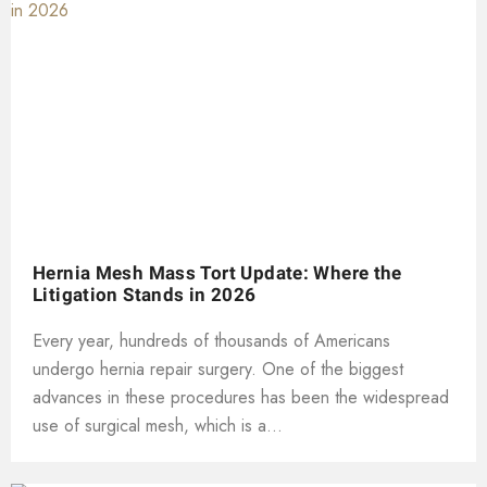
Hernia Mesh Mass Tort Update: Where the
Litigation Stands in 2026
Every year, hundreds of thousands of Americans
undergo hernia repair surgery. One of the biggest
advances in these procedures has been the widespread
use of surgical mesh, which is a...