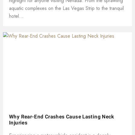
highlight for anyone visiting Nevada. From the sprawling
aquatic complexes on the Las Vegas Strip to the tranquil
hotel...
Why Rear-End Crashes Cause Lasting Neck
Injuries