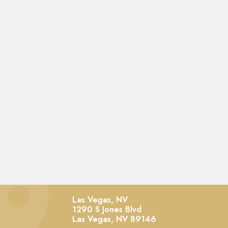
Las Vegas, NV
1290 S Jones Blvd
Las Vegas,
NV
89146