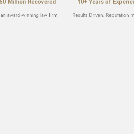
50 Million Recovered
10+ Years of Experie
 an award-winning law firm.
Results Driven. Reputation m