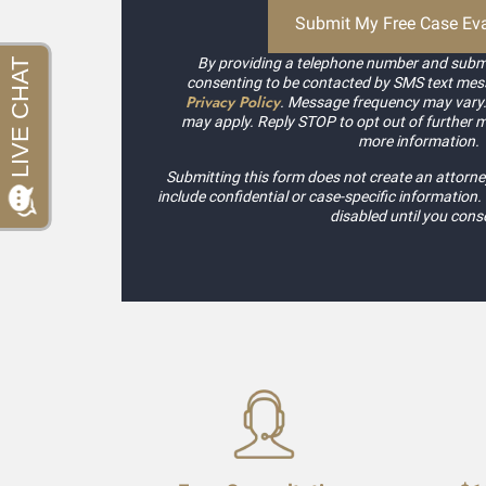
By providing a telephone number and submi
consenting to be contacted by SMS text mes
Privacy Policy
. Message frequency may vary
may apply. Reply STOP to opt out of further 
more information.
Submitting this form does not create an attorney
include confidential or case-specific information
disabled until you cons