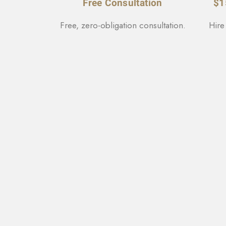
Free Consultation
$1
Free, zero-obligation consultation.
Hire