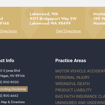
Lakewood, WA
Monte
vd
9311 Bridgeport Way SW
199 W
9146
Lakewood
WA
98499
Monte
Directions
Get Directions
ct Info
Practice Areas
0 S Jones Blvd
MOTOR VEHICLE ACCIDEN
 Vegas, NV 89146
PERSONAL INJURY
5) 900-9000
WRONGFUL DEATH
cording Disclaimer
PRODUCT LIABILITY
2) 800-4662
BAD FAITH INSURANCE CL
 Map & Directions
UNINSURED AND UNDERIN