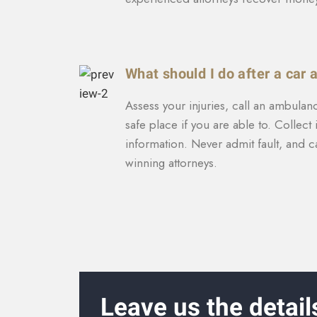
What should I do after a car 
Assess your injuries, call an ambulan
safe place if you are able to. Collec
information. Never admit fault, and c
winning attorneys.
Leave us the detail