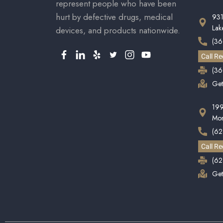
represent people who have been
hurt by defective drugs, medical
931
La
devices, and products nationwide.
(3
Call Re
(36
Get
199
Mon
(62
Call Re
(62
Get