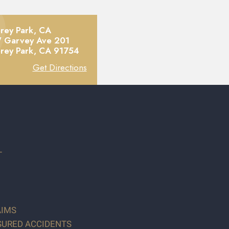
rey Park, CA
 Garvey Ave 201
rey Park,
CA
91754
Get Directions
T
AIMS
SURED ACCIDENTS