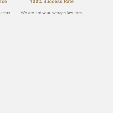
nce
100% Success Rate
atters.
We are not your average law firm.