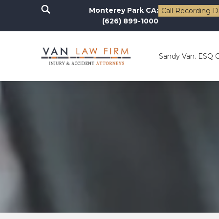
Monterey Park CA:
Call Recording D
(626) 899-1000
Sandy Van. ESQ 