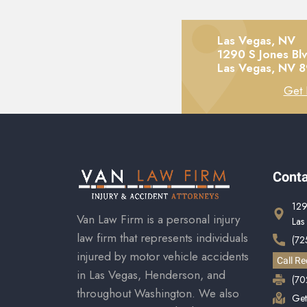
Las Vegas, NV
1290 S Jones Bl
Las Vegas,
NV
8
Get 
Conta
129
Van Law Firm is a personal injury
Las
law firm that represents individuals
(72
injured by motor vehicle accidents
Call Re
in Las Vegas, Henderson, and
(70
throughout Washington. We also
Get