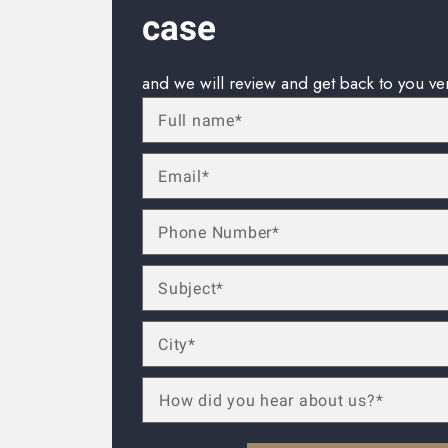
case
and we will review and get back to you ve