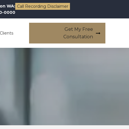
on WA:
Call Recording Disclaimer
00-0000
Get My Free
Clients
Consultation