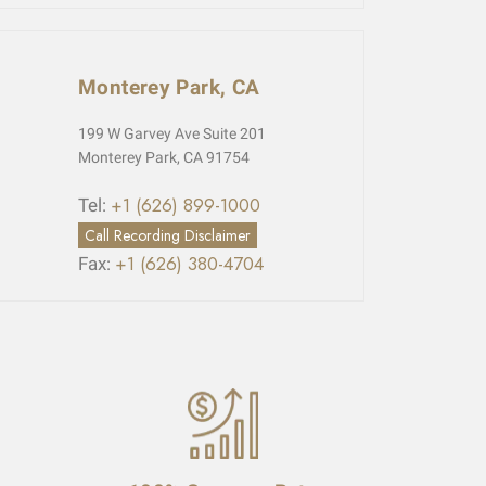
Monterey Park, CA
199 W Garvey Ave Suite 201
Monterey Park, CA 91754
+1 (626) 899-1000
Tel:
Call Recording Disclaimer
+1 (626) 380-4704
Fax: