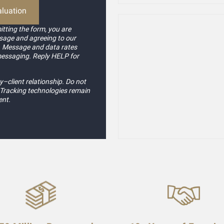
tting the form, you are
sage and agreeing to our
. Message and data rates
messaging. Reply HELP for
–client relationship. Do not
. Tracking technologies remain
ent.