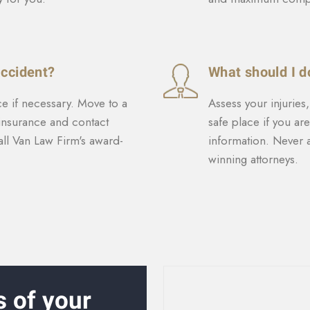
accident?
What should I d
ce if necessary. Move to a
Assess your injuries
t insurance and contact
safe place if you ar
all Van Law Firm's award-
information. Never a
winning attorneys.
s of your