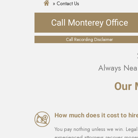
Contact Us
Call Monterey Office
Call Recording Disclaimer
Always Nea
Our 
How much does it cost to hir
You pay nothing unless we win. Legal 
experienced attorneys recover money