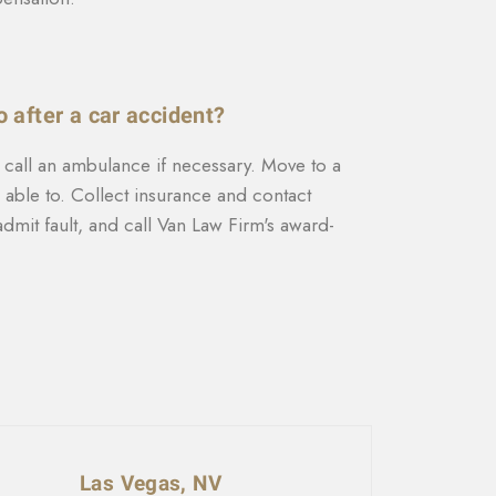
o after a car accident?
, call an ambulance if necessary. Move to a
e able to. Collect insurance and contact
dmit fault, and call Van Law Firm's award-
Las Vegas, NV