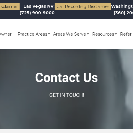
Las Vegas NV:
Washingt
isclaimer
Call Recording Disclaimer
(725) 900-9000
(360) 2
Owner
Practice Areas
Areas We Serve
Resources
Refer 
Contact Us
GET IN TOUCH!