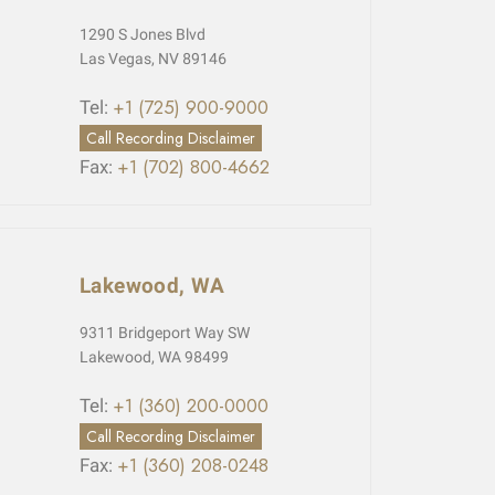
1290 S Jones Blvd
Las Vegas, NV 89146
+1 (725) 900-9000
Tel:
Call Recording Disclaimer
+1 (702) 800-4662
Fax:
Lakewood, WA
9311 Bridgeport Way SW
Lakewood, WA 98499
+1 (360) 200-0000
Tel:
Call Recording Disclaimer
+1 (360) 208-0248
Fax: