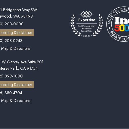
1 Bridgeport Way SW
kewood, WA 98499
60) 200-0000
cording Disclaimer
0) 208-0248
 Map & Directions
 W Garvey Ave Suite 201
terey Park, CA 91754
6) 899-1000
cording Disclaimer
6) 380-4704
 Map & Directions