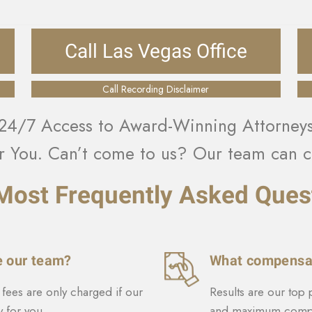
Call Las Vegas Office
Call Recording Disclaimer
24/7 Access to Award-Winning Attorney
r You. Can’t come to us? Our team can c
Most Frequently Asked Ques
e our team?
What compensat
fees are only charged if our
Results are our top 
 for you.
and maximum compe