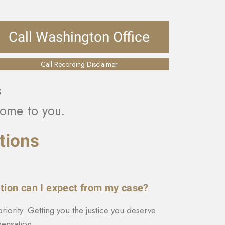
Call Washington Office
Call Recording Disclaimer
s
ome to you.
tions
ion can I expect from my case?
priority. Getting you the justice you deserve
nsation.