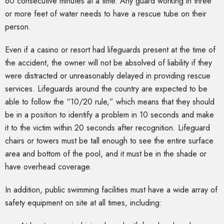
60 consecutive minutes at a time. Any guard working in three
or more feet of water needs to have a rescue tube on their
person.
Even if a casino or resort had lifeguards present at the time of
the accident, the owner will not be absolved of liability if they
were distracted or unreasonably delayed in providing rescue
services. Lifeguards around the country are expected to be
able to follow the “10/20 rule,” which means that they should
be in a position to identify a problem in 10 seconds and make
it to the victim within 20 seconds after recognition. Lifeguard
chairs or towers must be tall enough to see the entire surface
area and bottom of the pool, and it must be in the shade or
have overhead coverage.
In addition, public swimming facilities must have a wide array of
safety equipment on site at all times, including: