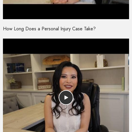
How Long Does a Personal Injury Case Take?