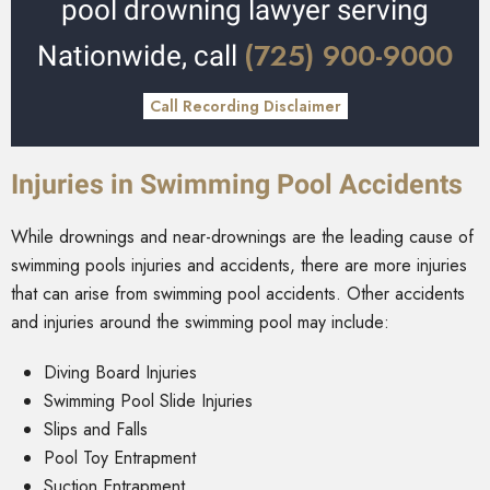
pool drowning lawyer serving
(725) 900-9000
Nationwide, call
Call Recording Disclaimer
Injuries in Swimming Pool Accidents
While drownings and near-drownings are the leading cause of
swimming pools injuries and accidents, there are more injuries
that can arise from swimming pool accidents. Other accidents
and injuries around the swimming pool may include:
Diving Board Injuries
Swimming Pool Slide Injuries
Slips and Falls
Pool Toy Entrapment
Suction Entrapment