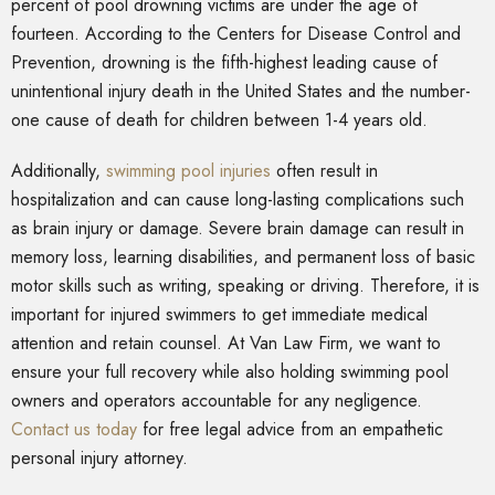
percent of pool drowning victims are under the age of
fourteen. According to the Centers for Disease Control and
Prevention, drowning is the fifth-highest leading cause of
unintentional injury death in the United States and the number-
one cause of death for children between 1-4 years old.
Additionally,
swimming pool injuries
often result in
hospitalization and can cause long-lasting complications such
as brain injury or damage. Severe brain damage can result in
memory loss, learning disabilities, and permanent loss of basic
motor skills such as writing, speaking or driving. Therefore, it is
important for injured swimmers to get immediate medical
attention and retain counsel. At Van Law Firm, we want to
ensure your full recovery while also holding swimming pool
owners and operators accountable for any negligence.
Contact us today
for free legal advice from an empathetic
personal injury attorney.