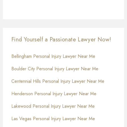
Find Yourself a Passionate Lawyer Now!
Bellingham Personal Injury Lawyer Near Me
Boulder City Personal Injury Lawyer Near Me
Centennial Hills Personal Injury Lawyer Near Me
Henderson Personal Injury Lawyer Near Me
Lakewood Personal Injury Lawyer Near Me
Las Vegas Personal Injury Lawyer Near Me