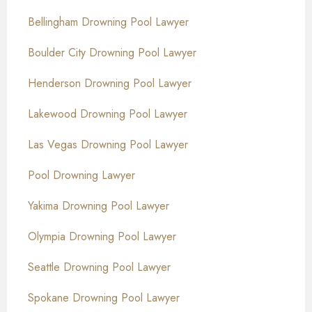
Bellingham Drowning Pool Lawyer
Boulder City Drowning Pool Lawyer
Henderson Drowning Pool Lawyer
Lakewood Drowning Pool Lawyer
Las Vegas Drowning Pool Lawyer
Pool Drowning Lawyer
Yakima Drowning Pool Lawyer
Olympia Drowning Pool Lawyer
Seattle Drowning Pool Lawyer
Spokane Drowning Pool Lawyer