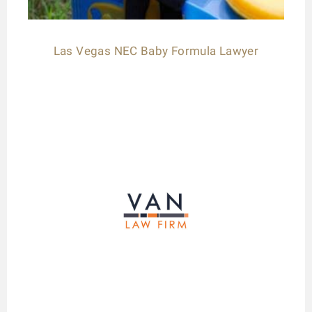
Las Vegas NEC Baby Formula Lawyer