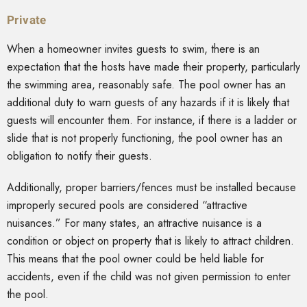
Private
When a homeowner invites guests to swim, there is an
expectation that the hosts have made their property, particularly
the swimming area, reasonably safe. The pool owner has an
additional duty to warn guests of any hazards if it is likely that
guests will encounter them. For instance, if there is a ladder or
slide that is not properly functioning, the pool owner has an
obligation to notify their guests.
Additionally, proper barriers/fences must be installed because
improperly secured pools are considered “attractive
nuisances.” For many states, an attractive nuisance is a
condition or object on property that is likely to attract children.
This means that the pool owner could be held liable for
accidents, even if the child was not given permission to enter
the pool.