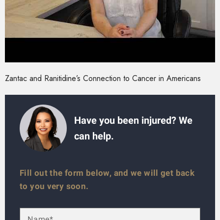
Zantac and Ranitidine’s Connection to Cancer in Americans
Have you been injured? We
can help.
Fill out the form below, and we will get back
to you very soon.