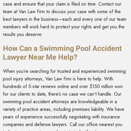
case and ensure that your claim is filed on time. Contact our
team at Van Law Firm to discuss your case with some of the
best lawyers in the business—each and every one of our team
members will work hard to protect your rights and get you the
results you deserve.
How Can a Swimming Pool Accident
Lawyer Near Me Help?
When you’re searching for trusted and experienced swimming
pool injury attorneys, Van Law Firm is here to help. With
hundreds of 5-star reviews online and over $150 million won
for our clients to date, there’s no case we can’t handle. Our
swimming pool accident attorneys are knowledgeable in a
variety of practice areas, including premises liability. We have
years of experience successfully negotiating with insurance
companies and defense lawyers. Call our office nearest you