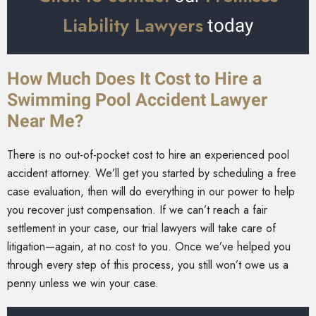
Liability Lawyers
today
How Much Does It Cost to Hire a
Swimming Pool Accident Lawyer
Near Me?
There is no out-of-pocket cost to hire an experienced pool
accident attorney. We’ll get you started by scheduling a free
case evaluation, then will do everything in our power to help
you recover just compensation. If we can’t reach a fair
settlement in your case, our trial lawyers will take care of
litigation—again, at no cost to you. Once we’ve helped you
through every step of this process, you still won’t owe us a
penny unless we win your case.