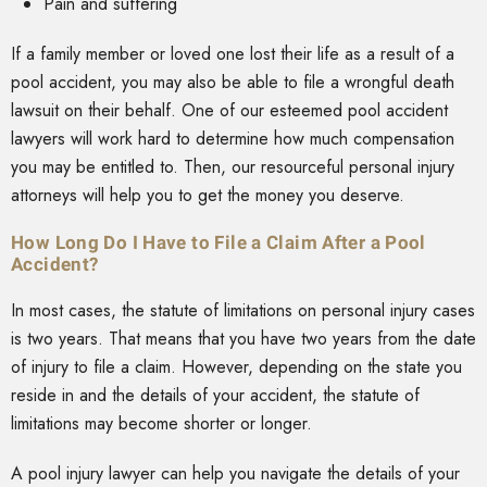
Pain and suffering
If a family member or loved one lost their life as a result of a
pool accident, you may also be able to file a wrongful death
lawsuit on their behalf. One of our esteemed pool accident
lawyers will work hard to determine how much compensation
you may be entitled to. Then, our resourceful personal injury
attorneys will help you to get the money you deserve.
How Long Do I Have to File a Claim After a Pool
Accident?
In most cases, the statute of limitations on personal injury cases
is two years. That means that you have two years from the date
of injury to file a claim. However, depending on the state you
reside in and the details of your accident, the statute of
limitations may become shorter or longer.
A pool injury lawyer can help you navigate the details of your