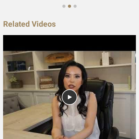
Related Videos