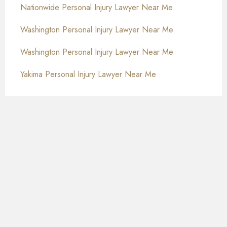
Nationwide Personal Injury Lawyer Near Me
Washington Personal Injury Lawyer Near Me
Washington Personal Injury Lawyer Near Me
Yakima Personal Injury Lawyer Near Me