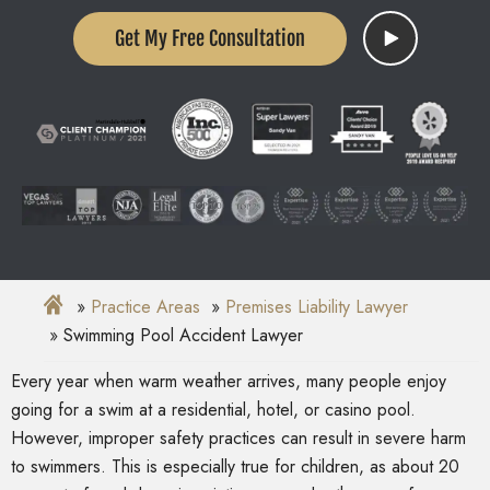
Get My Free Consultation
Practice Areas
Premises Liability Lawyer
Swimming Pool Accident Lawyer
Every year when warm weather arrives, many people enjoy
going for a swim at a residential, hotel, or casino pool.
However, improper safety practices can result in severe harm
to swimmers. This is especially true for children, as about 20