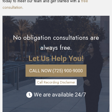
today to meet our team and get started with a
free
consultation
.
No obligation consultations are
always free.
Let Us Help You!
CALL NOW:
(725) 900-9000
Call Recording Disclaimer
We are available 24/7