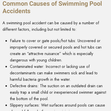
Common Causes of Swimming Pool
Accidents
A swimming pool accident can be caused by a number of
different factors, including but not limited to:
Failure to cover or gate pools/hot tubs: Uncovered or
improperly covered or secured pools and hot tubs can
create an “attractive nuisance” which is especially
dangerous with young children.
Contaminated water: Incorrect or lacking use of
decontaminants can make swimmers sick and lead to
harmful bacteria growth in the water.
Defective drains: The suction on an outdated drain can
easily trap a small child or inexperienced swimmer against
the bottom of the pool.
Slippery surfaces: Wet surfaces around pools can cause