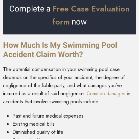
Free Case Evaluation
Complete a
form
now
How Much Is My Swimming Pool
Accident Claim Worth?
The potential compensation in your swimming pool case
depends on the specifics of your accident, the degree of
negligence of the liable party, and what damages you’ve
incurred as a result of said negligence.
Common damages
in
accidents that involve swimming pools include:
Past and future medical expenses
Existing medical bills
Diminished quality of life