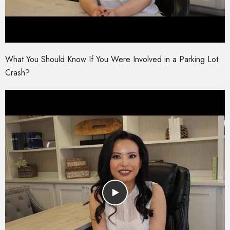
What You Should Know If You Were Involved in a Parking Lot
Crash?