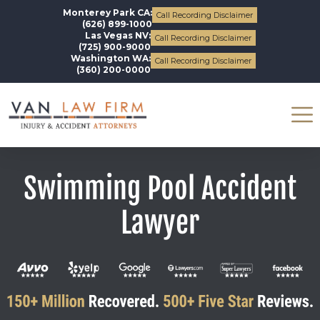
Monterey Park CA:
Call Recording Disclaimer
(626) 899-1000
Las Vegas NV:
Call Recording Disclaimer
(725) 900-9000
Washington WA:
Call Recording Disclaimer
(360) 200-0000
Swimming Pool Accident
Lawyer