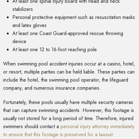
At least one spinal injury board with head and neck
stabilizers
Personal protective equipment such as resuscitation masks
and latex gloves
At least one Coast Guard-approved rescue throwing
device
At least one 12 to 16-foot reaching pole
When swimming pool accident injuries occur at a casino, hotel,
or resort, multiple parties can be held liable. These parties can
include the hotel, the swimming pool operator, the lifeguard
company, and numerous insurance companies.
Fortunately, these pools usually have multiple security cameras
that can capture swimming accidents. However, this footage is
usually not stored for a long period of time. Therefore, injured
swimmers should contact a
personal injury attorney immediately
to ensure that this footage is preserved for a lawsuit.