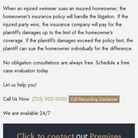
When an injured swimmer sues an insured homeowner, the
homeowner’s insurance policy will handle the litigation. If the
injured party wins, the insurance company will pay for the
plaintiff’s damages up to the limit of the homeowner’s
coverage. If the plaintiff’s damages exceed the policy limit, the
plaintiff can sue the homeowner individually for the difference.
No obligation consultations are always free. Schedule a free
case evaluation today.
Let us help you!
Call Us Now:
(725) 900-9000
Call Recording Disclaimer
We are available 24/7
Click to contact
Premises
our