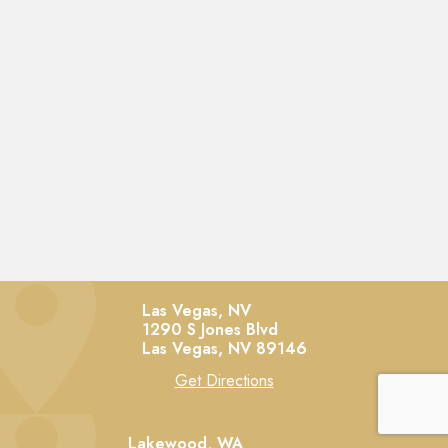
Las Vegas, NV
1290 S Jones Blvd
Las Vegas,
NV
89146
Get Directions
Lakewood, WA