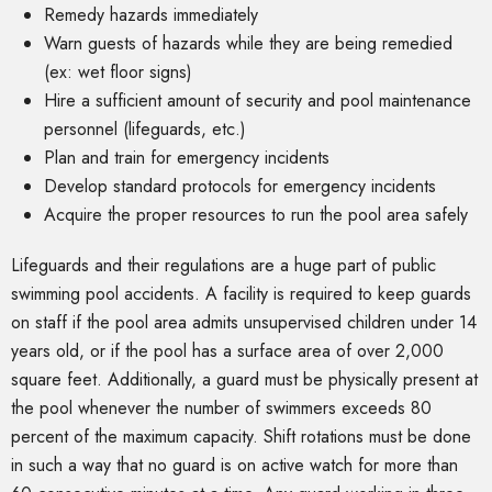
Remedy hazards immediately
Warn guests of hazards while they are being remedied
(ex: wet floor signs)
Hire a sufficient amount of security and pool maintenance
personnel (lifeguards, etc.)
Plan and train for emergency incidents
Develop standard protocols for emergency incidents
Acquire the proper resources to run the pool area safely
Lifeguards and their regulations are a huge part of public
swimming pool accidents. A facility is required to keep guards
on staff if the pool area admits unsupervised children under 14
years old, or if the pool has a surface area of over 2,000
square feet. Additionally, a guard must be physically present at
the pool whenever the number of swimmers exceeds 80
percent of the maximum capacity. Shift rotations must be done
in such a way that no guard is on active watch for more than