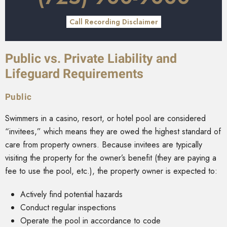
Call Recording Disclaimer
Public vs. Private Liability and
Lifeguard Requirements
Public
Swimmers in a casino, resort, or hotel pool are considered
“invitees,” which means they are owed the highest standard of
care from property owners. Because invitees are typically
visiting the property for the owner’s benefit (they are paying a
fee to use the pool, etc.), the property owner is expected to:
Actively find potential hazards
Conduct regular inspections
Operate the pool in accordance to code