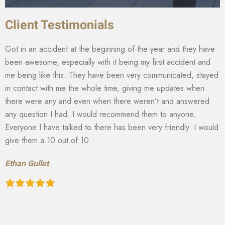
Client Testimonials
Got in an accident at the beginning of the year and they have
been awesome, especially with it being my first accident and
me being like this. They have been very communicated, stayed
in contact with me the whole time, giving me updates when
there were any and even when there weren’t and answered
any question I had. I would recommend them to anyone.
Everyone I have talked to there has been very friendly. I would
give them a 10 out of 10.
Ethan Gullet