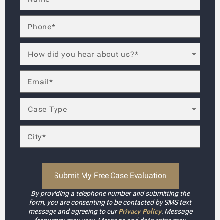
By providing a telephone number and submitting the
form, you are consenting to be contacted by SMS text
Privacy Policy
message and agreeing to our
. Message