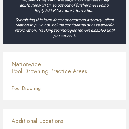
frequency may vary. Message and data rates may
apply. Reply STOP to opt out of further messaging.
Reply HELP for more information.
Submitting this form does not create an attorney–client
relationship. Do not include confidential or case-specific
information. Tracking technologies remain disabled until
you consent.
Nationwide
Pool Drowning
Practice Areas
Pool Drowning
Additional Locations