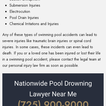
Submersion Injuries
Electrocution
Pool Drain Injuries
Chemical Irritations and Injuries
Any of these types of swimming pool accidents can lead to
severe injuries like traumatic brain injuries or spinal cord
injuries. In some cases, these incidents can even lead to
death. If you or a loved one has been injured or lost their life
in a swimming pool accident, please contact the legal team at
our personal injury law firm as soon as possible.
Nationwide Pool Drowning
Lawyer Near Me
(725) 900-9000