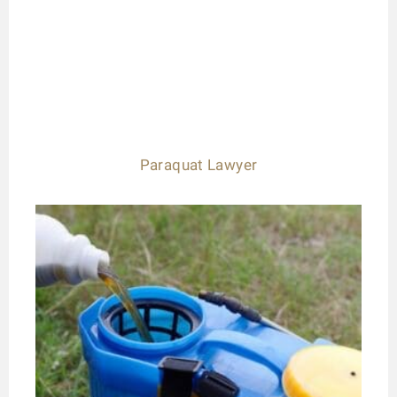
Paraquat Lawyer