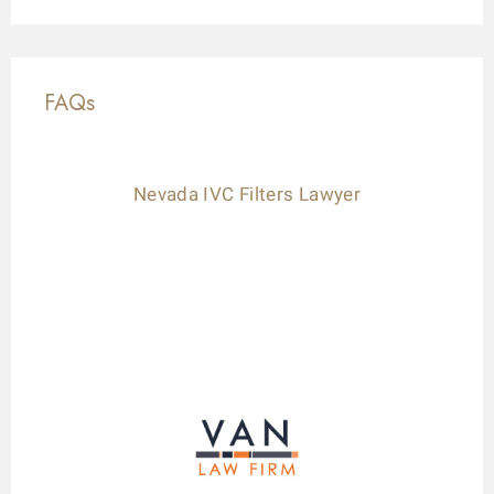
FAQs
Nevada IVC Filters Lawyer