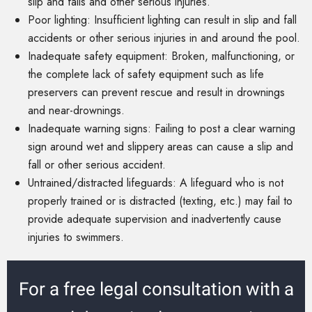
slip and falls and other serious injuries.
Poor lighting: Insufficient lighting can result in slip and fall
accidents or other serious injuries in and around the pool.
Inadequate safety equipment: Broken, malfunctioning, or
the complete lack of safety equipment such as life
preservers can prevent rescue and result in drownings
and near-drownings.
Inadequate warning signs: Failing to post a clear warning
sign around wet and slippery areas can cause a slip and
fall or other serious accident.
Untrained/distracted lifeguards: A lifeguard who is not
properly trained or is distracted (texting, etc.) may fail to
provide adequate supervision and inadvertently cause
injuries to swimmers.
For a free legal consultation with a