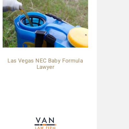
Las Vegas NEC Baby Formula
Lawyer