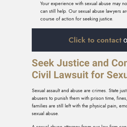
Your experience with sexual abuse may not 
can still help. Our sexual abuse lawyers a
course of action for seeking justice.
Click to contact
o
Seek Justice and Co
Civil Lawsuit for Se
Sexual assault and abuse are crimes. State jus
abusers to punish them with prison time, fines
families are still left with the physical pain, 
sexual abuse.
A sexual abuse attorney from our law firm can 