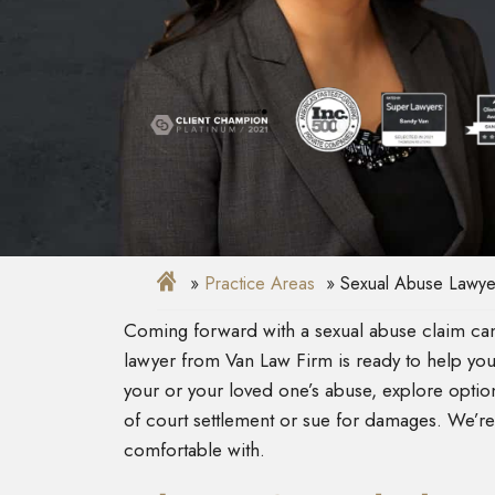
Practice Areas
Sexual Abuse Lawye
Coming forward with a sexual abuse claim can 
lawyer from Van Law Firm is ready to help you g
your or your loved one’s abuse, explore optio
of court settlement or sue for damages. We’re
comfortable with.