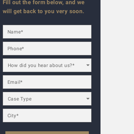
Fill out the form below, and we
will get back to you very soon.