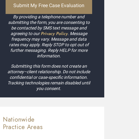
By providing a telephone number and
submitting the form, you are consenting to
be contacted by SMS text message and
Privacy Policy
agreeing to our
. Message
frequency may vary. Message and data
rates may apply. Reply STOP to opt out of
further messaging. Reply HELP for more
information.
Submitting this form does not create an
attorney–client relationship. Do not include
confidential or case-specific information.
Tracking technologies remain disabled until
you consent.
Nationwide
Practice Areas