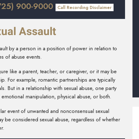
725) 900-9000
Call Recording Disclaimer
ual Assault
lt by a person in a position of power in relation to
ies of abuse events.
gure like a parent, teacher, or caregiver, or it may be
hip. For example, romantic partnerships are typically
. But in a relationship with sexual abuse, one party
h emotional manipulation, physical abuse, or both.
ngular event of unwanted and nonconsensual sexual
may be considered sexual abuse, regardless of whether
r.