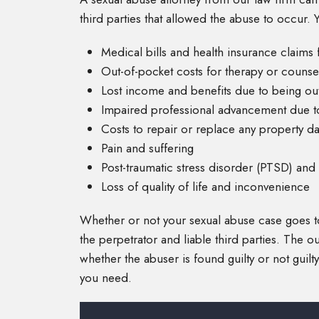
third parties that allowed the abuse to occur
Medical bills and health insurance claims 
Out-of-pocket costs for therapy or counse
Lost income and benefits due to being out
Impaired professional advancement due t
Costs to repair or replace any property 
Pain and suffering
Post-traumatic stress disorder (PTSD) and d
Loss of quality of life and inconvenience
Whether or not your sexual abuse case goes to cri
the perpetrator and liable third parties. The 
whether the abuser is found guilty or not guilty.
you need.