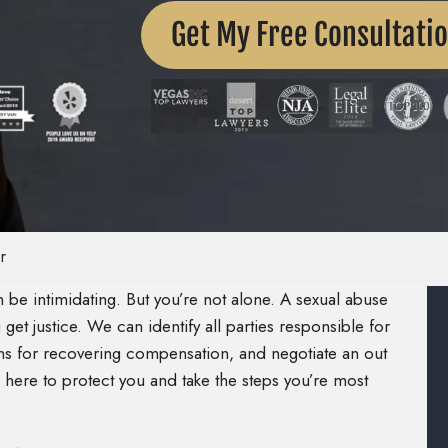
Get My Free Consultati
r
be intimidating. But you’re not alone. A sexual abuse
et justice. We can identify all parties responsible for
ns for recovering compensation, and negotiate an out
 here to protect you and take the steps you’re most