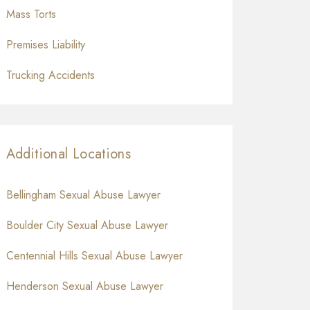
Mass Torts
Premises Liability
Trucking Accidents
Additional Locations
Bellingham Sexual Abuse Lawyer
Boulder City Sexual Abuse Lawyer
Centennial Hills Sexual Abuse Lawyer
Henderson Sexual Abuse Lawyer