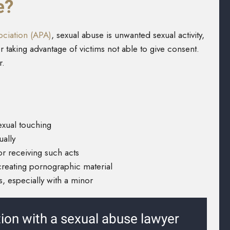
e?
ciation (APA)
, sexual abuse is unwanted sexual activity,
r taking advantage of victims not able to give consent.
r.
exual touching
ually
or receiving such acts
creating pornographic material
, especially with a minor
tion with a sexual abuse lawyer