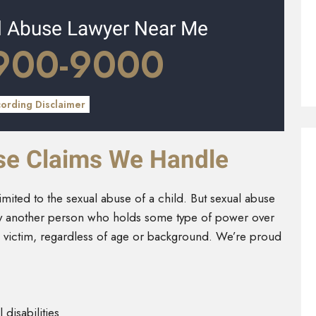
l Abuse Lawyer Near Me
 900-9000
cording Disclaimer
se Claims We Handle
imited to the sexual abuse of a child. But sexual abuse
by another person who holds some type of power over
 victim, regardless of age or background. We’re proud
 disabilities