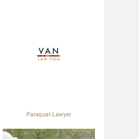
Paraquat Lawyer