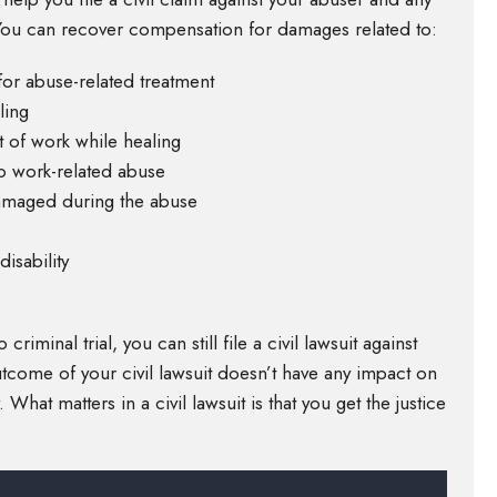
. You can recover compensation for damages related to:
for abuse-related treatment
ling
 of work while healing
o work-related abuse
damaged during the abuse
isability
minal trial, you can still file a civil lawsuit against
outcome of your civil lawsuit doesn’t have any impact on
 What matters in a civil lawsuit is that you get the justice