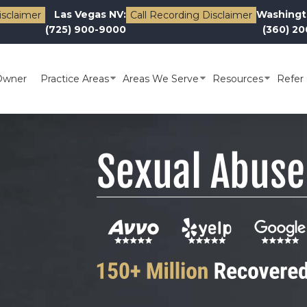
Las Vegas NV:
Washingt
isclaimer
Call Recording Disclaimer
(725) 900-9000
(360) 2
Owner
Practice Areas
Areas We Serve
Resources
Refer 
Sexual Abuse