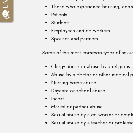
Those who experience housing, econ
Patients
Students
Employees and co-workers
Spouses and partners
Some of the most common types of sexual
Clergy abuse or abuse by a religious a
Abuse by a doctor or other medical p
Nursing home abuse
Daycare or school abuse
Incest
Marital or partner abuse
Sexual abuse by a co-worker or empl
Sexual abuse by a teacher or profess