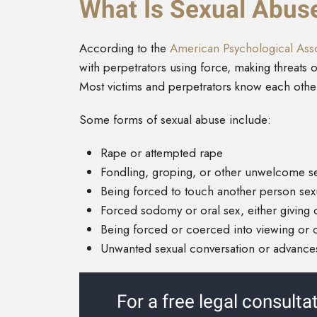
What Is Sexual Abus
According to the
American Psychological Asso
with perpetrators using force, making threats o
Most victims and perpetrators know each othe
Some forms of sexual abuse include:
Rape or attempted rape
Fondling, groping, or other unwelcome s
Being forced to touch another person sex
Forced sodomy or oral sex, either giving 
Being forced or coerced into viewing or 
Unwanted sexual conversation or advances
For a free legal consulta