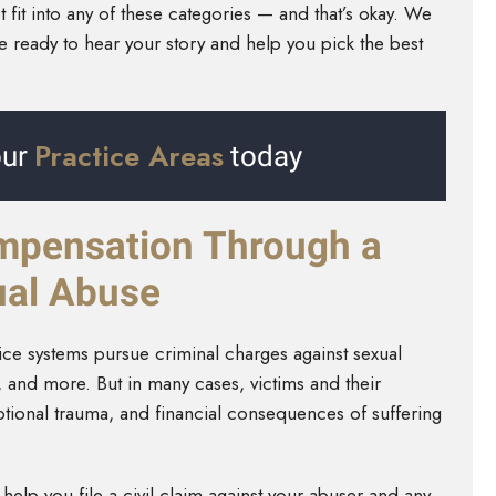
fit into any of these categories — and that’s okay. We
re ready to hear your story and help you pick the best
Practice Areas
ur
today
mpensation Through a
xual Abuse
tice systems pursue criminal charges against sexual
, and more. But in many cases, victims and their
emotional trauma, and financial consequences of suffering
help you file a civil claim against your abuser and any