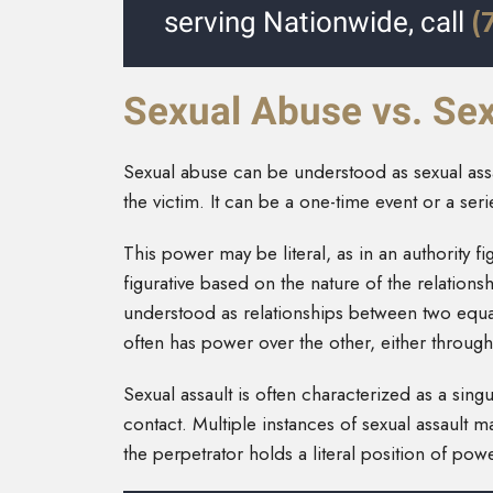
(
serving Nationwide, call
Sexual Abuse vs. Sex
Sexual abuse can be understood as sexual assau
the victim. It can be a one-time event or a ser
This power may be literal, as in an authority fi
figurative based on the nature of the relations
understood as relationships between two equals
often has power over the other, either throug
Sexual assault is often characterized as a si
contact. Multiple instances of sexual assault 
the perpetrator holds a literal position of powe