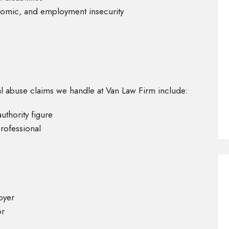
omic, and employment insecurity
 abuse claims we handle at Van Law Firm include:
uthority figure
rofessional
oyer
or