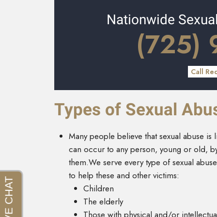
Nationwide Sexua
(725)
Call Re
Types of Sexual Abu
Many people believe that sexual abuse is l
can occur to any person, young or old, 
them.We serve every type of sexual abuse
to help these and other victims:
Children
The elderly
Those with physical and/or intellectual