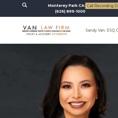
Monterey Park CA:
Call Recording D
(626) 899-1000
Sandy Van. ESQ 