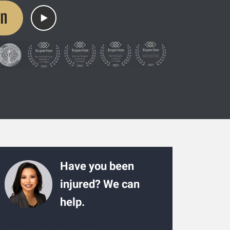
on
Have you been
injured? We can
help.