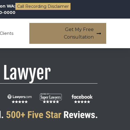
on WA:
Call Recording Disclaimer
00-0000
Get My Free
Clients
Consultation
 Lawyer