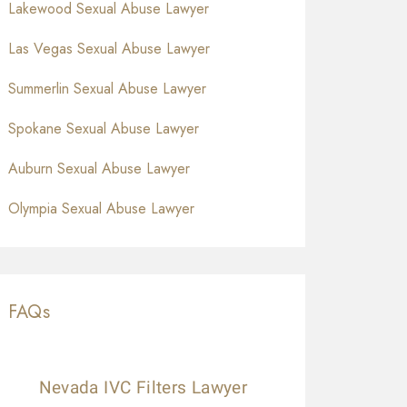
Lakewood Sexual Abuse Lawyer
Las Vegas Sexual Abuse Lawyer
Summerlin Sexual Abuse Lawyer
Spokane Sexual Abuse Lawyer
Auburn Sexual Abuse Lawyer
Olympia Sexual Abuse Lawyer
FAQs
Nevada IVC Filters Lawyer