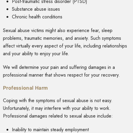
Post-traumatic stress disorder (PTSD)
Substance abuse issues
Chronic health conditions
Sexual abuse victims might also experience fear, sleep
problems, traumatic memories, and anxiety. Such symptoms
affect virtually every aspect of your life, including relationships
and your ability to enjoy your life.
We will determine your pain and suffering damages in a
professional manner that shows respect for your recovery.
Professional Harm
Coping with the symptoms of sexual abuse is not easy.
Unfortunately, it may interfere with your ability to work.
Professional damages related to sexual abuse include:
Inability to maintain steady employment