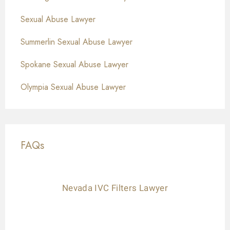
Sexual Abuse Lawyer
Summerlin Sexual Abuse Lawyer
Spokane Sexual Abuse Lawyer
Olympia Sexual Abuse Lawyer
FAQs
Nevada IVC Filters Lawyer