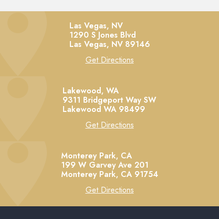
Las Vegas, NV
1290 S Jones Blvd
Las Vegas,
NV
89146
Get Directions
Lakewood, WA
9311 Bridgeport Way SW
Lakewood
WA
98499
Get Directions
Monterey Park, CA
199 W Garvey Ave 201
Monterey Park,
CA
91754
Get Directions