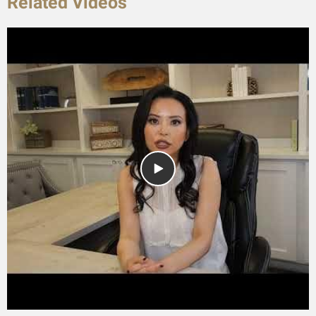
Related Videos