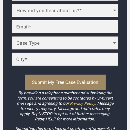
By providing a telephone number and submitting the
form, you are consenting to be contacted by SMS text
Privacy Policy
message and agreeing to our
. Message
frequency may vary. Message and data rates may
apply. Reply STOP to opt out of further messaging.
Reply HELP for more information.
Submitting this form does not create an attorney–client