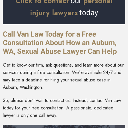
Click to contact
personal
our
injury lawyers
today
Call Van Law Today for a Free
Consultation About How an Auburn,
WA, Sexual Abuse Lawyer Can Help
Get to know our firm, ask questions, and learn more about our
services during a free
consultation. We’re available 24/7 and
may face a deadline for filing your sexual abuse case in
Auburn, Washington.
So, please don’t wait to contact us. Instead, contact Van Law
today for your free consultation. A passionate, dedicated
lawyer is only one call away.