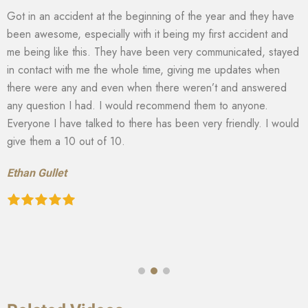
Got in an accident at the beginning of the year and they have
been awesome, especially with it being my first accident and
me being like this. They have been very communicated, stayed
in contact with me the whole time, giving me updates when
there were any and even when there weren’t and answered
any question I had. I would recommend them to anyone.
Everyone I have talked to there has been very friendly. I would
give them a 10 out of 10.
Ethan Gullet