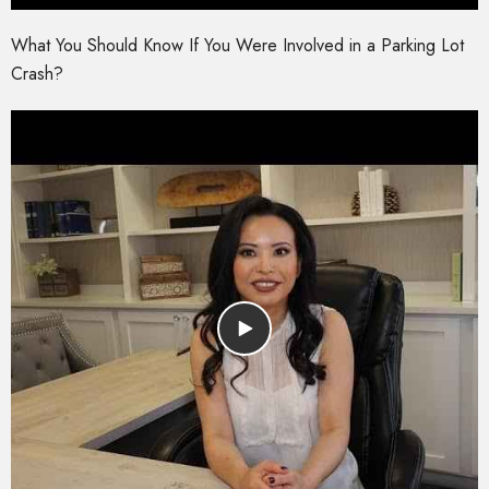
What You Should Know If You Were Involved in a Parking Lot
Crash?