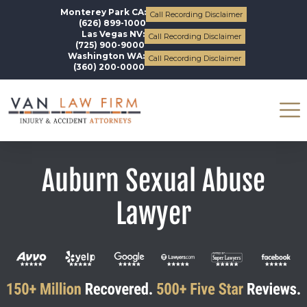
Monterey Park CA:
Call Recording Disclaimer
(626) 899-1000
Las Vegas NV:
Call Recording Disclaimer
(725) 900-9000
Washington WA:
Call Recording Disclaimer
(360) 200-0000
Auburn Sexual Abuse
Lawyer