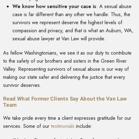
We know how sensitive your case is
:
A sexual abuse
case is far different than any other we handle. Thus, the
survivors we represent deserve the highest levels of
compassion and privacy, and that is what an Auburn, WA,
sexual abuse lawyer at Van Law will provide.
As fellow Washingtonians, we see it as our duty to contribute
to the safety of our brothers and sisters in the Green River
Valley. Representing survivors of sexual abuse is our way of
making our state safer and delivering the justice that every
survivor deserves.
Read What Former Clients Say About the Van Law
Team
We take pride every time a client expresses gratitude for our
services. Some of our
testimonials
include: