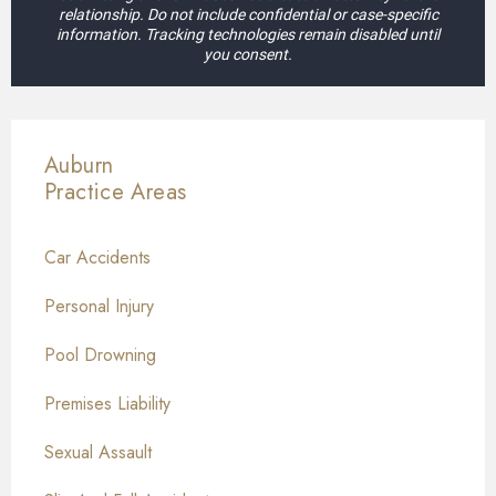
relationship. Do not include confidential or case-specific
information. Tracking technologies remain disabled until
you consent.
Auburn
Practice Areas
Car Accidents
Personal Injury
Pool Drowning
Premises Liability
Sexual Assault