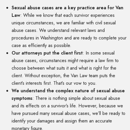
Sexual abuse cases are a key practice area for Van
Law
:
While we know that each survivor experiences
unique circumstances, we are familiar with civil sexual
abuse cases. We understand relevant laws and
procedures in Washington and are ready to complete your
case as efficiently as possible.
Our attorneys put the client first
:
In some sexual
abuse cases, circumstances might require a law firm to
choose between what suits it and what is right for the
client. Without exception, the Van Law team puts the
client’s interests first. That’s our vow to you.
We understand the complex nature of sexual abuse
symptoms
:
There is nothing simple about sexual abuse
and its effects on a survivor’s life. However, because we
have pursued many sexual abuse cases, we’ll be ready to
identify your damages and assign them an accurate
monetary figure.