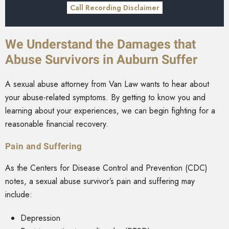
Call Recording Disclaimer
We Understand the Damages that
Abuse Survivors in Auburn Suffer
A sexual abuse attorney from Van Law wants to hear about
your abuse-related symptoms. By getting to know you and
learning about your experiences, we can begin fighting for a
reasonable financial recovery.
Pain and Suffering
As the
Centers for Disease Control and Prevention (CDC)
notes, a sexual abuse survivor’s pain and suffering may
include:
Depression