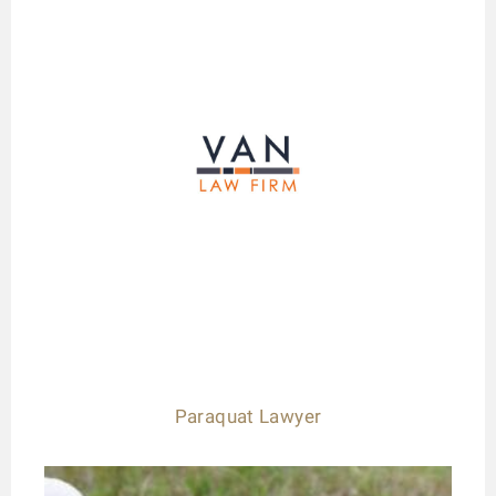
Paraquat Lawyer