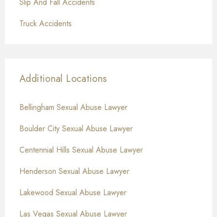
Slip And Fall Accidents
Truck Accidents
Additional Locations
Bellingham Sexual Abuse Lawyer
Boulder City Sexual Abuse Lawyer
Centennial Hills Sexual Abuse Lawyer
Henderson Sexual Abuse Lawyer
Lakewood Sexual Abuse Lawyer
Las Vegas Sexual Abuse Lawyer