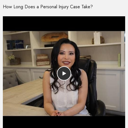
How Long Does a Personal Injury Case Take?