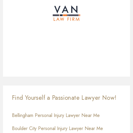
Find Yourself a Passionate Lawyer Now!
Bellingham Personal Injury Lawyer Near Me
Boulder City Personal Injury Lawyer Near Me