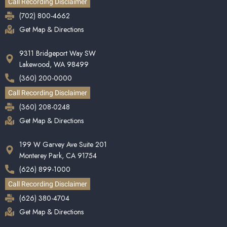
Call Recording Disclaimer
(702) 800-4662
Get Map & Directions
9311 Bridgeport Way SW
Lakewood, WA 98499
(360) 200-0000
Call Recording Disclaimer
(360) 208-0248
Get Map & Directions
199 W Garvey Ave Suite 201
Monterey Park, CA 91754
(626) 899-1000
Call Recording Disclaimer
(626) 380-4704
Get Map & Directions