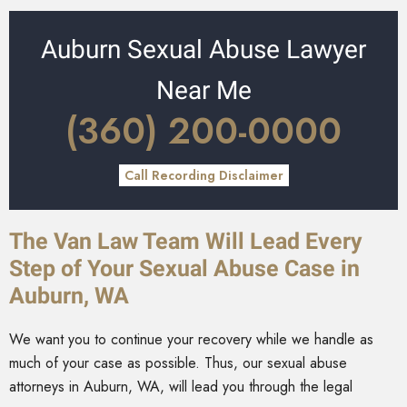
Auburn Sexual Abuse Lawyer
Near Me
(360) 200-0000
Call Recording Disclaimer
The Van Law Team Will Lead Every
Step of Your Sexual Abuse Case in
Auburn, WA
We want you to continue your recovery while we handle as
much of your case as possible. Thus, our sexual abuse
attorneys in Auburn, WA, will lead you through the legal