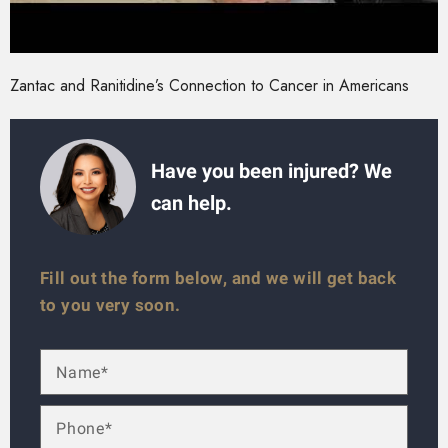
Zantac and Ranitidine’s Connection to Cancer in Americans
Have you been injured? We
can help.
Fill out the form below, and we will get back
to you very soon.