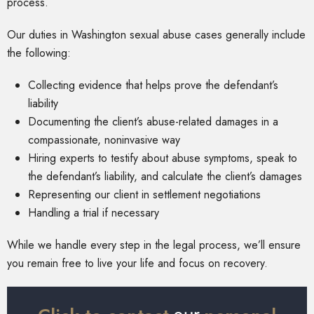
process.
Our duties in Washington sexual abuse cases generally include
the following:
Collecting evidence that helps prove the defendant’s
liability
Documenting the client’s abuse-related damages in a
compassionate, noninvasive way
Hiring experts to testify about abuse symptoms, speak to
the defendant’s liability, and calculate the client’s damages
Representing our client in settlement negotiations
Handling a trial if necessary
While we handle every step in the legal process, we’ll ensure
you remain free to live your life and focus on recovery.