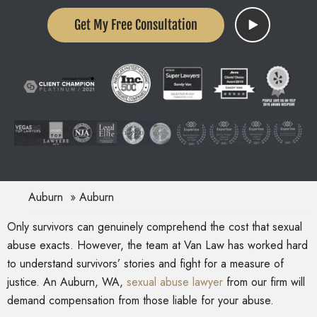
Get My Free Consultation
Auburn
Auburn
Only survivors can genuinely comprehend the cost that sexual
abuse exacts. However, the team at Van Law has worked hard
to understand survivors’ stories and fight for a measure of
justice. An Auburn, WA,
sexual abuse lawyer
from our firm will
demand compensation from those liable for your abuse.