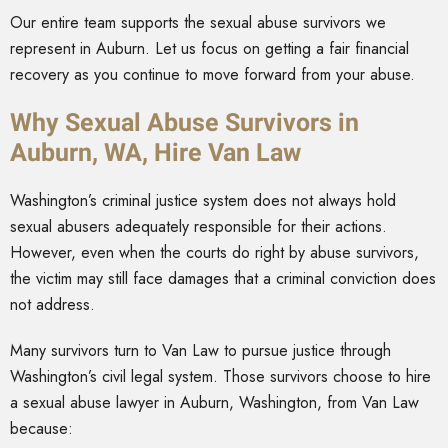
Our entire team supports the sexual abuse survivors we
represent in Auburn. Let us focus on getting a fair financial
recovery as you continue to move forward from your abuse.
Why Sexual Abuse Survivors in
Auburn, WA, Hire Van Law
Washington’s criminal justice system does not always hold
sexual abusers adequately responsible for their actions.
However, even when the courts do right by abuse survivors,
the victim may still face damages that a criminal conviction does
not address.
Many survivors turn to Van Law to pursue justice through
Washington’s civil legal system. Those survivors choose to hire
a sexual abuse lawyer in Auburn, Washington, from Van Law
because: