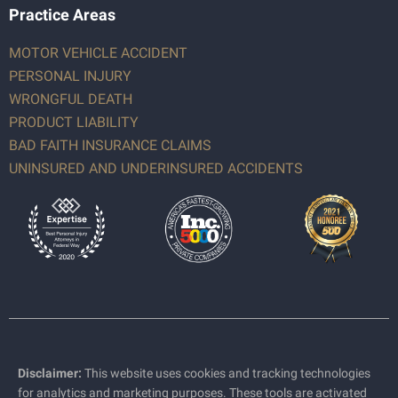
Practice Areas
MOTOR VEHICLE ACCIDENT
PERSONAL INJURY
WRONGFUL DEATH
PRODUCT LIABILITY
BAD FAITH INSURANCE CLAIMS
UNINSURED AND UNDERINSURED ACCIDENTS
Disclaimer:
This website uses cookies and tracking technologies
for analytics and marketing purposes. These tools are activated