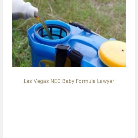
Las Vegas NEC Baby Formula Lawyer