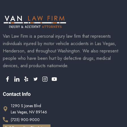
Van Law Firm is a personal injury law firm that represents
individuals injured by motor vehicle accidents in Las Vegas,
Henderson, and throughout Washington. We also represent
people who have been hurt by defective drugs, medical
devices, and products nationwide.
Contact Info
1290 S Jones Blvd
Las Vegas, NV 89146
(725) 900-9000