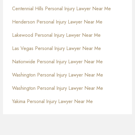
Centennial Hills Personal Injury Lawyer Near Me
Henderson Personal Injury Lawyer Near Me
Lakewood Personal Injury Lawyer Near Me
Las Vegas Personal Injury Lawyer Near Me
Nationwide Personal Injury Lawyer Near Me
Washington Personal Injury Lawyer Near Me
Washington Personal Injury Lawyer Near Me
Yakima Personal Injury Lawyer Near Me