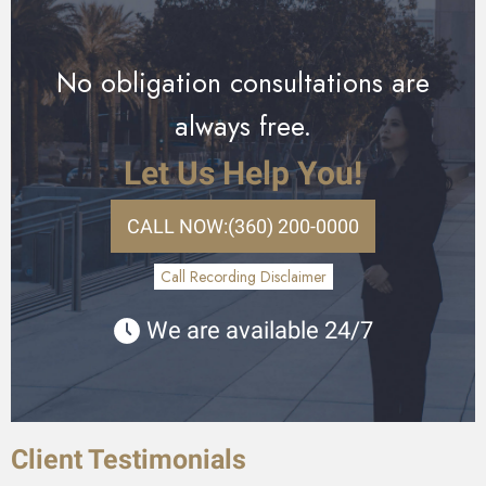
No obligation consultations are
always free.
Let Us Help You!
CALL NOW:
(360) 200-0000
Call Recording Disclaimer
We are available 24/7
Client Testimonials