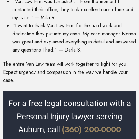
“Van Law Firm was fantastic! … From the moment I
contacted their office, they took excellent care of me and
my case.” — Milla R.
“I want to thank Van Law Firm for the hard work and
dedication they put into my case. My case manager Norma
was great and explained everything in detail and answered
any questions I had.” — Darla S.
The entire Van Law team will work together to fight for you.
Expect urgency and compassion in the way we handle your
case.
For a free legal consultation with a
Personal Injury lawyer serving
(360) 200-0000
Auburn, call