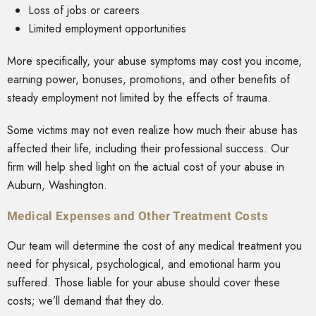
Loss of jobs or careers
Limited employment opportunities
More specifically, your abuse symptoms may cost you income,
earning power, bonuses, promotions, and other benefits of
steady employment not limited by the effects of trauma.
Some victims may not even realize how much their abuse has
affected their life, including their professional success. Our
firm will help shed light on the actual cost of your abuse in
Auburn, Washington.
Medical Expenses and Other Treatment Costs
Our team will determine the cost of any medical treatment you
need for physical, psychological, and emotional harm you
suffered. Those liable for your abuse should cover these
costs; we’ll demand that they do.