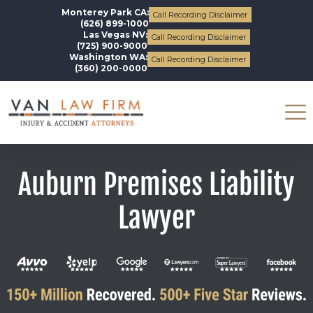
Monterey Park CA:
Call Recording Disclaimer
(626) 899-1000
Las Vegas NV:
Call Recording Disclaimer
(725) 900-9000
Washington WA:
Call Recording Disclaimer
(360) 200-0000
Auburn Premises Liability
Lawyer