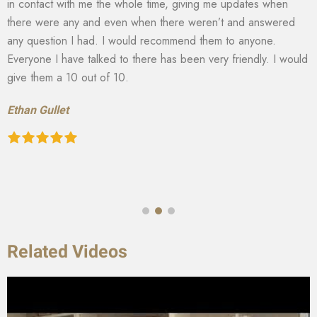
in contact with me the whole time, giving me updates when
there were any and even when there weren’t and answered
any question I had. I would recommend them to anyone.
Everyone I have talked to there has been very friendly. I would
give them a 10 out of 10.
Ethan Gullet
Related Videos