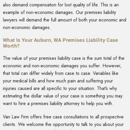
also demand compensation for lost quality of life. This is an
example of non-economic damages. Our premises liability
lawyers will demand the full amount of both your economic and
non-economic damages.
What Is Your Auburn, WA Premises Liability Case
Worth?
The value of your premises liability case is the sum total of the
economic and non-economic damages you suffer. However,
that total can differ widely from case to case. Variables like
your medical bills and how much pain and suffering your
injuries caused are all specific to your situation. That’s why
estimating the dollar value of your case is something you may
want to hire a premises liability attorney to help you with.
Van Law Firm offers free case consultations to all prospective
clients. We welcome the opportunity to talk to you about your