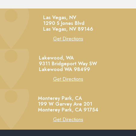
Las Vegas, NV
1290 S Jones Blvd
Las Vegas,
NV
89146
Get Directions
Lakewood, WA
9311 Bridgeport Way SW
Lakewood
WA
98499
Get Directions
Monterey Park, CA
199 W Garvey Ave 201
Monterey Park,
CA
91754
Get Directions