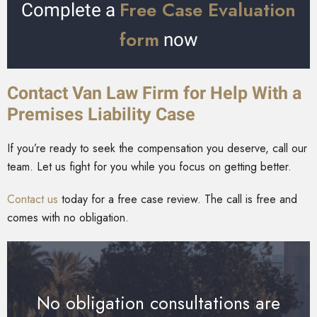
Free Case Evaluation
Complete a
form
now
Contact Van Law Firm for Help With a
Premises Liability Case
If you’re ready to seek the compensation you deserve, call our
team. Let us fight for you while you focus on getting better.
Contact us
today for a free case review. The call is free and
comes with no obligation.
No obligation consultations are