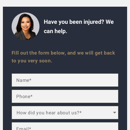
Have you been injured? We
can help.
Fill out the form below, and we will get back
to you very soon.