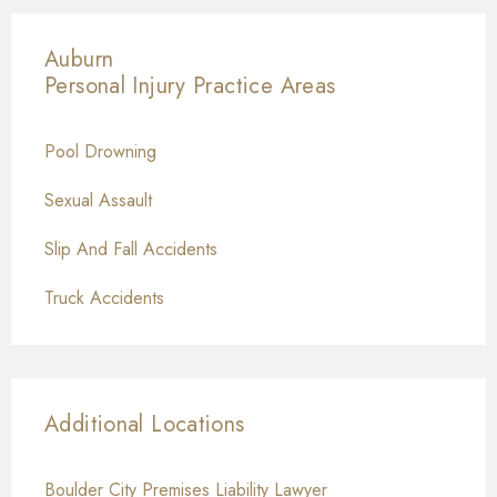
Auburn
Personal Injury
Practice Areas
Pool Drowning
Sexual Assault
Slip And Fall Accidents
Truck Accidents
Additional Locations
Boulder City Premises Liability Lawyer