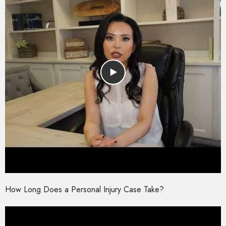
How Long Does a Personal Injury Case Take?