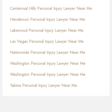
Centennial Hills Personal Injury Lawyer Near Me
Henderson Personal Injury Lawyer Near Me
Lakewood Personal Injury Lawyer Near Me
Las Vegas Personal Injury Lawyer Near Me
Nationwide Personal Injury Lawyer Near Me
Washington Personal Injury Lawyer Near Me
Washington Personal Injury Lawyer Near Me
Yakima Personal Injury Lawyer Near Me