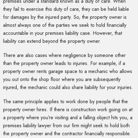
premises under a standard known as a duty of care. When
they fail to exercise this duty of care, they can be held liable
for damages by the injured party. So, the property owner is
almost always one of the parties we seek to hold financially
accountable in your premises liability case. However, that
liability can extend beyond the property owner.
There are also cases where negligence by someone other
than the property owner leads to injuries. For example, if a
property owner rents garage space to a mechanic who allows
you out onto the shop floor where you are subsequently
injured, the mechanic could also share liability for your injuries.
The same principle applies to work done by people that the
property owner hires. If there is construction work going on at
a property where you’re visiting and a falling object hits you, a
premises liability lawyer from our firm might seek to hold both
the property owner and the contractor financially responsible.