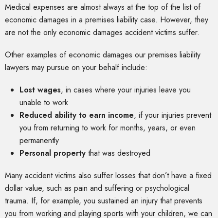
Medical expenses are almost always at the top of the list of
economic damages in a premises liability case. However, they
are not the only economic damages accident victims suffer.
Other examples of economic damages our premises liability
lawyers may pursue on your behalf include:
Lost wages
, in cases where your injuries leave you
unable to work
Reduced ability to earn income
, if your injuries prevent
you from returning to work for months, years, or even
permanently
Personal property
that was destroyed
Many accident victims also suffer losses that don’t have a fixed
dollar value, such as pain and suffering or psychological
trauma. If, for example, you sustained an injury that prevents
you from working and playing sports with your children, we can