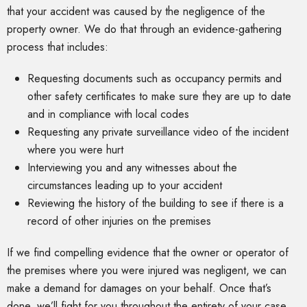
that your accident was caused by the negligence of the
property owner. We do that through an evidence-gathering
process that includes:
Requesting documents such as occupancy permits and
other safety certificates to make sure they are up to date
and in compliance with local codes
Requesting any private surveillance video of the incident
where you were hurt
Interviewing you and any witnesses about the
circumstances leading up to your accident
Reviewing the history of the building to see if there is a
record of other injuries on the premises
If we find compelling evidence that the owner or operator of
the premises where you were injured was negligent, we can
make a demand for damages on your behalf. Once that’s
done, we’ll fight for you throughout the entirety of your case.