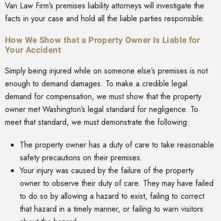
Van Law Firm’s premises liability attorneys will investigate the
facts in your case and hold all the liable parties responsible.
How We Show that a Property Owner Is Liable for
Your Accident
Simply being injured while on someone else’s premises is not
enough to demand damages. To make a credible legal
demand for compensation, we must show that the property
owner met Washington’s legal standard for negligence. To
meet that standard, we must demonstrate the following:
The property owner has a duty of care to take reasonable
safety precautions on their premises.
Your injury was caused by the failure of the property
owner to observe their duty of care. They may have failed
to do so by allowing a hazard to exist, failing to correct
that hazard in a timely manner, or failing to warn visitors