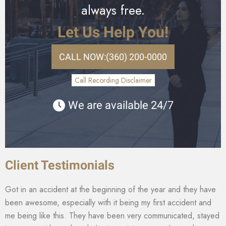
always free.
Let Us Help You!
CALL NOW:
(360) 200-0000
Call Recording Disclaimer
We are available 24/7
Client Testimonials
Got in an accident at the beginning of the year and they have
been awesome, especially with it being my first accident and
me being like this. They have been very communicated, stayed