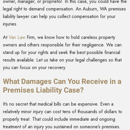
owner, manager, or proprietor. In this case, you could have the
legal right to demand compensation. An Auburn, WA premises
liability lawyer can help you collect compensation for your
injuries.
At
Van Law
Firm
, we know how to hold careless property
owners and others responsible for their negligence. We can
stand up for your rights and seek the best possible financial
results available. Let us take on your legal challenges so that
you can focus on your recovery.
What Damages Can You Receive in a
Premises Liability Case?
It’s no secret that medical bills can be expensive. Even a
relatively minor injury can cost tens of thousands of dollars to
properly treat. That could include immediate and ongoing
treatment of an injury you sustained on someone’s premises.