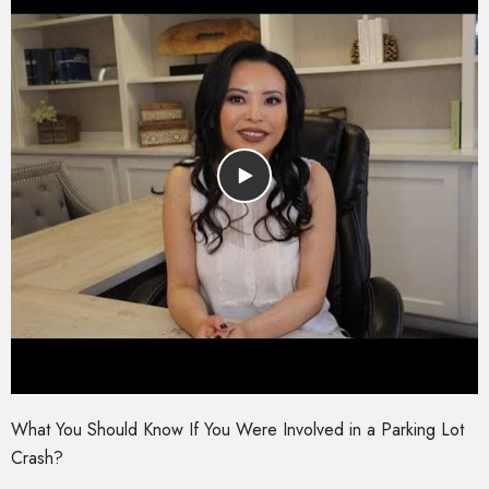
What You Should Know If You Were Involved in a Parking Lot
Crash?