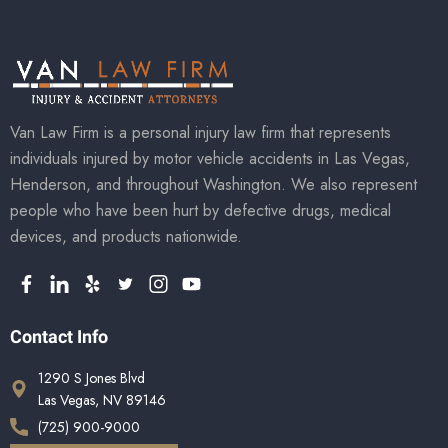
Van Law Firm is a personal injury law firm that represents
individuals injured by motor vehicle accidents in Las Vegas,
Henderson, and throughout Washington. We also represent
people who have been hurt by defective drugs, medical
devices, and products nationwide.
Contact Info
1290 S Jones Blvd
Las Vegas, NV 89146
(725) 900-9000