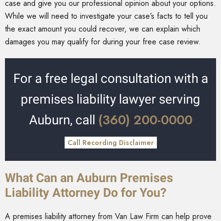
case and give you our professional opinion about your options.
While we will need to investigate your case’s facts to tell you
the exact amount you could recover, we can explain which
damages you may qualify for during your free case review.
For a free legal consultation with a
premises liability lawyer serving
(360) 200-0000
Auburn, call
Call Recording Disclaimer
What Can an Auburn Premises
Liability Attorney Do for You?
A premises liability attorney from Van Law Firm can help prove