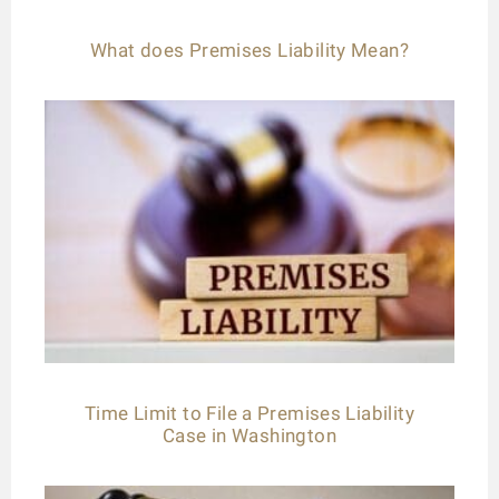
What does Premises Liability Mean?
Time Limit to File a Premises Liability
Case in Washington