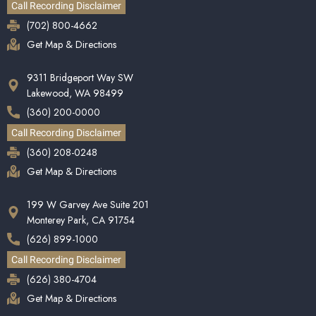
Call Recording Disclaimer
(702) 800-4662
Get Map & Directions
9311 Bridgeport Way SW
Lakewood, WA 98499
(360) 200-0000
Call Recording Disclaimer
(360) 208-0248
Get Map & Directions
199 W Garvey Ave Suite 201
Monterey Park, CA 91754
(626) 899-1000
Call Recording Disclaimer
(626) 380-4704
Get Map & Directions