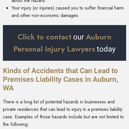
about the hazard.
Your injury (or injuries) caused you to suffer financial harm
and other non-economic damages.
Click to contact
Auburn
our
Personal Injury Lawyers
today
Kinds of Accidents that Can Lead to
Premises Liability Cases in Auburn,
WA
There is a long list of potential hazards in businesses and
private residences that can lead to injury in a premises liability
case. Examples of those hazards include but are not limited to
the following: