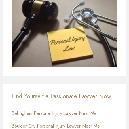
Find Yourself a Passionate Lawyer Now!
Bellingham Personal Injury Lawyer Near Me
Boulder City Personal Injury Lawyer Near Me