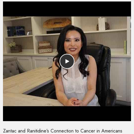
Zantac and Ranitidine’s Connection to Cancer in Americans