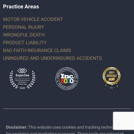
Practice Areas
MOTOR VEHICLE ACCIDENT
PERSONAL INJURY
WRONGFUL DEATH
PRODUCT LIABILITY
BAD FAITH INSURANCE CLAIMS
UNINSURED AND UNDERINSURED ACCIDENTS
Disclaimer:
This website uses cookies and tracking technologies
for analytics and marketing purposes. These tools are activated