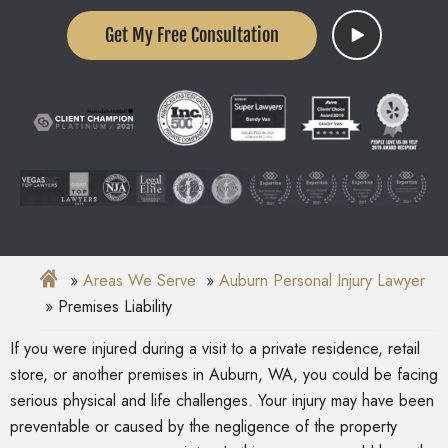
Get My Free Consultation
Areas We Serve
Auburn Personal Injury Lawyer
Premises Liability
If you were injured during a visit to a private residence, retail
store, or another premises in Auburn, WA, you could be facing
serious physical and life challenges. Your injury may have been
preventable or caused by the negligence of the property