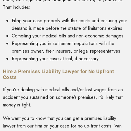
That includes:
Filing your case properly with the courts and ensuring your
demand is made before the statute of limitations expires
Compiling your medical bills and non-economic damages
Representing you in settlement negotiations with the
premises owner, their insurers, or legal representatives
Representing your case at trial, if necessary
Hire a Premises Liability Lawyer for No Upfront
Costs
If you’re dealing with medical bills and/or lost wages from an
accident you sustained on someone’s premises, it’s likely that
money is tight.
We want you to know that you can get a premises liability
lawyer from our firm on your case for no up-front costs. Van