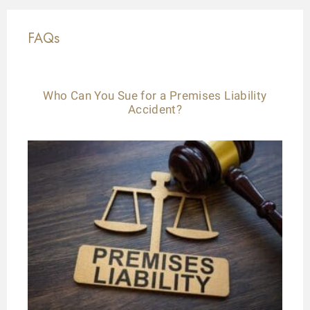
FAQs
Who Can You Sue for a Premises Liability
Accident?