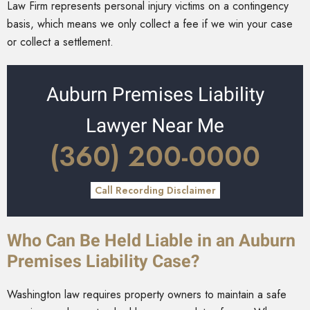
Law Firm represents personal injury victims on a contingency
basis, which means we only collect a fee if we win your case
or collect a settlement.
Auburn Premises Liability
Lawyer Near Me
(360) 200-0000
Call Recording Disclaimer
Who Can Be Held Liable in an Auburn
Premises Liability Case?
Washington law requires property owners to maintain a safe