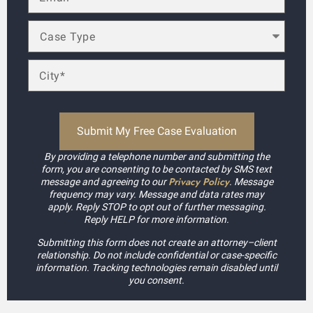
By providing a telephone number and submitting the
form, you are consenting to be contacted by SMS text
Privacy Policy
message and agreeing to our
. Message
frequency may vary. Message and data rates may
apply. Reply STOP to opt out of further messaging.
Reply HELP for more information.
Submitting this form does not create an attorney–client
relationship. Do not include confidential or case-specific
information. Tracking technologies remain disabled until
you consent.