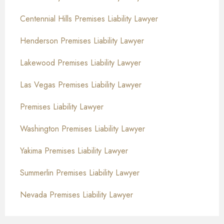
Centennial Hills Premises Liability Lawyer
Henderson Premises Liability Lawyer
Lakewood Premises Liability Lawyer
Las Vegas Premises Liability Lawyer
Premises Liability Lawyer
Washington Premises Liability Lawyer
Yakima Premises Liability Lawyer
Summerlin Premises Liability Lawyer
Nevada Premises Liability Lawyer