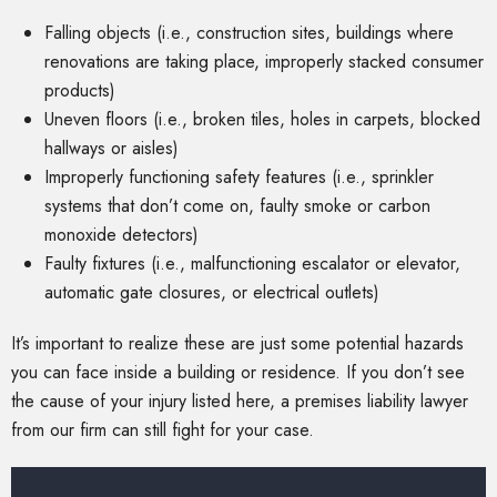
Falling objects (i.e., construction sites, buildings where
renovations are taking place, improperly stacked consumer
products)
Uneven floors (i.e., broken tiles, holes in carpets, blocked
hallways or aisles)
Improperly functioning safety features (i.e., sprinkler
systems that don’t come on, faulty smoke or carbon
monoxide detectors)
Faulty fixtures (i.e., malfunctioning escalator or elevator,
automatic gate closures, or electrical outlets)
It’s important to realize these are just some potential hazards
you can face inside a building or residence. If you don’t see
the cause of your injury listed here, a premises liability lawyer
from our firm can still fight for your case.