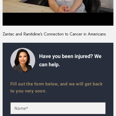
Zantac and Ranitidine’s Connection to Cancer in Americans
Have you been injured? We
can help.
Fill out the form below, and we will get back
to you very soon.