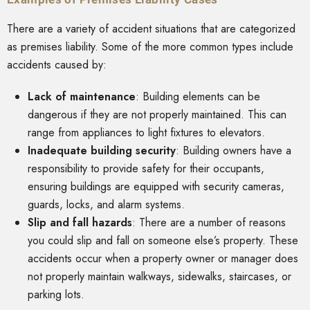
There are a variety of accident situations that are categorized
as premises liability. Some of the more common types include
accidents caused by:
Lack of maintenance
:
Building elements can be
dangerous if they are not properly maintained. This can
range from appliances to light fixtures to elevators.
Inadequate building security
:
Building owners have a
responsibility to provide safety for their occupants,
ensuring buildings are equipped with security cameras,
guards, locks, and alarm systems.
Slip and fall hazards
: There are a number of reasons
you could slip and fall on someone else’s property. These
accidents occur when a property owner or manager does
not properly maintain walkways, sidewalks, staircases, or
parking lots.