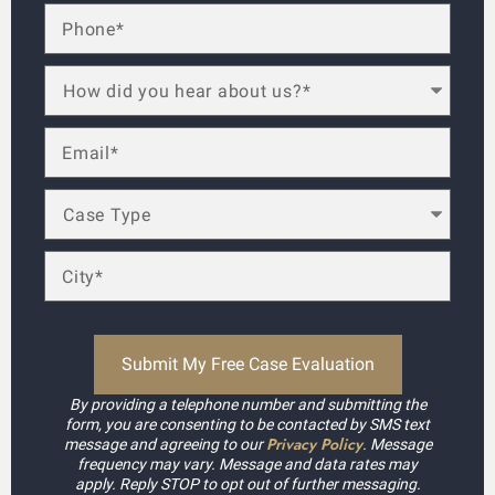
By providing a telephone number and submitting the
form, you are consenting to be contacted by SMS text
Privacy Policy
message and agreeing to our
. Message
frequency may vary. Message and data rates may
apply. Reply STOP to opt out of further messaging.