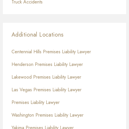
Truck Accidents
Additional Locations
Centennial Hills Premises Liability Lawyer
Henderson Premises Liability Lawyer
Lakewood Premises Liability Lawyer
Las Vegas Premises Liability Lawyer
Premises Liability Lawyer
Washington Premises Liability Lawyer
Yakima Premises Liability Lawyer