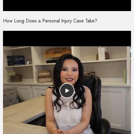
How Long Does a Personal Injury Case Take?