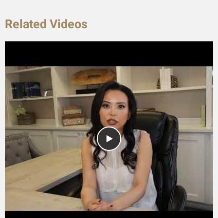
Related Videos