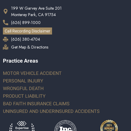
199 W Garvey Ave Suite 201
Monterey Park, CA 91754
(626) 899-1000
Call Recording Disclaimer
(626) 380-4704
Get Map & Directions
Practice Areas
MOTOR VEHICLE ACCIDENT
PERSONAL INJURY
WRONGFUL DEATH
PRODUCT LIABILITY
BAD FAITH INSURANCE CLAIMS
UNINSURED AND UNDERINSURED ACCIDENTS