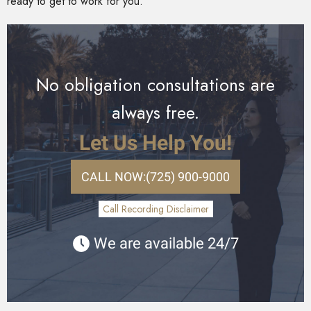
ready to get to work for you.
No obligation consultations are
always free.
Let Us Help You!
CALL NOW:
(725) 900-9000
Call Recording Disclaimer
We are available 24/7