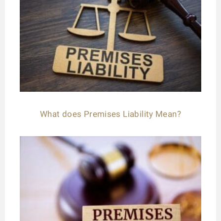
What does Premises Liability Mean?