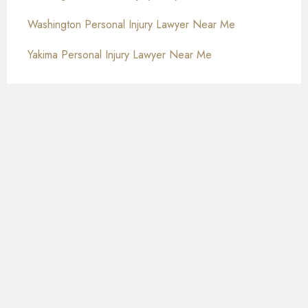
Washington Personal Injury Lawyer Near Me
Yakima Personal Injury Lawyer Near Me