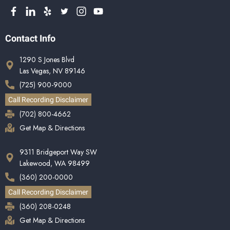
Contact Info
1290 S Jones Blvd
Las Vegas, NV 89146
(725) 900-9000
Call Recording Disclaimer
(702) 800-4662
Get Map & Directions
9311 Bridgeport Way SW
Lakewood, WA 98499
(360) 200-0000
Call Recording Disclaimer
(360) 208-0248
Get Map & Directions