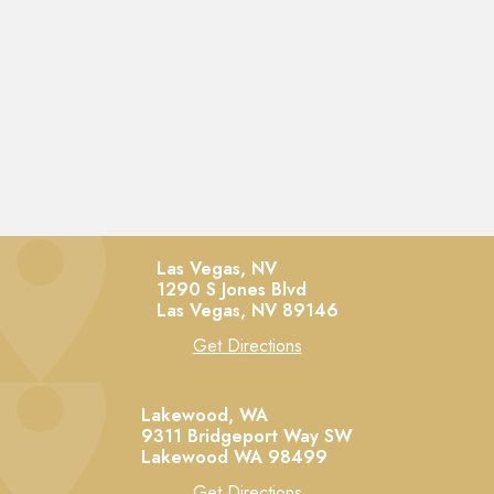
Las Vegas, NV
1290 S Jones Blvd
Las Vegas,
NV
89146
Get Directions
Lakewood, WA
9311 Bridgeport Way SW
Lakewood
WA
98499
Get Directions