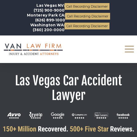
Las Vegas NV:
Call Recording Disclaimer
(725) 900-9000
Monterey Park CA:
Call Recording Disclaimer
(626) 899-1000
Washington WA:
Call Recording Disclaimer
(360) 200-0000
Las Vegas Car Accident
Lawyer