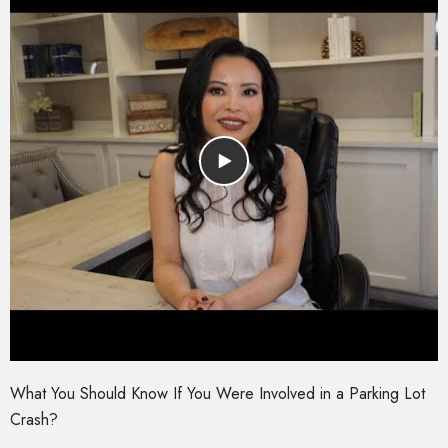
What You Should Know If You Were Involved in a Parking Lot
Crash?