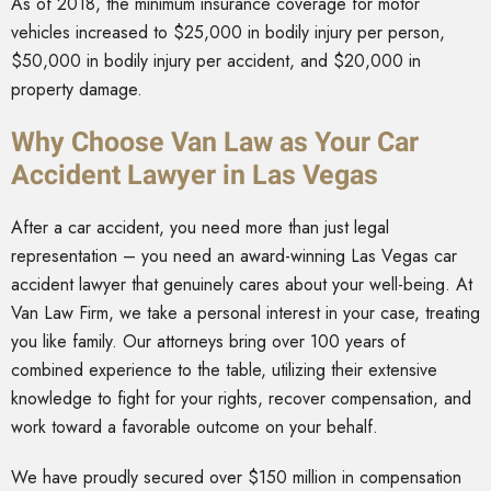
As of 2018, the minimum insurance coverage for motor
vehicles increased to $25,000 in bodily injury per person,
$50,000 in bodily injury per accident, and $20,000 in
property damage.
Why Choose Van Law as Your Car
Accident Lawyer in Las Vegas
After a car accident, you need more than just legal
representation – you need an award-winning Las Vegas car
accident lawyer that genuinely cares about your well-being. At
Van Law Firm, we take a personal interest in your case, treating
you like family. Our attorneys bring over 100 years of
combined experience to the table, utilizing their extensive
knowledge to fight for your rights, recover compensation, and
work toward a favorable outcome on your behalf.
We have proudly secured over $150 million in compensation