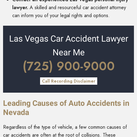
lawyer.
A skilled and resourceful car accident attorney
can inform you of your legal rights and options.
Las Vegas Car Accident Lawyer
Near Me
(725) 900-9000
Call Recording Disclaimer
Leading Causes of Auto Accidents in
Nevada
Regardless of the type of vehicle, a few common causes of
car accidents are often at the root of collisions. These