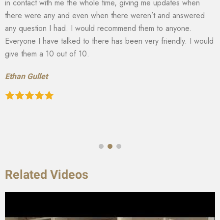
in contact with me the whole time, giving me updates when
there were any and even when there weren’t and answered
any question I had. I would recommend them to anyone.
Everyone I have talked to there has been very friendly. I would
give them a 10 out of 10.
Ethan Gullet
Related Videos