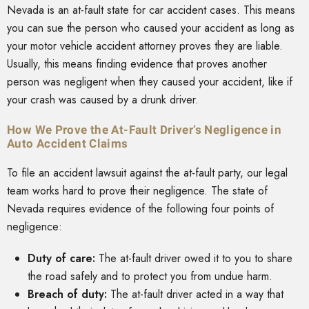
Nevada is an at-fault state for car accident cases. This means
you can sue the person who caused your accident as long as
your motor vehicle accident attorney proves they are liable.
Usually, this means finding evidence that proves another
person was negligent when they caused your accident, like if
your crash was caused by a drunk driver.
How We Prove the At-Fault Driver’s Negligence in
Auto Accident Claims
To file an accident lawsuit against the at-fault party, our legal
team works hard to prove their negligence. The state of
Nevada requires evidence of the following four points of
negligence:
Duty of care:
The at-fault driver owed it to you to share
the road safely and to protect you from undue harm.
Breach of duty:
The at-fault driver acted in a way that