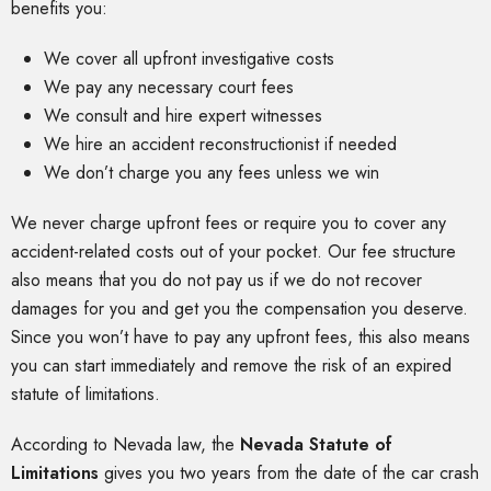
benefits you:
We cover all upfront investigative costs
We pay any necessary court fees
We consult and hire expert witnesses
We hire an accident reconstructionist if needed
We don’t charge you any fees unless we win
We never charge upfront fees or require you to cover any
accident-related costs out of your pocket. Our fee structure
also means that you do not pay us if we do not recover
damages for you and get you the compensation you deserve.
Since you won’t have to pay any upfront fees, this also means
you can start immediately and remove the risk of an expired
statute of limitations.
According to Nevada law, the
Nevada Statute of
Limitations
gives you two years from the date of the car crash