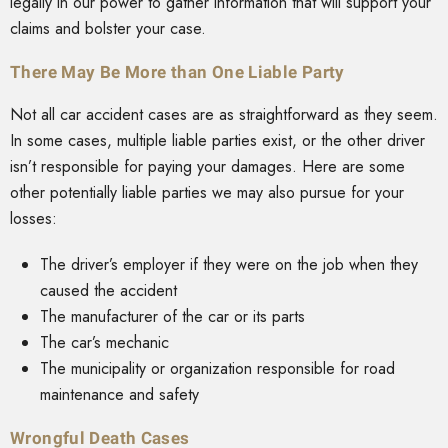
legally in our power to gather information that will support your
claims and bolster your case.
There May Be More than One Liable Party
Not all car accident cases are as straightforward as they seem.
In some cases, multiple liable parties exist, or the other driver
isn’t responsible for paying your damages. Here are some
other potentially liable parties we may also pursue for your
losses:
The driver’s employer if they were on the job when they
caused the accident
The manufacturer of the car or its parts
The car’s mechanic
The municipality or organization responsible for road
maintenance and safety
Wrongful Death Cases