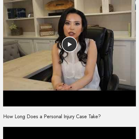
How Long Does a Personal Injury Case Take?