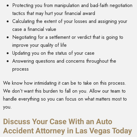
Protecting you from manipulation and bad-faith negotiation
tactics that may hurt your financial award
Calculating the extent of your losses and assigning your
case a financial value
Negotiating for a settlement or verdict that is going to
improve your quality of life
Updating you on the status of your case
Answering questions and concerns throughout the
process
We know how intimidating it can be to take on this process.
We don’t want this burden to fall on you. Allow our team to
handle everything so you can focus on what matters most to
you.
Discuss Your Case With an Auto
Accident Attorney in Las Vegas Today