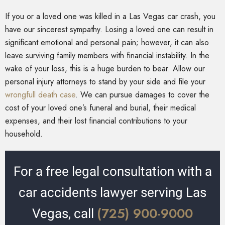
If you or a loved one was killed in a Las Vegas car crash, you
have our sincerest sympathy. Losing a loved one can result in
significant emotional and personal pain; however, it can also
leave surviving family members with financial instability. In the
wake of your loss, this is a huge burden to bear. Allow our
personal injury attorneys to stand by your side and file your
wrongfull death case
. We can pursue damages to cover the
cost of your loved one’s funeral and burial, their medical
expenses, and their lost financial contributions to your
household.
For a free legal consultation with a
car accidents lawyer serving Las
(725) 900-9000
Vegas, call