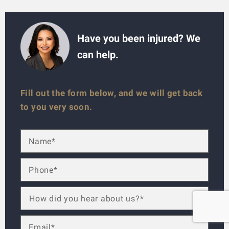
Have you been injured? We
can help.
Fill out the form below, and we will get back
to you very soon.