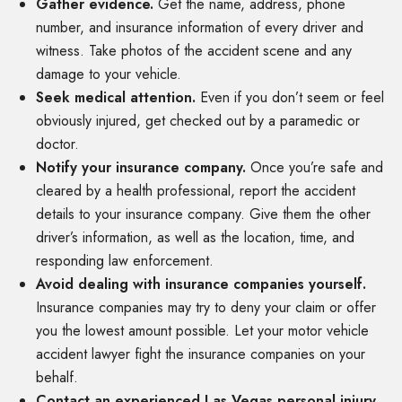
Gather evidence.
Get the name, address, phone
number, and insurance information of every driver and
witness. Take photos of the accident scene and any
damage to your vehicle.
Seek medical attention.
Even if you don’t seem or feel
obviously injured, get checked out by a paramedic or
doctor.
Notify your insurance company.
Once you’re safe and
cleared by a health professional, report the accident
details to your insurance company. Give them the other
driver’s information, as well as the location, time, and
responding law enforcement.
Avoid dealing with insurance companies yourself.
Insurance companies may try to deny your claim or offer
you the lowest amount possible. Let your motor vehicle
accident lawyer fight the insurance companies on your
behalf.
Contact an experienced Las Vegas personal injury