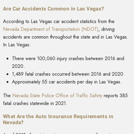
Are Car Accidents Common in Las Vegas?
According to Las Vegas car accident statistics from the
Nevada Department of Transportation (NDOT)
, driving
accidents are common throughout the state and in Las Vegas.
In Las Vegas:
There were 100,060 injury crashes between 2016 and
2020.
1,489 fatal crashes occurred between 2016 and 2020.
Approximately 55 car accidents per day in Las Vegas.
The
Nevada State Police Office of Traffic Safety
reports 385
fatal crashes statewide in 2021.
What Are the Auto Insurance Requirements in
Nevada?