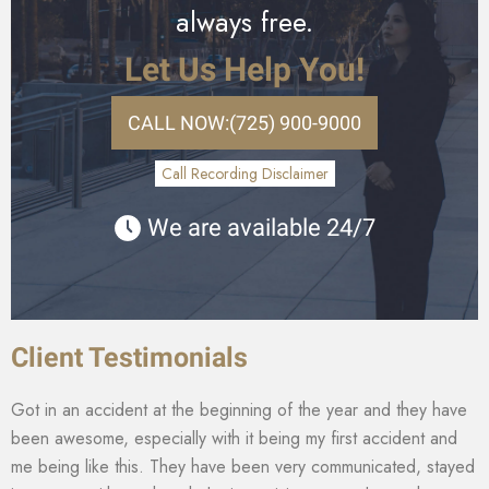
always free.
Let Us Help You!
CALL NOW:
(725) 900-9000
Call Recording Disclaimer
We are available 24/7
Client Testimonials
Got in an accident at the beginning of the year and they have
been awesome, especially with it being my first accident and
me being like this. They have been very communicated, stayed