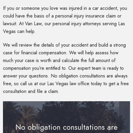
If you or someone you love was injured in a car accident, you
could have the basis of a personal injury insurance claim or
lawsuit. At Van Law, our personal injury attorneys serving Las
Vegas can help.
We will review the details of your accident and build a strong
case for financial compensation. We will help assess how
much your case is worth and calculate the full amount of
compensation you’re entitled to. Our expert team is ready to
answer your questions. No obligation consultations are always
free, so call us at our Las Vegas law office today to get a free
consultation and file a claim.
No obligation consultations are