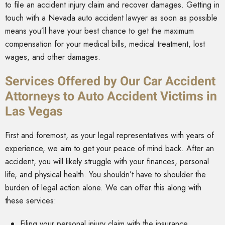
to file an accident injury claim and recover damages. Getting in
touch with a Nevada auto accident lawyer as soon as possible
means you’ll have your best chance to get the maximum
compensation for your medical bills, medical treatment, lost
wages, and other damages.
Services Offered by Our Car Accident
Attorneys to Auto Accident Victims in
Las Vegas
First and foremost, as your legal representatives with years of
experience, we aim to get your peace of mind back. After an
accident, you will likely struggle with your finances, personal
life, and physical health. You shouldn’t have to shoulder the
burden of legal action alone. We can offer this along with
these services:
Filing your personal injury claim with the insurance