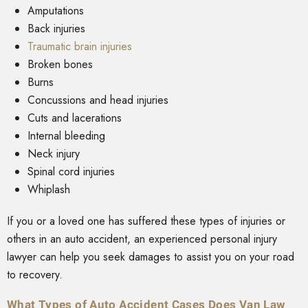
Amputations
Back injuries
Traumatic brain injuries
Broken bones
Burns
Concussions and head injuries
Cuts and lacerations
Internal bleeding
Neck injury
Spinal cord injuries
Whiplash
If you or a loved one has suffered these types of injuries or
others in an auto accident, an experienced personal injury
lawyer can help you seek damages to assist you on your road
to recovery.
What Types of Auto Accident Cases Does Van Law