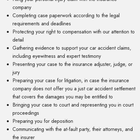
company
Completing case paperwork according to the legal
requirements and deadlines
Protecting your right to compensation with our attention to
detail
Gathering evidence to support your car accident claims,
including eyewitness and expert testimony
Presenting your case to the insurance adjuster, judge, or
jury
Preparing your case for litigation, in case the insurance
company does not offer you a just car accident settlement
that covers the damages you may be entitled to
Bringing your case to court and representing you in court
proceedings
Preparing you for deposition
Communicating with the at-fault party, their attorneys, and
the insurer