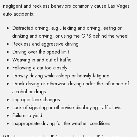
negligent and reckless behaviors commonly cause Las Vegas
auto accidents:
Distracted driving, e.g., texting and driving, eating or
drinking and driving, or using the GPS behind the wheel
Reckless and aggressive driving
Driving over the speed limit
Weaving in and out of traffic
Following a car too closely
Drowsy driving while asleep or heavily fatigued
Drunk driving or otherwise driving under the influence of
alcohol or drugs
Improper lane changes
Lack of signaling or otherwise disobeying traffic laws
Failure to yield
Inappropriate driving for the weather conditions