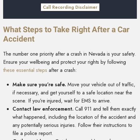
Call Recording Disclaimer
What Steps to Take Right After a Car
Accident
The number one priority after a crash in Nevada is your safety.
Ensure your wellbeing and protect your rights by following
these essential steps
after a crash:
Make sure you’re safe.
Move your vehicle out of traffic,
if necessary, and get yourself to a safe location near the
scene. If you’re injured, wait for EMS to arrive.
Contact law enforcement.
Call 911 and tell them exactly
what happened, including the location of the accident and
any potentially serious injuries. Follow their instructions to
file a police report.