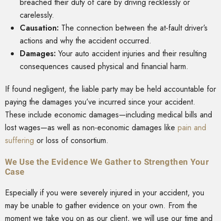
breached their duty of care by driving recklessly or
carelessly.
Causation:
The connection between the at-fault driver’s
actions and why the accident occurred.
Damages:
Your auto accident injuries and their resulting
consequences caused physical and financial harm.
If found negligent, the liable party may be held accountable for
paying the damages you’ve incurred since your accident.
These include economic damages—including medical bills and
lost wages—as well as non-economic damages like
pain and
suffering
or loss of consortium.
We Use the Evidence We Gather to Strengthen Your
Case
Especially if you were severely injured in your accident, you
may be unable to gather evidence on your own. From the
moment we take you on as our client, we will use our time and