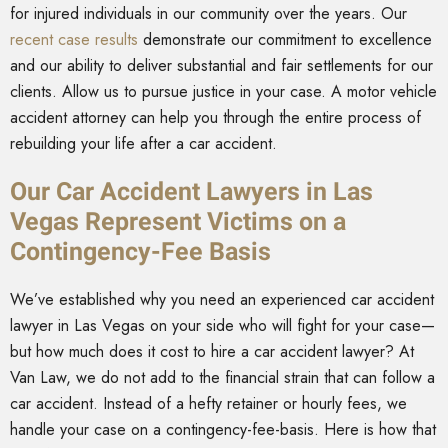
for injured individuals in our community over the years. Our
recent case results
demonstrate our commitment to excellence
and our ability to deliver substantial and fair settlements for our
clients. Allow us to pursue justice in your case. A motor vehicle
accident attorney can help you through the entire process of
rebuilding your life after a car accident.
Our Car Accident Lawyers in Las
Vegas Represent Victims on a
Contingency-Fee Basis
We’ve established why you need an experienced car accident
lawyer in Las Vegas on your side who will fight for your case—
but how much does it cost to hire a car accident lawyer? At
Van Law, we do not add to the financial strain that can follow a
car accident. Instead of a hefty retainer or hourly fees, we
handle your case on a contingency-fee-basis. Here is how that