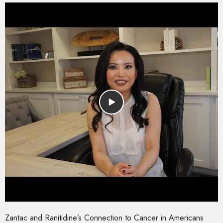
Zantac and Ranitidine’s Connection to Cancer in Americans