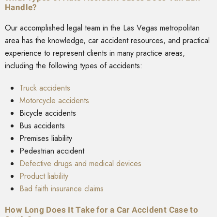
Handle?
Our accomplished legal team in the Las Vegas metropolitan
area has the knowledge, car accident resources, and practical
experience to represent clients in many practice areas,
including the following types of accidents:
Truck accidents
Motorcycle accidents
Bicycle accidents
Bus accidents
Premises liability
Pedestrian accident
Defective drugs and medical devices
Product liability
Bad faith insurance claims
How Long Does It Take for a Car Accident Case to