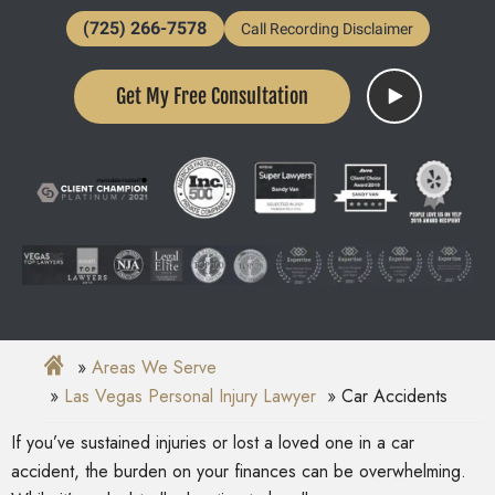
(725) 266-7578
Call Recording Disclaimer
Get My Free Consultation
Areas We Serve
Las Vegas Personal Injury Lawyer
Car Accidents
If you’ve sustained injuries or lost a loved one in a car
accident, the burden on your finances can be overwhelming.