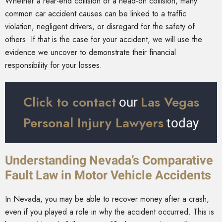
Whether a rear-end collision or a head-on collision, many
common car accident causes can be linked to a traffic
violation, negligent drivers, or disregard for the safety of
others. If that is the case for your accident, we will use the
evidence we uncover to demonstrate their financial
responsibility for your losses.
Click to contact
Las Vegas
our
Personal Injury Lawyers
today
Understanding Nevada’s Comparative
Fault Law in Motor Vehicle Accidents
In Nevada, you may be able to recover money after a crash,
even if you played a role in why the accident occurred. This is