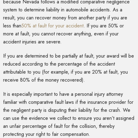
because Nevada follows a modified comparative negligence
system to determine liability in automobile accidents. As a
result, you can recover money from another party if you are
less than
50% at fault for your accident
. If you are 50% or
more at fault, you cannot recover anything, even if your
accident injuries are severe.
If you are determined to be partially at fault, your award will be
reduced according to the percentage of the accident
attributable to you (for example, if you are 20% at fault, you
receive 80% of the money recovered).
It is especially important to have a personal injury attorney
familiar with comparative fault laws if the insurance provider for
the negligent party is disputing their liability for the crash. We
can use the evidence we collect to ensure you aren’t assigned
an unfair percentage of fault for the collision, thereby
protecting your right to fair compensation.