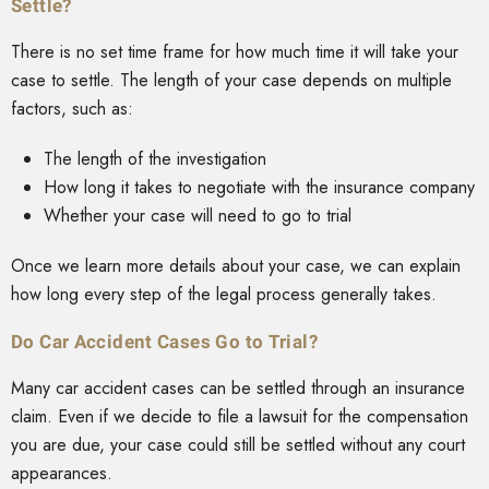
Settle?
There is no set time frame for how much time it will take your
case to settle. The length of your case depends on multiple
factors, such as:
The length of the investigation
How long it takes to negotiate with the insurance company
Whether your case will need to go to trial
Once we learn more details about your case, we can explain
how long every step of the legal process generally takes.
Do Car Accident Cases Go to Trial?
Many car accident cases can be settled through an insurance
claim. Even if we decide to file a lawsuit for the compensation
you are due, your case could still be settled without any court
appearances.