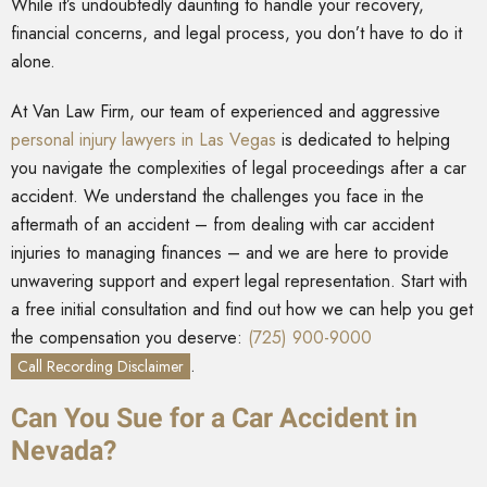
While it’s undoubtedly daunting to handle your recovery,
financial concerns, and legal process, you don’t have to do it
alone.
At Van Law Firm, our team of experienced and aggressive
personal injury lawyers in Las Vegas
is dedicated to helping
you navigate the complexities of legal proceedings after a car
accident. We understand the challenges you face in the
aftermath of an accident – from dealing with car accident
injuries to managing finances – and we are here to provide
unwavering support and expert legal representation. Start with
a free initial consultation and find out how we can help you get
the compensation you deserve:
(725) 900-9000
.
Call Recording Disclaimer
Can You Sue for a Car Accident in
Nevada?