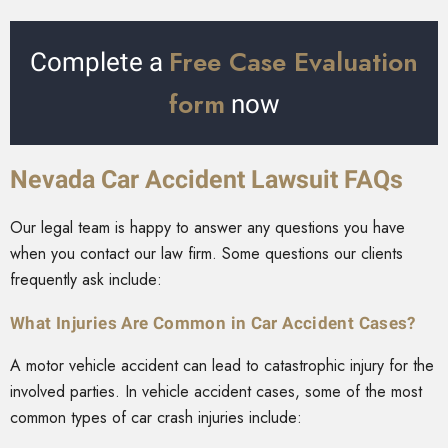
Free Case Evaluation
Complete a
form
now
Nevada Car Accident Lawsuit FAQs
Our legal team is happy to answer any questions you have
when you contact our law firm. Some questions our clients
frequently ask include:
What Injuries Are Common in Car Accident Cases?
A motor vehicle accident can lead to catastrophic injury for the
involved parties. In vehicle accident cases, some of the most
common types of car crash injuries include: