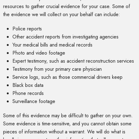
resources to gather crucial evidence for your case. Some of
the evidence we will collect on your behalf can include:
Police reports
Other accident reports from investigating agencies
Your medical bills and medical records
Photo and video footage
Expert testimony, such as accident reconstruction services
Testimony from your primary care physician
Service logs, such as those commercial drivers keep
Black box data
Phone records
Surveillance footage
Some of this evidence may be difficult to gather on your own.
Some evidence is time-sensitive, and you cannot obtain some
pieces of information without a warrant. We will do what is