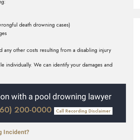
ng:
 wrongful death drowning cases)
ges
any other costs resulting from a disabling injury
e individually. We can identify your damages and
tion with a pool drowning lawyer
360) 200-0000
Call Recording Disclaimer
g Incident?