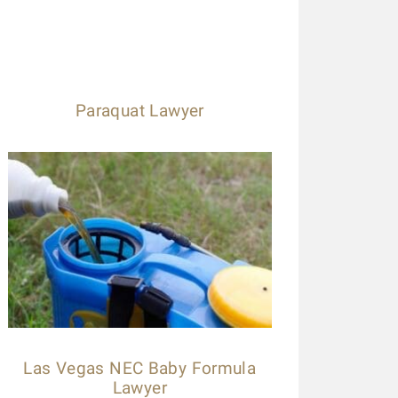
Paraquat Lawyer
Las Vegas NEC Baby Formula
Lawyer