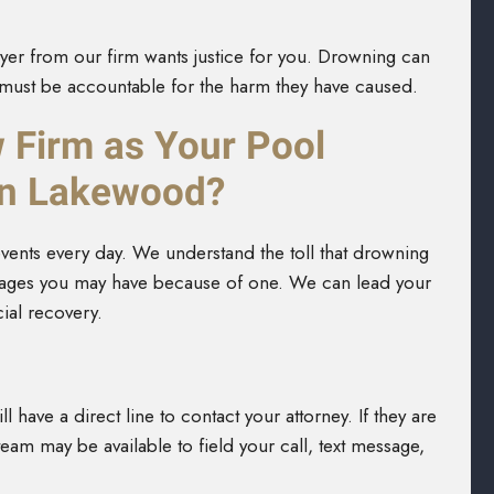
er from our firm wants justice for you. Drowning can
s must be accountable for the harm they have caused.
Firm as Your Pool
in Lakewood?
events every day. We understand the toll that drowning
amages you may have because of one. We can lead your
ial recovery.
ll have a direct line to contact your attorney. If they are
am may be available to field your call, text message,