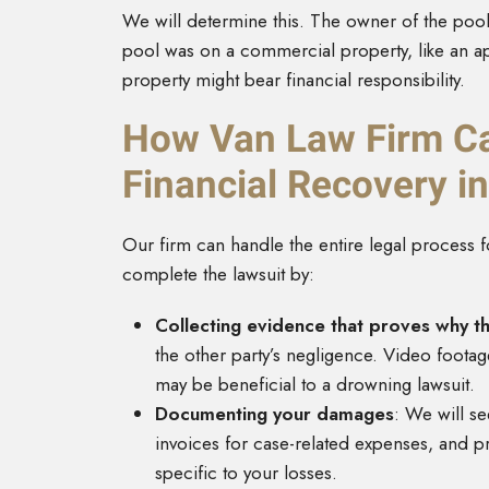
We will determine this. The owner of the poo
pool was on a commercial property, like an a
property might bear financial responsibility.
How Van Law Firm Ca
Financial Recovery 
Our firm can handle the entire legal process f
complete the lawsuit by:
Collecting evidence that proves why 
the other party’s negligence. Video foota
may be beneficial to a drowning lawsuit.
Documenting your damages
: We will s
invoices for case-related expenses, and p
specific to your losses.