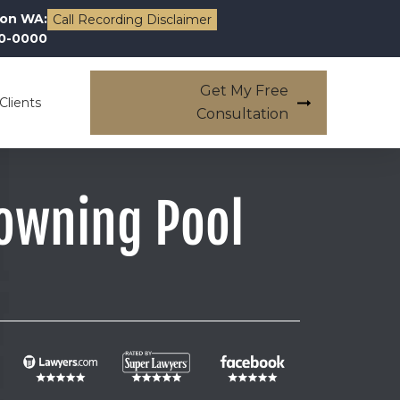
on WA:
Call Recording Disclaimer
00-0000
Get My Free
Clients
Consultation
owning Pool