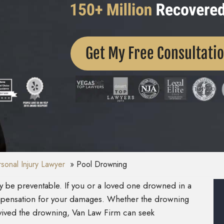
Get My Free Consultati
onal Injury Lawyer
Pool Drowning
ay be preventable. If you or a loved one drowned in a
pensation for your damages. Whether the drowning
rvived the drowning, Van Law Firm can seek