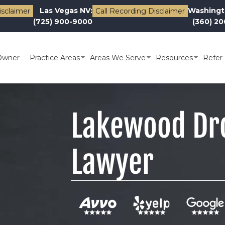
Las Vegas NV:
Washingt
isclaimer
Call Recording Disclaimer
(725) 900-9000
(360) 2
Owner
Practice Areas
Areas We Serve
Resources
Refer 
Lakewood Dr
Lawyer