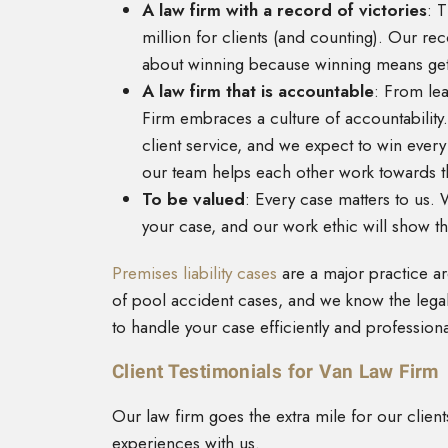
A law firm with a record of victories
: 
million for clients (and counting). Our re
about winning because winning means getti
A law firm that is accountable
: From lea
Firm embraces a culture of accountabilit
client service, and we expect to win eve
our team helps each other work towards t
To be valued
: Every case matters to us.
your case, and our work ethic will show th
Premises liability cases
are a major practice a
of pool accident cases, and we know the leg
to handle your case efficiently and professiona
Client Testimonials for Van Law Firm
Our law firm goes the extra mile for our clien
experiences with us.