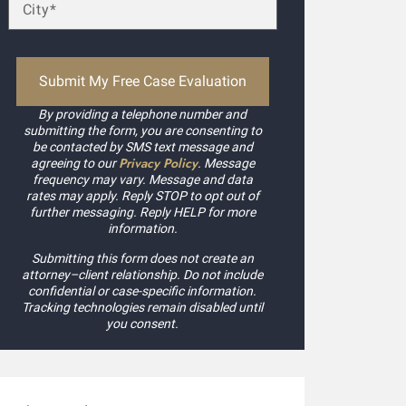
By providing a telephone number and
submitting the form, you are consenting to
be contacted by SMS text message and
Privacy Policy
agreeing to our
. Message
frequency may vary. Message and data
rates may apply. Reply STOP to opt out of
further messaging. Reply HELP for more
information.
Submitting this form does not create an
attorney–client relationship. Do not include
confidential or case-specific information.
Tracking technologies remain disabled until
you consent.