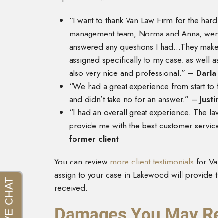
“I want to thank Van Law Firm for the har
management team, Norma and Anna, were g
answered any questions I had…They make it
assigned specifically to my case, as well as
also very nice and professional.” –
Darla 
“We had a great experience from start to 
and didn’t take no for an answer.” –
Justi
“I had an overall great experience. The l
provide me with the best customer service
former client
You can review
more client testimonials
for Va
assign to your case in Lakewood will provide t
received.
Damages You May Rec