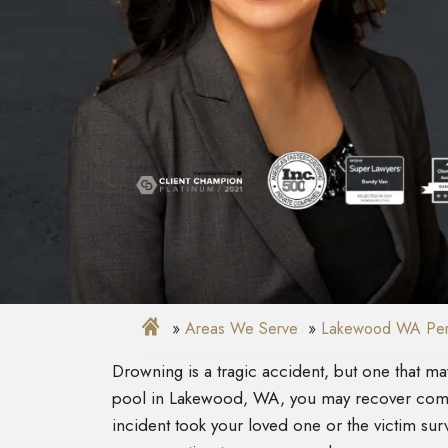
Areas We Serve
Lakewood WA Pers
Drowning is a tragic accident, but one that m
pool in Lakewood, WA, you may recover com
incident took your loved one or the victim su