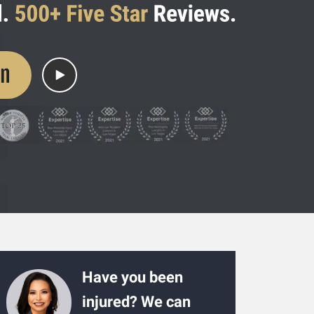
on
Have you been
injured? We can