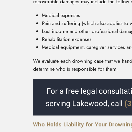
recoverable damages may include the followi
Medical expenses
Pain and suffering (which also applies to
Lost income and other professional dama
Rehabilitation expenses
Medical equipment, caregiver services and 
We evaluate each drowning case that we handl
determine who is responsible for them.
For a free legal consulta
(
serving Lakewood, call
Who Holds Liability for Your Drownin