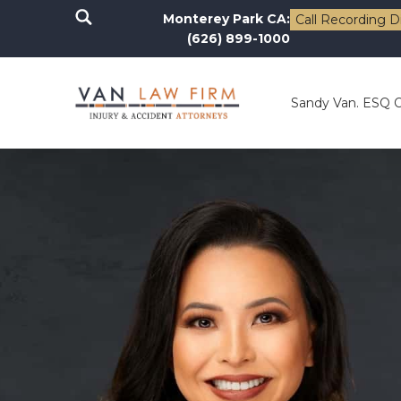
Monterey Park CA:
Call Recording D
(626) 899-1000
Sandy Van. ESQ 