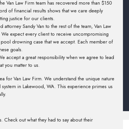
The Van Law Firm team has recovered more than $150
cord of financial results shows that we care deeply
ng justice for our clients.
d attorney Sandy Van to the rest of the team, Van Law
y. We expect every client to receive uncompromising
ry pool drowning case that we accept. Each member of
hese goals.
 We accept a great responsibility when we agree to lead
at you matter to us.
rea for Van Law Firm. We understand the unique nature
al system in Lakewood, WA. This experience primes us
lly.
ts. Check out what they had to say about their