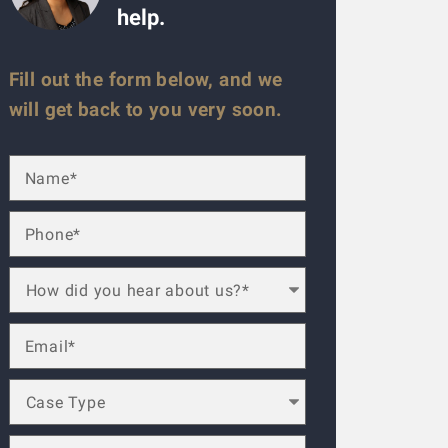
help.
Fill out the form below, and we
will get back to you very soon.