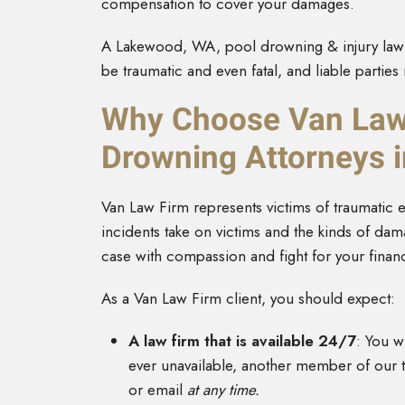
compensation to cover your damages.
A Lakewood, WA, pool drowning & injury lawy
be traumatic and even fatal, and liable partie
Why Choose Van Law 
Drowning Attorneys 
Van Law Firm represents victims of traumatic 
incidents take on victims and the kinds of d
case with compassion and fight for your financ
As a Van Law Firm client, you should expect:
A law firm that is available 24/7
: You wi
ever unavailable, another member of our te
or email
at any time.