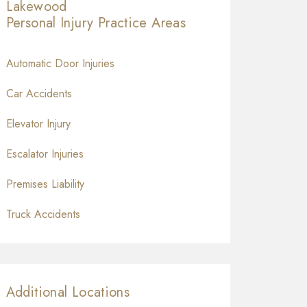
Lakewood
Personal Injury
Practice Areas
Automatic Door Injuries
Car Accidents
Elevator Injury
Escalator Injuries
Premises Liability
Truck Accidents
Additional Locations