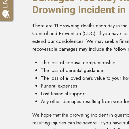
Drowning Incident i
There are 11 drowning deaths each day in the 
Control and Prevention (CDC). If you have los
extend our condolences. We may seek a financ
recoverable damages may include the followi
The loss of spousal companionship
The loss of parental guidance
The loss of a loved one’s value to your h
Funeral expenses
Lost financial support
Any other damages resulting from your lov
We hope that the drowning incident in question
resulting injuries can be severe. If you have 