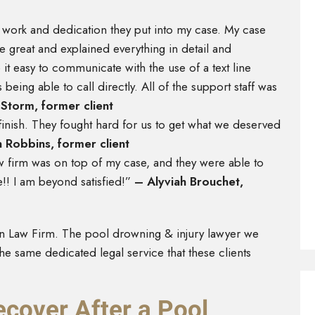
d work and dedication they put into my case. My case
reat and explained everything in detail and
 easy to communicate with the use of a text line
 being able to call directly. All of the support staff was
Storm, former client
finish. They fought hard for us to get what we deserved
n Robbins, former client
aw firm was on top of my case, and they were able to
!! I am beyond satisfied!”
– Alyviah Brouchet,
n Law Firm. The pool drowning & injury lawyer we
he same dedicated legal service that these clients
over After a Pool