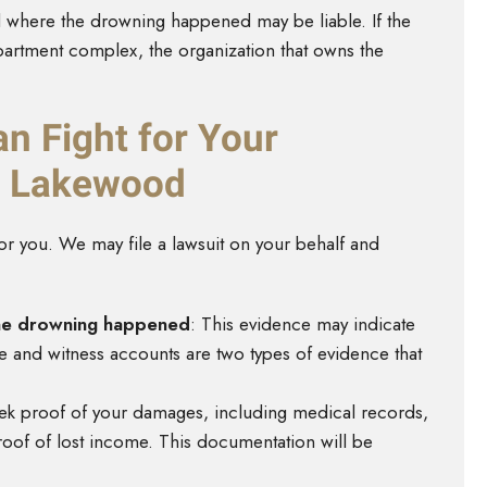
l where the drowning happened may be liable. If the
partment complex, the organization that owns the
n Fight for Your
in Lakewood
or you. We may file a lawsuit on your behalf and
the drowning happened
: This evidence may indicate
ge and witness accounts are two types of evidence that
eek proof of your damages, including medical records,
roof of lost income. This documentation will be