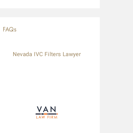
FAQs
Nevada IVC Filters Lawyer