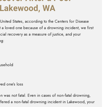
n Lakewood, WA
United States, according to the Centers for Disease
t a loved one because of a drowning incident, we first
ial recovery as a measure of justice, and your
ng:
ousehold
ed one’s loss
 was not fatal. Even in cases of non-fatal drowning,
suffered a non-fatal drowning incident in Lakewood, your