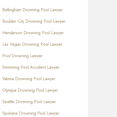
Bellingham Drowning Pool Lawyer
Boulder City Drowning Pool Lawyer
Henderson Drowning Pool Lawyer
Las Vegas Drowning Pool Lawyer
Pool Drowning Lawyer
Swimming Pool Accident Lawyer
Yakima Drowning Pool Lawyer
Olympia Drowning Pool Lawyer
Seattle Drowning Pool Lawyer
Spokane Drowning Pool Lawyer