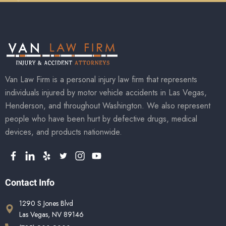
Van Law Firm is a personal injury law firm that represents
individuals injured by motor vehicle accidents in Las Vegas,
Henderson, and throughout Washington. We also represent
people who have been hurt by defective drugs, medical
devices, and products nationwide.
Contact Info
1290 S Jones Blvd
Las Vegas, NV 89146