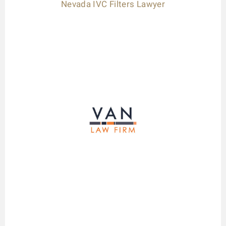
Nevada IVC Filters Lawyer