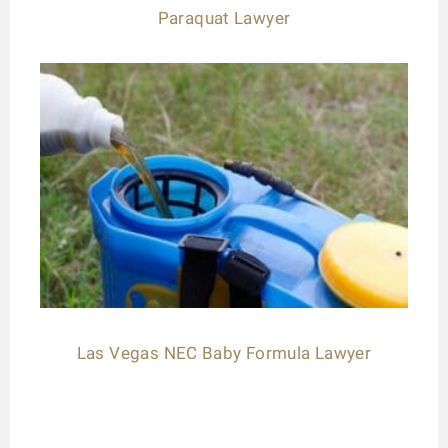
Paraquat Lawyer
Las Vegas NEC Baby Formula Lawyer