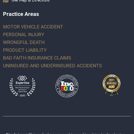
Get Map & Directions
Practice Areas
MOTOR VEHICLE ACCIDENT
PERSONAL INJURY
WRONGFUL DEATH
PRODUCT LIABILITY
BAD FAITH INSURANCE CLAIMS
UNINSURED AND UNDERINSURED ACCIDENTS