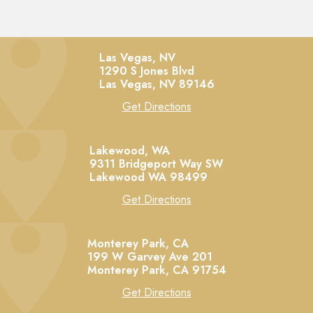
Las Vegas, NV
1290 S Jones Blvd
Las Vegas,
NV
89146
Get Directions
Lakewood, WA
9311 Bridgeport Way SW
Lakewood
WA
98499
Get Directions
Monterey Park, CA
199 W Garvey Ave 201
Monterey Park,
CA
91754
Get Directions