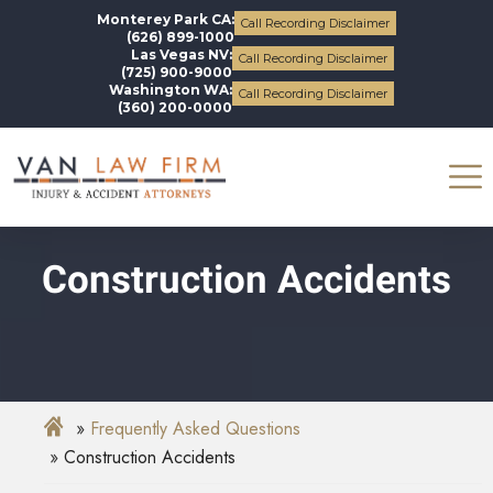
Monterey Park CA:
Call Recording Disclaimer
(626) 899-1000
Las Vegas NV:
Call Recording Disclaimer
(725) 900-9000
Washington WA:
Call Recording Disclaimer
(360) 200-0000
Construction Accidents
Frequently Asked Questions
Construction Accidents