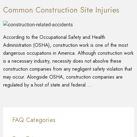
Common Construction Site Injuries
According to the Occupational Safety and Health
Administration (OSHA), construction work is one of the most
dangerous occupations in America. Although construction work
is a necessary industry, necessity does not absolve these
construction companies from any negligent safety violation that
may occur. Alongside OSHA, construction companies are
regulated by a host of state and federal …
FAQ Categories