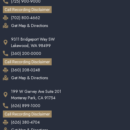
(725) 900-9000
Call Recording Disclaimer
(702) 800-4662
Get Map & Directions
9311 Bridgeport Way SW
Lakewood, WA 98499
(360) 200-0000
Call Recording Disclaimer
(360) 208-0248
Get Map & Directions
199 W Garvey Ave Suite 201
Monterey Park, CA 91754
(626) 899-1000
Call Recording Disclaimer
(626) 380-4704