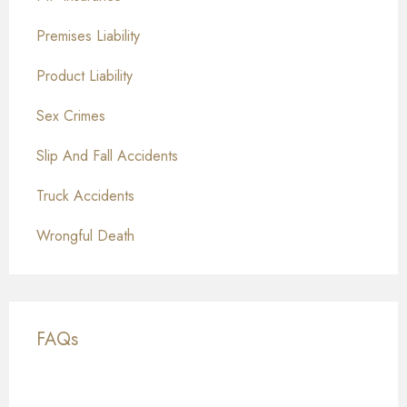
Premises Liability
Product Liability
Sex Crimes
Slip And Fall Accidents
Truck Accidents
Wrongful Death
FAQs