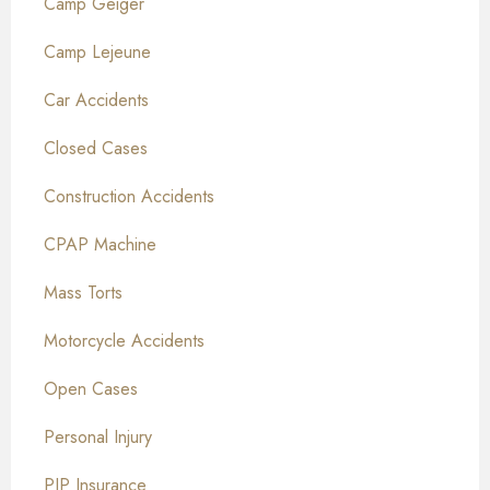
Camp Geiger
Camp Lejeune
Car Accidents
Closed Cases
Construction Accidents
CPAP Machine
Mass Torts
Motorcycle Accidents
Open Cases
Personal Injury
PIP Insurance