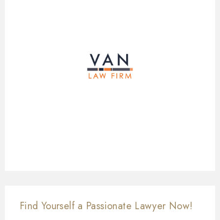
Find Yourself a Passionate Lawyer Now!