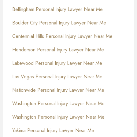
Bellingham Personal Injury Lawyer Near Me
Boulder City Personal Injury Lawyer Near Me
Centennial Hills Personal Injury Lawyer Near Me
Henderson Personal Injury Lawyer Near Me
Lakewood Personal Injury Lawyer Near Me
Las Vegas Personal Injury Lawyer Near Me
Nationwide Personal Injury Lawyer Near Me
Washington Personal Injury Lawyer Near Me
Washington Personal Injury Lawyer Near Me
Yakima Personal Injury Lawyer Near Me