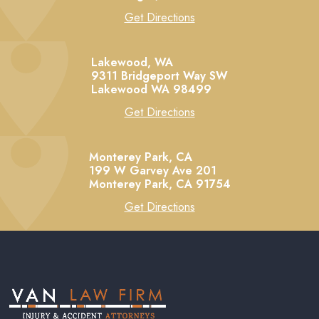
Get Directions
Lakewood, WA
9311 Bridgeport Way SW
Lakewood
WA
98499
Get Directions
Monterey Park, CA
199 W Garvey Ave 201
Monterey Park,
CA
91754
Get Directions