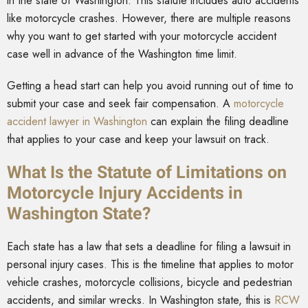
in the state of Washington. This statute includes auto accidents
like motorcycle crashes. However, there are multiple reasons
why you want to get started with your motorcycle accident
case well in advance of the Washington time limit.
Getting a head start can help you avoid running out of time to
submit your case and seek fair compensation. A
motorcycle
accident lawyer in Washington
can explain the filing deadline
that applies to your case and keep your lawsuit on track.
What Is the Statute of Limitations on
Motorcycle Injury Accidents in
Washington State?
Each state has a law that sets a deadline for filing a lawsuit in
personal injury cases. This is the timeline that applies to motor
vehicle crashes, motorcycle collisions, bicycle and pedestrian
accidents, and similar wrecks. In Washington state, this is
RCW