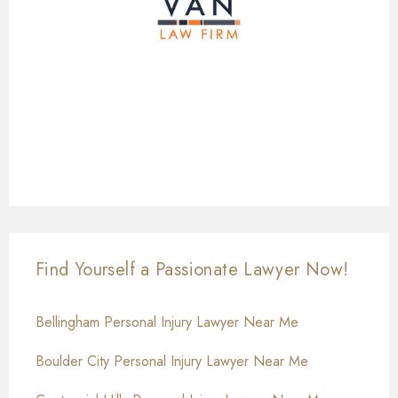
Find Yourself a Passionate Lawyer Now!
Bellingham Personal Injury Lawyer Near Me
Boulder City Personal Injury Lawyer Near Me