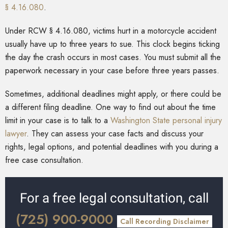
§ 4.16.080
.
Under RCW § 4.16.080, victims hurt in a motorcycle accident
usually have up to three years to sue. This clock begins ticking
the day the crash occurs in most cases. You must submit all the
paperwork necessary in your case before three years passes.
Sometimes, additional deadlines might apply, or there could be
a different filing deadline. One way to find out about the time
limit in your case is to talk to a
Washington State personal injury
lawyer
. They can assess your case facts and discuss your
rights, legal options, and potential deadlines with you during a
free case consultation.
For a free legal consultation, call
(725) 900-9000
Call Recording Disclaimer