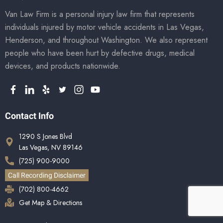
Van Law Firm is a personal injury law firm that represents
individuals injured by motor vehicle accidents in Las Vegas,
Henderson, and throughout Washington. We also represent
people who have been hurt by defective drugs, medical
devices, and products nationwide.
Contact Info
1290 S Jones Blvd
Las Vegas, NV 89146
(725) 900-9000
Call Recording Disclaimer
(702) 800-4662
Get Map & Directions