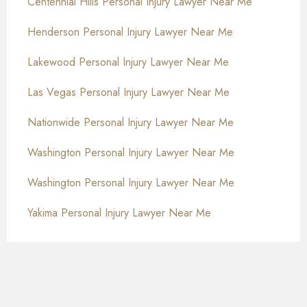
Centennial Hills Personal Injury Lawyer Near Me
Henderson Personal Injury Lawyer Near Me
Lakewood Personal Injury Lawyer Near Me
Las Vegas Personal Injury Lawyer Near Me
Nationwide Personal Injury Lawyer Near Me
Washington Personal Injury Lawyer Near Me
Washington Personal Injury Lawyer Near Me
Yakima Personal Injury Lawyer Near Me