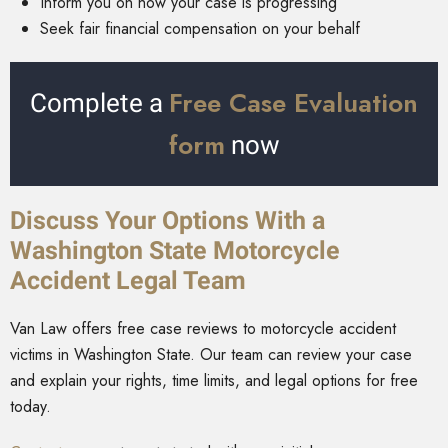
Inform you on how your case is progressing
Seek fair financial compensation on your behalf
Free Case Evaluation
Complete a
form
now
Discuss Your Options With a
Washington State Motorcycle
Accident Legal Team
Van Law offers free case reviews to motorcycle accident
victims in Washington State. Our team can review your case
and explain your rights, time limits, and legal options for free
today.