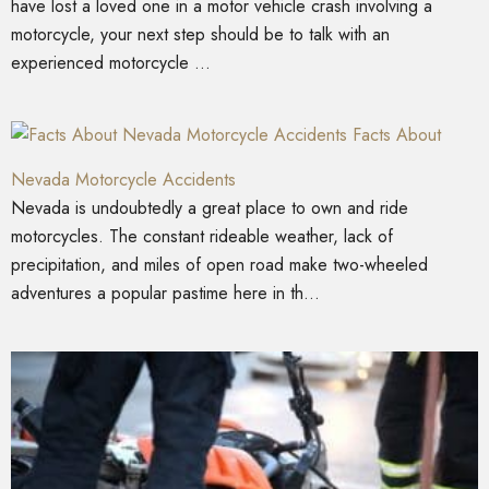
have lost a loved one in a motor vehicle crash involving a
motorcycle, your next step should be to talk with an
experienced motorcycle ...
Facts About
Nevada Motorcycle Accidents
Nevada is undoubtedly a great place to own and ride
motorcycles. The constant rideable weather, lack of
precipitation, and miles of open road make two-wheeled
adventures a popular pastime here in th...