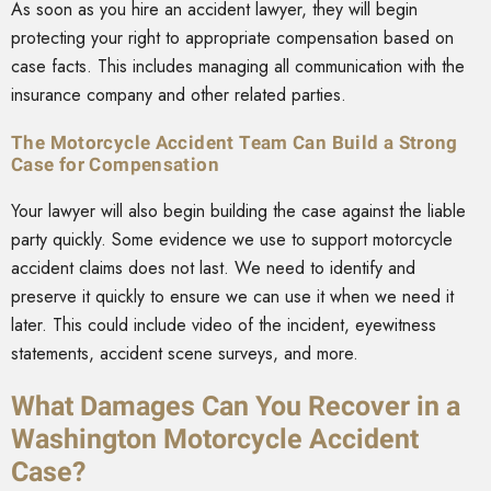
As soon as you hire an accident lawyer, they will begin
protecting your right to appropriate compensation based on
case facts. This includes managing all communication with the
insurance company and other related parties.
The Motorcycle Accident Team Can Build a Strong
Case for Compensation
Your lawyer will also begin building the case against the liable
party quickly. Some evidence we use to support motorcycle
accident claims does not last. We need to identify and
preserve it quickly to ensure we can use it when we need it
later. This could include video of the incident, eyewitness
statements, accident scene surveys, and more.
What Damages Can You Recover in a
Washington Motorcycle Accident
Case?