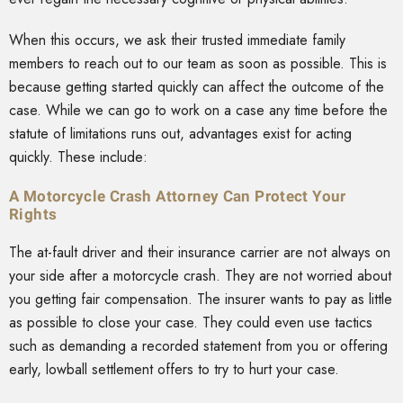
When this occurs, we ask their trusted immediate family
members to reach out to our team as soon as possible. This is
because getting started quickly can affect the outcome of the
case. While we can go to work on a case any time before the
statute of limitations runs out, advantages exist for acting
quickly. These include:
A Motorcycle Crash Attorney Can Protect Your
Rights
The at-fault driver and their insurance carrier are not always on
your side after a motorcycle crash. They are not worried about
you getting fair compensation. The insurer wants to pay as little
as possible to close your case. They could even use tactics
such as demanding a recorded statement from you or offering
early, lowball settlement offers to try to hurt your case.