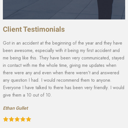
Client Testimonials
Got in an accident at the beginning of the year and they have
been awesome, especially with it being my first accident and
me being like this. They have been very communicated, stayed
in contact with me the whole time, giving me updates when
there were any and even when there weren’t and answered
any question I had. I would recommend them to anyone.
Everyone I have talked to there has been very friendly. I would
give them a 10 out of 10.
Ethan Gullet