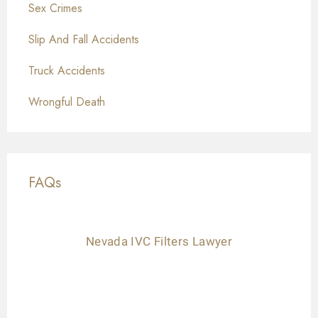
Sex Crimes
Slip And Fall Accidents
Truck Accidents
Wrongful Death
FAQs
Nevada IVC Filters Lawyer