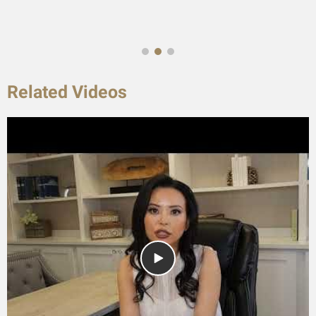
Related Videos