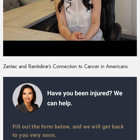
Zantac and Ranitidine’s Connection to Cancer in Americans
Have you been injured? We
can help.
Fill out the form below, and we will get back
to you very soon.