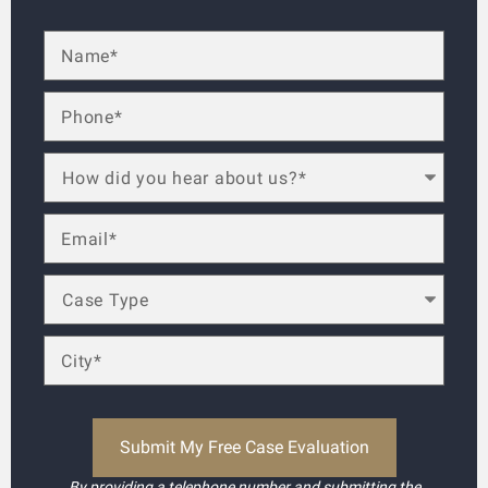
By providing a telephone number and submitting the