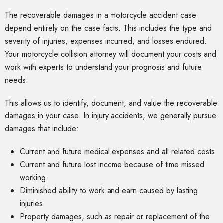
The recoverable damages in a motorcycle accident case
depend entirely on the case facts. This includes the type and
severity of injuries, expenses incurred, and losses endured.
Your motorcycle collision attorney will document your costs and
work with experts to understand your prognosis and future
needs.
This allows us to identify, document, and value the recoverable
damages in your case. In injury accidents, we generally pursue
damages that include:
Current and future medical expenses and all related costs
Current and future lost income because of time missed
working
Diminished ability to work and earn caused by lasting
injuries
Property damages, such as repair or replacement of the