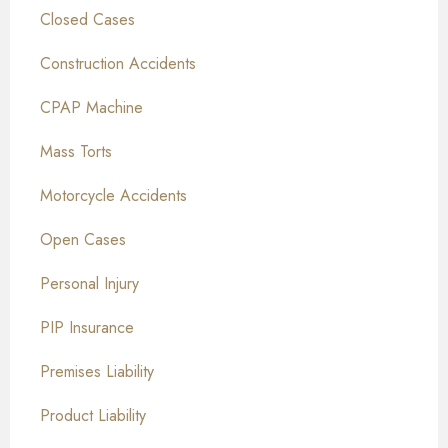
Closed Cases
Construction Accidents
CPAP Machine
Mass Torts
Motorcycle Accidents
Open Cases
Personal Injury
PIP Insurance
Premises Liability
Product Liability