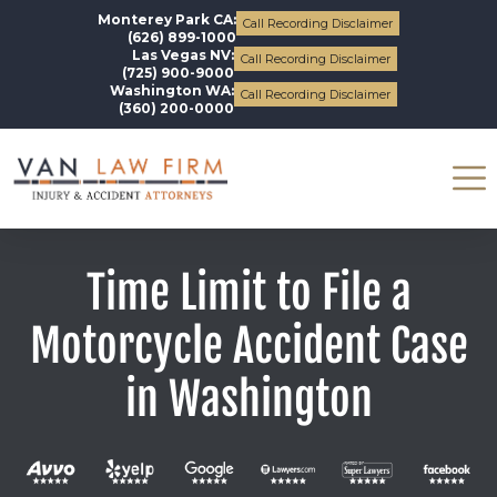
Monterey Park CA:
Call Recording Disclaimer
(626) 899-1000
Las Vegas NV:
Call Recording Disclaimer
(725) 900-9000
Washington WA:
Call Recording Disclaimer
(360) 200-0000
Time Limit to File a
Motorcycle Accident Case
in Washington