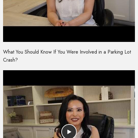
What You Should Know If You Were Involved in a Parking Lot
Crash?