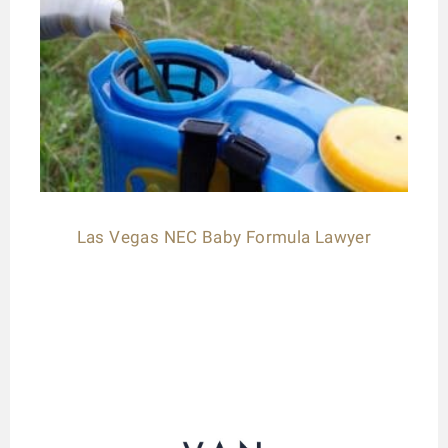
Las Vegas NEC Baby Formula Lawyer