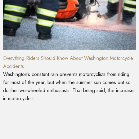
Everything Riders Should Know About Washington Motorcycle
Accidents
Washington’s constant rain prevents motorcyclists from riding
for most of the year, but when the summer sun comes out so
do the two-wheeled enthusiasts. That being said, the increase
in motorcycle t...