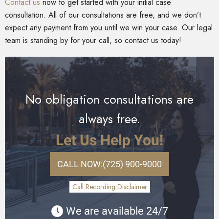
Contact us
now to get started with your initial case
consultation. All of our consultations are free, and we don’t
expect any payment from you until we win your case. Our legal
team is standing by for your call, so contact us today!
No obligation consultations are
always free.
Let Us Help You!
CALL NOW:
(725) 900-9000
Call Recording Disclaimer
We are available 24/7