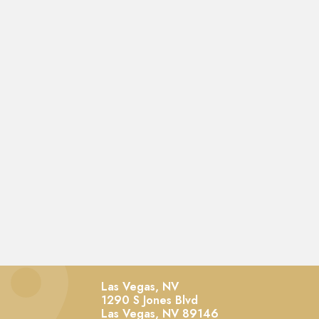
Las Vegas, NV
1290 S Jones Blvd
Las Vegas,
NV
89146