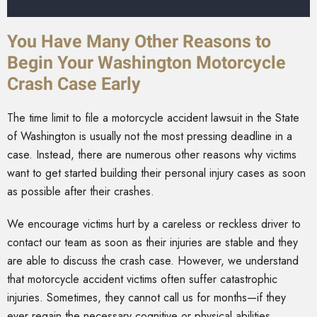
You Have Many Other Reasons to
Begin Your Washington Motorcycle
Crash Case Early
The time limit to file a motorcycle accident lawsuit in the State
of Washington is usually not the most pressing deadline in a
case. Instead, there are numerous other reasons why victims
want to get started building their personal injury cases as soon
as possible after their crashes.
We encourage victims hurt by a careless or reckless driver to
contact our team as soon as their injuries are stable and they
are able to discuss the crash case. However, we understand
that motorcycle accident victims often suffer catastrophic
injuries. Sometimes, they cannot call us for months—if they
ever regain the necessary cognitive or physical abilities.