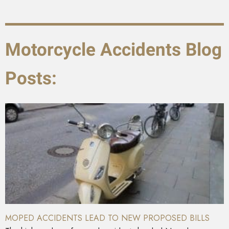
Motorcycle Accidents Blog
Posts:
MOPED ACCIDENTS LEAD TO NEW PROPOSED BILLS