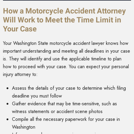
How a Motorcycle Accident Attorney
Will Work to Meet the Time Limit in
Your Case
Your Washington State motorcycle accident lawyer knows how
important understanding and meeting all deadlines in your case
is. They will identify and use the applicable timeline to plan
how to proceed with your case. You can expect your personal
injury attorney to:
Assess the details of your case to determine which filing
deadline you must follow
Gather evidence that may be time-sensitive, such as
witness statements or accident scene photos
Compile all the necessary paperwork for your case in
Washington