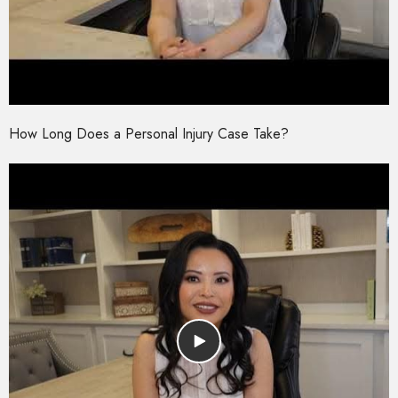
How Long Does a Personal Injury Case Take?