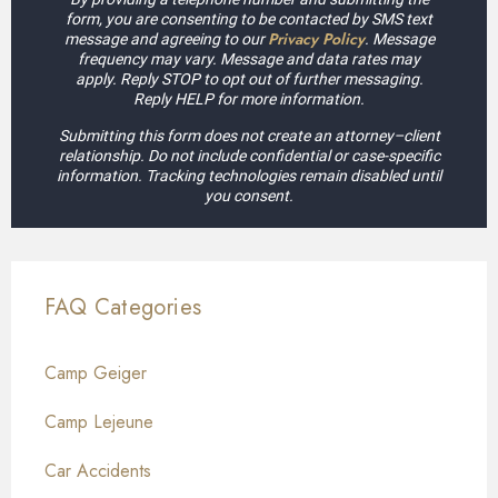
form, you are consenting to be contacted by SMS text
Privacy Policy
message and agreeing to our
. Message
frequency may vary. Message and data rates may
apply. Reply STOP to opt out of further messaging.
Reply HELP for more information.
Submitting this form does not create an attorney–client
relationship. Do not include confidential or case-specific
information. Tracking technologies remain disabled until
you consent.
FAQ Categories
Camp Geiger
Camp Lejeune
Car Accidents