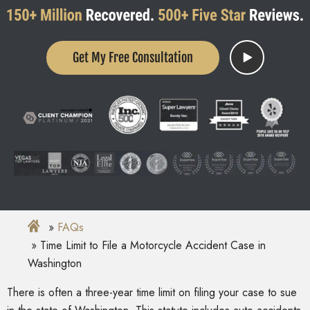
Get My Free Consultation
FAQs
Time Limit to File a Motorcycle Accident Case in
Washington
There is often a three-year time limit on filing your case to sue