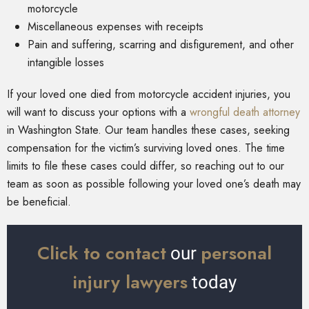
motorcycle
Miscellaneous expenses with receipts
Pain and suffering, scarring and disfigurement, and other
intangible losses
If your loved one died from motorcycle accident injuries, you
will want to discuss your options with a
wrongful death attorney
in Washington State. Our team handles these cases, seeking
compensation for the victim’s surviving loved ones. The time
limits to file these cases could differ, so reaching out to our
team as soon as possible following your loved one’s death may
be beneficial.
Click to contact
personal
our
injury lawyers
today