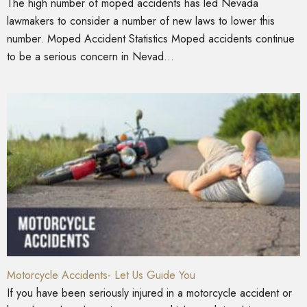
The high number of moped accidents has led Nevada
lawmakers to consider a number of new laws to lower this
number. Moped Accident Statistics Moped accidents continue
to be a serious concern in Nevad...
Motorcycle Accidents- Let Us Guide You
If you have been seriously injured in a motorcycle accident or