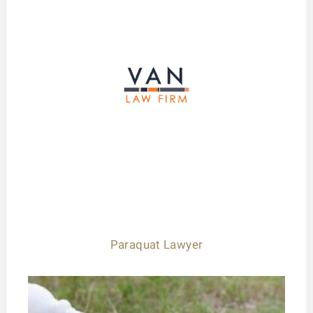
Paraquat Lawyer