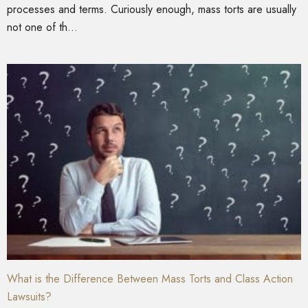
processes and terms. Curiously enough, mass torts are usually
not one of th...
What is the Difference Between Mass Torts and Class Action
Lawsuits?