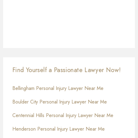
Find Yourself a Passionate Lawyer Now!
Bellingham Personal Injury Lawyer Near Me
Boulder City Personal Injury Lawyer Near Me
Centennial Hills Personal Injury Lawyer Near Me
Henderson Personal Injury Lawyer Near Me