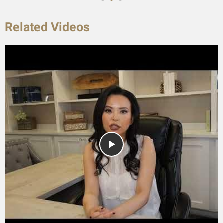
Related Videos