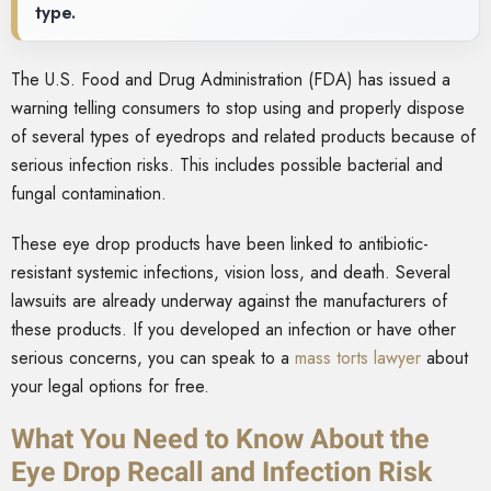
type.
The U.S. Food and Drug Administration (FDA) has issued a
warning telling consumers to stop using and properly dispose
of several types of eyedrops and related products because of
serious infection risks. This includes possible bacterial and
fungal contamination.
These eye drop products have been linked to antibiotic-
resistant systemic infections, vision loss, and death. Several
lawsuits are already underway against the manufacturers of
these products. If you developed an infection or have other
serious concerns, you can speak to a
mass torts lawyer
about
your legal options for free.
What You Need to Know About the
Eye Drop Recall and Infection Risk