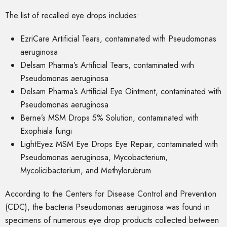
The list of recalled eye drops includes:
EzriCare Artificial Tears, contaminated with Pseudomonas
aeruginosa
Delsam Pharma’s Artificial Tears, contaminated with
Pseudomonas aeruginosa
Delsam Pharma’s Artificial Eye Ointment, contaminated with
Pseudomonas aeruginosa
Berne’s MSM Drops 5% Solution, contaminated with
Exophiala fungi
LightEyez MSM Eye Drops Eye Repair, contaminated with
Pseudomonas aeruginosa, Mycobacterium,
Mycolicibacterium, and Methylorubrum
According to the Centers for Disease Control and Prevention
(CDC), the bacteria Pseudomonas aeruginosa was found in
specimens of numerous eye drop products collected between