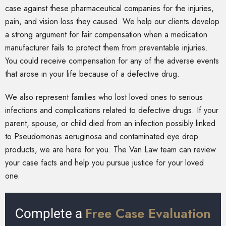
case against these pharmaceutical companies for the injuries,
pain, and vision loss they caused. We help our clients develop
a strong argument for fair compensation when a medication
manufacturer fails to protect them from preventable injuries.
You could receive compensation for any of the adverse events
that arose in your life because of a defective drug.
We also represent families who lost loved ones to serious
infections and complications related to defective drugs. If your
parent, spouse, or child died from an infection possibly linked
to Pseudomonas aeruginosa and contaminated eye drop
products, we are here for you. The Van Law team can review
your case facts and help you pursue justice for your loved
one.
Free Case Evaluation
Complete a