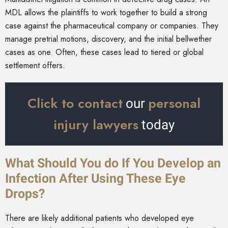
MDL allows the plaintiffs to work together to build a strong
case against the pharmaceutical company or companies. They
manage pretrial motions, discovery, and the initial bellwether
cases as one. Often, these cases lead to tiered or global
settlement offers.
Click to contact
personal
our
injury lawyers
today
What Should You do If You Develop an
Infection After Using These Eye
Drops?
There are likely additional patients who developed eye