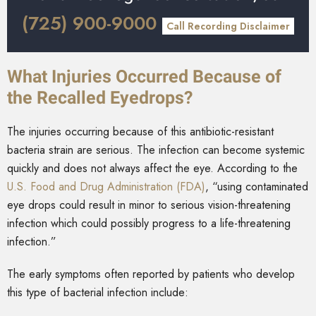
(725) 900-9000
Call Recording Disclaimer
What Injuries Occurred Because of
the Recalled Eyedrops?
The injuries occurring because of this antibiotic-resistant
bacteria strain are serious. The infection can become systemic
quickly and does not always affect the eye. According to the
U.S. Food and Drug Administration (FDA)
, “using contaminated
eye drops could result in minor to serious vision-threatening
infection which could possibly progress to a life-threatening
infection.”
The early symptoms often reported by patients who develop
this type of bacterial infection include: