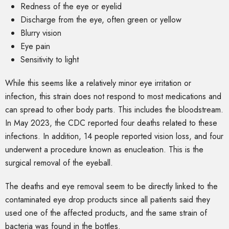
Redness of the eye or eyelid
Discharge from the eye, often green or yellow
Blurry vision
Eye pain
Sensitivity to light
While this seems like a relatively minor eye irritation or
infection, this strain does not respond to most medications and
can spread to other body parts. This includes the bloodstream.
In May 2023, the CDC reported four deaths related to these
infections. In addition, 14 people reported vision loss, and four
underwent a procedure known as enucleation. This is the
surgical removal of the eyeball.
The deaths and eye removal seem to be directly linked to the
contaminated eye drop products since all patients said they
used one of the affected products, and the same strain of
bacteria was found in the bottles.