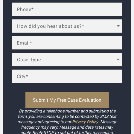
By providing a telephone number and submitting the
form, you are consenting to be contacted by SMS text
Privacy Policy
message and agreeing to our
. Message
frequency may vary. Message and data rates may
apply. Reply STOP to opt out of further messaging.