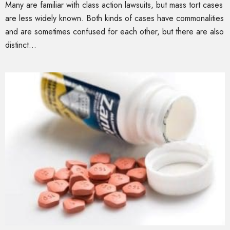
Many are familiar with class action lawsuits, but mass tort cases
are less widely known. Both kinds of cases have commonalities
and are sometimes confused for each other, but there are also
distinct...