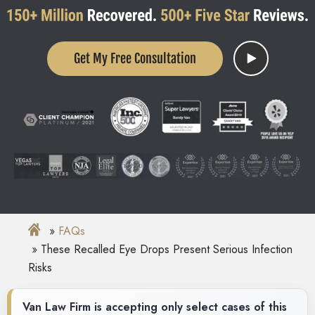
Get My Free Consultation
FAQs
These Recalled Eye Drops Present Serious Infection
Risks
Van Law Firm is accepting only select cases of this