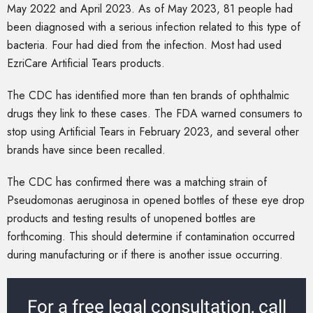
May 2022 and April 2023. As of May 2023, 81 people had
been diagnosed with a serious infection related to this type of
bacteria. Four had died from the infection. Most had used
EzriCare Artificial Tears products.
The CDC has identified more than ten brands of ophthalmic
drugs they link to these cases. The FDA warned consumers to
stop using Artificial Tears in February 2023, and several other
brands have since been recalled.
The CDC has confirmed there was a matching strain of
Pseudomonas aeruginosa in opened bottles of these eye drop
products and testing results of unopened bottles are
forthcoming. This should determine if contamination occurred
during manufacturing or if there is another issue occurring.
For a free legal consultation, call