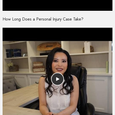
How Long Does a Personal Injury Case Take?