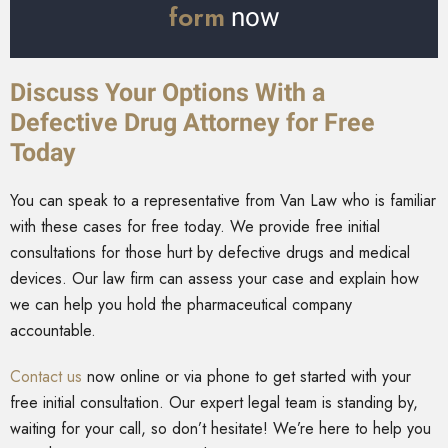
form
now
Discuss Your Options With a
Defective Drug Attorney for Free
Today
You can speak to a representative from Van Law who is familiar
with these cases for free today. We provide free initial
consultations for those hurt by defective drugs and medical
devices. Our law firm can assess your case and explain how
we can help you hold the pharmaceutical company
accountable.
Contact us
now online or via phone to get started with your
free initial consultation. Our expert legal team is standing by,
waiting for your call, so don’t hesitate! We’re here to help you