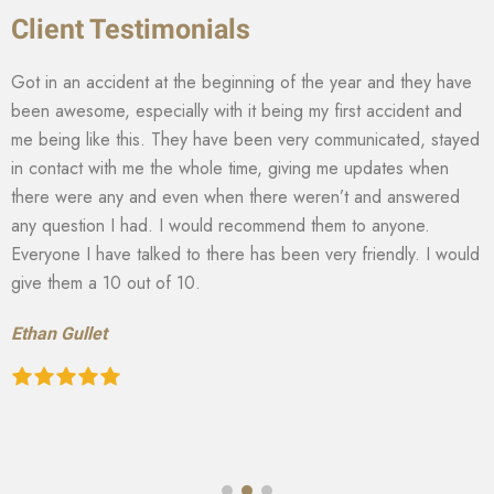
Client Testimonials
Got in an accident at the beginning of the year and they have
been awesome, especially with it being my first accident and
me being like this. They have been very communicated, stayed
in contact with me the whole time, giving me updates when
there were any and even when there weren’t and answered
any question I had. I would recommend them to anyone.
Everyone I have talked to there has been very friendly. I would
give them a 10 out of 10.
Ethan Gullet