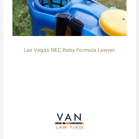
Las Vegas NEC Baby Formula Lawyer