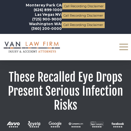
Monterey Park CA:
Call Recording Disclaimer
(626) 899-1000
Las Vegas NV:
Call Recording Disclaimer
(725) 900-9000
Washington WA:
Call Recording Disclaimer
(360) 200-0000
These Recalled Eye Drops
Present Serious Infection
Risks