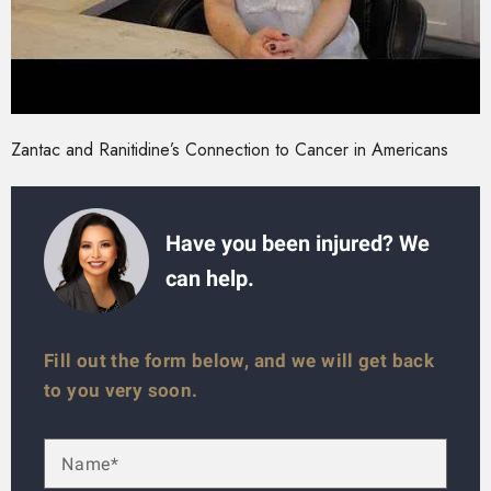
Zantac and Ranitidine’s Connection to Cancer in Americans
Have you been injured? We
can help.
Fill out the form below, and we will get back
to you very soon.