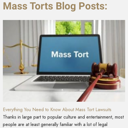
Mass Torts Blog Posts:
Everything You Need to Know About Mass Tort Lawsuits
Thanks in large part to popular culture and entertainment, most
people are at least generally familiar with a lot of legal