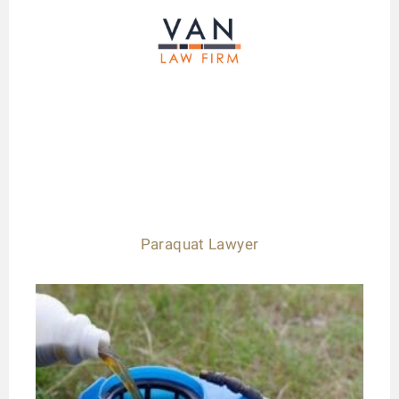
Paraquat Lawyer