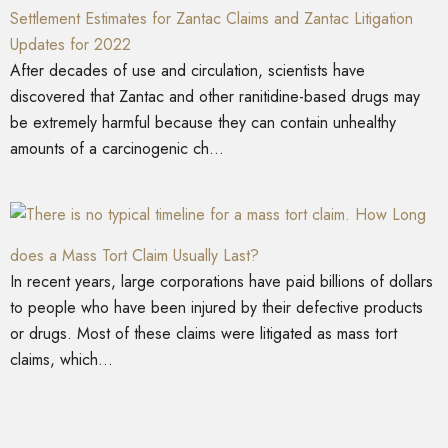
Settlement Estimates for Zantac Claims and Zantac Litigation
Updates for 2022
After decades of use and circulation, scientists have
discovered that Zantac and other ranitidine-based drugs may
be extremely harmful because they can contain unhealthy
amounts of a carcinogenic ch...
How Long
does a Mass Tort Claim Usually Last?
In recent years, large corporations have paid billions of dollars
to people who have been injured by their defective products
or drugs. Most of these claims were litigated as mass tort
claims, which...