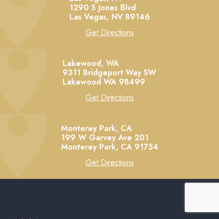
1290 S Jones Blvd
Las Vegas,
NV
89146
Get Directions
Lakewood, WA
9311 Bridgeport Way SW
Lakewood
WA
98499
Get Directions
Monterey Park, CA
199 W Garvey Ave 201
Monterey Park,
CA
91754
Get Directions