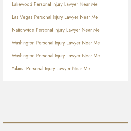
Lakewood Personal Injury Lawyer Near Me
Las Vegas Personal Injury Lawyer Near Me
Nationwide Personal Injury Lawyer Near Me
Washington Personal Injury Lawyer Near Me
Washington Personal Injury Lawyer Near Me
Yakima Personal Injury Lawyer Near Me