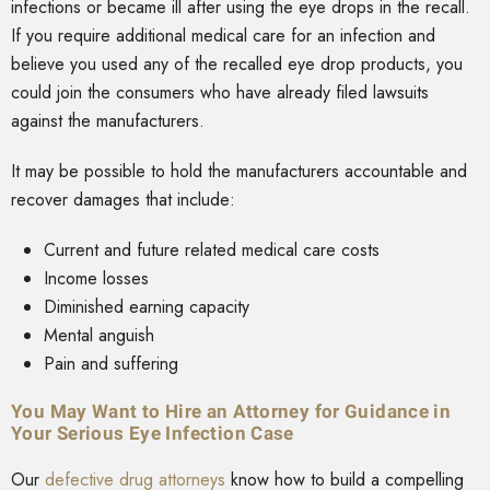
infections or became ill after using the eye drops in the recall.
If you require additional medical care for an infection and
believe you used any of the recalled eye drop products, you
could join the consumers who have already filed lawsuits
against the manufacturers.
It may be possible to hold the manufacturers accountable and
recover damages that include:
Current and future related medical care costs
Income losses
Diminished earning capacity
Mental anguish
Pain and suffering
You May Want to Hire an Attorney for Guidance in
Your Serious Eye Infection Case
Our
defective drug attorneys
know how to build a compelling