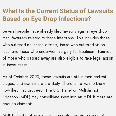
What Is the Current Status of Lawsuits
Based on Eye Drop Infections?
Several people have already filed lawsuits against eye drop
manufacturers related to these infections. This includes those
who suffered no lasting effects, those who suffered vision
loss, and those who underwent surgery for treatment. Families
of those who passed away are also eligible to take legal action
in these cases.
As of October 2023, these lawsuits are still in their earliest
stages, and many more are likely. There is no way to know
how they may proceed. The U.S. Panel on Multidistrict
Litigation (MDL) may consolidate them into an MDL if there are
enough claimants.
Multidistrict litigation is common in defective drug cases. An