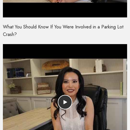
What You Should Know If You Were Involved in a Parking Lot
Crash?