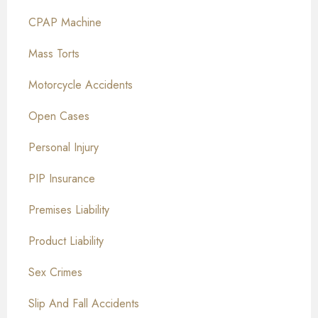
CPAP Machine
Mass Torts
Motorcycle Accidents
Open Cases
Personal Injury
PIP Insurance
Premises Liability
Product Liability
Sex Crimes
Slip And Fall Accidents