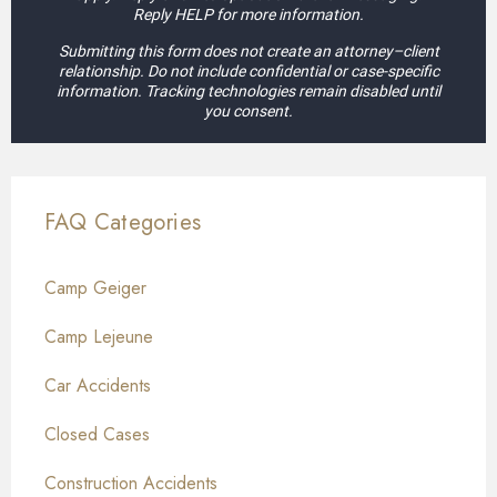
Reply HELP for more information.
Submitting this form does not create an attorney–client
relationship. Do not include confidential or case-specific
information. Tracking technologies remain disabled until
you consent.
FAQ Categories
Camp Geiger
Camp Lejeune
Car Accidents
Closed Cases
Construction Accidents