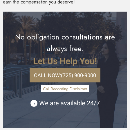
earn the compensation you deserve!
No obligation consultations are
always free.
Let Us Help You!
CALL NOW:
(725) 900-9000
Call Recording Disclaimer
We are available 24/7