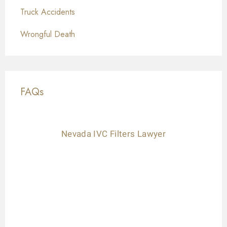
Truck Accidents
Wrongful Death
FAQs
Nevada IVC Filters Lawyer