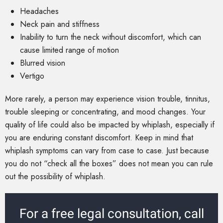
Headaches
Neck pain and stiffness
Inability to turn the neck without discomfort, which can
cause limited range of motion
Blurred vision
Vertigo
More rarely, a person may experience vision trouble, tinnitus,
trouble sleeping or concentrating, and mood changes. Your
quality of life could also be impacted by whiplash, especially if
you are enduring constant discomfort. Keep in mind that
whiplash symptoms can vary from case to case. Just because
you do not “check all the boxes” does not mean you can rule
out the possibility of whiplash.
For a free legal consultation, call