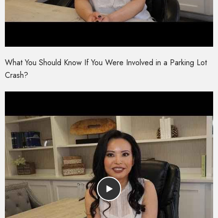
What You Should Know If You Were Involved in a Parking Lot
Crash?