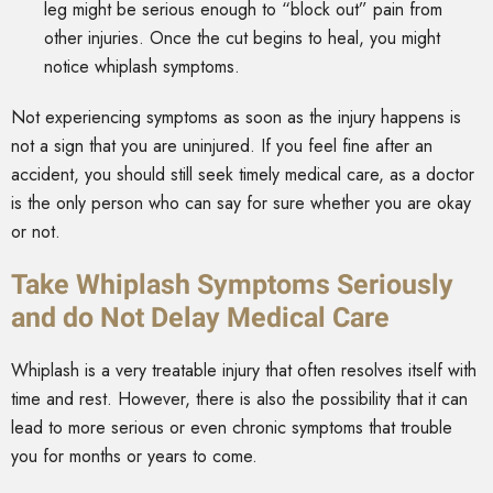
leg might be serious enough to “block out” pain from
other injuries. Once the cut begins to heal, you might
notice whiplash symptoms.
Not experiencing symptoms as soon as the injury happens is
not a sign that you are uninjured. If you feel fine after an
accident, you should still seek timely medical care, as a doctor
is the only person who can say for sure whether you are okay
or not.
Take Whiplash Symptoms Seriously
and do Not Delay Medical Care
Whiplash is a very treatable injury that often resolves itself with
time and rest. However, there is also the possibility that it can
lead to more serious or even chronic symptoms that trouble
you for months or years to come.