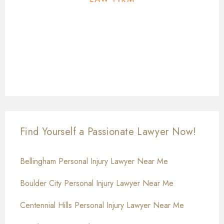
Find Yourself a Passionate Lawyer Now!
Bellingham Personal Injury Lawyer Near Me
Boulder City Personal Injury Lawyer Near Me
Centennial Hills Personal Injury Lawyer Near Me