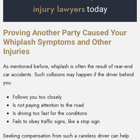
injury lawyers
today
Proving Another Party Caused Your
Whiplash Symptoms and Other
Injuries
As mentioned before, whiplash is often the result of rear-end
car accidents. Such collisions may happen if the driver behind
you:
Follows you too closely
Is not paying attention to the road
Is driving too fast for the conditions
Fails to obey traffic signs, like a stop sign
Seeking compensation from such a careless driver can help