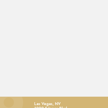
Las Vegas, NV