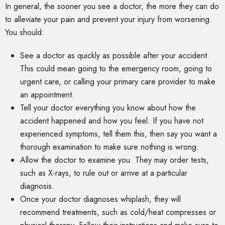
In general, the sooner you see a doctor, the more they can do
to alleviate your pain and prevent your injury from worsening.
You should:
See a doctor as quickly as possible after your accident.
This could mean going to the emergency room, going to
urgent care, or calling your primary care provider to make
an appointment.
Tell your doctor everything you know about how the
accident happened and how you feel. If you have not
experienced symptoms, tell them this, then say you want a
thorough examination to make sure nothing is wrong.
Allow the doctor to examine you. They may order tests,
such as X-rays, to rule out or arrive at a particular
diagnosis.
Once your doctor diagnoses whiplash, they will
recommend treatments, such as cold/heat compresses or