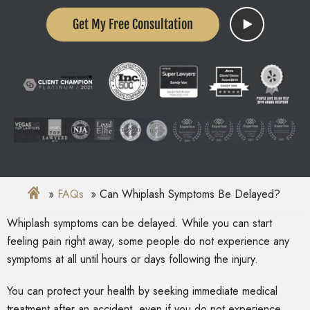
Get My Free Consultation
FAQs
Can Whiplash Symptoms Be Delayed?
Whiplash symptoms can be delayed. While you can start
feeling pain right away, some people do not experience any
symptoms at all until hours or days following the injury.
You can protect your health by seeking immediate medical
treatment after an accident, even if you do not experience