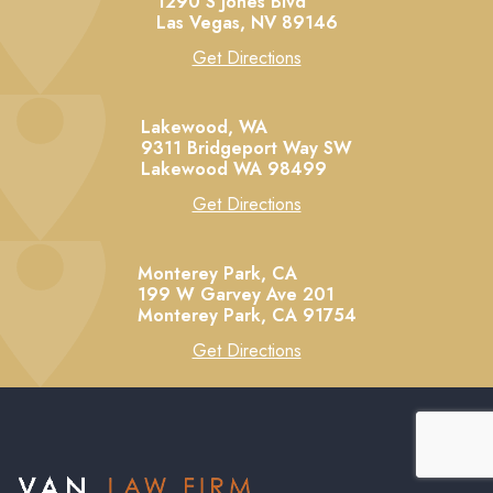
1290 S Jones Blvd
Las Vegas,
NV
89146
Get Directions
Lakewood, WA
9311 Bridgeport Way SW
Lakewood
WA
98499
Get Directions
Monterey Park, CA
199 W Garvey Ave 201
Monterey Park,
CA
91754
Get Directions