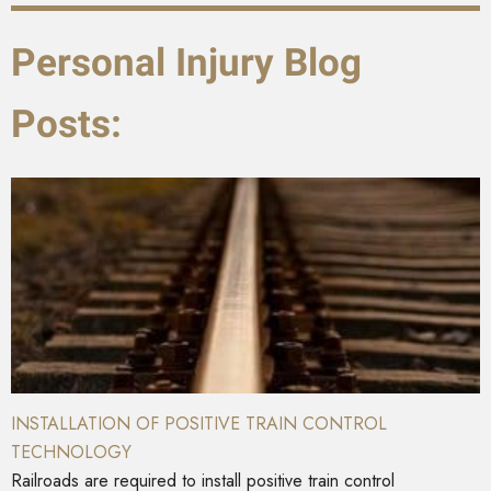
Personal Injury Blog
Posts:
INSTALLATION OF POSITIVE TRAIN CONTROL
TECHNOLOGY
Railroads are required to install positive train control