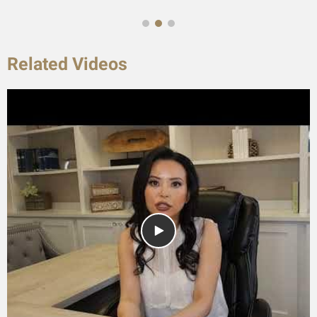
Related Videos