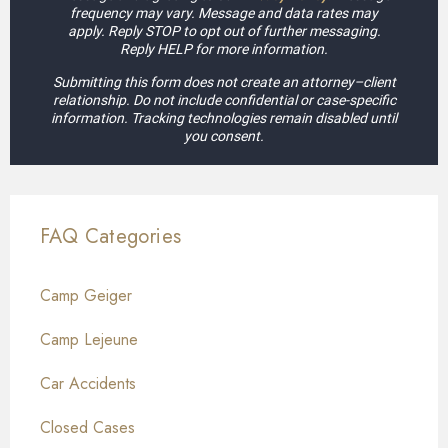
frequency may vary. Message and data rates may
apply. Reply STOP to opt out of further messaging.
Reply HELP for more information.
Submitting this form does not create an attorney–client
relationship. Do not include confidential or case-specific
information. Tracking technologies remain disabled until
you consent.
FAQ Categories
Camp Geiger
Camp Lejeune
Car Accidents
Closed Cases