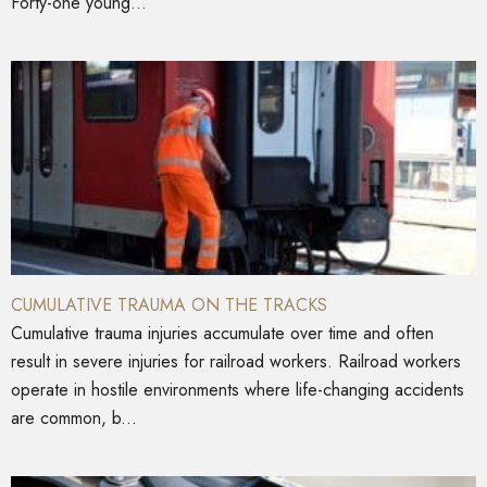
Forty-one young...
CUMULATIVE TRAUMA ON THE TRACKS
Cumulative trauma injuries accumulate over time and often
result in severe injuries for railroad workers. Railroad workers
operate in hostile environments where life-changing accidents
are common, b...