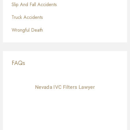
Slip And Fall Accidents
Truck Accidents
Wrongful Death
FAQs
Nevada IVC Filters Lawyer