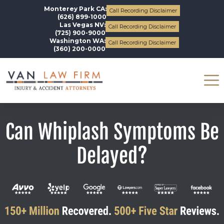
Monterey Park CA:
Call Recording Disclaimer
(626) 899-1000
Las Vegas NV:
Call Recording Disclaimer
(725) 900-9000
Washington WA:
Call Recording Disclaimer
(360) 200-0000
Can Whiplash Symptoms Be
Delayed?