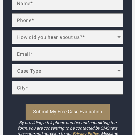
By providing a telephone number and submitting the
form, you are consenting to be contacted by SMS text
Privacy Policy
message and agreeing to our
. Message