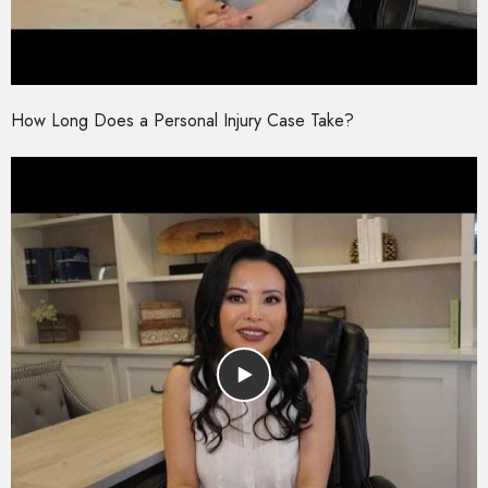
How Long Does a Personal Injury Case Take?