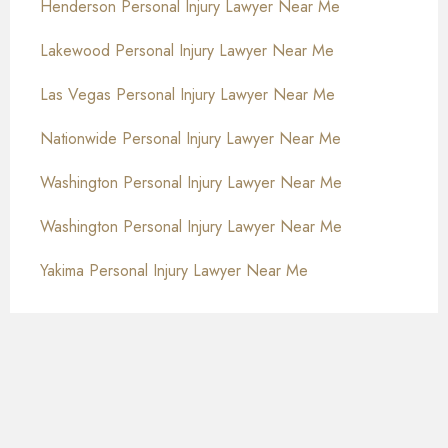
Henderson Personal Injury Lawyer Near Me
Lakewood Personal Injury Lawyer Near Me
Las Vegas Personal Injury Lawyer Near Me
Nationwide Personal Injury Lawyer Near Me
Washington Personal Injury Lawyer Near Me
Washington Personal Injury Lawyer Near Me
Yakima Personal Injury Lawyer Near Me