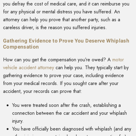
you defray the cost of medical care, and it can reimburse you
for any physical or mental distress you have suffered. An
attorney can help you prove that another party, such as a
careless driver, is the reason you suffered injuries.
Gathering Evidence to Prove You Deserve Whiplash
Compensation
How can you get the compensation you’re owed? A
motor
vehicle accident attorney
can help you. They typically start by
gathering evidence to prove your case, including evidence
from your medical records. If you sought care after your
accident, your records can prove that:
You were treated soon after the crash, establishing a
connection between the car accident and your whiplash
injury.
You have officially been diagnosed with whiplash (and any