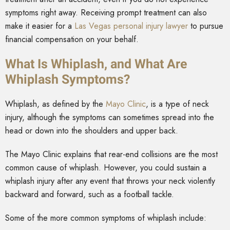
symptoms right away. Receiving prompt treatment can also
make it easier for a
Las Vegas personal injury lawyer
to pursue
financial compensation on your behalf.
What Is Whiplash, and What Are
Whiplash Symptoms?
Whiplash, as defined by the
Mayo Clinic
, is a type of neck
injury, although the symptoms can sometimes spread into the
head or down into the shoulders and upper back.
The Mayo Clinic explains that rear-end collisions are the most
common cause of whiplash. However, you could sustain a
whiplash injury after any event that throws your neck violently
backward and forward, such as a football tackle.
Some of the more common symptoms of whiplash include: