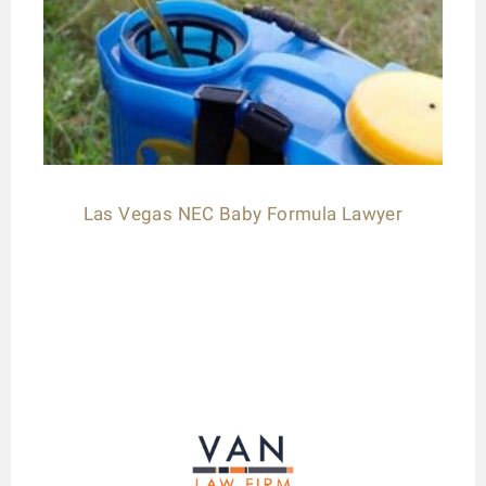
Las Vegas NEC Baby Formula Lawyer