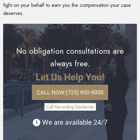
fight on your behalf to earn you the compensation your case
deserves.
No obligation consultations are
always free.
Let Us Help You!
CALL NOW:
(725) 900-9000
Call Recording Disclaimer
We are available 24/7