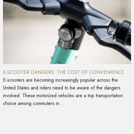
E-SCOOTER DANGERS: THE COST OF CONVENIENCE
E-scooters are becoming increasingly popular across the
United States and riders need to be aware of the dangers
involved. These motorized vehicles are a top transportation
choice among commuters in...