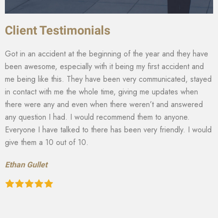
Client Testimonials
Got in an accident at the beginning of the year and they have
been awesome, especially with it being my first accident and
me being like this. They have been very communicated, stayed
in contact with me the whole time, giving me updates when
there were any and even when there weren’t and answered
any question I had. I would recommend them to anyone.
Everyone I have talked to there has been very friendly. I would
give them a 10 out of 10.
Ethan Gullet