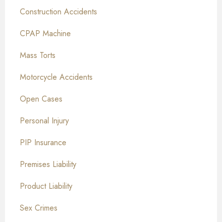
Construction Accidents
CPAP Machine
Mass Torts
Motorcycle Accidents
Open Cases
Personal Injury
PIP Insurance
Premises Liability
Product Liability
Sex Crimes