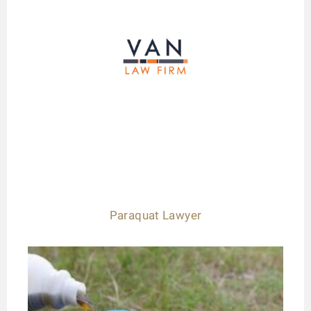
Paraquat Lawyer