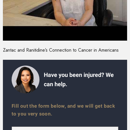
Zantac and Ranitidine’s Connection to Cancer in Americans
Have you been injured? We
can help.
Fill out the form below, and we will get back
to you very soon.