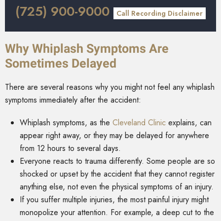
(725) 900-9000
Call Recording Disclaimer
Why Whiplash Symptoms Are
Sometimes Delayed
There are several reasons why you might not feel any whiplash
symptoms immediately after the accident:
Whiplash symptoms, as the
Cleveland Clinic
explains, can
appear right away, or they may be delayed for anywhere
from 12 hours to several days.
Everyone reacts to trauma differently. Some people are so
shocked or upset by the accident that they cannot register
anything else, not even the physical symptoms of an injury.
If you suffer multiple injuries, the most painful injury might
monopolize your attention. For example, a deep cut to the