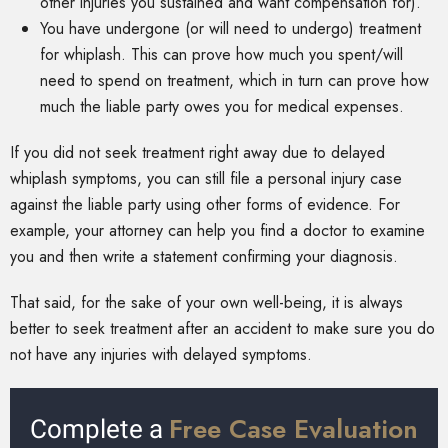
other injuries you sustained and want compensation for).
You have undergone (or will need to undergo) treatment
for whiplash. This can prove how much you spent/will
need to spend on treatment, which in turn can prove how
much the liable party owes you for medical expenses.
If you did not seek treatment right away due to delayed
whiplash symptoms, you can still file a personal injury case
against the liable party using other forms of evidence. For
example, your attorney can help you find a doctor to examine
you and then write a statement confirming your diagnosis.
That said, for the sake of your own well-being, it is always
better to seek treatment after an accident to make sure you do
not have any injuries with delayed symptoms.
Free Case Evaluation
Complete a