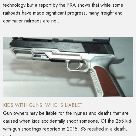
technology but a report by the FRA shows that while some
railroads have made significant progress, many freight and
commuter railroads are no...
KIDS WITH GUNS: WHO IS LIABLE?
Gun owners may be liable for the injuries and deaths that are
caused when kids accidentally shoot someone. Of the 265 kid-
with-gun shootings reported in 2015, 83 resulted in a death.