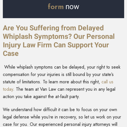
form
now
Are You Suffering from Delayed
Whiplash Symptoms? Our Personal
Injury Law Firm Can Support Your
Case
While whiplash symptoms can be delayed, your right to seek
compensation for your injuries is still bound by your state’s
statute of limitations. To learn more about this right,
call us
today
. The team at Van Law can represent you in any legal
action you take against the at-fault party.
We understand how difficult it can be to focus on your own
legal defense while you’re in recovery, so let us work on your
case for you. Our experienced personal injury attorneys will