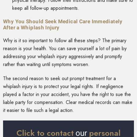
physical therapy. Follow their instructions and make sure to
keep all follow-up appointments.
Why You Should Seek Medical Care Immediately
After a Whiplash Injury
Why is it so important to follow all these steps? The primary
reason is your health. You can save yourself a lot of pain by
addressing your whiplash injury aggressively and promptly
rather than waiting until symptoms worsen.
The second reason to seek out prompt treatment for a
whiplash injury is to protect your legal rights. If negligence
played a factor in your accident, you have the right to sue the
liable party for compensation. Clear medical records can make
it easier to file such a legal action.
Click to contact
personal
our