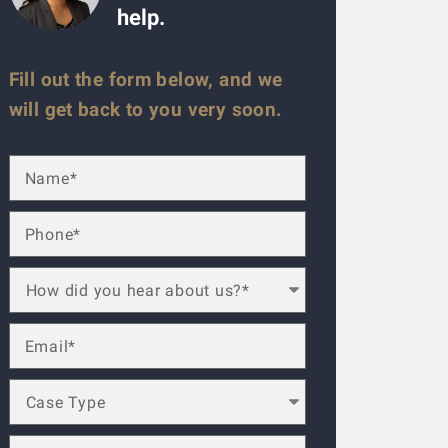
help.
Fill out the form below, and we
will get back to you very soon.