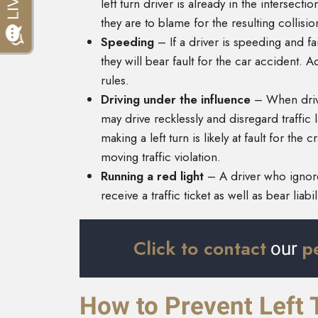
left turn driver is already in the intersec
they are to blame for the resulting collisi
Speeding
– If a driver is speeding and fai
they will bear fault for the car accident. Add
rules.
Driving under the influence
– When drive
may drive recklessly and disregard traffic 
making a left turn is likely at fault for th
moving traffic violation.
Running a red light
– A driver who ignores
receive a traffic ticket as well as bear liabi
Click to contact
p
our
How to Prevent Left 