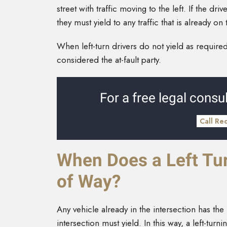
street with traffic moving to the left. If the dr
they must yield to any traffic that is already 
When left-turn drivers do not yield as required
considered the at-fault party.
For a free legal consul
Call Re
When Does a Left Tur
of Way?
Any vehicle already in the intersection has the
intersection must yield. In this way, a left-tur