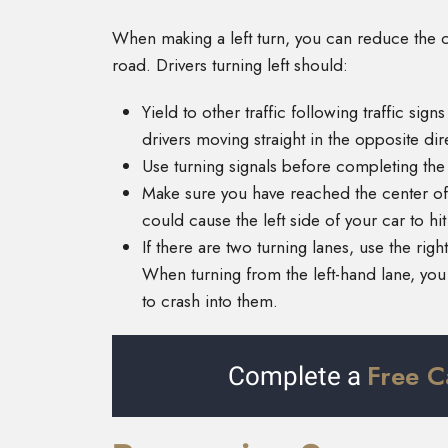
When making a left turn, you can reduce the c
road. Drivers turning left should:
Yield to other traffic following traffic sign
drivers moving straight in the opposite dir
Use turning signals before completing th
Make sure you have reached the center of 
could cause the left side of your car to hit
If there are two turning lanes, use the righ
When turning from the left-hand lane, you 
to crash into them.
Free C
Complete a