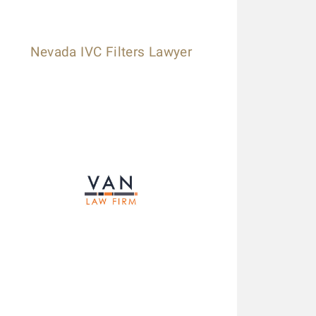
Nevada IVC Filters Lawyer