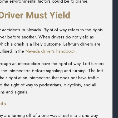
 some environmental factors could be to blame.
Driver Must Yield
 accidents in Nevada. Right of way refers to the rights
ver before another. When drivers do not yield as
hich a crash is a likely outcome. Left-turn drivers are
outlined in the
Nevada driver’s handbook
.
rough an intersection have the right of way. Left turners
 the intersection before signaling and turning. The left-
heir right at an intersection that does not have traffic
ld the right of way to pedestrians, bicyclists, and all
igns and signals.
ads
ey are turning off of a one-way street into a one-way