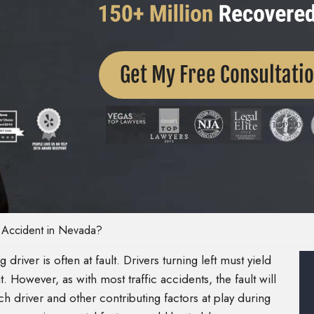
Get My Free Consultati
n Accident in Nevada?
g driver is often at fault. Drivers turning left must yield
t. However, as with most traffic accidents, the fault will
h driver and other contributing factors at play during