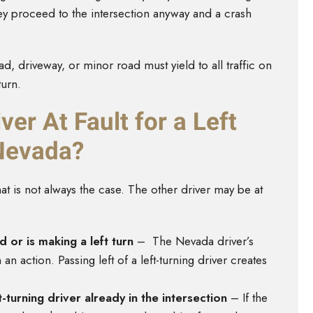
f they proceed to the intersection anyway and a crash
d, driveway, or minor road must yield to all traffic on
turn.
ver At Fault for a Left
 Nevada?
that is not always the case. The other driver may be at
d or is making a left turn
– The Nevada driver’s
n action. Passing left of a left-turning driver creates
ft-turning driver already in the intersection
– If the