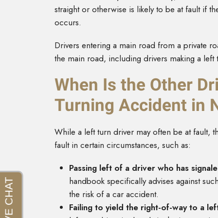
straight or otherwise is likely to be at fault i
occurs.
Drivers entering a main road from a private roa
the main road, including drivers making a left 
When Is the Other Dri
Turning Accident in
While a left turn driver may often be at fault, 
fault in certain circumstances, such as:
Passing left of a driver who has signale
handbook specifically advises against such a
the risk of a car accident.
Failing to yield the right-of-way to a le