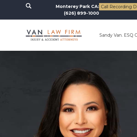
Monterey Park CA:
Call Recording D
(626) 899-1000
Sandy Van. ESQ 