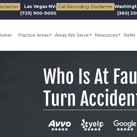
Las Vegas NV:
Washingt
isclaimer
Call Recording Disclaimer
(725) 900-9000
(360) 2
Owner
Practice Areas
Areas We Serve
Resources
Refer 
Who Is At Fau
Turn Acciden