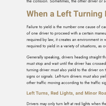
the collision. Sometimes, the other driver or
When a Left Turning 
Failure to yield is the number one cause of car
of one driver to proceed with a certain maneu
required by law, it creates an environment in w
required to yield in a variety of situations, as 
Generally speaking, drivers heading straight th
must stop and wait until the driver has crossed
turning driver must also yield to the driver on t
signs or signals. Left-turn drivers must also yie
other traffic moving according to the traffic s
Left Turns, Red Lights, and Minor Ro
Drivers may only turn left at red lights when th