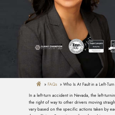
FAQs
Who Is At Fault in a Left-Tur
In a left-turn accident in Nevada, the left-turnin
the right of way to other drivers moving straigh
vary based on the specific actions taken by eac