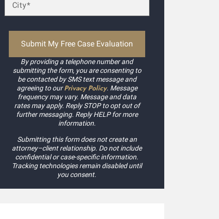
By providing a telephone number and
submitting the form, you are consenting to
be contacted by SMS text message and
Privacy Policy
agreeing to our
. Message
frequency may vary. Message and data
rates may apply. Reply STOP to opt out of
further messaging. Reply HELP for more
information.
Submitting this form does not create an
attorney–client relationship. Do not include
confidential or case-specific information.
Tracking technologies remain disabled until
you consent.