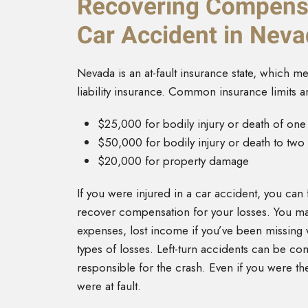
Recovering Compensa
Car Accident in Nev
Nevada is an at-fault insurance state, which mea
liability insurance. Common insurance limits a
$25,000 for bodily injury or death of on
$50,000 for bodily injury or death to tw
$20,000 for property damage
If you were injured in a car accident, you can fi
recover compensation for your losses. You m
expenses, lost income if you’ve been missing 
types of losses. Left-turn accidents can be com
responsible for the crash. Even if you were the
were at fault.