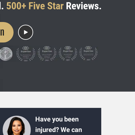
on
Have you been
injured? We can