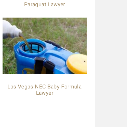
Paraquat Lawyer
Las Vegas NEC Baby Formula
Lawyer