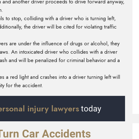
tion and another driver proceeds to drive forward anyway,
on.
ls to stop, colliding with a driver who is turning left,
itionally, the driver will be cited for violating traffic
rs are under the influence of drugs or alcohol, they
laws. An intoxicated driver who collides with a driver
e crash and will be penalized for criminal behavior and a
 a red light and crashes into a driver turning left will
lity for the accident.
ersonal injury lawyers
today
Turn Car Accidents