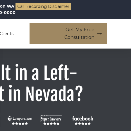
on WA:
Call Recording Disclaimer
00-0000
Get My Free
Clients
Consultation
lt in a Left-
t in Nevada?