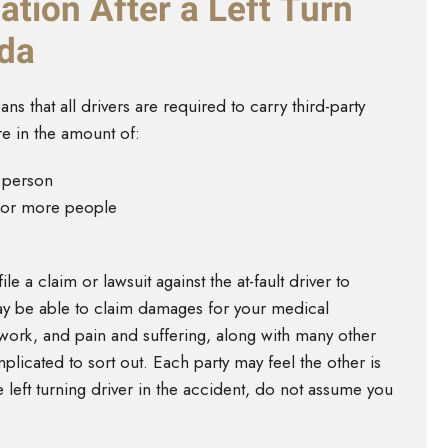
tion After a Left Turn
ada
ns that all drivers are required to carry third-party
re in the amount of:
e person
o or more people
le a claim or lawsuit against the at-fault driver to
ay be able to claim damages for your medical
work, and pain and suffering, along with many other
plicated to sort out. Each party may feel the other is
 left turning driver in the accident, do not assume you