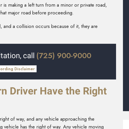
iver is making a left turn from a minor or private road,
on that major road before proceeding.
, and a collision occurs because of it, they are
(725) 900-9000
tation, call
cording Disclaimer
n Driver Have the Right
 right of way, and any vehicle approaching the
ning vehicle has the right of way. Any vehicle moving