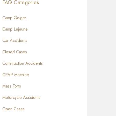
FAQ Categories
Camp Geiger
Camp Lejeune
Car Accidents
Closed Cases
Construction Accidents
CPAP Machine
Mass Torts
Motorcycle Accidents
Open Cases