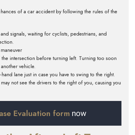
hances of a car accident by following the rules of the
s and signals, waiting for cyclists, pedestrians, and
ection.
e maneuver
the intersection before turning left. Turning too soon
 another vehicle.
t-hand lane just in case you have to swing to the right.
may not see the drivers to the right of you, causing you
ase Evaluation form
now