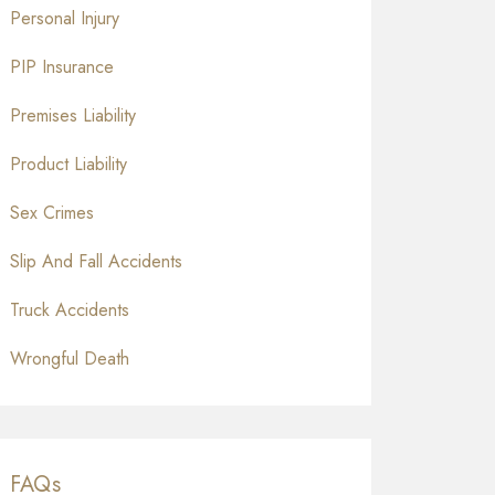
Personal Injury
PIP Insurance
Premises Liability
Product Liability
Sex Crimes
Slip And Fall Accidents
Truck Accidents
Wrongful Death
FAQs