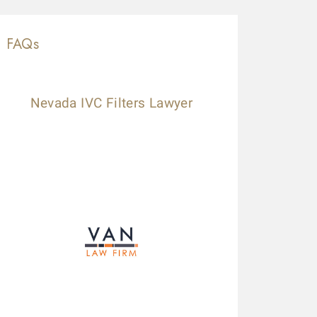
FAQs
Nevada IVC Filters Lawyer
ese guys are amazing. Helped me throughout the process. Alwa
lled a law firm (the one that has lots of ads on the radio), b
ccepted my case without a second thought! Kudos to Daniel
xpedited my payment process. Highly recommended.
ilby Mags