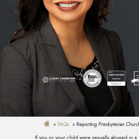
FAQs
Reporting Presbyterian Churc
If you or your child were sexually abused in 