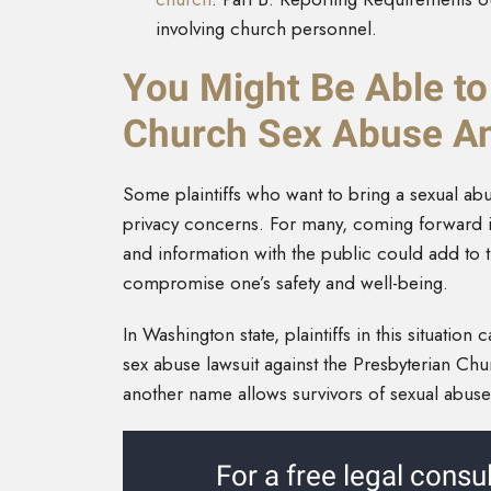
involving church personnel.
You Might Be Able to
Church Sex Abuse A
Some plaintiffs who want to bring a sexual ab
privacy concerns. For many, coming forward is a
and information with the public could add to t
compromise one’s safety and well-being.
In Washington state, plaintiffs in this situation c
sex abuse lawsuit against the Presbyterian Ch
another name allows survivors of sexual abuse t
For a free legal consul