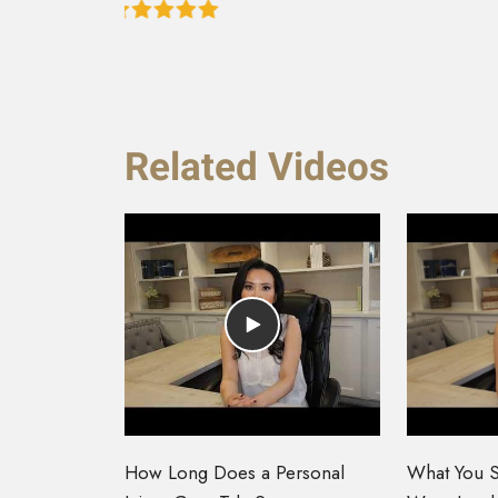
Related Videos
How Long Does a Personal
What You S