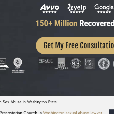
Get My Free Consultati
h Sex Abuse in Washington State
a Presbyterian Church, a
Washington sexual abuse lawyer