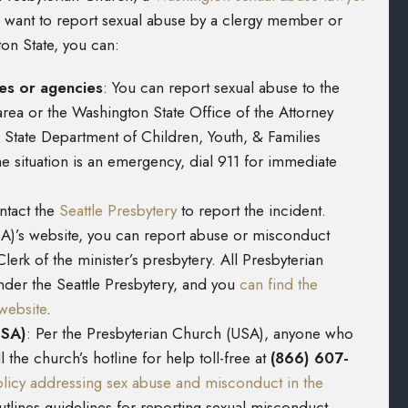
ou want to report sexual abuse by a clergy member or
ton State, you can:
ies or agencies
:
You can report sexual abuse to the
area or the Washington State Office of the Attorney
 State Department of Children, Youth, & Families
 the situation is an emergency, dial 911 for immediate
tact the
Seattle Presbytery
to report the incident.
A)’s website, you can report abuse or misconduct
lerk of the minister’s presbytery. All Presbyterian
nder the Seattle Presbytery, and you
can find the
website
.
USA)
:
Per the Presbyterian Church (USA), anyone who
 the church’s hotline for help toll-free at
(866) 607-
olicy addressing sex abuse and misconduct in the
utlines guidelines for reporting sexual misconduct