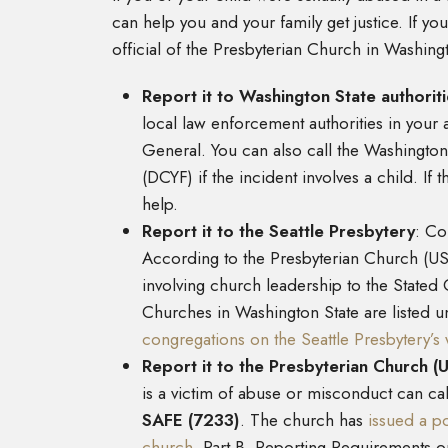
can help you and your family get justice. If y
official of the Presbyterian Church in Washing
Report it to Washington State authorit
local law enforcement authorities in your 
General. You can also call the Washington
(DCYF) if the incident involves a child. If
help.
Report it to the Seattle Presbytery
:
Con
According to the Presbyterian Church (US
involving church leadership to the Stated C
Churches in Washington State are listed u
congregations on the Seattle Presbytery’s 
Report it to the Presbyterian Church (
is a victim of abuse or misconduct can call
SAFE (7233)
. The church has
issued a p
church
. Part B. Reporting Requirements o