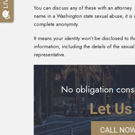
You can discuss any of these with an attorney.
name in a Washington state sexual abuse, it 
complete anonymity.
It means your identity won’t be disclosed to the
information, including the details of the sexua
representative.
No obligation consu
Let Us
CALL NOW