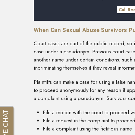
Call Re
When Can Sexual Abuse Survivors P
Court cases are part of the public record, so it 
case under a pseudonym. Previous court cases,
another name under certain conditions, such as
incriminating themselves if they reveal informa
Plaintiffs can make a case for using a false n
to proceed anonymously for any reason if app
a complaint using a pseudonym. Survivors co
File a motion with the court to proceed w
File a request in the complaint to procee
File a complaint using the fictitious name