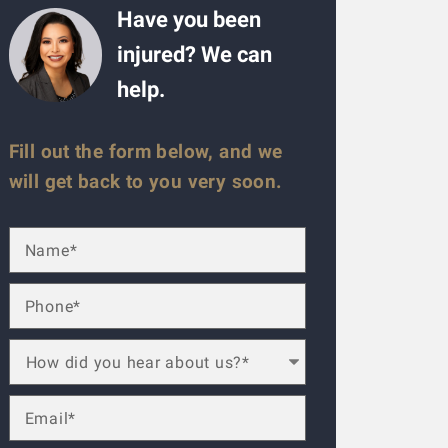
Have you been
injured? We can
help.
Fill out the form below, and we
will get back to you very soon.