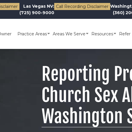
Las Vegas NV:
Washingt
isclaimer
Call Recording Disclaimer
(725) 900-9000
(360) 2
Owner
Practice Areas
Areas We Serve
Resources
Refer 
Reporting Pr
Church Sex A
Washington 