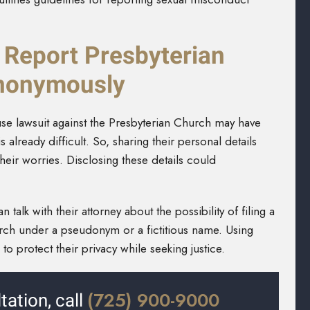
 Report Presbyterian
nonymously
use lawsuit against the Presbyterian Church may have
lready difficult. So, sharing their personal details
heir worries. Disclosing these details could
an talk with their attorney about the possibility of filing a
urch under a pseudonym or a fictitious name. Using
o protect their privacy while seeking justice.
(725) 900-9000
tation, call