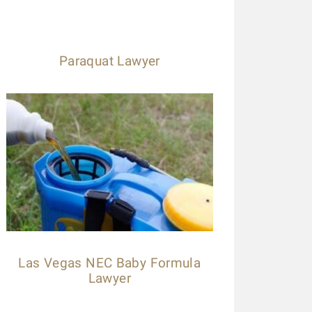
Paraquat Lawyer
Las Vegas NEC Baby Formula
Lawyer