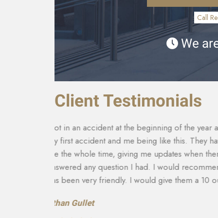
Call Re
We are
Client Testimonials
th it being
They made sure that my insurance company co
tact with
for my car that was totaled. My medical costs 
and
able to get more on my settlement. My case ma
to there
and answering any questions I had. They really
recommend them to anyone in need of this typ
recovery of the car and rental etc. They are a
Teresa Cuthbertson