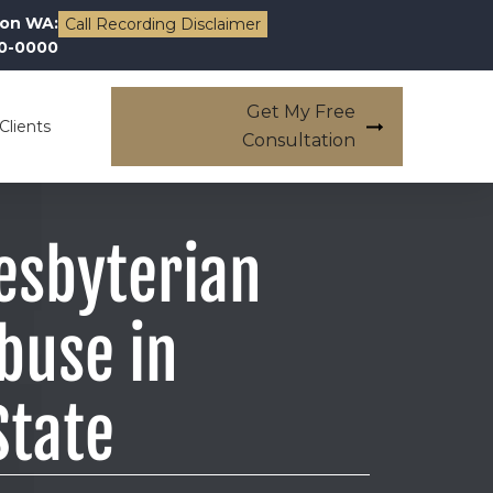
on WA:
Call Recording Disclaimer
00-0000
Get My Free
Clients
Consultation
esbyterian
buse in
State