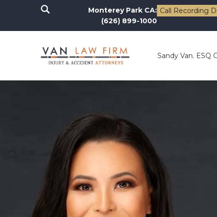
Monterey Park CA:
Call Recording D
(626) 899-1000
Sandy Van. ESQ 