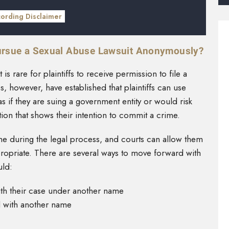
cording Disclaimer
ursue a Sexual Abuse Lawsuit Anonymously?
is rare for plaintiffs to receive permission to file a
 however, have established that plaintiffs can use
 if they are suing a government entity or would risk
tion that shows their intention to commit a crime.
ame during the legal process, and courts can allow them
ropriate. There are several ways to move forward with
uld:
ith their case under another name
d with another name