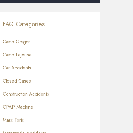
FAQ Categories
Camp Geiger
Camp Lejeune
Car Accidents
Closed Cases
Construction Accidents
CPAP Machine
Mass Torts