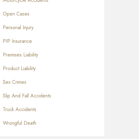
Motorcycle Accidents
Open Cases
Personal Injury
PIP Insurance
Premises Liability
Product Liability
Sex Crimes
Slip And Fall Accidents
Truck Accidents
Wrongful Death