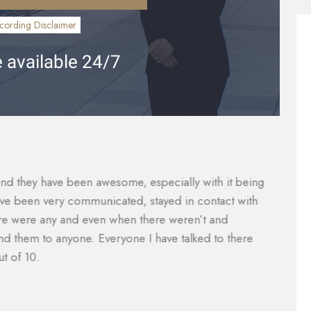
cording Disclaimer
 available 24/7
vered what I paid for them to which included the gap
Th
were taken care of and reduced substantially so I was
ca
nager, Will Garcia, was always helpful in assisting me
a
 did an amazing job with my case. I would definitely
e
e of legal help. Most lawyers do not help you with the
M
mazing.