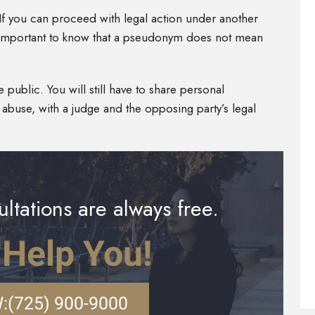
 If you can proceed with legal action under another
is important to know that a pseudonym does not mean
 public. You will still have to share personal
l abuse, with a judge and the opposing party’s legal
ltations are always free.
 Help You!
:
(725) 900-9000