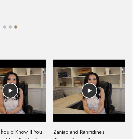
hould Know If You
Zantac and Ranitidine’s