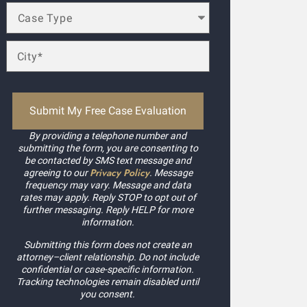
By providing a telephone number and
submitting the form, you are consenting to
be contacted by SMS text message and
Privacy Policy
agreeing to our
. Message
frequency may vary. Message and data
rates may apply. Reply STOP to opt out of
further messaging. Reply HELP for more
information.
Submitting this form does not create an
attorney–client relationship. Do not include
confidential or case-specific information.
Tracking technologies remain disabled until
you consent.