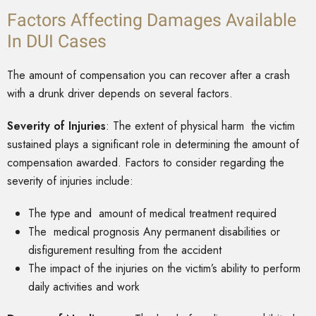
Factors Affecting Damages Available
In DUI Cases
The amount of compensation you can recover after a crash
with a drunk driver depends on several factors.
Severity of Injuries
: The extent of physical harm the victim
sustained plays a significant role in determining the amount of
compensation awarded. Factors to consider regarding the
severity of injuries include:
The type and amount of medical treatment required
The medical prognosis Any permanent disabilities or
disfigurement resulting from the accident
The impact of the injuries on the victim’s ability to perform
daily activities and work