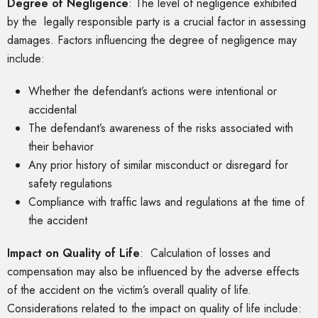
Degree of Negligence
: The level of negligence exhibited
by the legally responsible party is a crucial factor in assessing
damages. Factors influencing the degree of negligence may
include:
Whether the defendant’s actions were intentional or
accidental
The defendant’s awareness of the risks associated with
their behavior
Any prior history of similar misconduct or disregard for
safety regulations
Compliance with traffic laws and regulations at the time of
the accident
Impact on Quality of Life
: Calculation of losses and
compensation may also be influenced by the adverse effects
of the accident on the victim’s overall quality of life.
Considerations related to the impact on quality of life include: