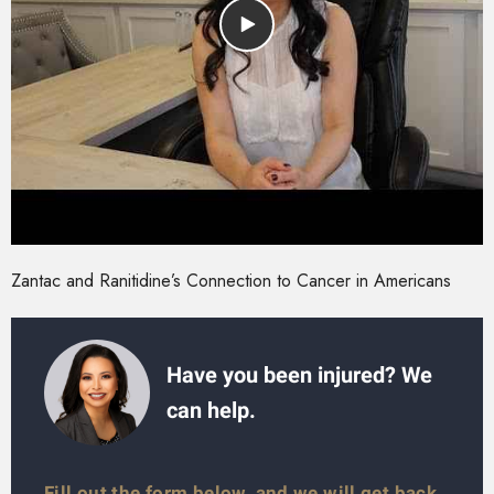
Zantac and Ranitidine’s Connection to Cancer in Americans
Have you been injured? We
can help.
Fill out the form below, and we will get back