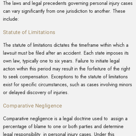
The laws and legal precedents governing personal injury cases
can vary significantly from one jurisdiction to another. These
include:
Statute of Limitations
The statute of limitations dictates the timeframe within which a
lawsuit must be filed after an accident. Each state imposes its
own law, typically one to six years. Failure to initiate legal
action within this period may result in the forfeiture of the right
to seek compensation. Exceptions to the statute of limitations
exist for specific circumstances, such as cases involving minors
or delayed discovery of injuries.
Comparative Negligence
Comparative negligence is a legal doctrine used to assign a
percentage of blame to one or both parties and determine
legal responsibility in personal injury cases. Under this