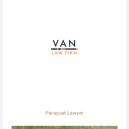
Paraquat Lawyer