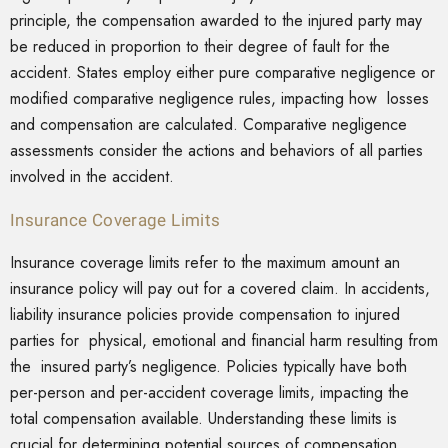
principle, the compensation awarded to the injured party may
be reduced in proportion to their degree of fault for the
accident. States employ either pure comparative negligence or
modified comparative negligence rules, impacting how losses
and compensation are calculated. Comparative negligence
assessments consider the actions and behaviors of all parties
involved in the accident.
Insurance Coverage Limits
Insurance coverage limits refer to the maximum amount an
insurance policy will pay out for a covered claim. In accidents,
liability insurance policies provide compensation to injured
parties for physical, emotional and financial harm resulting from
the insured party’s negligence. Policies typically have both
per-person and per-accident coverage limits, impacting the
total compensation available. Understanding these limits is
crucial for determining potential sources of compensation,