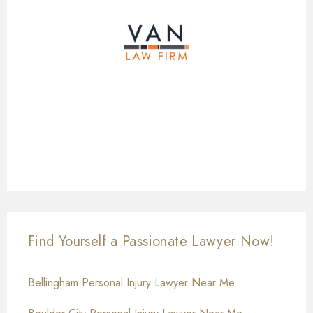
Find Yourself a Passionate Lawyer Now!
Bellingham Personal Injury Lawyer Near Me