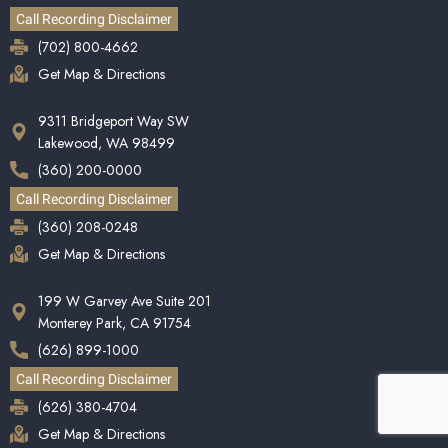
Call Recording Disclaimer
(702) 800-4662
Get Map & Directions
9311 Bridgeport Way SW
Lakewood, WA 98499
(360) 200-0000
Call Recording Disclaimer
(360) 208-0248
Get Map & Directions
199 W Garvey Ave Suite 201
Monterey Park, CA 91754
(626) 899-1000
Call Recording Disclaimer
(626) 380-4704
Get Map & Directions