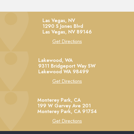
Las Vegas, NV
1290 S Jones Blvd
Las Vegas,
NV
89146
Get Directions
Lakewood, WA
9311 Bridgeport Way SW
Lakewood
WA
98499
Get Directions
Monterey Park, CA
199 W Garvey Ave 201
Monterey Park,
CA
91754
Get Directions