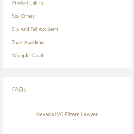
Product Liability
Sex Crimes
Slip And Fall Accidents
Truck Accidents
Wrongful Death
FAQs
Nevada IVC Filters Lawyer