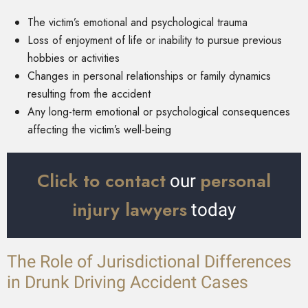
The victim’s emotional and psychological trauma
Loss of enjoyment of life or inability to pursue previous
hobbies or activities
Changes in personal relationships or family dynamics
resulting from the accident
Any long-term emotional or psychological consequences
affecting the victim’s well-being
Click to contact
personal
our
injury lawyers
today
The Role of Jurisdictional Differences
in Drunk Driving Accident Cases