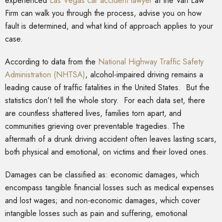
experienced
Las Vegas car accident lawyer
at the Van Law
Firm can walk you through the process, advise you on how
fault is determined, and what kind of approach applies to your
case.
According to data from the
National Highway Traffic Safety
Administration (NHTSA)
, alcohol-impaired driving remains a
leading cause of traffic fatalities in the United States. But the
statistics don’t tell the whole story. For each data set, there
are countless shattered lives, families torn apart, and
communities grieving over preventable tragedies. The
aftermath of a drunk driving accident often leaves lasting scars,
both physical and emotional, on victims and their loved ones.
Damages can be classified as: economic damages, which
encompass tangible financial losses such as medical expenses
and lost wages; and non-economic damages, which cover
intangible losses such as pain and suffering, emotional