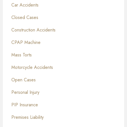
Car Accidents
Closed Cases
Construction Accidents
CPAP Machine
Mass Torts
Motorcycle Accidents
Open Cases
Personal Injury
PIP Insurance
Premises Liability