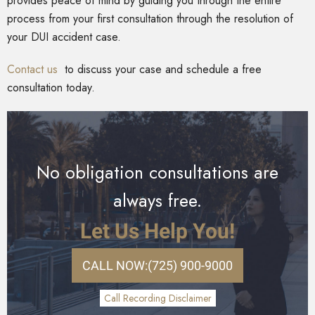
provides peace of mind by guiding you through the entire
process from your first consultation through the resolution of
your DUI accident case.
Contact us
to discuss your case and schedule a free
consultation today.
No obligation consultations are
always free.
Let Us Help You!
CALL NOW:
(725) 900-9000
Call Recording Disclaimer