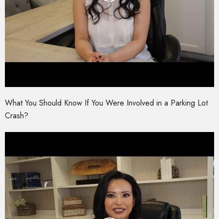
What You Should Know If You Were Involved in a Parking Lot
Crash?