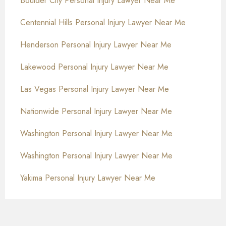
Boulder City Personal Injury Lawyer Near Me
Centennial Hills Personal Injury Lawyer Near Me
Henderson Personal Injury Lawyer Near Me
Lakewood Personal Injury Lawyer Near Me
Las Vegas Personal Injury Lawyer Near Me
Nationwide Personal Injury Lawyer Near Me
Washington Personal Injury Lawyer Near Me
Washington Personal Injury Lawyer Near Me
Yakima Personal Injury Lawyer Near Me