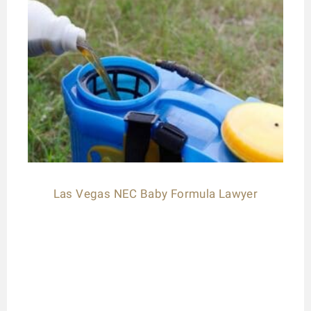
Las Vegas NEC Baby Formula Lawyer