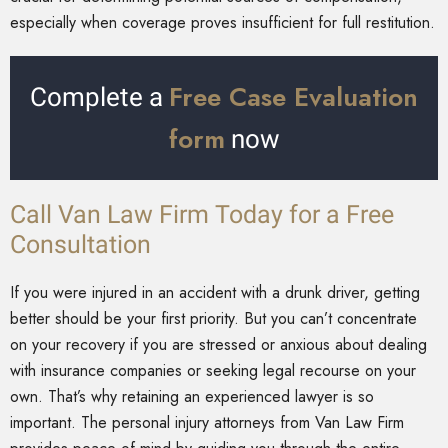
especially when coverage proves insufficient for full restitution.
Free Case Evaluation
Complete a
form
now
Call Van Law Firm Today for a Free
Consultation
If you were injured in an accident with a drunk driver, getting
better should be your first priority. But you can’t concentrate
on your recovery if you are stressed or anxious about dealing
with insurance companies or seeking legal recourse on your
own. That’s why retaining an experienced lawyer is so
important. The personal injury attorneys from Van Law Firm