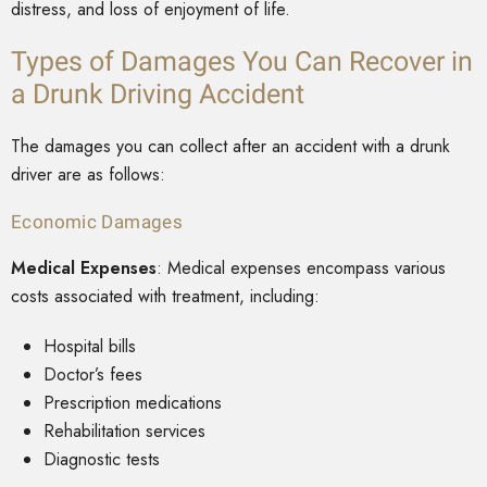
distress, and loss of enjoyment of life.
Types of Damages You Can Recover in
a Drunk Driving Accident
The damages you can collect after an accident with a drunk
driver are as follows:
Economic Damages
Medical Expenses
: Medical expenses encompass various
costs associated with treatment, including:
Hospital bills
Doctor’s fees
Prescription medications
Rehabilitation services
Diagnostic tests