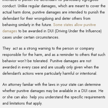
conduct. Unlike regular damages, which are meant to cover the
actual harm done, punitive damages are intended to punish the
defendant for their wrongdoing and deter others from
behaving similarly in the future.
Some states allow punitive
damages
to be awarded in DUI (Driving Under the Influence)
cases under certain circumstances.
They act as a strong warning to the person or company
responsible for the harm, and as a reminder to others that such
behavior won’t be tolerated. Punitive damages are not
awarded in every case and are usually only given when the
defendant’s actions were particularly harmful or intentional.
An attorney familiar with the laws in your state can determine
whether punitive damages may be available in a DUI case. He
or she can also help you understand the specific requirements
and limitations that apply.