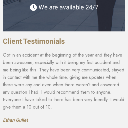
We are available 24/7
Client Testimonials
Got in an accident at the beginning of the year and they have
been awesome, especially with it being my first accident and
me being like this. They have been very communicated, stayed
in contact with me the whole time, giving me updates when
there were any and even when there weren’t and answered
any question I had. I would recommend them to anyone.
Everyone I have talked to there has been very friendly. I would
give them a 10 out of 10.
Ethan Gullet