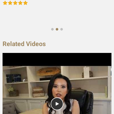
Related Videos