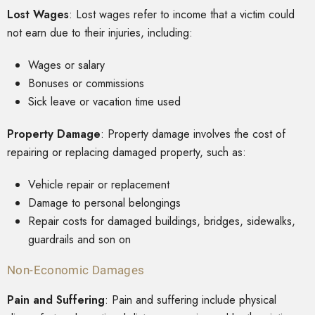
Lost Wages
: Lost wages refer to income that a victim could
not earn due to their injuries, including:
Wages or salary
Bonuses or commissions
Sick leave or vacation time used
Property Damage
: Property damage involves the cost of
repairing or replacing damaged property, such as:
Vehicle repair or replacement
Damage to personal belongings
Repair costs for damaged buildings, bridges, sidewalks,
guardrails and son on
Non-Economic Damages
Pain and Suffering
: Pain and suffering include physical