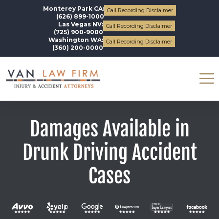
Monterey Park CA:
Call Recording Disclaimer
(626) 899-1000
Las Vegas NV:
Call Recording Disclaimer
(725) 900-9000
Washington WA:
Call Recording Disclaimer
(360) 200-0000
Damages Available in
Drunk Driving Accident
Cases