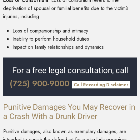
Loss of Consortium
: Loss of consortium refers to the
deprivation of spousal or familial benefits due to the victim’s
injuries, including:
Loss of companionship and intimacy
Inability to perform household duties
Impact on family relationships and dynamics
For a free legal consultation, call
(725) 900-9000
Call Recording Disclaimer
Punitive Damages You May Recover in
a Crash With a Drunk Driver
Punitive damages, also known as exemplary damages, are
intended to punish the defendant for particularly egregious