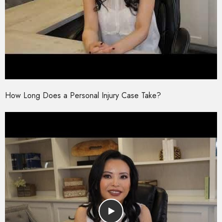
How Long Does a Personal Injury Case Take?