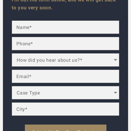
to you very soon.