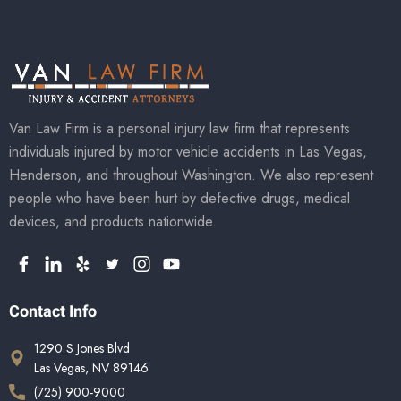
Van Law Firm is a personal injury law firm that represents
individuals injured by motor vehicle accidents in Las Vegas,
Henderson, and throughout Washington. We also represent
people who have been hurt by defective drugs, medical
devices, and products nationwide.
Contact Info
1290 S Jones Blvd
Las Vegas, NV 89146
(725) 900-9000