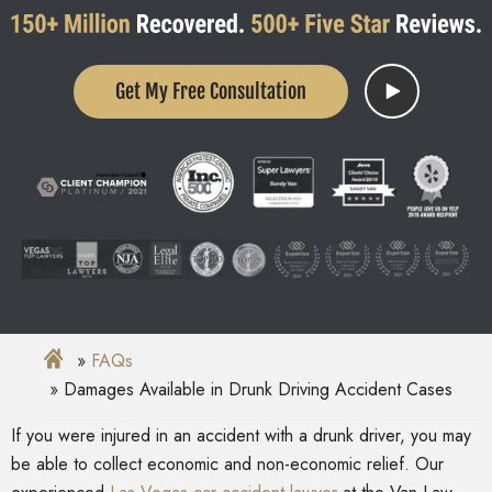
Get My Free Consultation
FAQs
Damages Available in Drunk Driving Accident Cases
If you were injured in an
accident with a drunk driver
, you may
be able to collect economic and non-economic relief
. Our