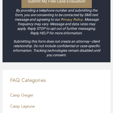
By providing a telephone number and submitting the
form, you are consenting to be contacted by SMS text
Privacy Policy
message and agreeing to our
. Message
frequency may vary. Message and data rates may
apply. Reply STOP to opt out of further messaging.
Reply HELP for more information.
Submitting this form does not create an attorney–client
relationship. Do not include confidential or case-specific
information. Tracking technologies remain disabled until
you consent.
FAQ Categories
Camp Geiger
Camp Lejeune