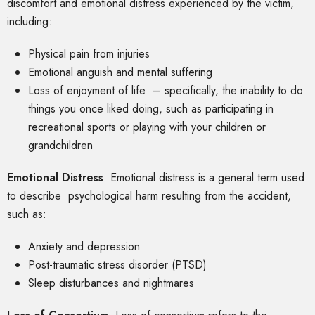
discomfort and emotional distress experienced by the victim,
including:
Physical pain from injuries
Emotional anguish and mental suffering
Loss of enjoyment of life – specifically, the inability to do
things you once liked doing, such as participating in
recreational sports or playing with your children or
grandchildren
Emotional Distress
: Emotional distress is a general term used
to describe psychological harm resulting from the accident,
such as:
Anxiety and depression
Post-traumatic stress disorder (PTSD)
Sleep disturbances and nightmares