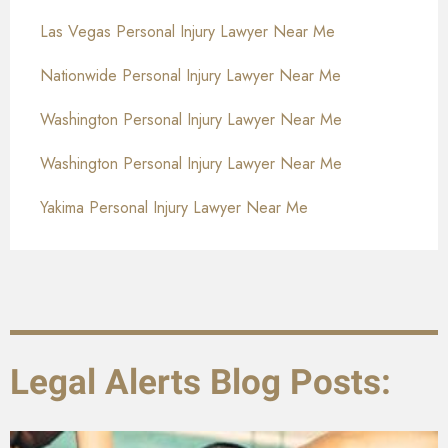
Las Vegas Personal Injury Lawyer Near Me
Nationwide Personal Injury Lawyer Near Me
Washington Personal Injury Lawyer Near Me
Washington Personal Injury Lawyer Near Me
Yakima Personal Injury Lawyer Near Me
Legal Alerts Blog Posts: