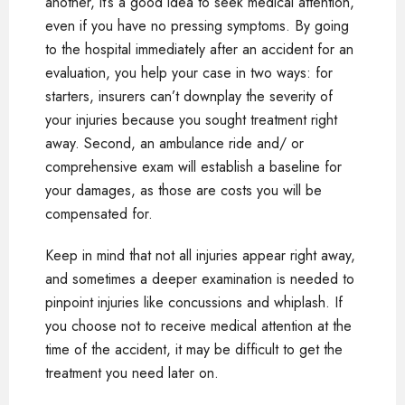
another, it’s a good idea to seek medical attention,
even if you have no pressing symptoms. By going
to the hospital immediately after an accident for an
evaluation, you help your case in two ways: for
starters, insurers can’t downplay the severity of
your injuries because you sought treatment right
away. Second, an ambulance ride and/ or
comprehensive exam will establish a baseline for
your damages, as those are costs you will be
compensated for.
Keep in mind that not all injuries appear right away,
and sometimes a deeper examination is needed to
pinpoint injuries like concussions and whiplash. If
you choose not to receive medical attention at the
time of the accident, it may be difficult to get the
treatment you need later on.