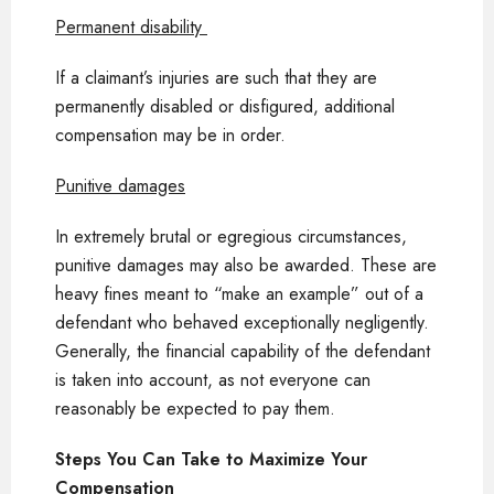
Permanent disability
If a claimant’s injuries are such that they are
permanently disabled or disfigured, additional
compensation may be in order.
Punitive damages
In extremely brutal or egregious circumstances,
punitive damages may also be awarded. These are
heavy fines meant to “make an example” out of a
defendant who behaved exceptionally negligently.
Generally, the financial capability of the defendant
is taken into account, as not everyone can
reasonably be expected to pay them.
Steps You Can Take to Maximize Your
Compensation