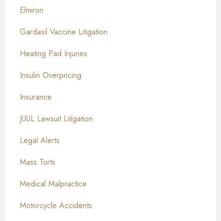
Elmiron
Gardasil Vaccine Litigation
Heating Pad Injuries
Insulin Overpricing
Insurance
JUUL Lawsuit Litigation
Legal Alerts
Mass Torts
Medical Malpractice
Motorcycle Accidents