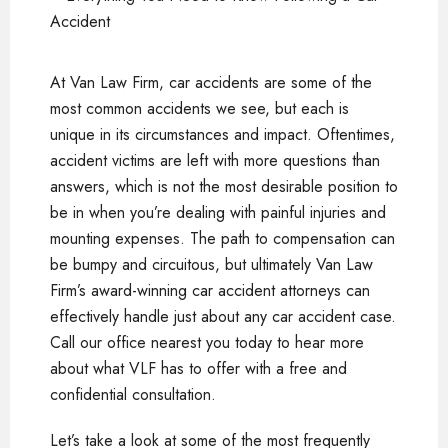
At Van Law Firm, car accidents are some of the
most common accidents we see, but each is
unique in its circumstances and impact. Oftentimes,
accident victims are left with more questions than
answers, which is not the most desirable position to
be in when you’re dealing with painful injuries and
mounting expenses. The path to compensation can
be bumpy and circuitous, but ultimately Van Law
Firm’s award-winning car accident attorneys can
effectively handle just about any car accident case.
Call our office nearest you today to hear more
about what VLF has to offer with a free and
confidential consultation.
Let’s take a look at some of the most frequently