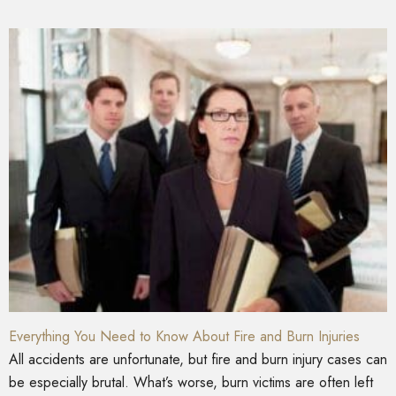
Everything You Need to Know About Fire and Burn Injuries
All accidents are unfortunate, but fire and burn injury cases can
be especially brutal. What’s worse, burn victims are often left