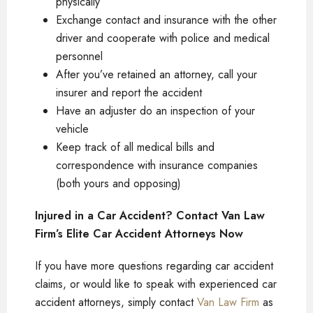
physically
Exchange contact and insurance with the other
driver and cooperate with police and medical
personnel
After you’ve retained an attorney, call your
insurer and report the accident
Have an adjuster do an inspection of your
vehicle
Keep track of all medical bills and
correspondence with insurance companies
(both yours and opposing)
Injured in a Car Accident? Contact Van Law
Firm’s Elite Car Accident Attorneys Now
If you have more questions regarding car accident
claims, or would like to speak with experienced car
accident attorneys, simply contact
Van Law Firm
as