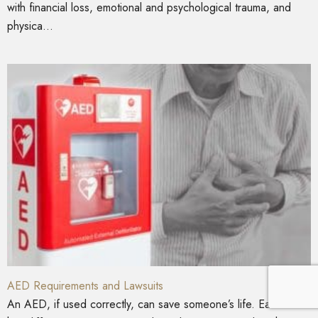
with financial loss, emotional and psychological trauma, and
physica...
AED Requirements and Lawsuits
An AED, if used correctly, can save someone’s life. Each state