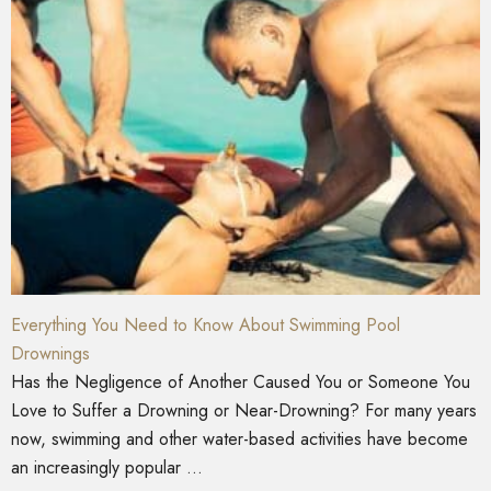
Everything You Need to Know About Swimming Pool
Drownings
Has the Negligence of Another Caused You or Someone You
Love to Suffer a Drowning or Near-Drowning? For many years
now, swimming and other water-based activities have become
an increasingly popular ...