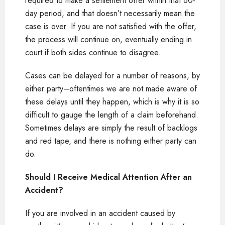
required to make a settlement offer within that 60-
day period, and that doesn’t necessarily mean the
case is over. If you are not satisfied with the offer,
the process will continue on, eventually ending in
court if both sides continue to disagree.
Cases can be delayed for a number of reasons, by
either party–oftentimes we are not made aware of
these delays until they happen, which is why it is so
difficult to gauge the length of a claim beforehand.
Sometimes delays are simply the result of backlogs
and red tape, and there is nothing either party can
do.
Should I Receive Medical Attention After an
Accident?
If you are involved in an accident caused by