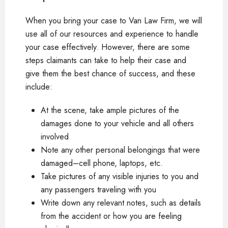
When you bring your case to Van Law Firm, we will
use all of our resources and experience to handle
your case effectively. However, there are some
steps claimants can take to help their case and
give them the best chance of success, and these
include:
At the scene, take ample pictures of the
damages done to your vehicle and all others
involved
Note any other personal belongings that were
damaged–cell phone, laptops, etc.
Take pictures of any visible injuries to you and
any passengers traveling with you
Write down any relevant notes, such as details
from the accident or how you are feeling