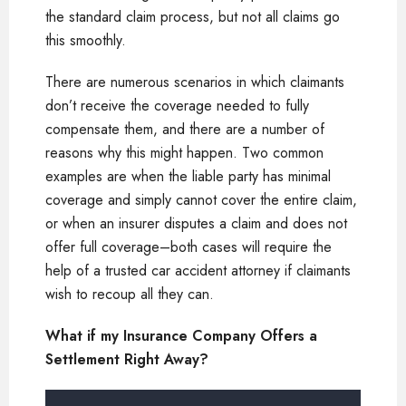
the standard claim process, but not all claims go
this smoothly.
There are numerous scenarios in which claimants
don’t receive the coverage needed to fully
compensate them, and there are a number of
reasons why this might happen. Two common
examples are when the liable party has minimal
coverage and simply cannot cover the entire claim,
or when an insurer disputes a claim and does not
offer full coverage–both cases will require the
help of a trusted car accident attorney if claimants
wish to recoup all they can.
What if my Insurance Company Offers a
Settlement Right Away?