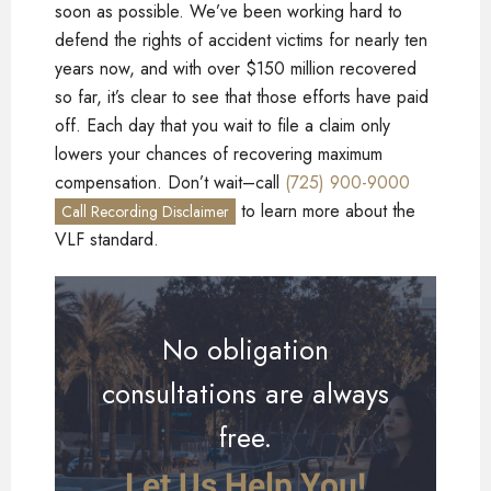
soon as possible. We’ve been working hard to
defend the rights of accident victims for nearly ten
years now, and with over $150 million recovered
so far, it’s clear to see that those efforts have paid
off. Each day that you wait to file a claim only
lowers your chances of recovering maximum
compensation. Don’t wait–call
(725) 900-9000
to learn more about the
Call Recording Disclaimer
VLF standard.
No obligation
consultations are always
free.
Let Us Help You!