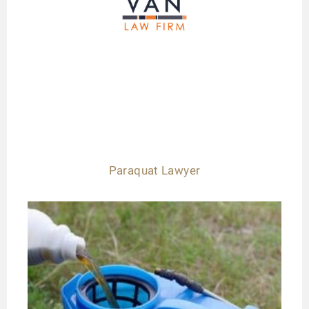
Paraquat Lawyer