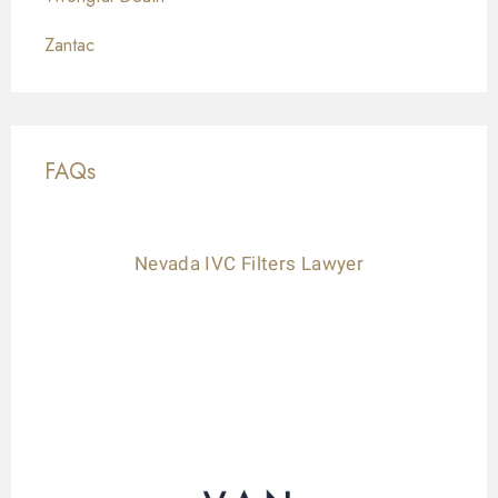
Zantac
FAQs
Nevada IVC Filters Lawyer