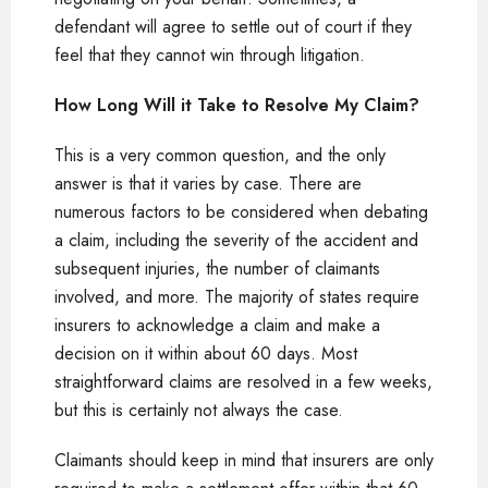
defendant will agree to settle out of court if they
feel that they cannot win through litigation.
How Long Will it Take to Resolve My Claim?
This is a very common question, and the only
answer is that it varies by case. There are
numerous factors to be considered when debating
a claim, including the severity of the accident and
subsequent injuries, the number of claimants
involved, and more. The majority of states require
insurers to acknowledge a claim and make a
decision on it within about 60 days. Most
straightforward claims are resolved in a few weeks,
but this is certainly not always the case.
Claimants should keep in mind that insurers are only