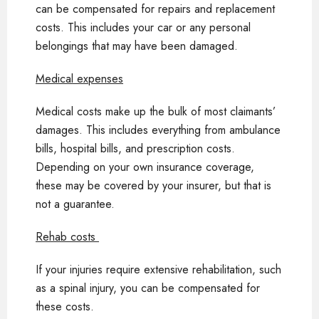
can be compensated for repairs and replacement
costs. This includes your car or any personal
belongings that may have been damaged.
Medical expenses
Medical costs make up the bulk of most claimants’
damages. This includes everything from ambulance
bills, hospital bills, and prescription costs.
Depending on your own insurance coverage,
these may be covered by your insurer, but that is
not a guarantee.
Rehab costs
If your injuries require extensive rehabilitation, such
as a spinal injury, you can be compensated for
these costs.