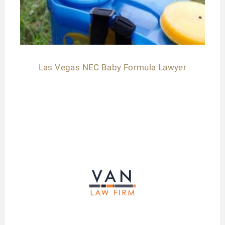
Las Vegas NEC Baby Formula Lawyer