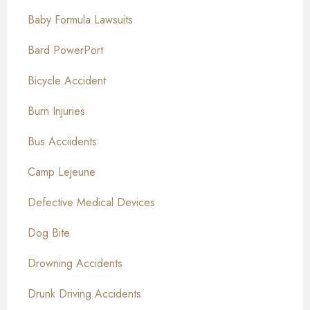
Baby Formula Lawsuits
Bard PowerPort
Bicycle Accident
Burn Injuries
Bus Acciidents
Camp Lejeune
Defective Medical Devices
Dog Bite
Drowning Accidents
Drunk Driving Accidents