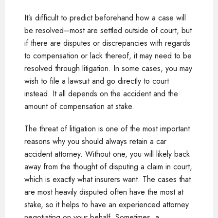
It’s difficult to predict beforehand how a case will
be resolved–most are settled outside of court, but
if there are disputes or discrepancies with regards
to compensation or lack thereof, it may need to be
resolved through litigation. In some cases, you may
wish to file a lawsuit and go directly to court
instead. It all depends on the accident and the
amount of compensation at stake.
The threat of litigation is one of the most important
reasons why you should always retain a car
accident attorney. Without one, you will likely back
away from the thought of disputing a claim in court,
which is exactly what insurers want. The cases that
are most heavily disputed often have the most at
stake, so it helps to have an experienced attorney
negotiating on your behalf. Sometimes, a