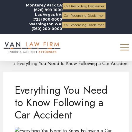
Monterey Park CA:
Call Recording Disclaimer
(626) 899-1000
Las Vegas NV:
Call Recording Disclaimer
(725) 900-9000
Washington WA:
Call Recording Disclaimer
(360) 200-0000
Blogs
Legal Alerts
Everything You Need to Know Following a Car Accident
Everything You Need
to Know Following a
Car Accident