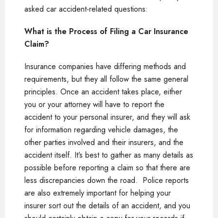
asked car accident-related questions:
What is the Process of Filing a Car Insurance
Claim?
Insurance companies have differing methods and
requirements, but they all follow the same general
principles. Once an accident takes place, either
you or your attorney will have to report the
accident to your personal insurer, and they will ask
for information regarding vehicle damages, the
other parties involved and their insurers, and the
accident itself. It’s best to gather as many details as
possible before reporting a claim so that there are
less discrepancies down the road. Police reports
are also extremely important for helping your
insurer sort out the details of an accident, and you