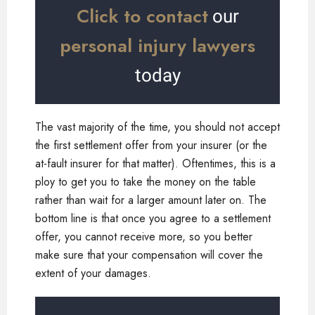
Click to contact
our
personal injury lawyers
today
The vast majority of the time, you should not accept
the first settlement offer from your insurer (or the
at-fault insurer for that matter). Oftentimes, this is a
ploy to get you to take the money on the table
rather than wait for a larger amount later on. The
bottom line is that once you agree to a settlement
offer, you cannot receive more, so you better
make sure that your compensation will cover the
extent of your damages.