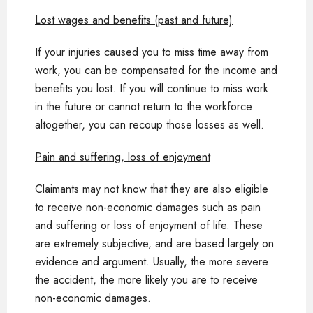
Lost wages and benefits (past and future)
If your injuries caused you to miss time away from
work, you can be compensated for the income and
benefits you lost. If you will continue to miss work
in the future or cannot return to the workforce
altogether, you can recoup those losses as well.
Pain and suffering, loss of enjoyment
Claimants may not know that they are also eligible
to receive non-economic damages such as pain
and suffering or loss of enjoyment of life. These
are extremely subjective, and are based largely on
evidence and argument. Usually, the more severe
the accident, the more likely you are to receive
non-economic damages.