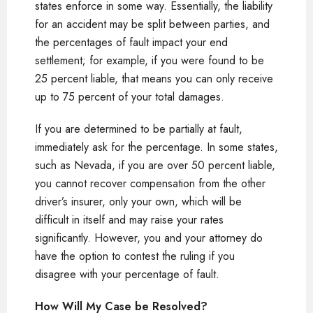
states enforce in some way. Essentially, the liability
for an accident may be split between parties, and
the percentages of fault impact your end
settlement; for example, if you were found to be
25 percent liable, that means you can only receive
up to 75 percent of your total damages.
If you are determined to be partially at fault,
immediately ask for the percentage. In some states,
such as Nevada, if you are over 50 percent liable,
you cannot recover compensation from the other
driver’s insurer, only your own, which will be
difficult in itself and may raise your rates
significantly. However, you and your attorney do
have the option to contest the ruling if you
disagree with your percentage of fault.
How Will My Case be Resolved?