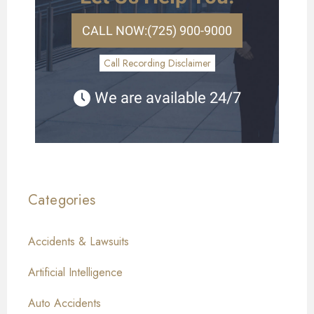
CALL NOW:
(725) 900-9000
Call Recording Disclaimer
We are available 24/7
Categories
Accidents & Lawsuits
Artificial Intelligence
Auto Accidents