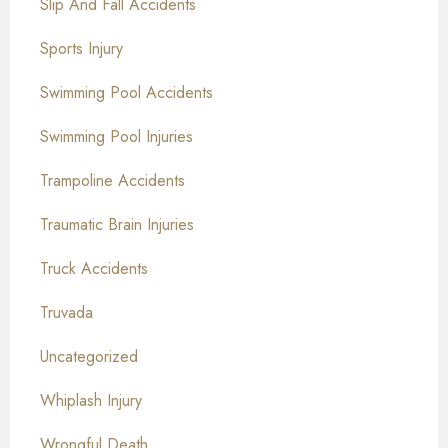
Slip And Fall Accidents
Sports Injury
Swimming Pool Accidents
Swimming Pool Injuries
Trampoline Accidents
Traumatic Brain Injuries
Truck Accidents
Truvada
Uncategorized
Whiplash Injury
Wrongful Death