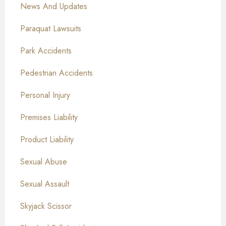
News And Updates
Paraquat Lawsuits
Park Accidents
Pedestrian Accidents
Personal Injury
Premises Liability
Product Liability
Sexual Abuse
Sexual Assault
Skyjack Scissor