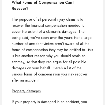
What Forms of Compensation Can I
Recover?
The purpose of all personal injury claims is to
recover the financial compensation needed to
cover the extent of a claimant’s damages. That
being said, we’ve seen over the years that a large
number of accident victims aren’t aware of all the
forms of compensation they may be entitled to–this
is but another reason why you should retain an
attorney, so that they can argue for all possible
damages on your behalf. Here’s a list of the
various forms of compensation you may recover
after an accident:
Property damages
If your property is damaged in an accident, you