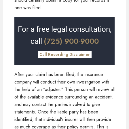
should certainly obtain a copy for your records if
one was filed.
For a free legal consultation,
(725) 900-9000
call
Call Recording Disclaimer
After your claim has been filed, the insurance
company will conduct their own investigation with
the help of an “adjuster.” This person will review all
of the available evidence surrounding an accident,
and may contact the parties involved to give
statements. Once the liable party has been
identified, that individual’s insurer will then provide
as much coverage as their policy permits. This is