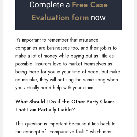
Free Case
Complete a
Evaluation form
now
It’s important to remember that insurance
companies are businesses too, and their job is to
make a lot of money while paying out as little as
possible. Insurers love to market themselves as
being there for you in your time of need, but make
no mistake, they will not sing the same song when
you actually need help with your claim.
What Should I Do if the Other Party Claims
That I am Partially Liable?
This question is important because it ties back to
the concept of “comparative fault,” which most