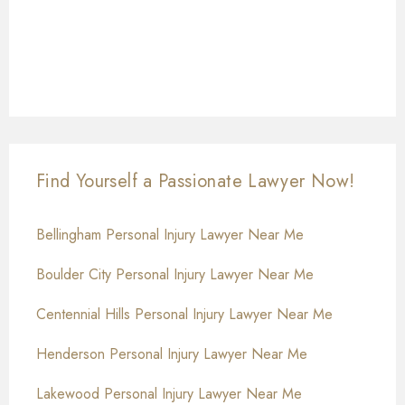
Find Yourself a Passionate Lawyer Now!
Bellingham Personal Injury Lawyer Near Me
Boulder City Personal Injury Lawyer Near Me
Centennial Hills Personal Injury Lawyer Near Me
Henderson Personal Injury Lawyer Near Me
Lakewood Personal Injury Lawyer Near Me