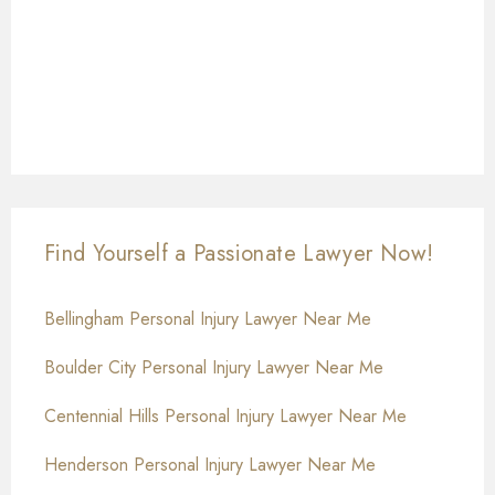
Find Yourself a Passionate Lawyer Now!
Bellingham Personal Injury Lawyer Near Me
Boulder City Personal Injury Lawyer Near Me
Centennial Hills Personal Injury Lawyer Near Me
Henderson Personal Injury Lawyer Near Me