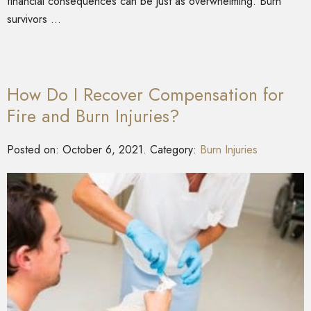
financial consequences can be just as overwhelming. Burn
survivors …
How Do I Recover Compensation for
Fire and Burn Injuries?
Posted on:
October 6, 2021
. Category:
Burn Injuries