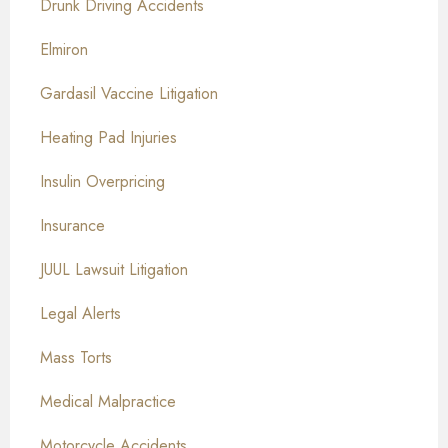
Drunk Driving Accidents
Elmiron
Gardasil Vaccine Litigation
Heating Pad Injuries
Insulin Overpricing
Insurance
JUUL Lawsuit Litigation
Legal Alerts
Mass Torts
Medical Malpractice
Motorcycle Accidents