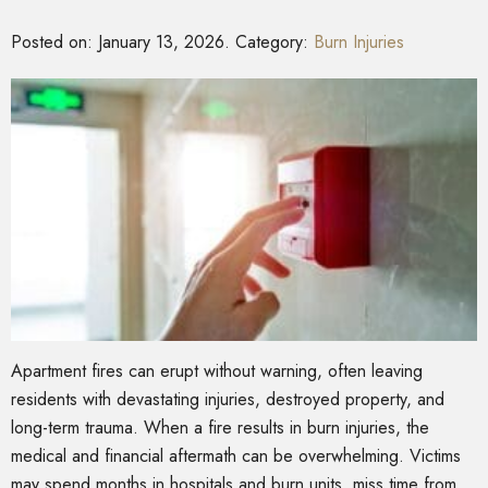
Posted on:
January 13, 2026
. Category:
Burn Injuries
Apartment fires can erupt without warning, often leaving
residents with devastating injuries, destroyed property, and
long-term trauma. When a fire results in burn injuries, the
medical and financial aftermath can be overwhelming. Victims
may spend months in hospitals and burn units, miss time from