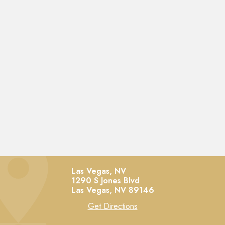
Las Vegas, NV
1290 S Jones Blvd
Las Vegas,
NV
89146
Get Directions