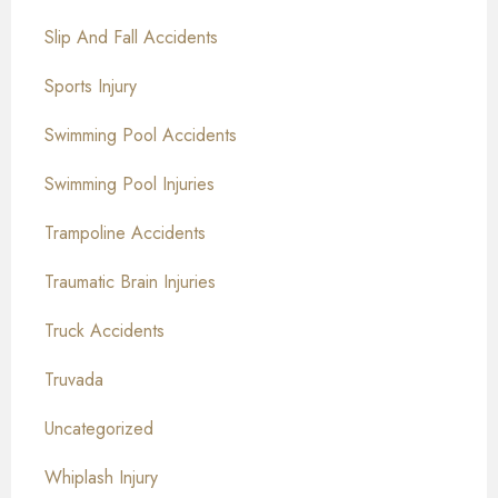
Slip And Fall Accidents
Sports Injury
Swimming Pool Accidents
Swimming Pool Injuries
Trampoline Accidents
Traumatic Brain Injuries
Truck Accidents
Truvada
Uncategorized
Whiplash Injury