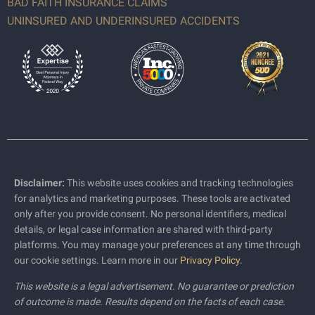
BAD FAITH INSURANCE CLAIMS
UNINSURED AND UNDERINSURED ACCIDENTS
Disclaimer:
This website uses cookies and tracking technologies
for analytics and marketing purposes. These tools are activated
only after you provide consent. No personal identifiers, medical
details, or legal case information are shared with third-party
platforms. You may manage your preferences at any time through
our cookie settings. Learn more in our
Privacy Policy
.
This website is a legal advertisement. No guarantee or prediction
of outcome is made. Results depend on the facts of each case.