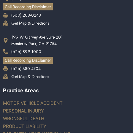
Call Recording Disclaimer
(360) 208-0248
Get Map & Directions
199 W Garvey Ave Suite 201
Monterey Park, CA 91754
(626) 899-1000
Call Recording Disclaimer
(626) 380-4704
Get Map & Directions
Practice Areas
MOTOR VEHICLE ACCIDENT
PERSONAL INJURY
WRONGFUL DEATH
PRODUCT LIABILITY