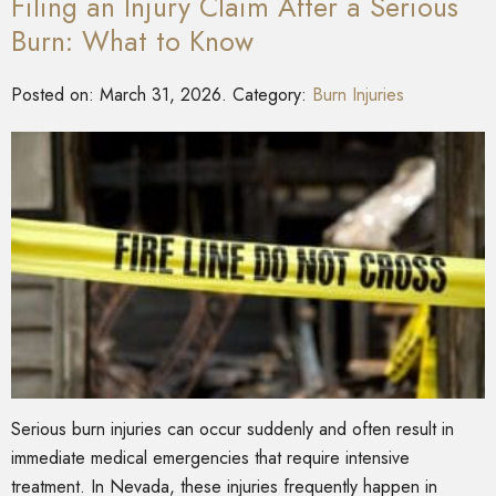
Filing an Injury Claim After a Serious
Burn: What to Know
Posted on:
March 31, 2026
. Category:
Burn Injuries
Serious burn injuries can occur suddenly and often result in
immediate medical emergencies that require intensive
treatment. In Nevada, these injuries frequently happen in