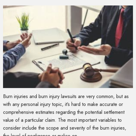
Burn injuries and burn injury lawsuits are very common, but as
with any personal injury topic, it’s hard to make accurate or
comprehensive estimates regarding the potential settlement
value of a particular claim. The most important variables to
consider include the scope and severity of the burn injuries,
the level of negligence or malice on …