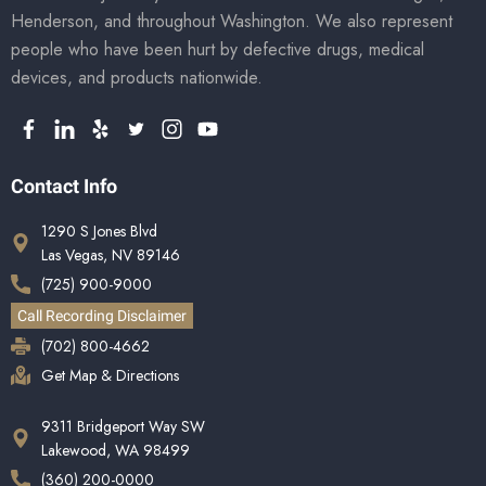
Henderson, and throughout Washington. We also represent
people who have been hurt by defective drugs, medical
devices, and products nationwide.
Contact Info
1290 S Jones Blvd
Las Vegas, NV 89146
(725) 900-9000
Call Recording Disclaimer
(702) 800-4662
Get Map & Directions
9311 Bridgeport Way SW
Lakewood, WA 98499
(360) 200-0000