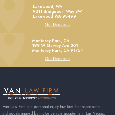
Lakewood, WA
9311 Bridgeport Way SW
Lakewood
WA
98499
Get Directions
Monterey Park, CA
199 W Garvey Ave 201
Monterey Park,
CA
91754
Get Directions
Van Law Firm is a personal injury law firm that represents
individuals injured by motor vehicle accidents in Las Vegas,