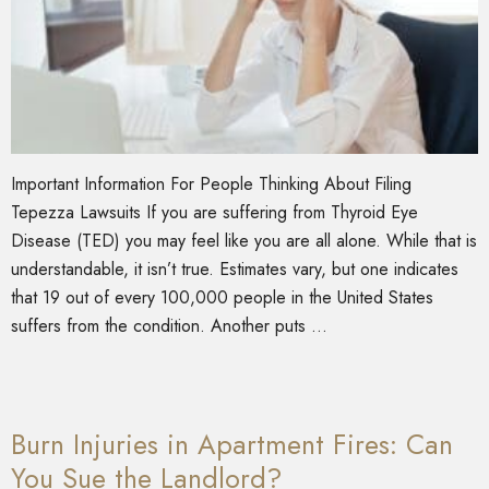
Important Information For People Thinking About Filing
Tepezza Lawsuits If you are suffering from Thyroid Eye
Disease (TED) you may feel like you are all alone. While that is
understandable, it isn’t true. Estimates vary, but one indicates
that 19 out of every 100,000 people in the United States
suffers from the condition. Another puts …
Burn Injuries in Apartment Fires: Can
You Sue the Landlord?