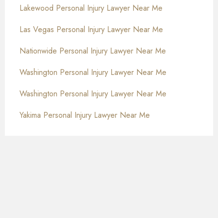
Lakewood Personal Injury Lawyer Near Me
Las Vegas Personal Injury Lawyer Near Me
Nationwide Personal Injury Lawyer Near Me
Washington Personal Injury Lawyer Near Me
Washington Personal Injury Lawyer Near Me
Yakima Personal Injury Lawyer Near Me