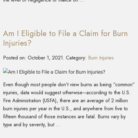
Am I Eligible to File a Claim for Burn
Injuries?
Posted on:
October 1, 2021
. Category:
Burn Injuries
Even though most people don’t view burns as being “common”
injuries, data would suggest otherwise–according to the U.S.
Fire Administration (USFA), there are an average of 2 million
burn injuries per year in the U.S., and anywhere from five to
fifteen thousand of those instances are fatal. Burns vary by
type and by severity, but …