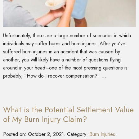
Unfortunately, there are a large number of scenarios in which
individuals may suffer burns and burn injuries. After you’ve
suffered burn injuries in an accident that was caused by
another, you will likely have a number of questions flying
around in your head–one of the most pressing questions is
probably, “How do I recover compensation?” …
What is the Potential Settlement Value
of My Burn Injury Claim?
Posted on:
October 2, 2021
. Category:
Burn Injuries