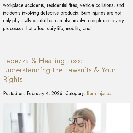
workplace accidents, residential fires, vehicle collisions, and
incidents involving defective products. Burn injuries are not
only physically painful but can also involve complex recovery
processes that affect daily life, mobility, and …
Tepezza & Hearing Loss:
Understanding the Lawsuits & Your
Rights
Posted on:
February 4, 2026
. Category:
Burn Injuries