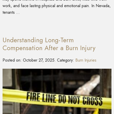
work, and face lasting physical and emotional pain. In Nevada,
tenants …
Understanding Long-Term
Compensation After a Burn Injury
Posted on:
October 27, 2025
. Category:
Burn Injuries