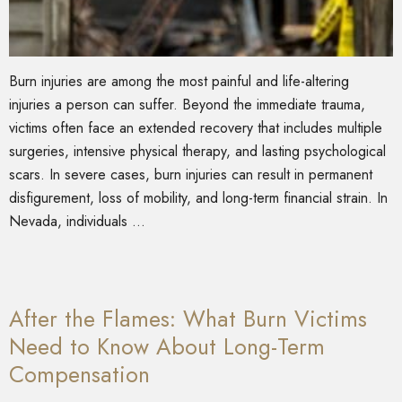
Burn injuries are among the most painful and life-altering
injuries a person can suffer. Beyond the immediate trauma,
victims often face an extended recovery that includes multiple
surgeries, intensive physical therapy, and lasting psychological
scars. In severe cases, burn injuries can result in permanent
disfigurement, loss of mobility, and long-term financial strain. In
Nevada, individuals …
After the Flames: What Burn Victims
Need to Know About Long-Term
Compensation