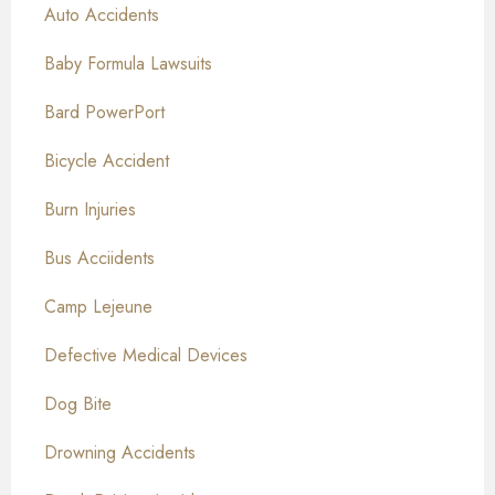
Auto Accidents
Baby Formula Lawsuits
Bard PowerPort
Bicycle Accident
Burn Injuries
Bus Acciidents
Camp Lejeune
Defective Medical Devices
Dog Bite
Drowning Accidents