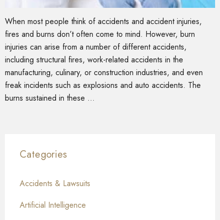
When most people think of accidents and accident injuries,
fires and burns don’t often come to mind. However, burn
injuries can arise from a number of different accidents,
including structural fires, work-related accidents in the
manufacturing, culinary, or construction industries, and even
freak incidents such as explosions and auto accidents. The
burns sustained in these …
Categories
Accidents & Lawsuits
Artificial Intelligence