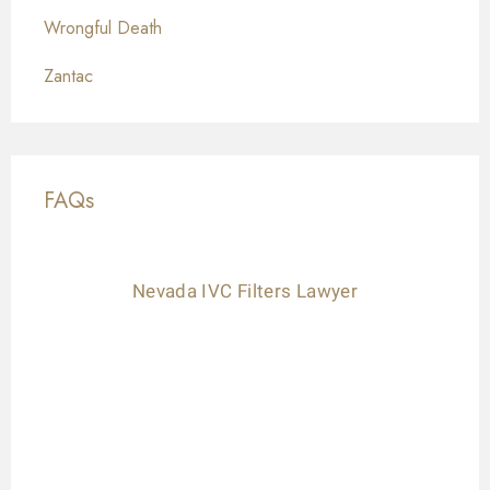
Wrongful Death
Zantac
FAQs
Nevada IVC Filters Lawyer