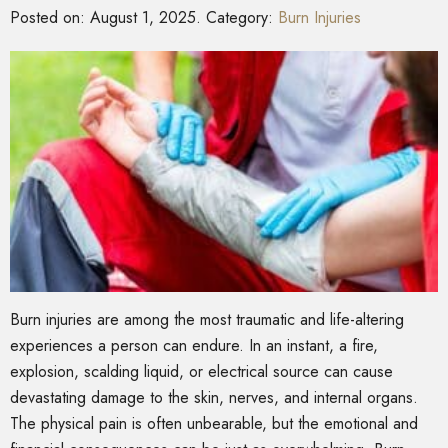
Posted on:
August 1, 2025
. Category:
Burn Injuries
Burn injuries are among the most traumatic and life-altering
experiences a person can endure. In an instant, a fire,
explosion, scalding liquid, or electrical source can cause
devastating damage to the skin, nerves, and internal organs.
The physical pain is often unbearable, but the emotional and