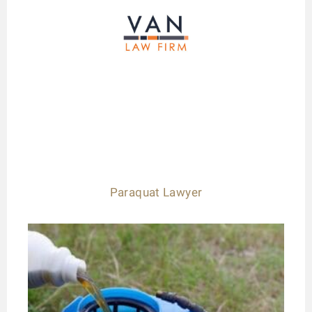
Paraquat Lawyer