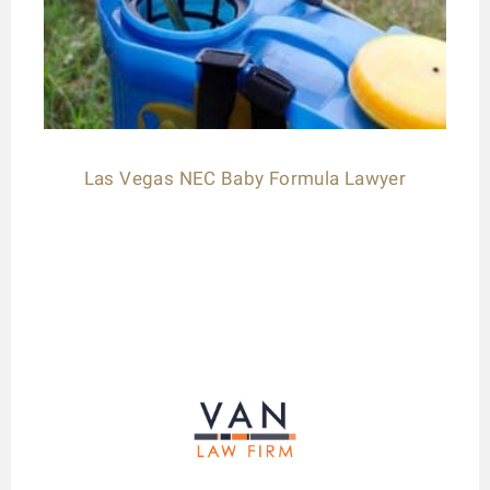
Las Vegas NEC Baby Formula Lawyer