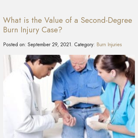
What is the Value of a Second-Degree
Burn Injury Case?
Posted on:
September 29, 2021
. Category:
Burn Injuries