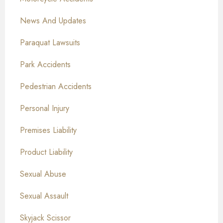
News And Updates
Paraquat Lawsuits
Park Accidents
Pedestrian Accidents
Personal Injury
Premises Liability
Product Liability
Sexual Abuse
Sexual Assault
Skyjack Scissor