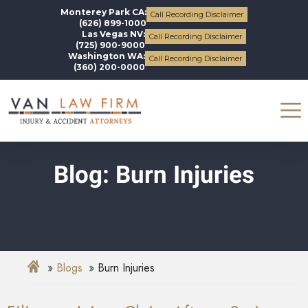
Monterey Park CA:
Call Recording Disclaimer
(626) 899-1000
Las Vegas NV:
Call Recording Disclaimer
(725) 900-9000
Washington WA:
Call Recording Disclaimer
(360) 200-0000
Blog: Burn Injuries
Blogs
Burn Injuries