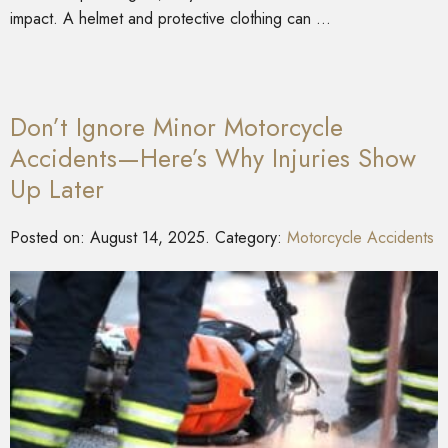
impact. A helmet and protective clothing can …
Don’t Ignore Minor Motorcycle
Accidents—Here’s Why Injuries Show
Up Later
Posted on:
August 14, 2025
. Category:
Motorcycle Accidents