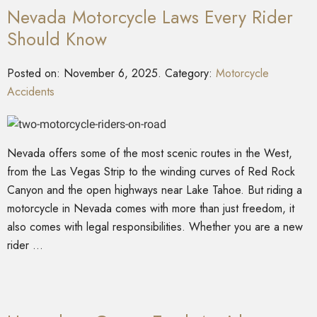
Nevada Motorcycle Laws Every Rider
Should Know
Posted on:
November 6, 2025
. Category:
Motorcycle
Accidents
Nevada offers some of the most scenic routes in the West,
from the Las Vegas Strip to the winding curves of Red Rock
Canyon and the open highways near Lake Tahoe. But riding a
motorcycle in Nevada comes with more than just freedom, it
also comes with legal responsibilities. Whether you are a new
rider …