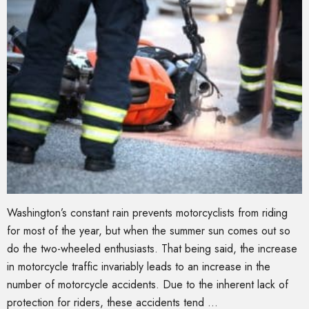
Washington’s constant rain prevents motorcyclists from riding
for most of the year, but when the summer sun comes out so
do the two-wheeled enthusiasts. That being said, the increase
in motorcycle traffic invariably leads to an increase in the
number of motorcycle accidents. Due to the inherent lack of
protection for riders, these accidents tend …