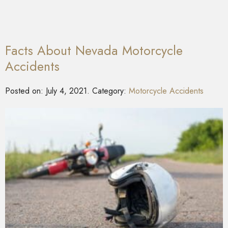
Facts About Nevada Motorcycle
Accidents
Posted on:
July 4, 2021
. Category:
Motorcycle Accidents