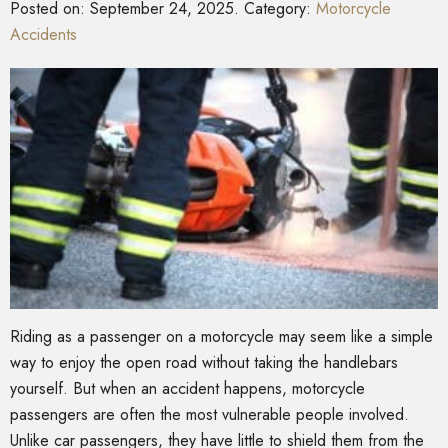
Posted on:
September 24, 2025
. Category:
Motorcycle
Accidents
Riding as a passenger on a motorcycle may seem like a simple
way to enjoy the open road without taking the handlebars
yourself. But when an accident happens, motorcycle
passengers are often the most vulnerable people involved.
Unlike car passengers, they have little to shield them from the