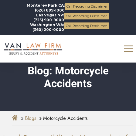
Monterey Park CA:
Call Recording Disclaimer
(626) 899-1000
Las Vegas NV:
Call Recording Disclaimer
(725) 900-9000
Washington WA:
Call Recording Disclaimer
(360) 200-0000
Blog: Motorcycle
Accidents
Blogs
Motorcycle Accidents