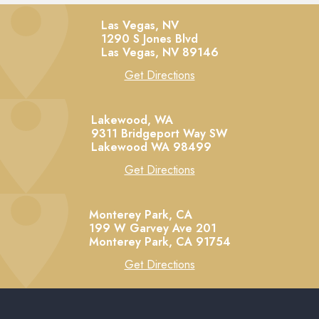
Las Vegas, NV
1290 S Jones Blvd
Las Vegas,
NV
89146
Get Directions
Lakewood, WA
9311 Bridgeport Way SW
Lakewood
WA
98499
Get Directions
Monterey Park, CA
199 W Garvey Ave 201
Monterey Park,
CA
91754
Get Directions