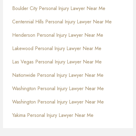
Boulder City Personal Injury Lawyer Near Me
Centennial Hills Personal Injury Lawyer Near Me
Henderson Personal Injury Lawyer Near Me
Lakewood Personal Injury Lawyer Near Me
Las Vegas Personal Injury Lawyer Near Me
Nationwide Personal Injury Lawyer Near Me
Washington Personal Injury Lawyer Near Me
Washington Personal Injury Lawyer Near Me
Yakima Personal Injury Lawyer Near Me