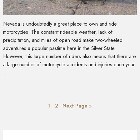
Nevada is undoubtedly a great place to own and ride
motorcycles. The constant rideable weather, lack of
precipitation, and miles of open road make two-wheeled
adventures a popular pastime here in the Silver State.
However, this large number of riders also means that there are
a large number of motorcycle accidents and injuries each year.
…
1
2
Next Page »