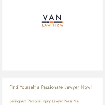
Find Yourself a Passionate Lawyer Now!
Bellingham Personal Injury Lawyer Near Me