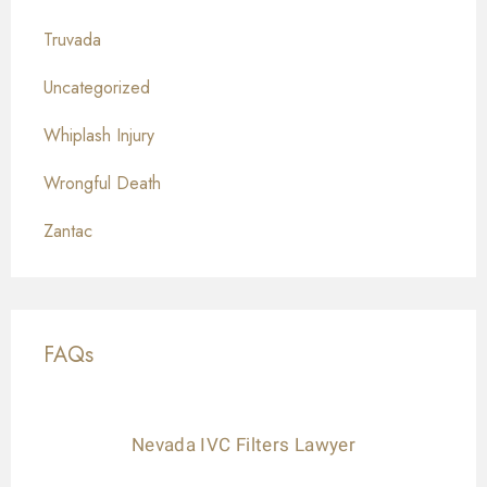
Truvada
Uncategorized
Whiplash Injury
Wrongful Death
Zantac
FAQs
Nevada IVC Filters Lawyer