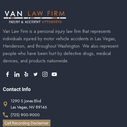
Van Law Firm is a personal injury law firm that represents
individuals injured by motor vehicle accidents in Las Vegas,
Henderson, and throughout Washington. We also represent
people who have been hurt by defective drugs, medical
devices, and products nationwide.
Contact Info
1290 S Jones Blvd
Las Vegas, NV 89146
(725) 900-9000
Call Recording Disclaimer