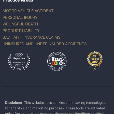
MOTOR VEHICLE ACCIDENT
PERSONAL INJURY
WRONGFUL DEATH
PRODUCT LIABILITY
BAD FAITH INSURANCE CLAIMS
UNINSURED AND UNDERINSURED ACCIDENTS
Disclaimer:
This website uses cookies and tracking technologies
for analytics and marketing purposes. These tools are activated
only after you provide consent. No personal identifiers, medical