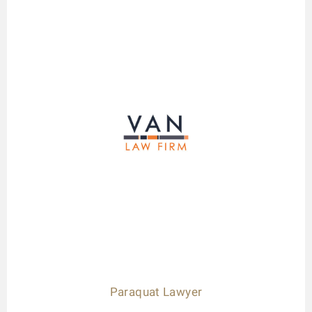
Paraquat Lawyer