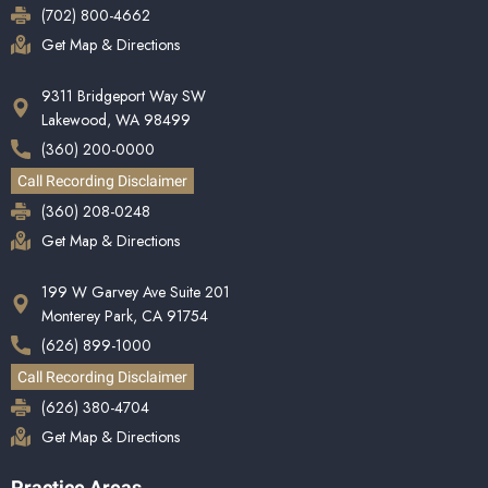
(702) 800-4662
Get Map & Directions
9311 Bridgeport Way SW
Lakewood, WA 98499
(360) 200-0000
Call Recording Disclaimer
(360) 208-0248
Get Map & Directions
199 W Garvey Ave Suite 201
Monterey Park, CA 91754
(626) 899-1000
Call Recording Disclaimer
(626) 380-4704
Get Map & Directions
Practice Areas