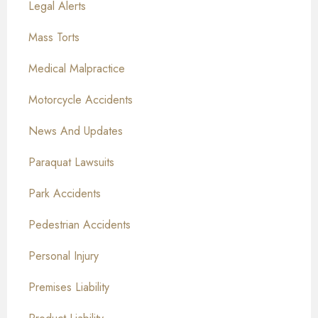
Legal Alerts
Mass Torts
Medical Malpractice
Motorcycle Accidents
News And Updates
Paraquat Lawsuits
Park Accidents
Pedestrian Accidents
Personal Injury
Premises Liability