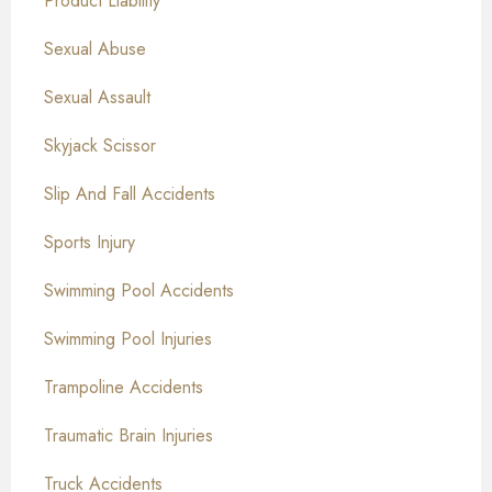
Product Liability
Sexual Abuse
Sexual Assault
Skyjack Scissor
Slip And Fall Accidents
Sports Injury
Swimming Pool Accidents
Swimming Pool Injuries
Trampoline Accidents
Traumatic Brain Injuries
Truck Accidents