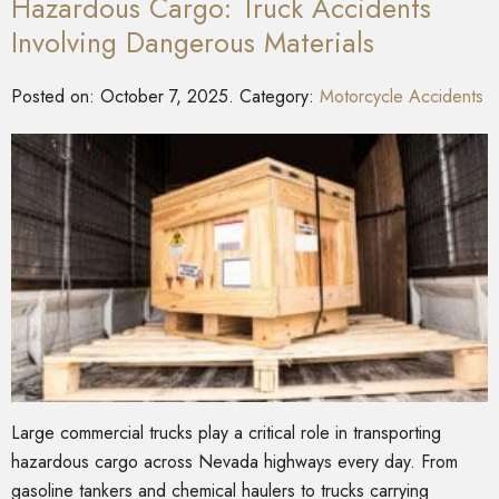
Hazardous Cargo: Truck Accidents
Involving Dangerous Materials
Posted on:
October 7, 2025
. Category:
Motorcycle Accidents
Large commercial trucks play a critical role in transporting
hazardous cargo across Nevada highways every day. From
gasoline tankers and chemical haulers to trucks carrying