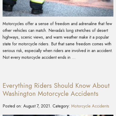
Motorcycles offer a sense of freedom and adrenaline that few
other vehicles can match. Nevada’s long stretches of desert
highways, scenic views, and warm weather make it a popular
state for motorcycle riders. But that same freedom comes with
serious risk, especially when riders are involved in an accident.
Not every motorcycle accident ends in …
Everything Riders Should Know About
Washington Motorcycle Accidents
Posted on:
August 7, 2021
. Category:
Motorcycle Accidents