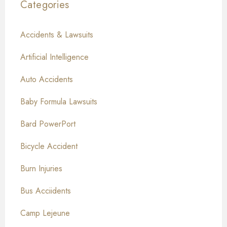
Categories
Accidents & Lawsuits
Artificial Intelligence
Auto Accidents
Baby Formula Lawsuits
Bard PowerPort
Bicycle Accident
Burn Injuries
Bus Acciidents
Camp Lejeune