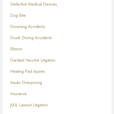
Defective Medical Devices
Dog Bite
Drowning Accidents
Drunk Driving Accidents
Elmiron
Gardasil Vaccine Litigation
Heating Pad Injuries
Insulin Overpricing
Insurance
JUUL Lawsuit Litigation