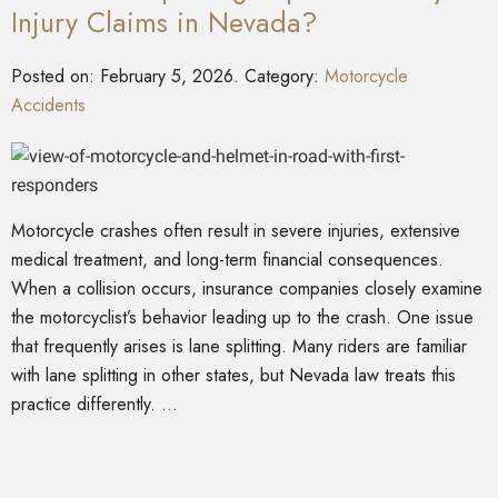
Injury Claims in Nevada?
Posted on:
February 5, 2026
. Category:
Motorcycle
Accidents
Motorcycle crashes often result in severe injuries, extensive
medical treatment, and long-term financial consequences.
When a collision occurs, insurance companies closely examine
the motorcyclist’s behavior leading up to the crash. One issue
that frequently arises is lane splitting. Many riders are familiar
with lane splitting in other states, but Nevada law treats this
practice differently. …