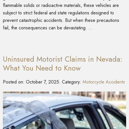
flammable solids or radioactive materials, these vehicles are
subject to strict federal and state regulations designed to
prevent catastrophic accidents. But when these precautions
fail, the consequences can be devastating. …
Uninsured Motorist Claims in Nevada:
What You Need to Know
Posted on:
October 7, 2025
. Category:
Motorcycle Accidents