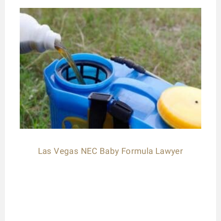
Las Vegas NEC Baby Formula Lawyer