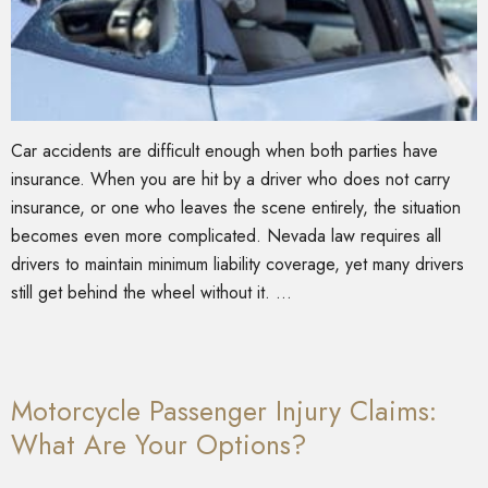
Car accidents are difficult enough when both parties have
insurance. When you are hit by a driver who does not carry
insurance, or one who leaves the scene entirely, the situation
becomes even more complicated. Nevada law requires all
drivers to maintain minimum liability coverage, yet many drivers
still get behind the wheel without it. …
Motorcycle Passenger Injury Claims:
What Are Your Options?