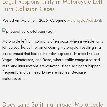
Legal Responsibility in Motorcycle Left-
Turn Collision Cases
Posted on:
March 31, 2026
. Category:
Motorcycle Accidents
Motorcycle left-turn collisions often occur when a vehicle turns
left across the path of an oncoming motorcycle, resulting in a
direct impact that leaves the rider exposed. In cities like Las
Vegas, Henderson, and Reno, where traffic congestion and
multi-lane intersections are common, these accidents happen
frequently and can lead to severe injuries. Because
motorcycles …
Does Lane Splitting Impact Motorcycle