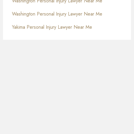
Washington Personal Injury Lawyer Near Me
Washington Personal Injury Lawyer Near Me
Yakima Personal Injury Lawyer Near Me