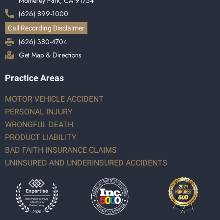
Monterey Park, CA 91754
(626) 899-1000
Call Recording Disclaimer
(626) 380-4704
Get Map & Directions
Practice Areas
MOTOR VEHICLE ACCIDENT
PERSONAL INJURY
WRONGFUL DEATH
PRODUCT LIABILITY
BAD FAITH INSURANCE CLAIMS
UNINSURED AND UNDERINSURED ACCIDENTS