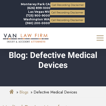
Monterey Park CA:
Call Recording Disclaimer
(626) 899-1000
Las Vegas NV:
Call Recording Disclaimer
(725) 900-9000
Washington WA:
Call Recording Disclaimer
(360) 200-0000
Blog: Defective Medical
Devices
Blogs
Defective Medical Devices