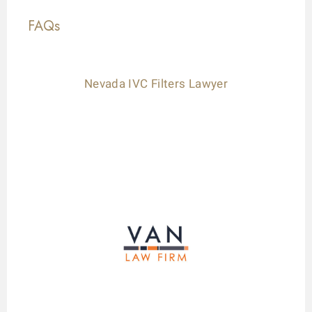
FAQs
Nevada IVC Filters Lawyer