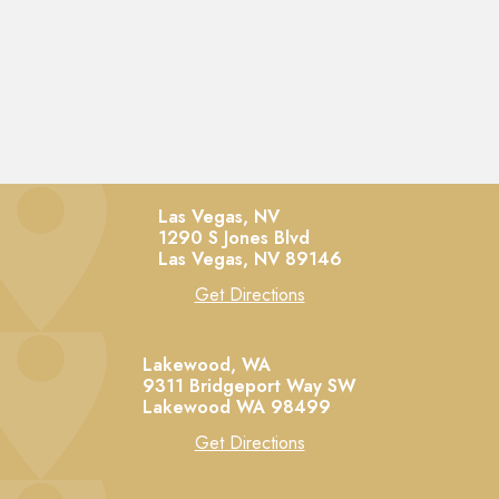
Las Vegas, NV
1290 S Jones Blvd
Las Vegas,
NV
89146
Get Directions
Lakewood, WA
9311 Bridgeport Way SW
Lakewood
WA
98499
Get Directions