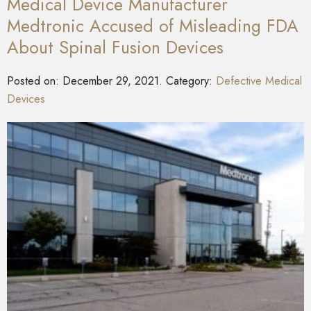
Medical Device Manufacturer
Medtronic Accused of Misleading FDA
About Spinal Fusion Devices
Posted on:
December 29, 2021
. Category:
Defective Medical
Devices