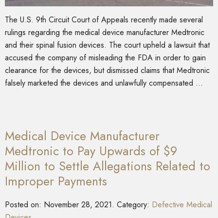
The U.S. 9th Circuit Court of Appeals recently made several
rulings regarding the medical device manufacturer Medtronic
and their spinal fusion devices. The court upheld a lawsuit that
accused the company of misleading the FDA in order to gain
clearance for the devices, but dismissed claims that Medtronic
falsely marketed the devices and unlawfully compensated …
Medical Device Manufacturer
Medtronic to Pay Upwards of $9
Million to Settle Allegations Related to
Improper Payments
Posted on:
November 28, 2021
. Category:
Defective Medical
Devices