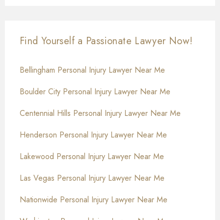
Find Yourself a Passionate Lawyer Now!
Bellingham Personal Injury Lawyer Near Me
Boulder City Personal Injury Lawyer Near Me
Centennial Hills Personal Injury Lawyer Near Me
Henderson Personal Injury Lawyer Near Me
Lakewood Personal Injury Lawyer Near Me
Las Vegas Personal Injury Lawyer Near Me
Nationwide Personal Injury Lawyer Near Me