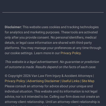
Disclaimer:
This website uses cookies and tracking technologies
for analytics and marketing purposes. These tools are activated
only after you provide consent. No personal identifiers, medical
details, or legal case information are shared with third-party
platforms. You may manage your preferences at any time through
our cookie settings. Learn more in our
Privacy Policy
.
This website is a legal advertisement. No guarantee or prediction
of outcome is made. Results depend on the facts of each case.
© Copyright 2026 Van Law Firm Injury & Accident Attorneys |
Privacy Policy
|
Advertising Disclaimer
|
Useful Links
|
Site Map
Please consult an attorney for advice about your unique and
individual situation. This website and its information is not legal
advice, nor is it intended to be. Calling our firm does not create an
attorney-client relationship. Until an attorney-client relationship is