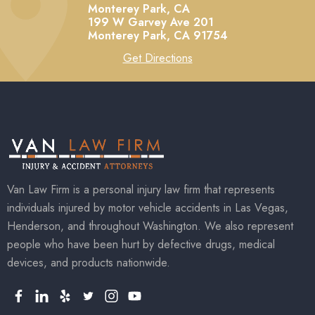
Monterey Park, CA
199 W Garvey Ave 201
Monterey Park,
CA
91754
Get Directions
Van Law Firm is a personal injury law firm that represents
individuals injured by motor vehicle accidents in Las Vegas,
Henderson, and throughout Washington. We also represent
people who have been hurt by defective drugs, medical
devices, and products nationwide.