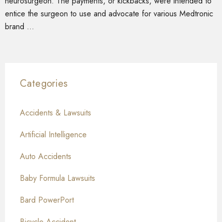
neurosurgeon. The payments, or kickbacks, were intended to
entice the surgeon to use and advocate for various Medtronic
brand …
Categories
Accidents & Lawsuits
Artificial Intelligence
Auto Accidents
Baby Formula Lawsuits
Bard PowerPort
Bicycle Accident