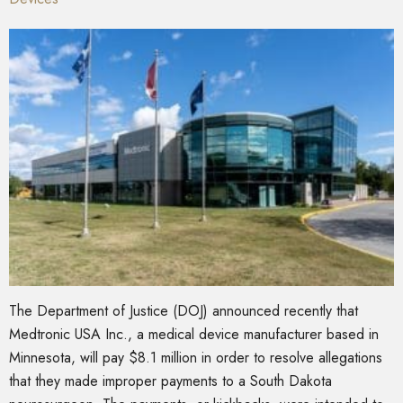
The Department of Justice (DOJ) announced recently that
Medtronic USA Inc., a medical device manufacturer based in
Minnesota, will pay $8.1 million in order to resolve allegations
that they made improper payments to a South Dakota