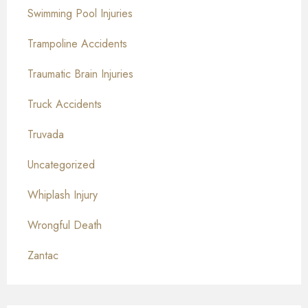
Swimming Pool Injuries
Trampoline Accidents
Traumatic Brain Injuries
Truck Accidents
Truvada
Uncategorized
Whiplash Injury
Wrongful Death
Zantac