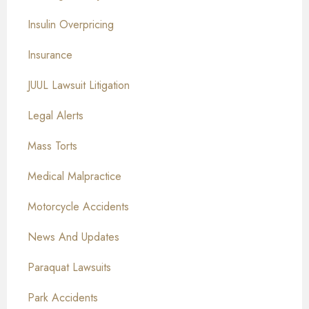
Insulin Overpricing
Insurance
JUUL Lawsuit Litigation
Legal Alerts
Mass Torts
Medical Malpractice
Motorcycle Accidents
News And Updates
Paraquat Lawsuits
Park Accidents