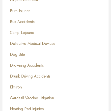
Burn Injuries
Bus Acciidents
Camp Lejeune
Defective Medical Devices
Dog Bite
Drowning Accidents
Drunk Driving Accidents
Elmiron
Gardasil Vaccine Litigation
Heating Pad Injuries