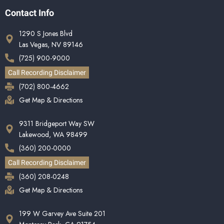
Contact Info
1290 S Jones Blvd
Las Vegas, NV 89146
(725) 900-9000
Call Recording Disclaimer
(702) 800-4662
Get Map & Directions
9311 Bridgeport Way SW
Lakewood, WA 98499
(360) 200-0000
Call Recording Disclaimer
(360) 208-0248
Get Map & Directions
199 W Garvey Ave Suite 201