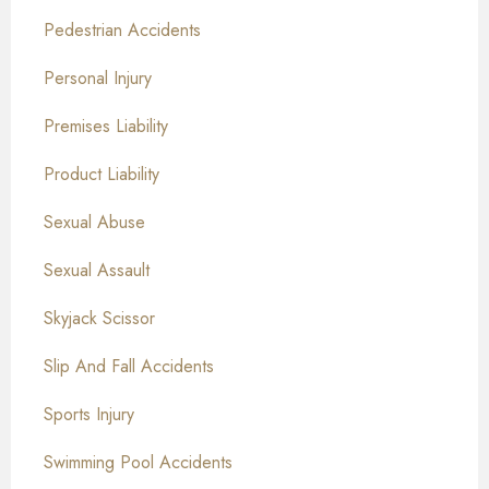
Pedestrian Accidents
Personal Injury
Premises Liability
Product Liability
Sexual Abuse
Sexual Assault
Skyjack Scissor
Slip And Fall Accidents
Sports Injury
Swimming Pool Accidents