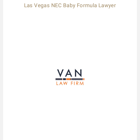
Las Vegas NEC Baby Formula Lawyer