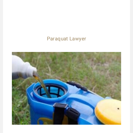
Paraquat Lawyer