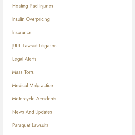
Heating Pad Injuries
Insulin Overpricing
Insurance
JUUL Lawsuit Litigation
Legal Alerts
Mass Torts
Medical Malpractice
Motorcycle Accidents
News And Updates
Paraquat Lawsuits