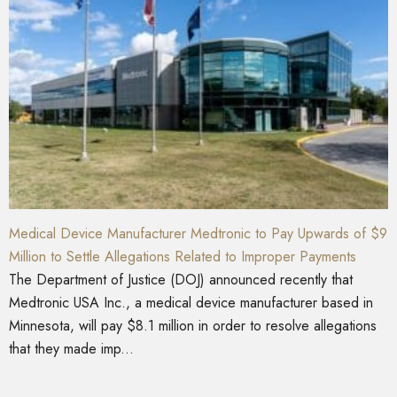
Medical Device Manufacturer Medtronic to Pay Upwards of $9
Million to Settle Allegations Related to Improper Payments
The Department of Justice (DOJ) announced recently that
Medtronic USA Inc., a medical device manufacturer based in
Minnesota, will pay $8.1 million in order to resolve allegations
that they made imp...