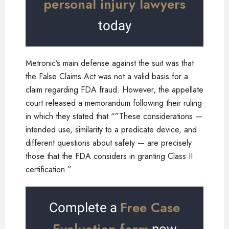
personal injury lawyers
today
Metronic’s main defense against the suit was that
the False Claims Act was not a valid basis for a
claim regarding FDA fraud. However, the appellate
court released a memorandum following their ruling
in which they stated that “”These considerations —
intended use, similarity to a predicate device, and
different questions about safety — are precisely
those that the FDA considers in granting Class II
certification.”
Free Case
Complete a