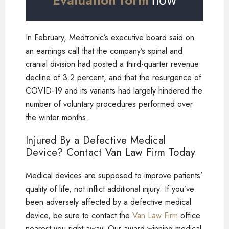
Evaluation form
now
In February, Medtronic’s executive board said on
an earnings call that the company’s spinal and
cranial division had posted a third-quarter revenue
decline of 3.2 percent, and that the resurgence of
COVID-19 and its variants had largely hindered the
number of voluntary procedures performed over
the winter months.
Injured By a Defective Medical
Device? Contact Van Law Firm Today
Medical devices are supposed to improve patients’
quality of life, not inflict additional injury. If you’ve
been adversely affected by a defective medical
device, be sure to contact the
Van Law Firm
office
nearest you right away. Our award-winning medical