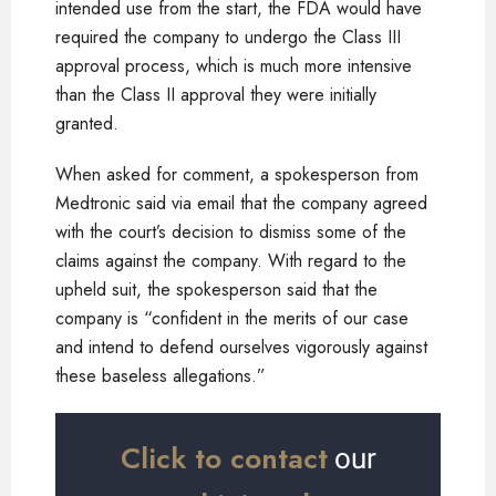
intended use from the start, the FDA would have
required the company to undergo the Class III
approval process, which is much more intensive
than the Class II approval they were initially
granted.
When asked for comment, a spokesperson from
Medtronic said via email that the company agreed
with the court’s decision to dismiss some of the
claims against the company. With regard to the
upheld suit, the spokesperson said that the
company is “confident in the merits of our case
and intend to defend ourselves vigorously against
these baseless allegations.”
Click to contact
our