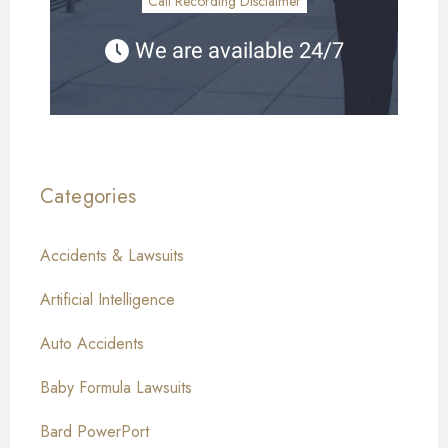
Call Recording Disclaimer
We are available 24/7
Categories
Accidents & Lawsuits
Artificial Intelligence
Auto Accidents
Baby Formula Lawsuits
Bard PowerPort