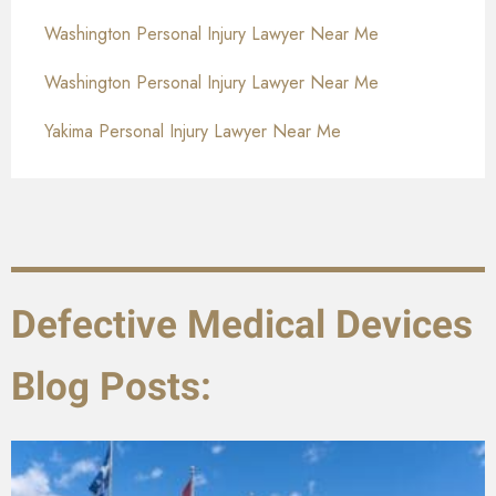
Washington Personal Injury Lawyer Near Me
Washington Personal Injury Lawyer Near Me
Yakima Personal Injury Lawyer Near Me
Defective Medical Devices
Blog Posts: