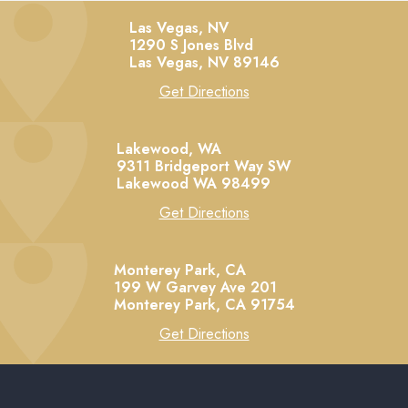
Las Vegas, NV
1290 S Jones Blvd
Las Vegas,
NV
89146
Get Directions
Lakewood, WA
9311 Bridgeport Way SW
Lakewood
WA
98499
Get Directions
Monterey Park, CA
199 W Garvey Ave 201
Monterey Park,
CA
91754
Get Directions