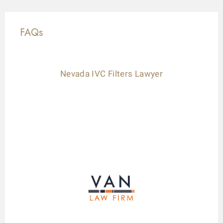
FAQs
Nevada IVC Filters Lawyer