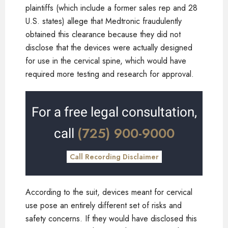
plaintiffs (which include a former sales rep and 28
U.S. states) allege that Medtronic fraudulently
obtained this clearance because they did not
disclose that the devices were actually designed
for use in the cervical spine, which would have
required more testing and research for approval.
For a free legal consultation,
(725) 900-9000
call
Call Recording Disclaimer
According to the suit, devices meant for cervical
use pose an entirely different set of risks and
safety concerns. If they would have disclosed this