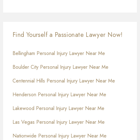
Find Yourself a Passionate Lawyer Now!
Bellingham Personal Injury Lawyer Near Me
Boulder City Personal Injury Lawyer Near Me
Centennial Hills Personal Injury Lawyer Near Me
Henderson Personal Injury Lawyer Near Me
Lakewood Personal Injury Lawyer Near Me
Las Vegas Personal Injury Lawyer Near Me
Nationwide Personal Injury Lawyer Near Me