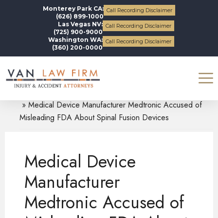
Monterey Park CA:
Call Recording Disclaimer
(626) 899-1000
Las Vegas NV:
Call Recording Disclaimer
(725) 900-9000
Washington WA:
Call Recording Disclaimer
(360) 200-0000
Blogs
Defective Medical Devices
Medical Device Manufacturer Medtronic Accused of
Misleading FDA About Spinal Fusion Devices
Medical Device
Manufacturer
Medtronic Accused of