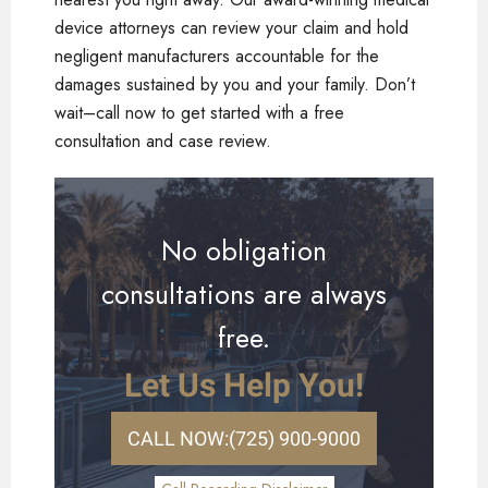
device attorneys can review your claim and hold
negligent manufacturers accountable for the
damages sustained by you and your family. Don’t
wait–call now to get started with a free
consultation and case review.
No obligation
consultations are always
free.
Let Us Help You!
CALL NOW:
(725) 900-9000