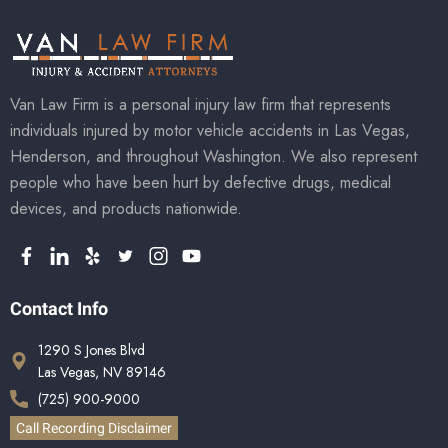
Van Law Firm is a personal injury law firm that represents
individuals injured by motor vehicle accidents in Las Vegas,
Henderson, and throughout Washington. We also represent
people who have been hurt by defective drugs, medical
devices, and products nationwide.
Contact Info
1290 S Jones Blvd
Las Vegas, NV 89146
(725) 900-9000
Call Recording Disclaimer