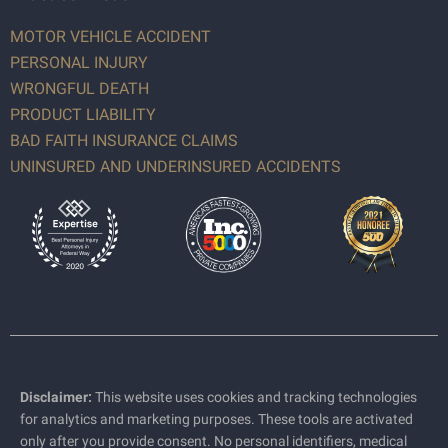
MOTOR VEHICLE ACCIDENT
PERSONAL INJURY
WRONGFUL DEATH
PRODUCT LIABILITY
BAD FAITH INSURANCE CLAIMS
UNINSURED AND UNDERINSURED ACCIDENTS
Disclaimer:
This website uses cookies and tracking technologies
for analytics and marketing purposes. These tools are activated
only after you provide consent. No personal identifiers, medical