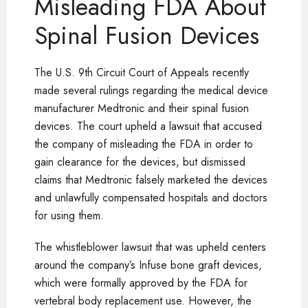
Misleading FDA About
Spinal Fusion Devices
The U.S. 9th Circuit Court of Appeals recently
made several rulings regarding the medical device
manufacturer Medtronic and their spinal fusion
devices. The court upheld a lawsuit that accused
the company of misleading the FDA in order to
gain clearance for the devices, but dismissed
claims that Medtronic falsely marketed the devices
and unlawfully compensated hospitals and doctors
for using them.
The whistleblower lawsuit that was upheld centers
around the company’s Infuse bone graft devices,
which were formally approved by the FDA for
vertebral body replacement use. However, the