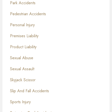
Park Accidents
Pedestrian Accidents
Personal Injury
Premises Liability
Product Liability
Sexual Abuse
Sexual Assault
Skyjack Scissor
Slip And Fall Accidents
Sports Injury