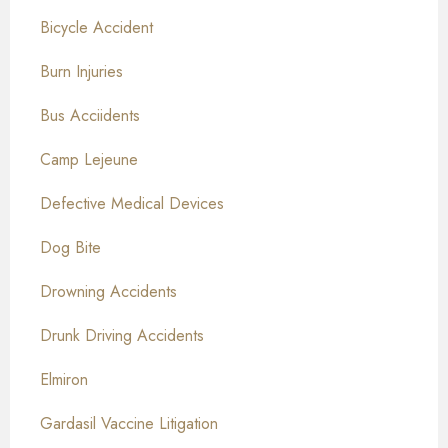
Bicycle Accident
Burn Injuries
Bus Acciidents
Camp Lejeune
Defective Medical Devices
Dog Bite
Drowning Accidents
Drunk Driving Accidents
Elmiron
Gardasil Vaccine Litigation