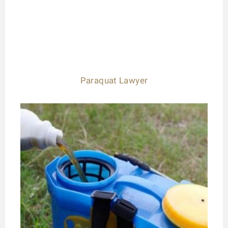
Paraquat Lawyer