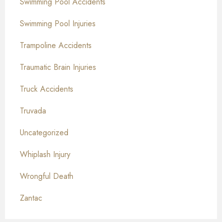
Swimming Pool Accidents
Swimming Pool Injuries
Trampoline Accidents
Traumatic Brain Injuries
Truck Accidents
Truvada
Uncategorized
Whiplash Injury
Wrongful Death
Zantac