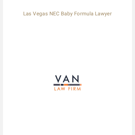
Las Vegas NEC Baby Formula Lawyer