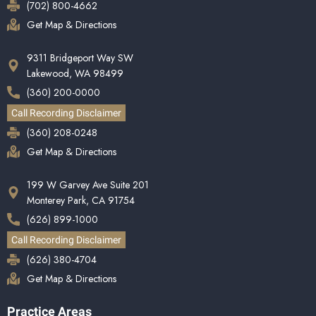
(702) 800-4662
Get Map & Directions
9311 Bridgeport Way SW
Lakewood, WA 98499
(360) 200-0000
Call Recording Disclaimer
(360) 208-0248
Get Map & Directions
199 W Garvey Ave Suite 201
Monterey Park, CA 91754
(626) 899-1000
Call Recording Disclaimer
(626) 380-4704
Get Map & Directions
Practice Areas