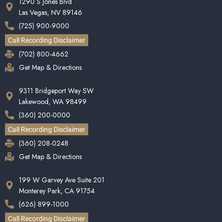
1290 S Jones Blvd
Las Vegas, NV 89146
(725) 900-9000
Call Recording Disclaimer
(702) 800-4662
Get Map & Directions
9311 Bridgeport Way SW
Lakewood, WA 98499
(360) 200-0000
Call Recording Disclaimer
(360) 208-0248
Get Map & Directions
199 W Garvey Ave Suite 201
Monterey Park, CA 91754
(626) 899-1000
Call Recording Disclaimer