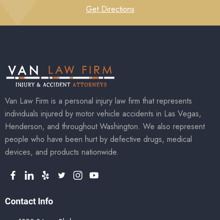
Get Directions
Van Law Firm is a personal injury law firm that represents
individuals injured by motor vehicle accidents in Las Vegas,
Henderson, and throughout Washington. We also represent
people who have been hurt by defective drugs, medical
devices, and products nationwide.
Contact Info