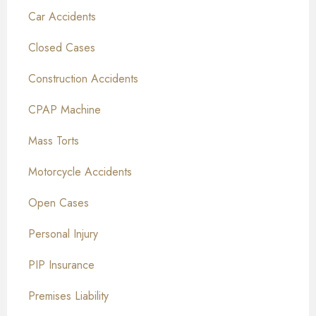
Car Accidents
Closed Cases
Construction Accidents
CPAP Machine
Mass Torts
Motorcycle Accidents
Open Cases
Personal Injury
PIP Insurance
Premises Liability