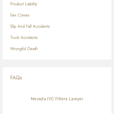
Product Liability
Sex Crimes
Slip And Fall Accidents
Truck Accidents
Wrongful Death
FAQs
Nevada IVC Filters Lawyer