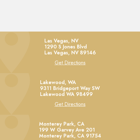
Las Vegas, NV
1290 S Jones Blvd
Las Vegas,
NV
89146
Get Directions
Lakewood, WA
9311 Bridgeport Way SW
Lakewood
WA
98499
Get Directions
Monterey Park, CA
199 W Garvey Ave 201
Monterey Park,
CA
91754