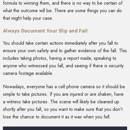
formula to winning them, and there is no way to be certain of
what the outcome will be. There are some things you can do
that might help your case.
Always Document Your Slip and Fall
You should take certain actions immediately after you fall to
ensure your own safety and to gather evidence of the fall. This
includes taking photos, having a report made, speaking to
anyone who witnessed you fall, and seeing if there is security
camera footage available.
Nowadays, everyone has a cell phone camera so it should be
simple to take pictures. If you are injured or are shaken, have
a witness take pictures. The scene will likely be cleaned up
shortly after you fall, so you want to make sure that you don’t
lose the chance to document it as it was when you fell.