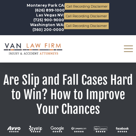
Monterey Park CA:
Call Recording Disclaimer
(626) 899-1000
Las Vegas NV:
Call Recording Disclaimer
(725) 900-9000
Washington WA:
Call Recording Disclaimer
(360) 200-0000
Are Slip and Fall Cases Hard
to Win? How to Improve
Your Chances