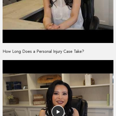
How Long Does a Personal Injury Case Take?