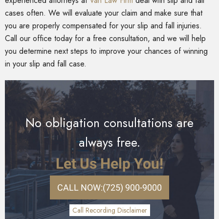
experienced attorneys at
Van Law Firm
deal with slip and fall
cases often. We will evaluate your claim and make sure that
you are properly compensated for your slip and fall injuries.
Call our office today for a free consultation, and we will help
you determine next steps to improve your chances of winning
in your slip and fall case.
No obligation consultations are
always free.
Let Us Help You!
CALL NOW:
(725) 900-9000
Call Recording Disclaimer