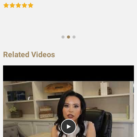
Related Videos