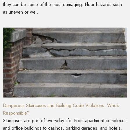
they can be some of the most damaging. Floor hazards such
as uneven or we...
Dangerous Staircases and Building Code Violations: Who’s
Responsible?
Staircases are part of everyday life. From apartment complexes
and office buildings to casinos, parking garages, and hotels,