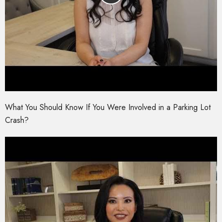
What You Should Know If You Were Involved in a Parking Lot
Crash?