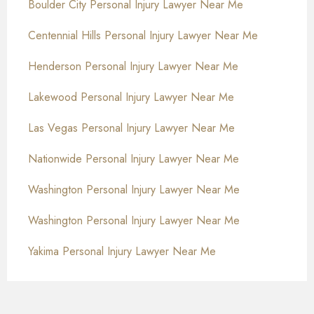
Boulder City Personal Injury Lawyer Near Me
Centennial Hills Personal Injury Lawyer Near Me
Henderson Personal Injury Lawyer Near Me
Lakewood Personal Injury Lawyer Near Me
Las Vegas Personal Injury Lawyer Near Me
Nationwide Personal Injury Lawyer Near Me
Washington Personal Injury Lawyer Near Me
Washington Personal Injury Lawyer Near Me
Yakima Personal Injury Lawyer Near Me