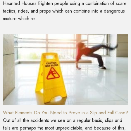
Haunted Houses frighten people using a combination of scare
tactics, rides, and props which can combine into a dangerous
mixture which re...
What Elements Do You Need to Prove in a Slip and Fall Case?
Out of all the accidents we see on a regular basis, slips and
falls are perhaps the most unpredictable, and because of this,