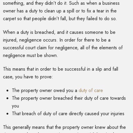
something, and they didn’t do it. Such as when a business
owner has a duty to clean up a spill or to fix a tear in the
carpet so that people didn’t fall, but they failed to do so.
When a duty is breached, and it causes someone to be
injured, negligence occurs. In order for there to be a
successful court claim for negligence, all of the elements of
negligence must be shown.
This means that in order to be successful in a slip and fall
case, you have to prove:
The property owner owed you a
duty of care
The property owner breached their duty of care towards
you
That breach of duty of care directly caused your injuries
This generally means that the property owner knew about the