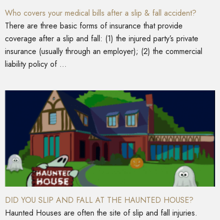
Who covers your medical bills after a slip & fall accident?
There are three basic forms of insurance that provide
coverage after a slip and fall: (1) the injured party’s private
insurance (usually through an employer); (2) the commercial
liability policy of ...
DID YOU SLIP AND FALL AT THE HAUNTED HOUSE?
Haunted Houses are often the site of slip and fall injuries.