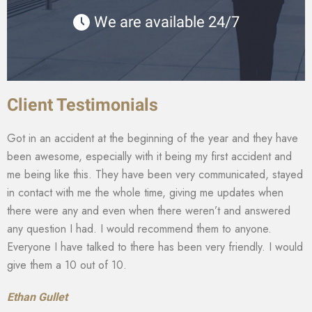
We are available 24/7
Client Testimonials
Got in an accident at the beginning of the year and they have
been awesome, especially with it being my first accident and
me being like this. They have been very communicated, stayed
in contact with me the whole time, giving me updates when
there were any and even when there weren’t and answered
any question I had. I would recommend them to anyone.
Everyone I have talked to there has been very friendly. I would
give them a 10 out of 10.
Ethan Gullet