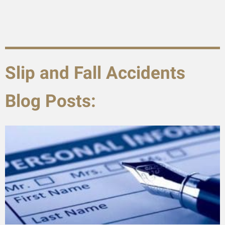
Slip and Fall Accidents
Blog Posts: