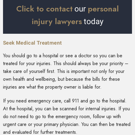
Click to contact
personal
our
injury lawyers
today
Seek Medical Treatment
You should go to a hospital or see a doctor so you can be
treated for your injuries. This should always be your priority –
take care of yourself first. This is important not only for your
own health and wellbeing, but because the bills for these
injuries are what the property owner is liable for.
If you need emergency care, call 911 and go to the hospital.
At the hospital, you can be scanned for internal injuries. If you
do not need to go to the emergency room, follow up with
urgent care or your primary physician. You can then be treated
and evaluated for further treatments.