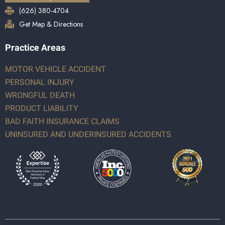
(626) 380-4704
Get Map & Directions
Practice Areas
MOTOR VEHICLE ACCIDENT
PERSONAL INJURY
WRONGFUL DEATH
PRODUCT LIABILITY
BAD FAITH INSURANCE CLAIMS
UNINSURED AND UNDERINSURED ACCIDENTS