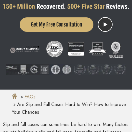
Get My Free Consultation
FAQs
Are Slip and Fall Cases Hard to Win? How to Improve
Your Chances
Slip and fall cases can sometimes be hard to win. Many factors