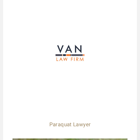
Paraquat Lawyer