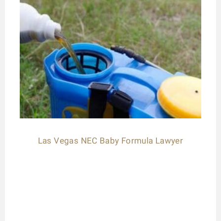
Las Vegas NEC Baby Formula Lawyer