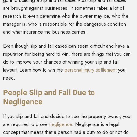
go into building a slip and fall case. Most slip and fall cases
are brought against businesses. It sometimes takes a lot of
research to even determine who the owner may be, who the
manager is, who is responsible for the dangerous condition
and what insurance the business carries.
Even though slip and fall cases can seem difficult and have a
reputation for being hard to win, there are things that you can
do to improve your chances of winning your slip and fall
lawsuit. Learn how to win the
personal injury settlement
you
need.
People Slip and Fall Due to
Negligence
If you slip and fall and decide to sue the property owner, you
are required to prove
negligence
. Negligence is a legal
concept that means that a person had a duty to do or not do