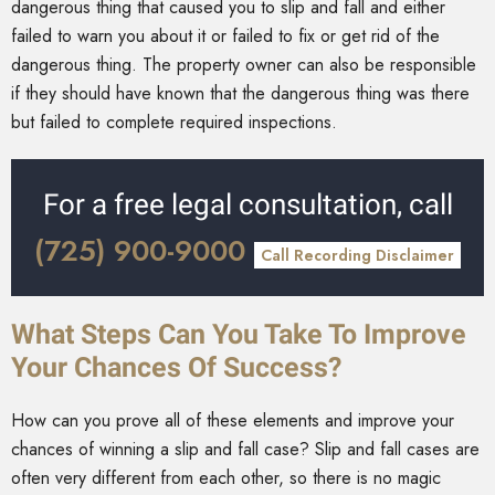
dangerous thing that caused you to slip and fall and either
failed to warn you about it or failed to fix or get rid of the
dangerous thing. The property owner can also be responsible
if they should have known that the dangerous thing was there
but failed to complete required inspections.
For a free legal consultation, call
(725) 900-9000
Call Recording Disclaimer
What Steps Can You Take To Improve
Your Chances Of Success?
How can you prove all of these elements and improve your
chances of winning a slip and fall case? Slip and fall cases are
often very different from each other, so there is no magic