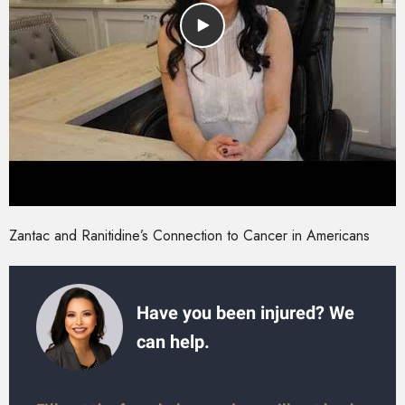
Zantac and Ranitidine’s Connection to Cancer in Americans
Have you been injured? We
can help.