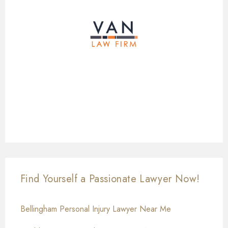
Find Yourself a Passionate Lawyer Now!
Bellingham Personal Injury Lawyer Near Me