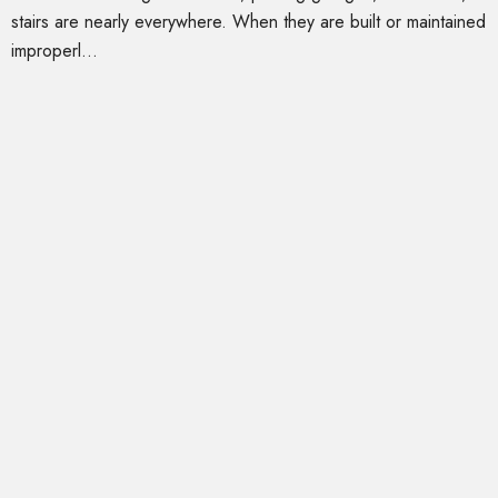
stairs are nearly everywhere. When they are built or maintained
improperl...