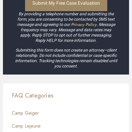
By providing a telephone number and submitting the
form, you are consenting to be contacted by SMS text
Privacy Policy
message and agreeing to our
. Message
frequency may vary. Message and data rates may
apply. Reply STOP to opt out of further messaging.
Reply HELP for more information.
Submitting this form does not create an attorney–client
relationship. Do not include confidential or case-specific
information. Tracking technologies remain disabled until
you consent.
FAQ Categories
Camp Geiger
Camp Lejeune