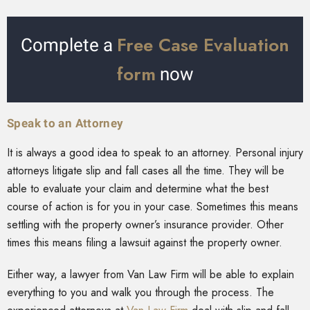
Free Case Evaluation
Complete a
form
now
Speak to an Attorney
It is always a good idea to speak to an attorney. Personal injury
attorneys litigate slip and fall cases all the time. They will be
able to evaluate your claim and determine what the best
course of action is for you in your case. Sometimes this means
settling with the property owner’s insurance provider. Other
times this means filing a lawsuit against the property owner.
Either way, a lawyer from Van Law Firm will be able to explain
everything to you and walk you through the process. The