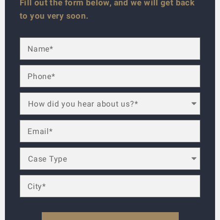
Fill out the form below, and we will get back
to you very soon.