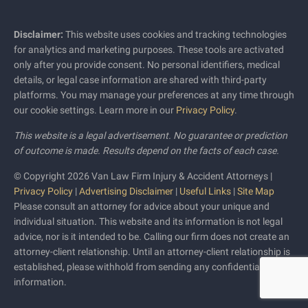
Disclaimer:
This website uses cookies and tracking technologies
for analytics and marketing purposes. These tools are activated
only after you provide consent. No personal identifiers, medical
details, or legal case information are shared with third-party
platforms. You may manage your preferences at any time through
our cookie settings. Learn more in our
Privacy Policy
.
This website is a legal advertisement. No guarantee or prediction
of outcome is made. Results depend on the facts of each case.
© Copyright 2026 Van Law Firm Injury & Accident Attorneys |
Privacy Policy
|
Advertising Disclaimer
|
Useful Links
|
Site Map
Please consult an attorney for advice about your unique and
individual situation. This website and its information is not legal
advice, nor is it intended to be. Calling our firm does not create an
attorney-client relationship. Until an attorney-client relationship is
established, please withhold from sending any confidential
information.