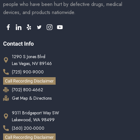
people who have been hurt by defective drugs, medical
devices, and products nationwide.
Contact Info
1290 S Jones Blvd
Las Vegas, NV 89146
(725) 900-9000
Call Recording Disclaimer
(702) 800-4662
Get Map & Directions
9311 Bridgeport Way SW
Lakewood, WA 98499
(360) 200-0000
Call Recording Disclaimer