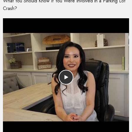
What You Should Know If You Were Involved in a Parking Lot
Crash?