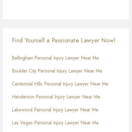
Find Yourself a Passionate Lawyer Now!
Bellingham Personal Injury Lawyer Near Me
Boulder City Personal Injury Lawyer Near Me
Centennial Hills Personal Injury Lawyer Near Me
Henderson Personal Injury Lawyer Near Me
Lakewood Personal Injury Lawyer Near Me
Las Vegas Personal Injury Lawyer Near Me