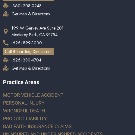
(360) 208-0248
Get Map & Directions
199 W Garvey Ave Suite 201
Monterey Park, CA 91754
(626) 899-1000
Call Recording Disclaimer
(626) 380-4704
Get Map & Directions
Practice Areas
MOTOR VEHICLE ACCIDENT
PERSONAL INJURY
WRONGFUL DEATH
PRODUCT LIABILITY
BAD FAITH INSURANCE CLAIMS
UNINSURED AND UNDERINSURED ACCIDENTS