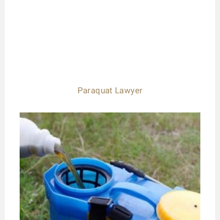
Paraquat Lawyer