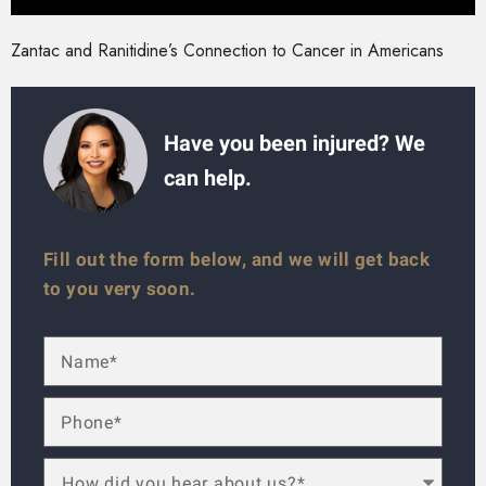
Zantac and Ranitidine’s Connection to Cancer in Americans
Have you been injured? We
can help.
Fill out the form below, and we will get back
to you very soon.