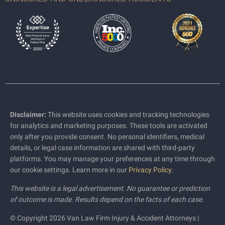
Disclaimer:
This website uses cookies and tracking technologies
for analytics and marketing purposes. These tools are activated
only after you provide consent. No personal identifiers, medical
details, or legal case information are shared with third-party
platforms. You may manage your preferences at any time through
our cookie settings. Learn more in our
Privacy Policy
.
This website is a legal advertisement. No guarantee or prediction
of outcome is made. Results depend on the facts of each case.
© Copyright 2026 Van Law Firm Injury & Accident Attorneys |