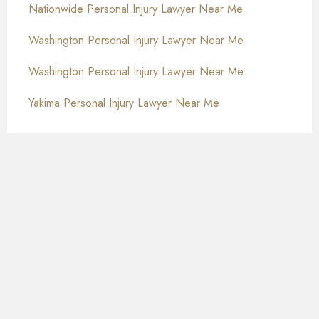
Nationwide Personal Injury Lawyer Near Me
Washington Personal Injury Lawyer Near Me
Washington Personal Injury Lawyer Near Me
Yakima Personal Injury Lawyer Near Me