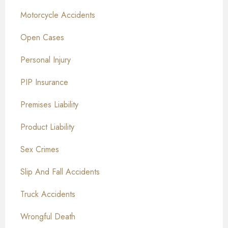
Motorcycle Accidents
Open Cases
Personal Injury
PIP Insurance
Premises Liability
Product Liability
Sex Crimes
Slip And Fall Accidents
Truck Accidents
Wrongful Death