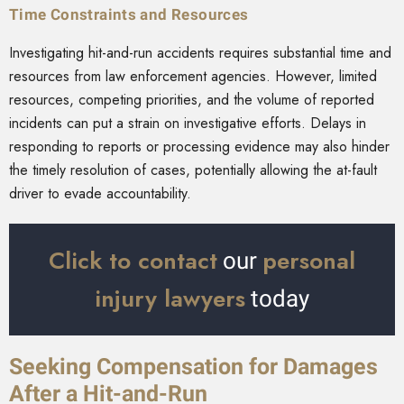
Time Constraints and Resources
Investigating hit-and-run accidents requires substantial time and
resources from law enforcement agencies. However, limited
resources, competing priorities, and the volume of reported
incidents can put a strain on investigative efforts. Delays in
responding to reports or processing evidence may also hinder
the timely resolution of cases, potentially allowing the at-fault
driver to evade accountability.
Click to contact
personal
our
injury lawyers
today
Seeking Compensation for Damages
After a Hit-and-Run