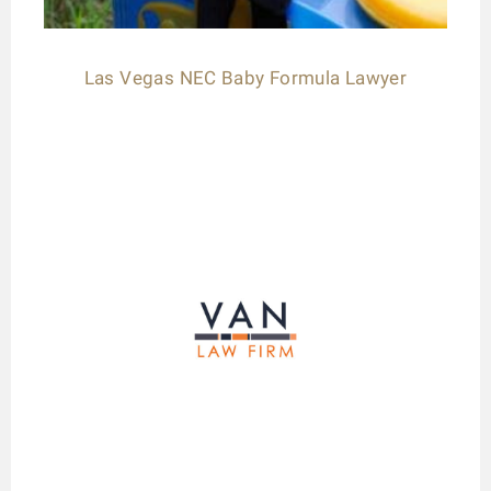
Las Vegas NEC Baby Formula Lawyer