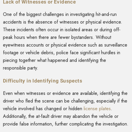
Lack of Witnesses or Evidence
One of the biggest challenges in investigating hit-and-run
accidents is the absence of witnesses or physical evidence.
These incidents often occur in isolated areas or during off-
peak hours when there are fewer bystanders. Without
eyewitness accounts or physical evidence such as surveillance
footage or vehicle debris, police face significant hurdles in
piecing together what happened and identifying the
responsible party.
Difficulty in Identifying Suspects
Even when witnesses or evidence are available, identifying the
driver who fled the scene can be challenging, especially if the
vehicle involved has changed or hidden
license plates
.
Additionally, the at-fault driver may abandon the vehicle or
provide false information, further complicating the investigation.