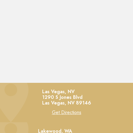
Las Vegas, NV
1290 S Jones Blvd
Las Vegas,
NV
89146
Get Directions
Lakewood, WA