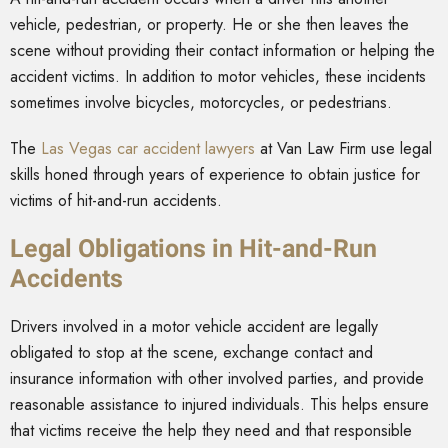
vehicle, pedestrian, or property. He or she then leaves the
scene without providing their contact information or helping the
accident victims. In addition to motor vehicles, these incidents
sometimes involve bicycles, motorcycles, or pedestrians.
The
Las Vegas car accident lawyers
at Van Law Firm use legal
skills honed through years of experience to obtain justice for
victims of hit-and-run accidents.
Legal Obligations in Hit-and-Run
Accidents
Drivers involved in a motor vehicle accident are legally
obligated to stop at the scene, exchange contact and
insurance information with other involved parties, and provide
reasonable assistance to injured individuals. This helps ensure
that victims receive the help they need and that responsible