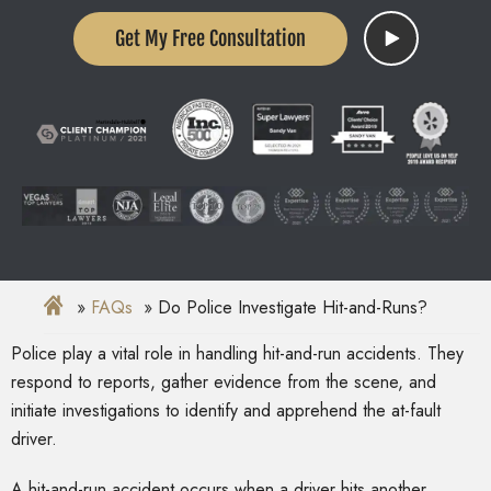
Get My Free Consultation
FAQs
Do Police Investigate Hit-and-Runs?
Police play a vital role in handling hit-and-run accidents. They
respond to reports, gather evidence from the scene, and
initiate investigations to identify and apprehend the at-fault
driver.
A hit-and-run accident occurs when a driver hits another