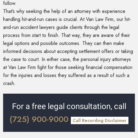
follow.
That’s why seeking the help of an attorney with experience
handling hit-and-run cases is crucial. At Van Law Firm, our hit-
and-run accident lawyers guide clients through the legal
process from start to finish. That way, they are aware of their
legal options and possible outcomes. They can then make
informed decisions about accepting settlement offers or taking
the case to court. In either case, the personal injury attorneys
at Van Law Firm fight for those seeking financial compensation
for the injuries and losses they suffered as a result of such a
crash.
For a free legal consultation, call
(725) 900-9000
Call Recording Disclaimer