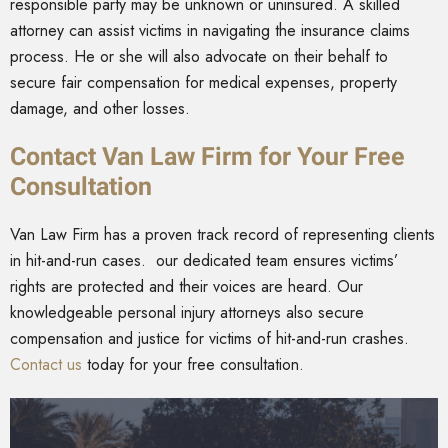
responsible party may be unknown or uninsured. A skilled
attorney can assist victims in navigating the insurance claims
process. He or she will also advocate on their behalf to
secure fair compensation for medical expenses, property
damage, and other losses.
Contact Van Law Firm for Your Free
Consultation
Van Law Firm has a proven track record of representing clients
in hit-and-run cases. our dedicated team ensures victims’
rights are protected and their voices are heard. Our
knowledgeable personal injury attorneys also secure
compensation and justice for victims of hit-and-run crashes.
Contact us
today for your free consultation.