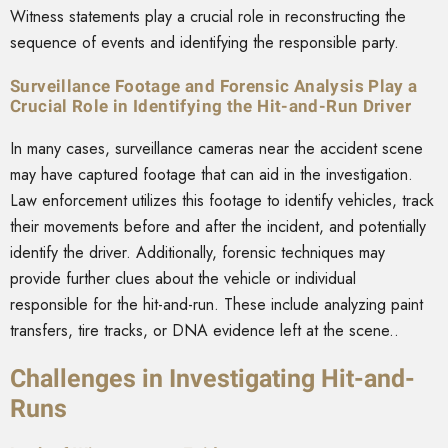
Witness statements play a crucial role in reconstructing the
sequence of events and identifying the responsible party.
Surveillance Footage and Forensic Analysis Play a
Crucial Role in Identifying the Hit-and-Run Driver
In many cases, surveillance cameras near the accident scene
may have captured footage that can aid in the investigation.
Law enforcement utilizes this footage to identify vehicles, track
their movements before and after the incident, and potentially
identify the driver. Additionally, forensic techniques may
provide further clues about the vehicle or individual
responsible for the hit-and-run. These include analyzing paint
transfers, tire tracks, or DNA evidence left at the scene..
Challenges in Investigating Hit-and-
Runs