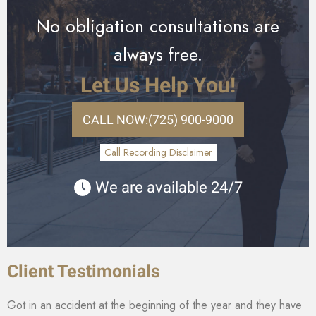
No obligation consultations are
always free.
Let Us Help You!
CALL NOW:
(725) 900-9000
Call Recording Disclaimer
We are available 24/7
Client Testimonials
Got in an accident at the beginning of the year and they have