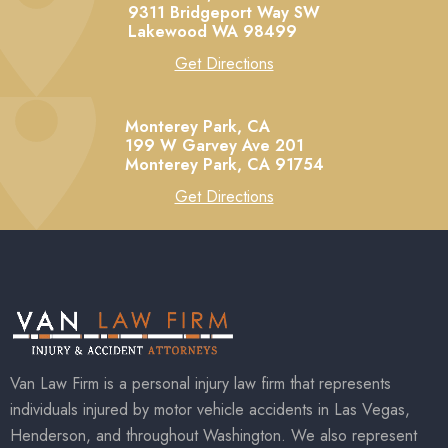
9311 Bridgeport Way SW
Lakewood
WA
98499
Get Directions
Monterey Park, CA
199 W Garvey Ave 201
Monterey Park,
CA
91754
Get Directions
Van Law Firm is a personal injury law firm that represents
individuals injured by motor vehicle accidents in Las Vegas,
Henderson, and throughout Washington. We also represent