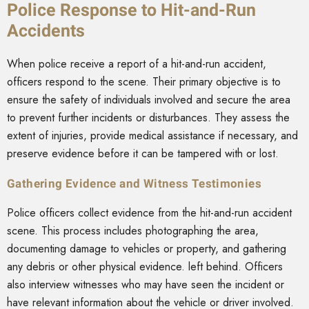
Police Response to Hit-and-Run
Accidents
When police receive a report of a hit-and-run accident,
officers respond to the scene. Their primary objective is to
ensure the safety of individuals involved and secure the area
to prevent further incidents or disturbances. They assess the
extent of injuries, provide medical assistance if necessary, and
preserve evidence before it can be tampered with or lost.
Gathering Evidence and Witness Testimonies
Police officers collect evidence from the hit-and-run accident
scene. This process includes photographing the area,
documenting damage to vehicles or property, and gathering
any debris or other physical evidence. left behind. Officers
also interview witnesses who may have seen the incident or
have relevant information about the vehicle or driver involved.