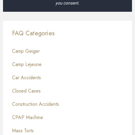
you consent.
FAQ Categories
Camp Geiger
Camp Lejeune
Car Accidents
Closed Cases
Construction Accidents
CPAP Machine
Mass Torts