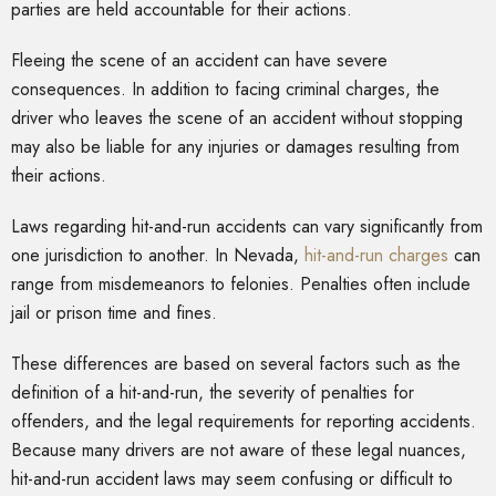
parties are held accountable for their actions.
Fleeing the scene of an accident can have severe
consequences. In addition to facing criminal charges, the
driver who leaves the scene of an accident without stopping
may also be liable for any injuries or damages resulting from
their actions.
Laws regarding hit-and-run accidents can vary significantly from
one jurisdiction to another. In Nevada,
hit-and-run charges
can
range from misdemeanors to felonies. Penalties often include
jail or prison time and fines.
These differences are based on several factors such as the
definition of a hit-and-run, the severity of penalties for
offenders, and the legal requirements for reporting accidents.
Because many drivers are not aware of these legal nuances,
hit-and-run accident laws may seem confusing or difficult to