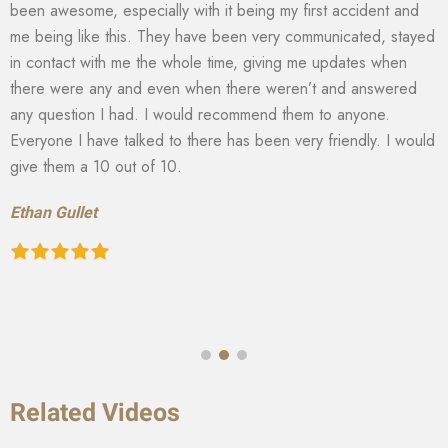
been awesome, especially with it being my first accident and
me being like this. They have been very communicated, stayed
in contact with me the whole time, giving me updates when
there were any and even when there weren’t and answered
any question I had. I would recommend them to anyone.
Everyone I have talked to there has been very friendly. I would
give them a 10 out of 10.
Ethan Gullet
Related Videos