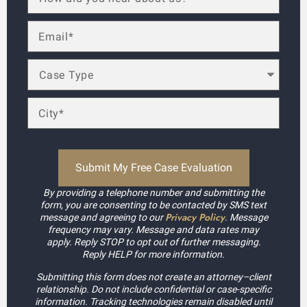
By providing a telephone number and submitting the
form, you are consenting to be contacted by SMS text
Privacy Policy
message and agreeing to our
. Message
frequency may vary. Message and data rates may
apply. Reply STOP to opt out of further messaging.
Reply HELP for more information.
Submitting this form does not create an attorney–client
relationship. Do not include confidential or case-specific
information. Tracking technologies remain disabled until