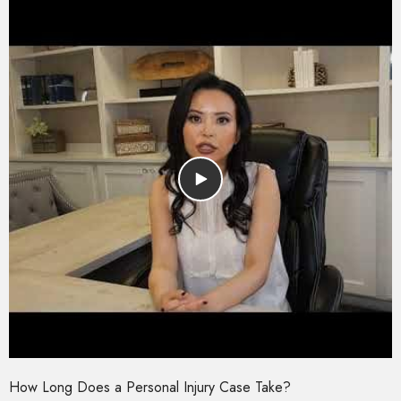
How Long Does a Personal Injury Case Take?