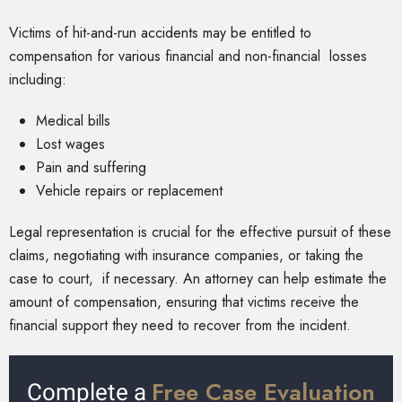
Victims of hit-and-run accidents may be entitled to
compensation for various financial and non-financial losses
including:
Medical bills
Lost wages
Pain and suffering
Vehicle repairs or replacement
Legal representation is crucial for the effective pursuit of these
claims, negotiating with insurance companies, or taking the
case to court, if necessary. An attorney can help estimate the
amount of compensation, ensuring that victims receive the
financial support they need to recover from the incident.
Free Case Evaluation
Complete a