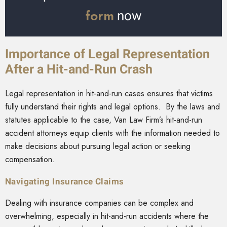
form
now
Importance of Legal Representation
After a Hit-and-Run Crash
Legal representation in hit-and-run cases ensures that victims
fully understand their rights and legal options. By the laws and
statutes applicable to the case, Van Law Firm’s hit-and-run
accident attorneys equip clients with the information needed to
make decisions about pursuing legal action or seeking
compensation.
Navigating Insurance Claims
Dealing with insurance companies can be complex and
overwhelming, especially in hit-and-run accidents where the