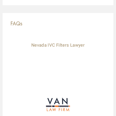
FAQs
Nevada IVC Filters Lawyer