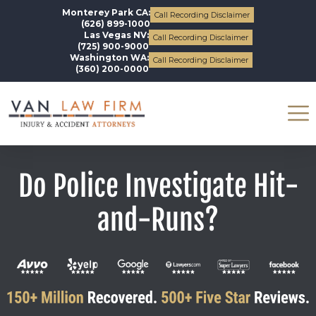
Monterey Park CA:
Call Recording Disclaimer
(626) 899-1000
Las Vegas NV:
Call Recording Disclaimer
(725) 900-9000
Washington WA:
Call Recording Disclaimer
(360) 200-0000
Do Police Investigate Hit-
and-Runs?