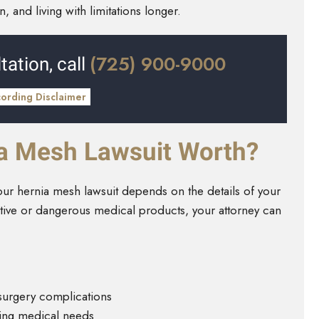
 and living with limitations longer.
(725) 900-9000
tation, call
cording Disclaimer
a Mesh Lawsuit Worth?
r hernia mesh lawsuit depends on the details of your
ective or dangerous medical products, your attorney can
 surgery complications
oing medical needs