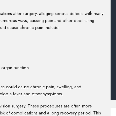
tions after surgery, alleging serious defects with many
numerous ways, causing pain and other debilitating
uld cause chronic pain include:
 organ function
sues could cause chronic pain, swelling, and
velop a fever and other symptoms.
evision surgery. These procedures are often more
a risk of complications and a long recovery period. This