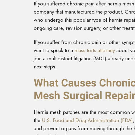
If you suffered chronic pain after hernia mes
company that manufactured the product. Chroni
who undergo this popular type of hernia repa
ongoing care, revision surgery, or other treat
If you suffer from chronic pain or other symp
want to speak to a
mass torts attorney
about you
join a multidistrict litigation (MDL) already u
next steps.
What Causes Chronic
Mesh Surgical Repai
Hernia mesh patches are the most common way 
the
U.S. Food and Drug Administration (FDA)
and prevent organs from moving through the h