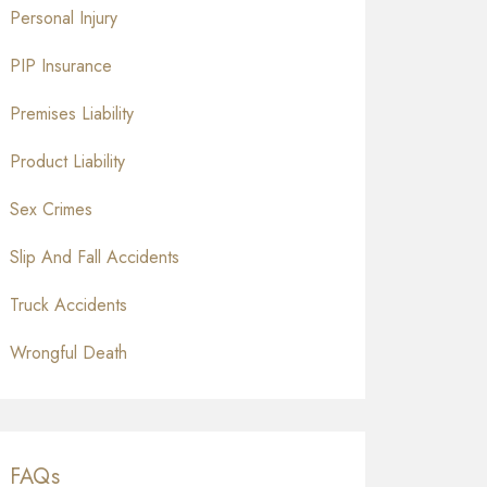
Personal Injury
PIP Insurance
Premises Liability
Product Liability
Sex Crimes
Slip And Fall Accidents
Truck Accidents
Wrongful Death
FAQs