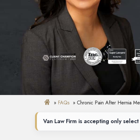
FAQs
Chronic Pain After Hernia Me
Van Law Firm is accepting only select 