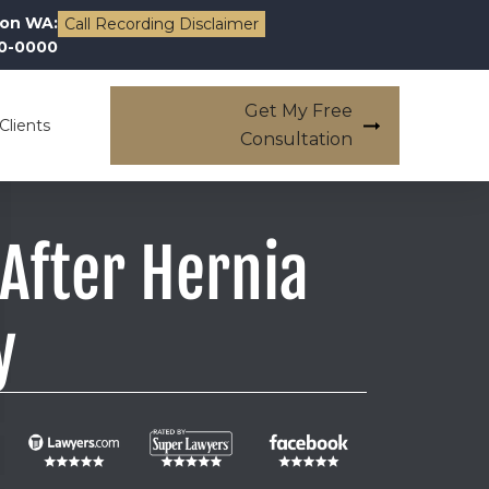
on WA:
Call Recording Disclaimer
00-0000
Get My Free
Clients
Consultation
After Hernia
y