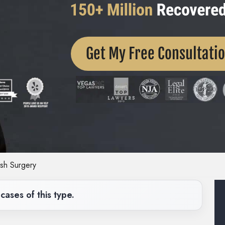
Get My Free Consultati
sh Surgery
cases of this type.