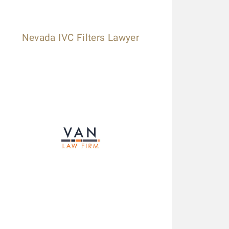
Nevada IVC Filters Lawyer