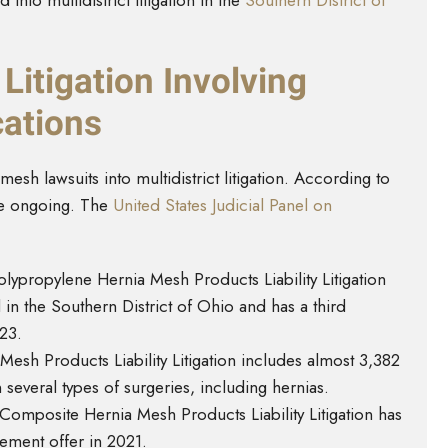
into multidistrict litigation in the
Southern District of
 Litigation Involving
ations
sh lawsuits into multidistrict litigation. According to
re ongoing. The
United States Judicial Panel on
olypropylene Hernia Mesh Products Liability Litigation
d in the Southern District of Ohio and has a third
23.
esh Products Liability Litigation includes almost 3,382
n several types of surgeries, including hernias.
Composite Hernia Mesh Products Liability Litigation has
tlement offer in 2021.