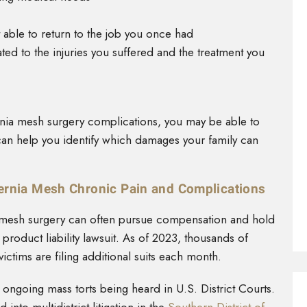
 able to return to the job you once had
ed to the injuries you suffered and the treatment you
nia mesh surgery complications, you may be able to
can help you identify which damages your family can
ernia Mesh Chronic Pain and Complications
a mesh surgery can often pursue compensation and hold
roduct liability lawsuit. As of 2023, thousands of
victims are filing additional suits each month.
e ongoing mass torts being heard in U.S. District Courts.