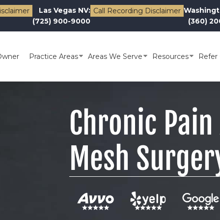
Las Vegas NV:
Washingt
isclaimer
Call Recording Disclaimer
(725) 900-9000
(360) 2
Owner
Practice Areas
Areas We Serve
Resources
Refer 
Chronic Pain 
Mesh Surger