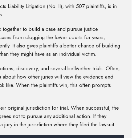
Liability Litigation (No. II), with 507 plaintiffs, is in
s.
 together to build a case and pursue justice
cases from clogging the lower courts for years,
tly. It also gives plaintiffs a better chance of building
han they might have as an individual victim.
tions, discovery, and several bellwether trials. Often,
a about how other juries will view the evidence and
k like. When the plaintiffs win, this often prompts
ir original jurisdiction for trial. When successful, the
grees not to pursue any additional action. If they
 jury in the jurisdiction where they filed the lawsuit.