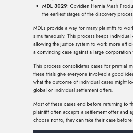
MDL 3029
: Covidien Hernia Mesh Products 
the earliest stages of the discovery proces
MDLs provide a way for many plaintiffs to work
simultaneously. This process keeps individual 
allowing the justice system to work more efficien
a convincing case against a large corporation t
This process consolidates cases for pretrial mo
these trials give everyone involved a good ide
what the outcome of individual cases might loo
global or individual settlement offers.
Most of these cases end before returning to the
plaintiff often accepts a settlement offer and a
choose not to, they can take their case before a