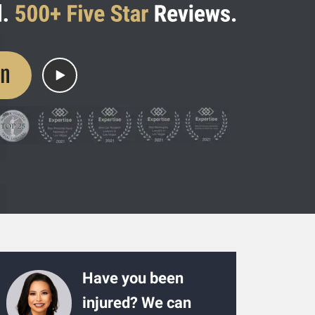
on
Have you been
injured? We can