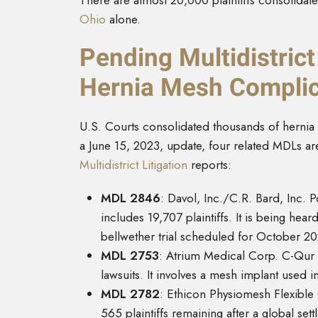
There are almost 20,000 plaintiffs consolidated 
Ohio
alone.
Pending Multidistrict
Hernia Mesh Complic
U.S. Courts consolidated thousands of hernia me
a June 15, 2023, update, four related MDLs a
Multidistrict Litigation
reports:
MDL 2846
: Davol, Inc./C.R. Bard, Inc. P
includes 19,707 plaintiffs. It is being hear
bellwether trial scheduled for October 20
MDL 2753
: Atrium Medical Corp. C-Qur M
lawsuits. It involves a mesh implant used i
MDL 2782
: Ethicon Physiomesh Flexible 
565 plaintiffs remaining after a global set