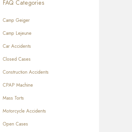
FAQ Categories
Camp Geiger
Camp Lejeune
Car Accidents
Closed Cases
Construction Accidents
CPAP Machine
Mass Torts
Motorcycle Accidents
Open Cases