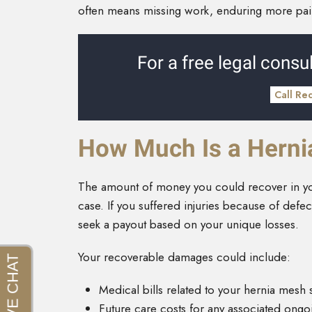
often means missing work, enduring more pain,
For a free legal consul
Call Re
How Much Is a Herni
The amount of money you could recover in you
case. If you suffered injuries because of def
seek a payout based on your unique losses.
Your recoverable damages could include:
Medical bills related to your hernia mesh
Future care costs for any associated ong