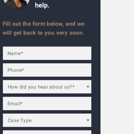
help.
Fill out the form below, and we
will get back to you very soon.