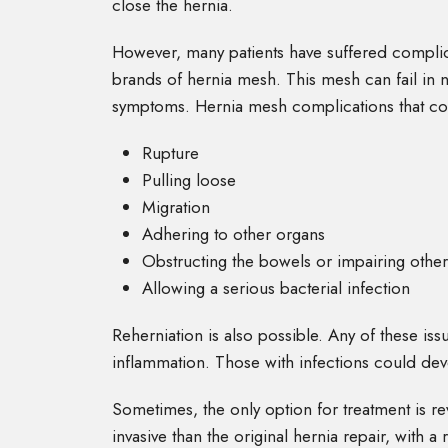
close the hernia.
However, many patients have suffered complica
brands of hernia mesh. This mesh can fail in 
symptoms. Hernia mesh complications that co
Rupture
Pulling loose
Migration
Adhering to other organs
Obstructing the bowels or impairing other
Allowing a serious bacterial infection
Reherniation is also possible. Any of these is
inflammation. Those with infections could de
Sometimes, the only option for treatment is r
invasive than the original hernia repair, with 