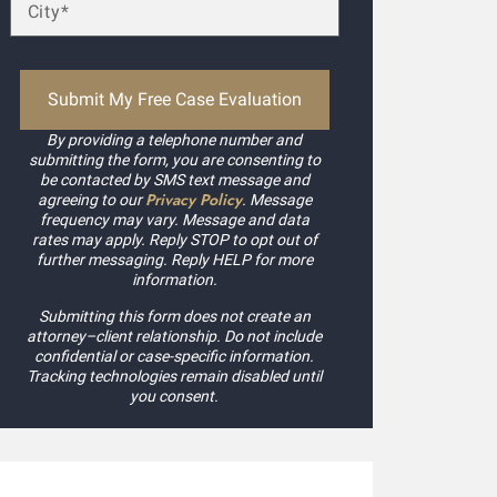
By providing a telephone number and
submitting the form, you are consenting to
be contacted by SMS text message and
Privacy Policy
agreeing to our
. Message
frequency may vary. Message and data
rates may apply. Reply STOP to opt out of
further messaging. Reply HELP for more
information.
Submitting this form does not create an
attorney–client relationship. Do not include
confidential or case-specific information.
Tracking technologies remain disabled until
you consent.