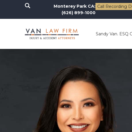
Monterey Park CA:
Call Recording D
(626) 899-1000
Sandy Van. ESQ 