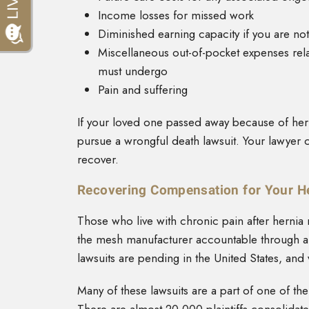
Income losses for missed work
Diminished earning capacity if you are not
Miscellaneous out-of-pocket expenses relat
must undergo
Pain and suffering
If your loved one passed away because of her
pursue a wrongful death lawsuit. Your lawyer 
recover.
Recovering Compensation for Your H
Those who live with chronic pain after herni
the mesh manufacturer accountable through a p
lawsuits are pending in the United States, and 
Many of these lawsuits are a part of one of th