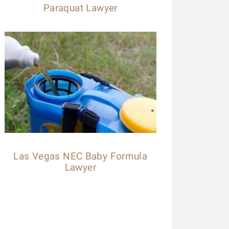
Paraquat Lawyer
Las Vegas NEC Baby Formula
Lawyer