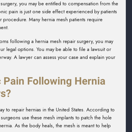
h surgery, you may be entitled to compensation from the
c pain is just one side effect experienced by patients
ir procedure. Many hernia mesh patients require
ment.
toms following a hernia mesh repair surgery, you may
r legal options. You may be able to file a lawsuit or
nderway. A lawyer can assess your case and explain your
 Pain Following Hernia
rs?
to repair hernias in the United States. According to
, surgeons use these mesh implants to patch the hole
ernia. As the body heals, the mesh is meant to help