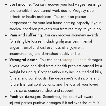
Lost income
.
You can recover your lost wages, earnings,
and benefits if you cannot work due to Wegovy side
effects or health problems. You can also pursue
compensation for your lost future earning capacity if your
medical condition prevents you from returning to your job.
Pain and suffering
.
You can recover monetary awards
for intangible losses, including physical pain, mental
anguish, emotional distress, loss of enjoyment,
inconvenience, and diminished quality of life.
Wrongful death
.
You can seek
wrongful death
damages
if your loved one died from a health problem caused by a
weight loss drug. Compensation may include medical bills,
funeral and burial costs, the deceased’s lost income and
future financial contributions, and the loss of your loved
one’s care, companionship, and support.
Punitive damages
.
Sometimes, the court will award
injured parties punitive damages if it believes the at-fault