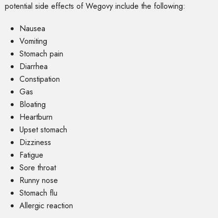
potential side effects of Wegovy include the following:
Nausea
Vomiting
Stomach pain
Diarrhea
Constipation
Gas
Bloating
Heartburn
Upset stomach
Dizziness
Fatigue
Sore throat
Runny nose
Stomach flu
Allergic reaction