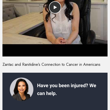
Zantac and Ranitidine’s Connection to Cancer in Americans
Have you been injured? We
can help.