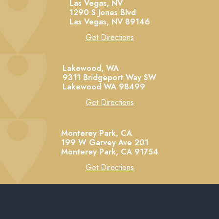
Las Vegas, NV
1290 S Jones Blvd
Las Vegas,
NV
89146
Get Directions
Lakewood, WA
9311 Bridgeport Way SW
Lakewood
WA
98499
Get Directions
Monterey Park, CA
199 W Garvey Ave 201
Monterey Park,
CA
91754
Get Directions