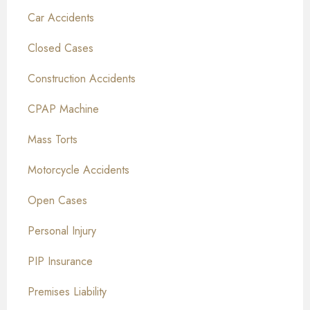
Car Accidents
Closed Cases
Construction Accidents
CPAP Machine
Mass Torts
Motorcycle Accidents
Open Cases
Personal Injury
PIP Insurance
Premises Liability