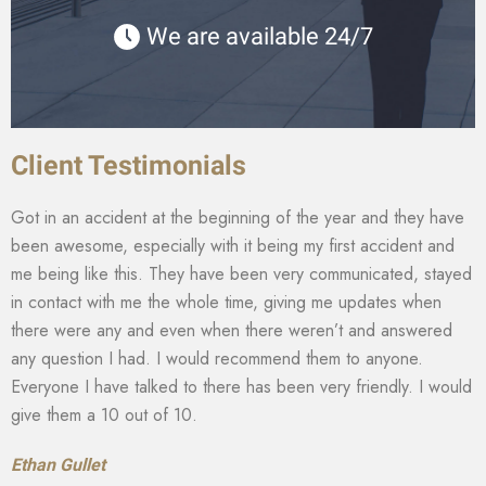
We are available 24/7
Client Testimonials
Got in an accident at the beginning of the year and they have
been awesome, especially with it being my first accident and
me being like this. They have been very communicated, stayed
in contact with me the whole time, giving me updates when
there were any and even when there weren’t and answered
any question I had. I would recommend them to anyone.
Everyone I have talked to there has been very friendly. I would
give them a 10 out of 10.
Ethan Gullet