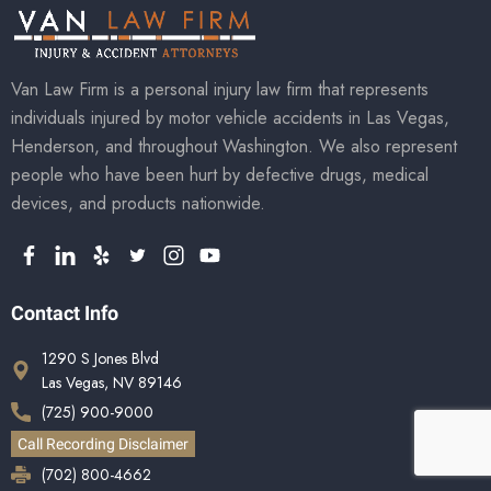
Van Law Firm is a personal injury law firm that represents
individuals injured by motor vehicle accidents in Las Vegas,
Henderson, and throughout Washington. We also represent
people who have been hurt by defective drugs, medical
devices, and products nationwide.
Contact Info
1290 S Jones Blvd
Las Vegas, NV 89146
(725) 900-9000
Call Recording Disclaimer
(702) 800-4662