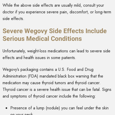
While the above side effects are usually mild, consult your
doctor if you experience severe pain, discomfort, or long-term
side effects.
Severe Wegovy Side Effects Include
Serious Medical Conditions
Unfortunately, weight-loss medications can lead to severe side
effects and health issues in some patients.
Wegovy’s packaging contains a U.S. Food and Drug
Administration (FDA) mandated black box warning that the
medication may cause thyroid tumors and thyroid cancer.
Thyroid cancer is a severe health issue that can be fatal. Signs
and symptoms of thyroid cancer include the following:
Presence of a lump (nodule) you can feel under the skin
on your neck