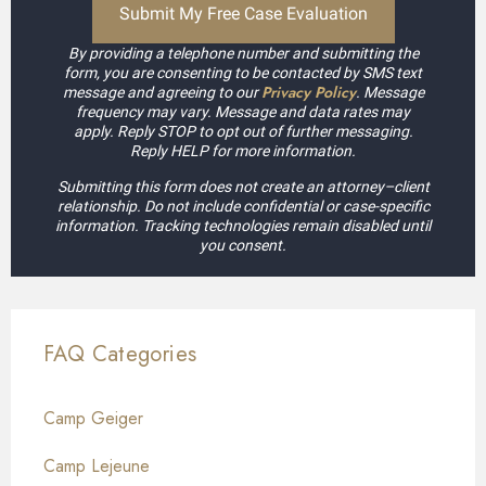
By providing a telephone number and submitting the
form, you are consenting to be contacted by SMS text
Privacy Policy
message and agreeing to our
. Message
frequency may vary. Message and data rates may
apply. Reply STOP to opt out of further messaging.
Reply HELP for more information.
Submitting this form does not create an attorney–client
relationship. Do not include confidential or case-specific
information. Tracking technologies remain disabled until
you consent.
FAQ Categories
Camp Geiger
Camp Lejeune