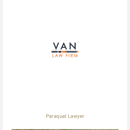
Paraquat Lawyer