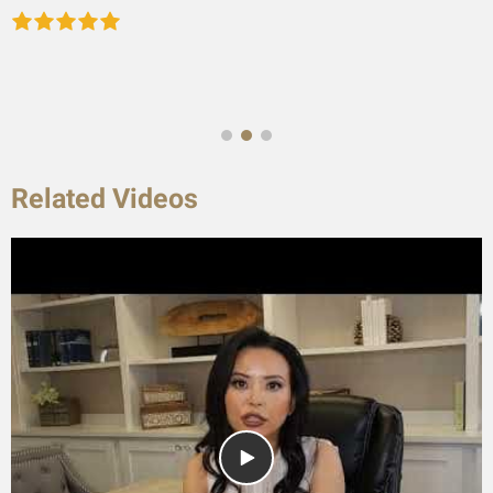
Related Videos