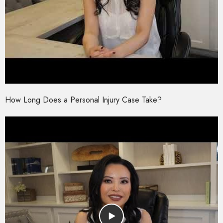
How Long Does a Personal Injury Case Take?