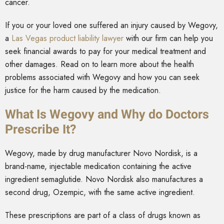
cancer.
If you or your loved one suffered an injury caused by Wegovy,
a
Las Vegas product liability lawyer
with our firm can help you
seek financial awards to pay for your medical treatment and
other damages. Read on to learn more about the health
problems associated with Wegovy and how you can seek
justice for the harm caused by the medication.
What Is Wegovy and Why do Doctors
Prescribe It?
Wegovy, made by drug manufacturer Novo Nordisk, is a
brand-name, injectable medication containing the active
ingredient semaglutide. Novo Nordisk also manufactures a
second drug, Ozempic, with the same active ingredient.
These prescriptions are part of a class of drugs known as