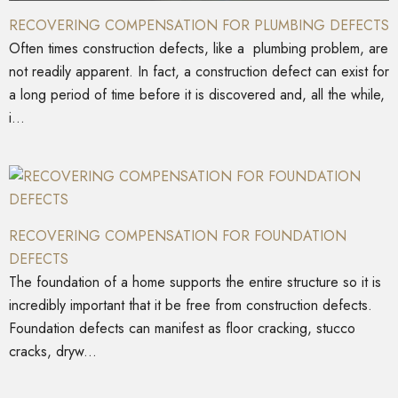
RECOVERING COMPENSATION FOR PLUMBING DEFECTS
Often times construction defects, like a plumbing problem, are
not readily apparent. In fact, a construction defect can exist for
a long period of time before it is discovered and, all the while,
i...
RECOVERING COMPENSATION FOR FOUNDATION
DEFECTS
The foundation of a home supports the entire structure so it is
incredibly important that it be free from construction defects.
Foundation defects can manifest as floor cracking, stucco
cracks, dryw...