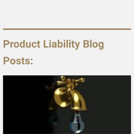
Product Liability Blog
Posts: