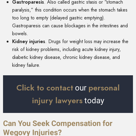
Gastroparesis
.
Also called gastric stasis or “stomach
paralysis,” this condition occurs when the stomach takes
too long to empty (delayed gastric emptying).
Gastroparesis can cause blockages in the intestines and
bowels.
Kidney injuries
.
Drugs for weight loss may increase the
risk of kidney problems, including acute kidney injury,
diabetic kidney disease, chronic kidney disease, and
kidney failure.
Click to contact
personal
our
injury lawyers
today
Can You Seek Compensation for
Wegovy Injuries?