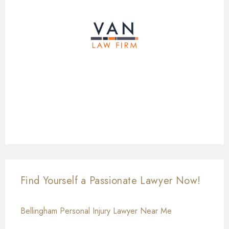
Find Yourself a Passionate Lawyer Now!
Bellingham Personal Injury Lawyer Near Me