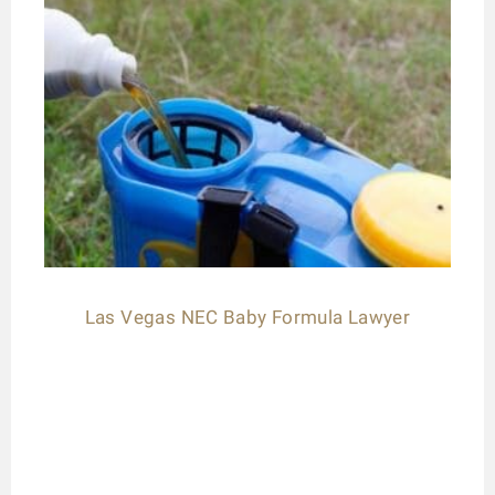
Las Vegas NEC Baby Formula Lawyer