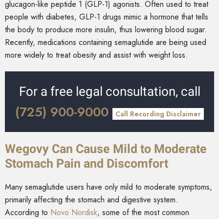
glucagon-like peptide 1 (GLP-1) agonists. Often used to treat
people with diabetes, GLP-1 drugs mimic a hormone that tells
the body to produce more insulin, thus lowering blood sugar.
Recently, medications containing semaglutide are being used
more widely to treat obesity and assist with weight loss.
For a free legal consultation, call
(725) 900-9000
Call Recording Disclaimer
Wegovy Can Cause Mild to Moderate
Stomach Pain and Discomfort
Many semaglutide users have only mild to moderate symptoms,
primarily affecting the stomach and digestive system.
According to
Novo Nordisk
, some of the most common