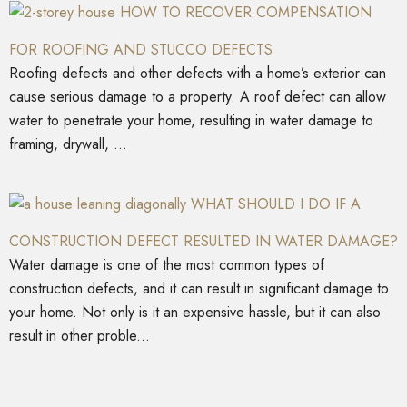
HOW TO RECOVER COMPENSATION
FOR ROOFING AND STUCCO DEFECTS
Roofing defects and other defects with a home’s exterior can
cause serious damage to a property. A roof defect can allow
water to penetrate your home, resulting in water damage to
framing, drywall, ...
WHAT SHOULD I DO IF A
CONSTRUCTION DEFECT RESULTED IN WATER DAMAGE?
Water damage is one of the most common types of
construction defects, and it can result in significant damage to
your home. Not only is it an expensive hassle, but it can also
result in other proble...