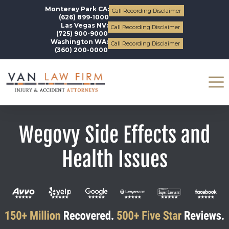
Monterey Park CA:
Call Recording Disclaimer
(626) 899-1000
Las Vegas NV:
Call Recording Disclaimer
(725) 900-9000
Washington WA:
Call Recording Disclaimer
(360) 200-0000
Wegovy Side Effects and
Health Issues