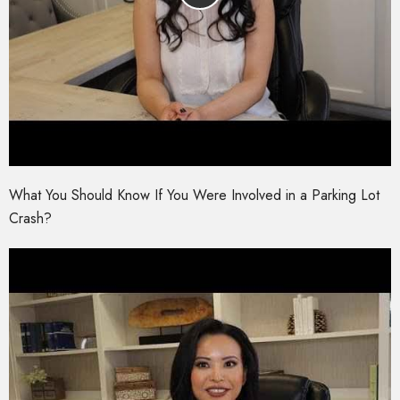
What You Should Know If You Were Involved in a Parking Lot
Crash?