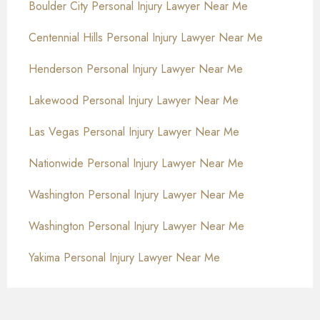
Boulder City Personal Injury Lawyer Near Me
Centennial Hills Personal Injury Lawyer Near Me
Henderson Personal Injury Lawyer Near Me
Lakewood Personal Injury Lawyer Near Me
Las Vegas Personal Injury Lawyer Near Me
Nationwide Personal Injury Lawyer Near Me
Washington Personal Injury Lawyer Near Me
Washington Personal Injury Lawyer Near Me
Yakima Personal Injury Lawyer Near Me