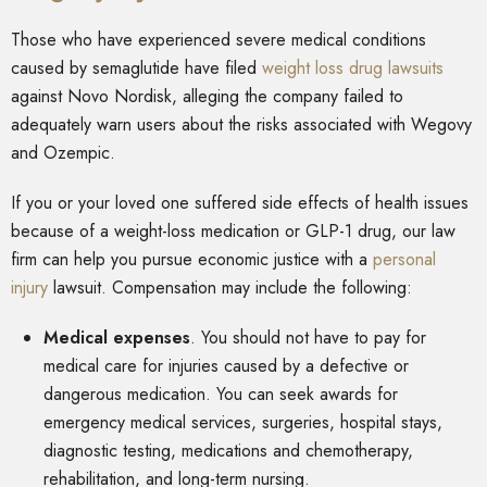
Those who have experienced severe medical conditions
caused by semaglutide have filed
weight loss drug lawsuits
against Novo Nordisk, alleging the company failed to
adequately warn users about the risks associated with Wegovy
and Ozempic.
If you or your loved one suffered side effects of health issues
because of a weight-loss medication or GLP-1 drug, our law
firm can help you pursue economic justice with a
personal
injury
lawsuit. Compensation may include the following:
Medical expenses
.
You should not have to pay for
medical care for injuries caused by a defective or
dangerous medication. You can seek awards for
emergency medical services, surgeries, hospital stays,
diagnostic testing, medications and chemotherapy,
rehabilitation, and long-term nursing.