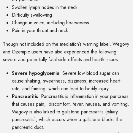
Swollen lymph nodes in the neck
Difficulty swallowing
Change in voice, including hoarseness
Pain in your throat and neck
Though not included on the mediation’s warning label, Wegovy
and Ozempic users have also experienced the following
severe and potentially fatal side effects and health issues:
Severe hypoglycemia
.
Severe low blood sugar can
cause shaking, sweatiness, dizziness, increased heart
rate, and fainting, which can lead to bodily injury.
Pancreatitis
.
Pancreatitis is inflammation in your pancreas
that causes pain, discomfort, fever, nausea, and vomiting.
Wagovy is also linked to gallstone pancreatitis (biliary
pancreatitis), which occurs when a gallstone blocks the
pancreatic duct.