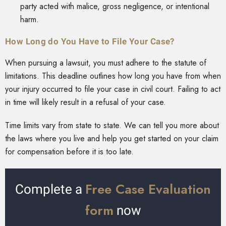
party acted with malice, gross negligence, or intentional
harm.
How Long do You Have to File Your Case?
When pursuing a lawsuit, you must adhere to the statute of
limitations. This deadline outlines how long you have from when
your injury occurred to file your case in civil court. Failing to act
in time will likely result in a refusal of your case.
Time limits vary from state to state. We can tell you more about
the laws where you live and help you get started on your claim
for compensation before it is too late.
Free Case Evaluation
Complete a
form
now