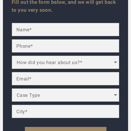
Fill out the form below, and we will get back
to you very soon.