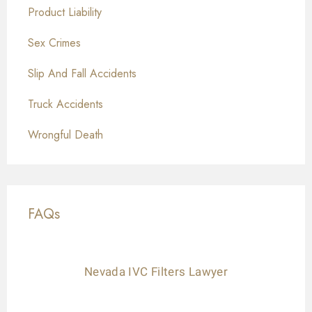
Product Liability
Sex Crimes
Slip And Fall Accidents
Truck Accidents
Wrongful Death
FAQs
Nevada IVC Filters Lawyer