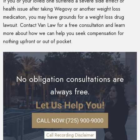
If you or your loved one suffered a severe side effect or
health issue after taking Wegovy or another weight loss
medication, you may have grounds for a weight loss drug
lawsuit. Contact Van Law for a free consultation and learn
more about how we can help you seek compensation for
nothing upfront or out of pocket.
No obligation consultations are
always free.
Let Us Help You!
CALL NOW:
(725) 900-9000
Call Recording Disclaimer