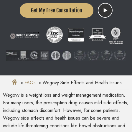
Get My Free Consultation
FAQs
Wegovy Side Effects and Health Issues
Wegovy is a weight loss and weight management medication.
For many users, the prescription drug causes mild side effects,
including stomach discomfort. However, for some patients,
Wegovy side effects and health issues can be severe and
include life-threatening conditions like bowel obstructions and