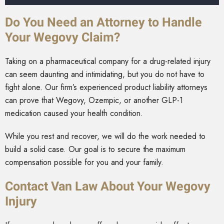
Do You Need an Attorney to Handle
Your Wegovy Claim?
Taking on a pharmaceutical company for a drug-related injury
can seem daunting and intimidating, but you do not have to
fight alone. Our firm’s experienced product liability attorneys
can prove that Wegovy, Ozempic, or another GLP-1
medication caused your health condition.
While you rest and recover, we will do the work needed to
build a solid case. Our goal is to secure the maximum
compensation possible for you and your family.
Contact Van Law About Your Wegovy
Injury