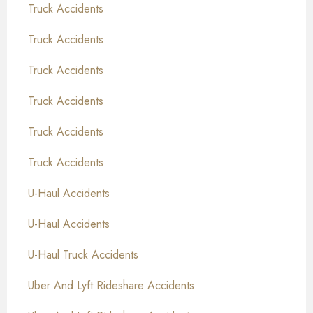
Truck Accidents
Truck Accidents
Truck Accidents
Truck Accidents
Truck Accidents
Truck Accidents
U-Haul Accidents
U-Haul Accidents
U-Haul Truck Accidents
Uber And Lyft Rideshare Accidents