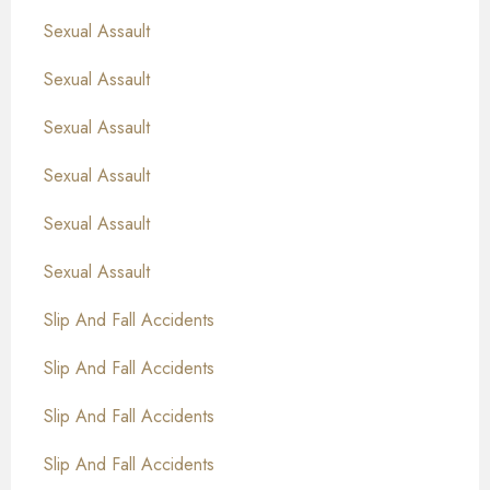
Sexual Assault
Sexual Assault
Sexual Assault
Sexual Assault
Sexual Assault
Sexual Assault
Slip And Fall Accidents
Slip And Fall Accidents
Slip And Fall Accidents
Slip And Fall Accidents