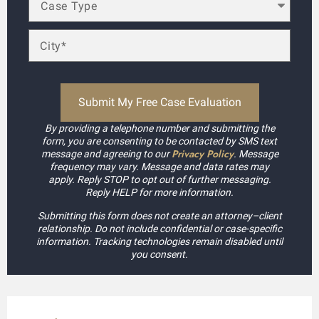
By providing a telephone number and submitting the
form, you are consenting to be contacted by SMS text
Privacy Policy
message and agreeing to our
. Message
frequency may vary. Message and data rates may
apply. Reply STOP to opt out of further messaging.
Reply HELP for more information.
Submitting this form does not create an attorney–client
relationship. Do not include confidential or case-specific
information. Tracking technologies remain disabled until
you consent.