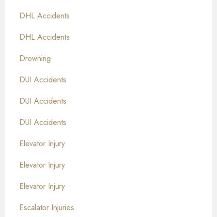
DHL Accidents
DHL Accidents
Drowning
DUI Accidents
DUI Accidents
DUI Accidents
Elevator Injury
Elevator Injury
Elevator Injury
Escalator Injuries