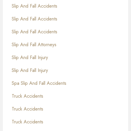
Slip And Fall Accidents
Slip And Fall Accidents
Slip And Fall Accidents
Slip And Fall Attorneys
Slip And Fall Injury
Slip And Fall Injury
Spa Slip And Fall Accidents
Truck Accidents
Truck Accidents
Truck Accidents