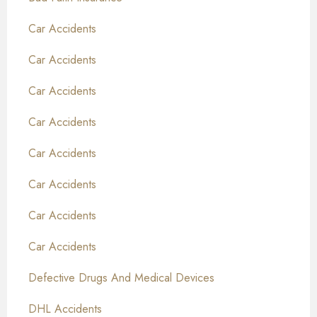
Car Accidents
Car Accidents
Car Accidents
Car Accidents
Car Accidents
Car Accidents
Car Accidents
Car Accidents
Defective Drugs And Medical Devices
DHL Accidents