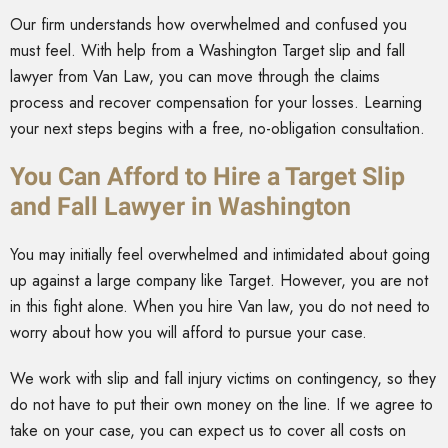
Our firm understands how overwhelmed and confused you
must feel. With help from a Washington Target slip and fall
lawyer from Van Law, you can move through the claims
process and recover compensation for your losses. Learning
your next steps begins with a free, no-obligation consultation.
You Can Afford to Hire a Target Slip
and Fall Lawyer in Washington
You may initially feel overwhelmed and intimidated about going
up against a large company like Target. However, you are not
in this fight alone. When you hire Van law, you do not need to
worry about how you will afford to pursue your case.
We work with slip and fall injury victims on contingency, so they
do not have to put their own money on the line. If we agree to
take on your case, you can expect us to cover all costs on