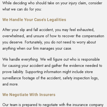
While deciding who should take on your injury claim, consider
what we can do for you:
We Handle Your Case’s Legalities
After your slip and fall accident, you may feel exhausted,
overwhelmed, and unsure of how to recover the compensation
you deserve. Fortunately, you do not need to worry about
anything when our firm manages your case.
We handle everything. We will figure out who is responsible
for causing your accident and gather the evidence needed to
prove liability. Supporting information might include store
surveillance footage of the accident, safety inspection logs,
and more.
We Negotiate With Insurers
Our team is prepared to negotiate with the insurance company