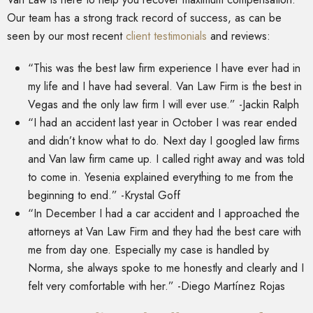
Our team has a strong track record of success, as can be
seen by our most recent
client testimonials
and reviews:
“This was the best law firm experience I have ever had in
my life and I have had several. Van Law Firm is the best in
Vegas and the only law firm I will ever use.” -Jackin Ralph
“I had an accident last year in October I was rear ended
and didn’t know what to do. Next day I googled law firms
and Van law firm came up. I called right away and was told
to come in. Yesenia explained everything to me from the
beginning to end.” -Krystal Goff
“In December I had a car accident and I approached the
attorneys at Van Law Firm and they had the best care with
me from day one. Especially my case is handled by
Norma, she always spoke to me honestly and clearly and I
felt very comfortable with her.” -Diego Martínez Rojas