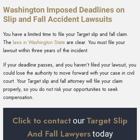
Washington Imposed Deadlines on
Slip and Fall Accident Lawsuits
You have a limited time to file your Target slip and fall claim.
The
laws in Washington State
are clear. You must file your
lawsuit within three years of the incident.
If your deadline passes, and you haven’t filed your lawsuit, you
could lose the authority to move forward with your case in civil
court. Your Target slip and fall attorney will file your claim
properly, so you do not risk your opportunities to seek
compensation.
Click to contact
Target Slip
our
And Fall Lawyers
today