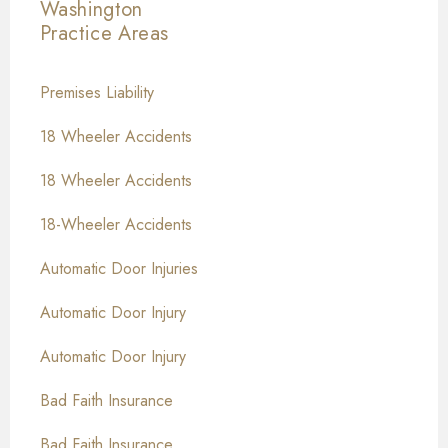
Washington
Practice Areas
Premises Liability
18 Wheeler Accidents
18 Wheeler Accidents
18-Wheeler Accidents
Automatic Door Injuries
Automatic Door Injury
Automatic Door Injury
Bad Faith Insurance
Bad Faith Insurance