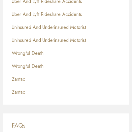
Uber And Lyft Rideshare Accidents
Uber And Lyft Rideshare Accidents
Uninsured And Underinsured Motorist
Uninsured And Underinsured Motorist
Wrongful Death
Wrongful Death
Zantac
Zantac
FAQs