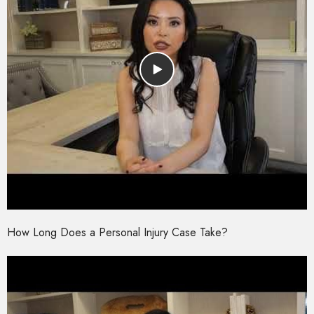
How Long Does a Personal Injury Case Take?