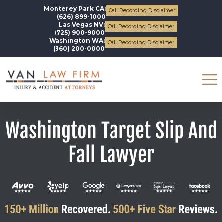
Monterey Park CA:
Call Recording Disclaimer
(626) 899-1000
Las Vegas NV:
Call Recording Disclaimer
(725) 900-9000
Washington WA:
Call Recording Disclaimer
(360) 200-0000
Washington Target Slip And
Fall Lawyer