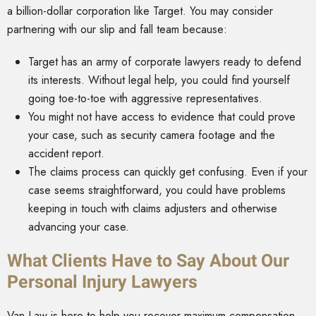
a billion-dollar corporation like Target. You may consider
partnering with our slip and fall team because:
Target has an army of corporate lawyers ready to defend
its interests. Without legal help, you could find yourself
going toe-to-toe with aggressive representatives.
You might not have access to evidence that could prove
your case, such as security camera footage and the
accident report.
The claims process can quickly get confusing. Even if your
case seems straightforward, you could have problems
keeping in touch with claims adjusters and otherwise
advancing your case.
What Clients Have to Say About Our
Personal Injury Lawyers
Van Law is here to help you recover maximum compensation.