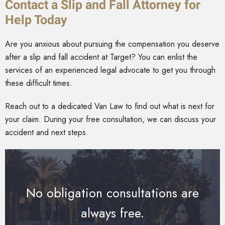
Contact a Slip and Fall Attorney for
Help Today
Are you anxious about pursuing the compensation you deserve
after a slip and fall accident at Target? You can enlist the
services of an experienced legal advocate to get you through
these difficult times.
Reach out to a dedicated Van Law to find out what is next for
your claim. During your free consultation, we can discuss your
accident and next steps.
No obligation consultations are
always free.