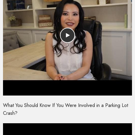
What You Should Know If You Were Involved in a Parking Lot
Crash?