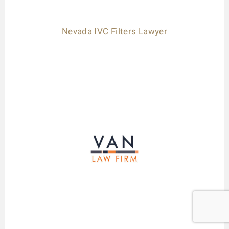
Nevada IVC Filters Lawyer