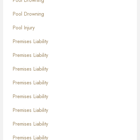
Pool Drowning
Pool Drowning
Pool Injury
Premises Liability
Premises Liability
Premises Liability
Premises Liability
Premises Liability
Premises Liability
Premises Liability
Premises Liability