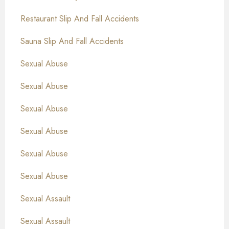
Restaurant Slip And Fall Accidents
Sauna Slip And Fall Accidents
Sexual Abuse
Sexual Abuse
Sexual Abuse
Sexual Abuse
Sexual Abuse
Sexual Abuse
Sexual Assault
Sexual Assault