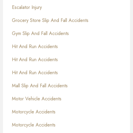
Escalator Injury
Grocery Store Slip And Fall Accidents
Gym Slip And Fall Accidents
Hit And Run Accidents
Hit And Run Accidents
Hit And Run Accidents
Mall Slip And Fall Accidents
Motor Vehicle Accidents
Motorcycle Accidents
Motorcycle Accidents