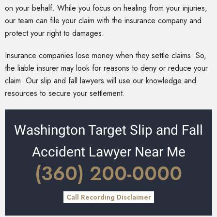
on your behalf. While you focus on healing from your injuries,
our team can file your claim with the insurance company and
protect your right to damages.
Insurance companies lose money when they settle claims. So,
the liable insurer may look for reasons to deny or reduce your
claim. Our slip and fall lawyers will use our knowledge and
resources to secure your settlement.
Washington Target Slip and Fall
Accident Lawyer Near Me
(360) 200-0000
Call Recording Disclaimer