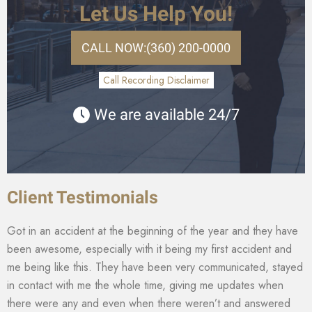
Let Us Help You!
CALL NOW:
(360) 200-0000
Call Recording Disclaimer
We are available 24/7
Client Testimonials
Got in an accident at the beginning of the year and they have
been awesome, especially with it being my first accident and
me being like this. They have been very communicated, stayed
in contact with me the whole time, giving me updates when
there were any and even when there weren’t and answered