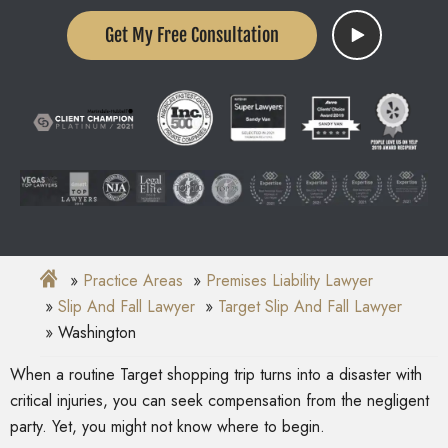
Get My Free Consultation
Practice Areas
Premises Liability Lawyer
Slip And Fall Lawyer
Target Slip And Fall Lawyer
Washington
When a routine Target shopping trip turns into a disaster with
critical injuries, you can seek compensation from the negligent
party. Yet, you might not know where to begin.