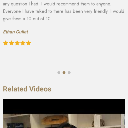
any question I had. I would recommend them to anyone.
Everyone I have talked to there has been very friendly. I would
give them a 10 out of 10.
Ethan Gullet
Related Videos