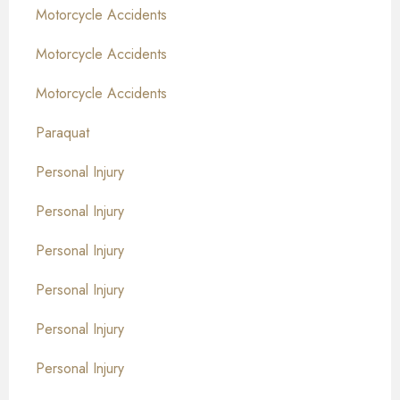
Motorcycle Accidents
Motorcycle Accidents
Motorcycle Accidents
Paraquat
Personal Injury
Personal Injury
Personal Injury
Personal Injury
Personal Injury
Personal Injury