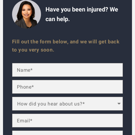
Have you been injured? We
can help.
Fill out the form below, and we will get back
to you very soon.