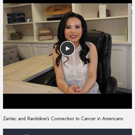
Zantac and Ranitidine’s Connection to Cancer in Americans