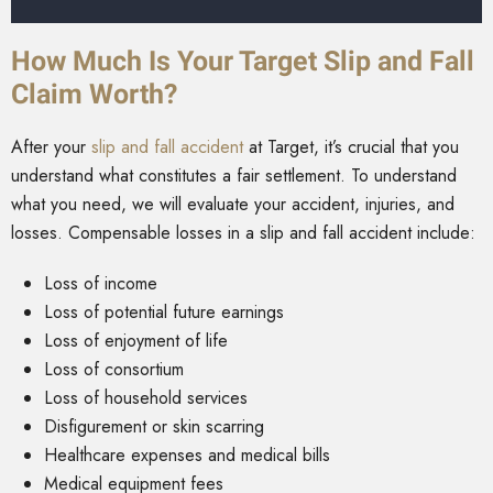
How Much Is Your Target Slip and Fall
Claim Worth?
After your
slip and fall accident
at Target, it’s crucial that you
understand what constitutes a fair settlement. To understand
what you need, we will evaluate your accident, injuries, and
losses. Compensable losses in a slip and fall accident include:
Loss of income
Loss of potential future earnings
Loss of enjoyment of life
Loss of consortium
Loss of household services
Disfigurement or skin scarring
Healthcare expenses and medical bills
Medical equipment fees