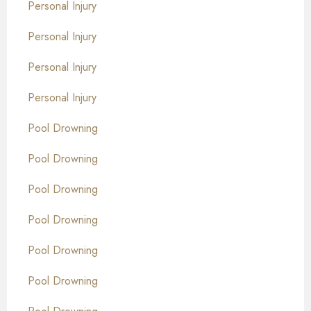
Personal Injury
Personal Injury
Personal Injury
Personal Injury
Pool Drowning
Pool Drowning
Pool Drowning
Pool Drowning
Pool Drowning
Pool Drowning