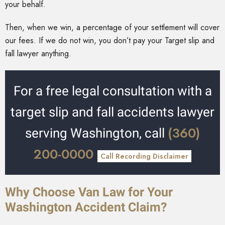
your behalf.
Then, when we win, a percentage of your settlement will cover
our fees. If we do not win, you don’t pay your Target slip and
fall lawyer anything.
For a free legal consultation with a
target slip and fall accidents lawyer
(360)
serving Washington, call
200-0000
Call Recording Disclaimer
Why Choose Van Law for Your
Washington Accident Claim?