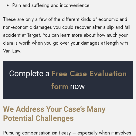
Pain and suffering and inconvenience
These are only a few of the different kinds of economic and
non-economic damages you could recover after a slip and fall
accident at Target. You can learn more about how much your
claim is worth when you go over your damages at length with
Van Law.
Free Case Evaluation
Complete a
form
now
We Address Your Case’s Many
Potential Challenges
Pursuing compensation isn’t easy – especially when it involves