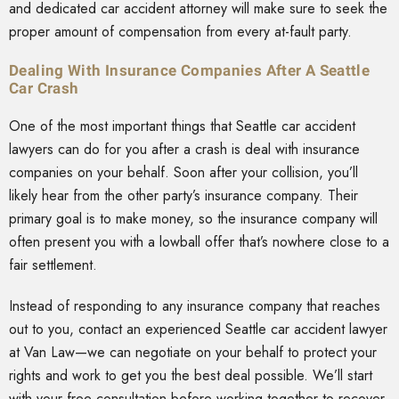
and dedicated car accident attorney will make sure to seek the
proper amount of compensation from every at-fault party.
Dealing With Insurance Companies After A Seattle
Car Crash
One of the most important things that Seattle car accident
lawyers can do for you after a crash is deal with insurance
companies on your behalf. Soon after your collision, you’ll
likely hear from the other party’s insurance company. Their
primary goal is to make money, so the insurance company will
often present you with a lowball offer that’s nowhere close to a
fair settlement.
Instead of responding to any insurance company that reaches
out to you, contact an experienced Seattle car accident lawyer
at Van Law—we can negotiate on your behalf to protect your
rights and work to get you the best deal possible. We’ll start
with your free consultation before working together to recover