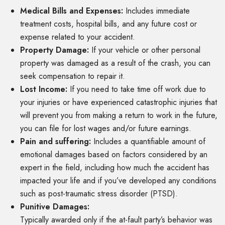
Medical Bills and Expenses:
Includes immediate
treatment costs, hospital bills, and any future cost or
expense related to your accident.
Property Damage:
If your vehicle or other personal
property was damaged as a result of the crash, you can
seek compensation to repair it.
Lost Income:
If you need to take time off work due to
your injuries or have experienced catastrophic injuries that
will prevent you from making a return to work in the future,
you can file for lost wages and/or future earnings.
Pain and suffering:
Includes a quantifiable amount of
emotional damages based on factors considered by an
expert in the field, including how much the accident has
impacted your life and if you’ve developed any conditions
such as post-traumatic stress disorder (PTSD).
Punitive Damages:
Typically awarded only if the at-fault party’s behavior was