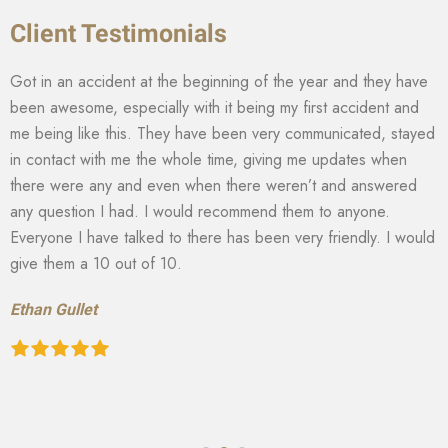
Client Testimonials
Got in an accident at the beginning of the year and they have
been awesome, especially with it being my first accident and
me being like this. They have been very communicated, stayed
in contact with me the whole time, giving me updates when
there were any and even when there weren’t and answered
any question I had. I would recommend them to anyone.
Everyone I have talked to there has been very friendly. I would
give them a 10 out of 10.
Ethan Gullet