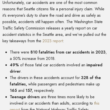
Unfortunately, car accidents are one of the most common
reasons that Seattle citizens file a personal injury claim. While
it’s everyone’s duty to share the road and drive as safely as
possible, accidents still happen often. The Washington State
Traffic Safety Commission releases a yearly report on car
accident statistics in the Seattle area, and we’ve pulled out the
key takeaways from the
2023 report
:
There were
810 fatalities from car accidents in 2023
,
a 50% increase from 2018.
49%
of those fatal car accidents involved an
impaired
driver
.
The drivers in these accidents account for
328 of the
fatalities,
while passengers and pedestrians make up
165
and
157,
respectively.
Teenage drivers
are three times more likely to be
involved in car accidents than adults, according to
this
report
from the National Highway Traffic Safety