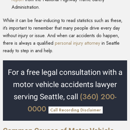
Administration.
While it can be fear-inducing to read statistics such as these,
it’s important to remember that many people drive every day
without injury or issue. And when car accidents do happen,
there is always a qualified
personal injury attorney
in Seattle
ready to step in and help.
For a free legal consultation with a
motor vehicle accidents lawyer
(360) 200-
serving Seattle, call
0000
Call Recording Disclaimer