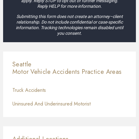
apply. Reply STOP to opt out of further messaging.
Reply HELP for more information.
Submitting this form does not create an attorney–client
relationship. Do not include confidential or case-specific
information. Tracking technologies remain disabled until
you consent.
Seattle
Motor Vehicle Accidents
Practice Areas
Truck Accidents
Uninsured And Underinsured Motorist