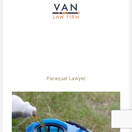
Paraquat Lawyer