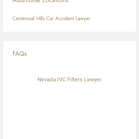
Additional Locations
Centennial Hills Car Accident Lawyer
FAQs
Nevada IVC Filters Lawyer