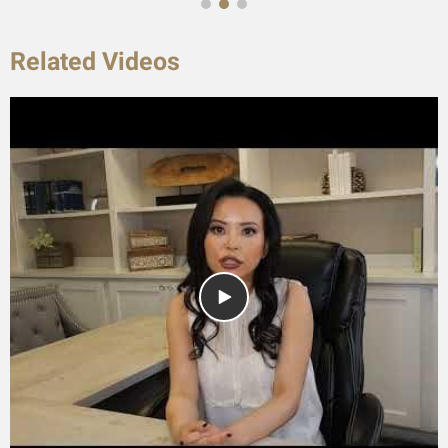
Related Videos