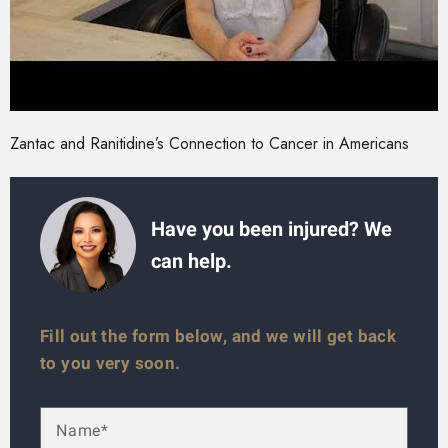
Zantac and Ranitidine’s Connection to Cancer in Americans
Have you been injured? We
can help.
Fill out the form below, and we will get back
to you very soon.