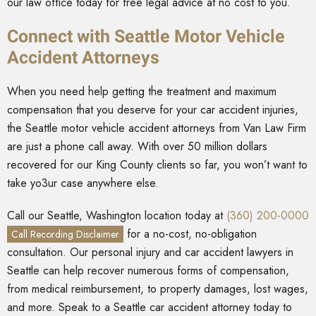
our law office today for free legal advice at no cost to you.
Connect with Seattle Motor Vehicle
Accident Attorneys
When you need help getting the treatment and maximum
compensation that you deserve for your car accident injuries,
the Seattle motor vehicle accident attorneys from Van Law Firm
are just a phone call away. With over 50 million dollars
recovered for our King County clients so far, you won’t want to
take yo3ur case anywhere else.
Call our Seattle, Washington location today at
(360) 200-0000
for a no-cost, no-obligation
Call Recording Disclaimer
consultation. Our personal injury and car accident lawyers in
Seattle can help recover numerous forms of compensation,
from medical reimbursement, to property damages, lost wages,
and more. Speak to a Seattle car accident attorney today to