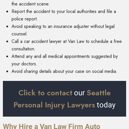
the accident scene.
Report the accident to your local authorities and file a
police report.
Avoid speaking to an insurance adjuster without legal
counsel.
Call a car accident lawyer at Van Law to schedule a free
consultation.
Attend any and all medical appointments suggested by
your doctors.
Avoid sharing details about your case on social media.
Click to contact
Seattle
our
Personal Injury Lawyers
today
Why Hire a Van Law Firm Auto