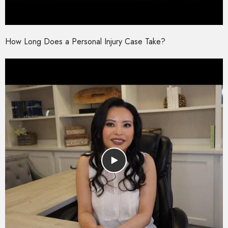
How Long Does a Personal Injury Case Take?