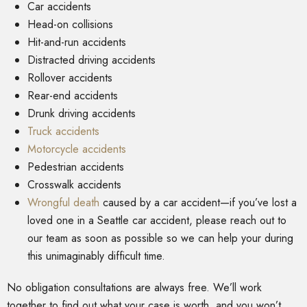
Car accidents
Head-on collisions
Hit-and-run accidents
Distracted driving accidents
Rollover accidents
Rear-end accidents
Drunk driving accidents
Truck accidents
Motorcycle accidents
Pedestrian accidents
Crosswalk accidents
Wrongful death
caused by a car accident—if you’ve lost a
loved one in a Seattle car accident, please reach out to
our team as soon as possible so we can help your during
this unimaginably difficult time.
No obligation consultations are always free. We’ll work
together to find out what your case is worth, and you won’t