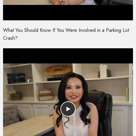
What You Should Know If You Were Involved in a Parking Lot
Crash?