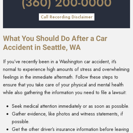
(360) 200-0000
Call Recording Disclaimer
What You Should Do After a Car
Accident in Seattle, WA
If you’ve recently been in a Washington car accident, it’s
normal to experience high amounts of stress and overwhelming
feelings in the immediate aftermath. Follow these steps to
ensure that you take care of your physical and mental health
while also gathering the information you need to file a lawsuit:
Seek medical attention immediately or as soon as possible.
Gather evidence, like photos and witness statements, if
possible.
Get the other driver’s insurance information before leaving