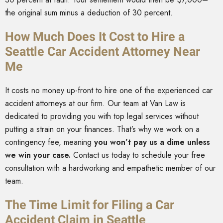
the original sum minus a deduction of 30 percent.
How Much Does It Cost to Hire a
Seattle Car Accident Attorney Near
Me
It costs no money up-front to hire one of the experienced car
accident attorneys at our firm. Our team at Van Law is
dedicated to providing you with top legal services without
putting a strain on your finances. That’s why we work on a
contingency fee, meaning
you won’t pay us a dime unless
we win your case.
Contact us today to schedule your free
consultation with a hardworking and empathetic member of our
team.
The Time Limit for Filing a Car
Accident Claim in Seattle