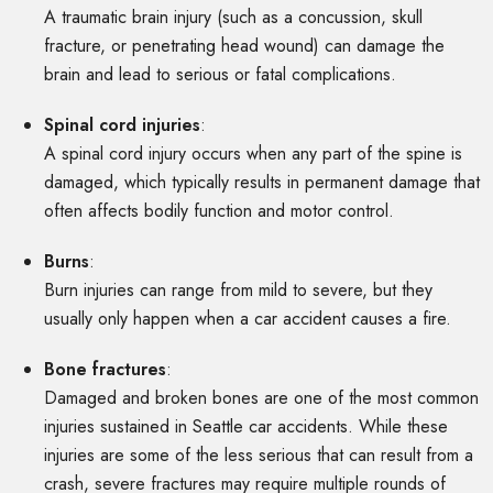
A traumatic brain injury (such as a concussion, skull
fracture, or penetrating head wound) can damage the
brain and lead to serious or fatal complications.
Spinal cord injuries
:
A spinal cord injury occurs when any part of the spine is
damaged, which typically results in permanent damage that
often affects bodily function and motor control.
Burns
:
Burn injuries can range from mild to severe, but they
usually only happen when a car accident causes a fire.
Bone fractures
:
Damaged and broken bones are one of the most common
injuries sustained in Seattle car accidents. While these
injuries are some of the less serious that can result from a
crash, severe fractures may require multiple rounds of