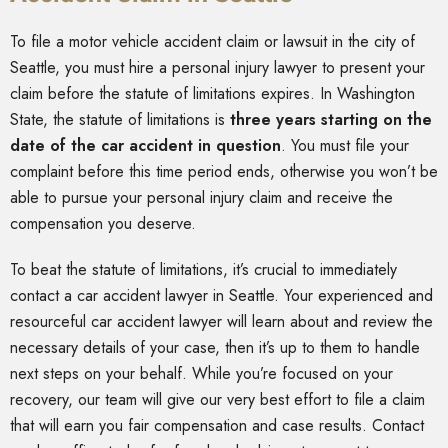
To file a motor vehicle accident claim or lawsuit in the city of
Seattle, you must hire a personal injury lawyer to present your
claim before the statute of limitations expires. In Washington
State, the statute of limitations is
three years starting on the
date of the car accident in question
. You must file your
complaint before this time period ends, otherwise you won’t be
able to pursue your personal injury claim and receive the
compensation you deserve.
To beat the statute of limitations, it’s crucial to immediately
contact a car accident lawyer in Seattle. Your experienced and
resourceful car accident lawyer will learn about and review the
necessary details of your case, then it’s up to them to handle
next steps on your behalf. While you’re focused on your
recovery, our team will give our very best effort to file a claim
that will earn you fair compensation and case results. Contact