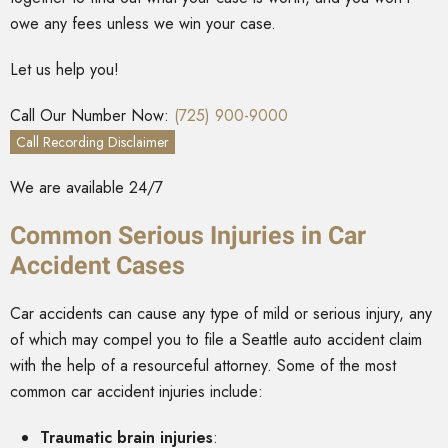
owe any fees unless we win your case.
Let us help you!
Call Our Number Now:
(725) 900-9000
Call Recording Disclaimer
We are available 24/7
Common Serious Injuries in Car
Accident Cases
Car accidents can cause any type of mild or serious injury, any
of which may compel you to file a Seattle auto accident claim
with the help of a resourceful attorney. Some of the most
common car accident injuries include:
Traumatic brain injuries
: