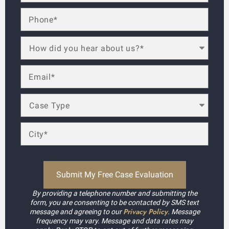
By providing a telephone number and submitting the
form, you are consenting to be contacted by SMS text
Privacy Policy
message and agreeing to our
. Message
frequency may vary. Message and data rates may