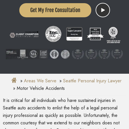
Get My Free Consultation
Areas We Serve
Seattle Personal Injury Lawyer
Motor Vehicle Accidents
It is critical for all individuals who have sustained injuries in
Seattle auto accidents to enlist the help of a legal personal
injury professional as quickly as possible. Unfortunately, the
common courtesy that we extend to our neighbors does not