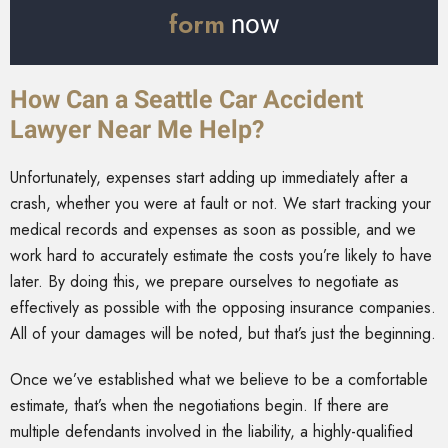
form
now
How Can a Seattle Car Accident
Lawyer Near Me Help?
Unfortunately, expenses start adding up immediately after a
crash, whether you were at fault or not. We start tracking your
medical records and expenses as soon as possible, and we
work hard to accurately estimate the costs you’re likely to have
later. By doing this, we prepare ourselves to negotiate as
effectively as possible with the opposing insurance companies.
All of your damages will be noted, but that’s just the beginning.
Once we’ve established what we believe to be a comfortable
estimate, that’s when the negotiations begin. If there are
multiple defendants involved in the liability, a highly-qualified