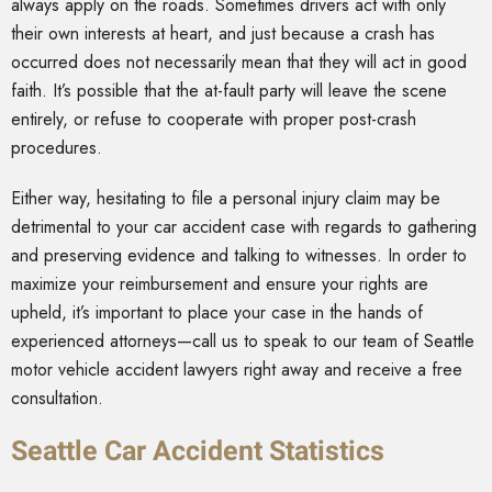
always apply on the roads. Sometimes drivers act with only
their own interests at heart, and just because a crash has
occurred does not necessarily mean that they will act in good
faith. It’s possible that the at-fault party will leave the scene
entirely, or refuse to cooperate with proper post-crash
procedures.
Either way, hesitating to file a personal injury claim may be
detrimental to your car accident case with regards to gathering
and preserving evidence and talking to witnesses. In order to
maximize your reimbursement and ensure your rights are
upheld, it’s important to place your case in the hands of
experienced attorneys—call us to speak to our team of Seattle
motor vehicle accident lawyers right away and receive a free
consultation.
Seattle Car Accident Statistics