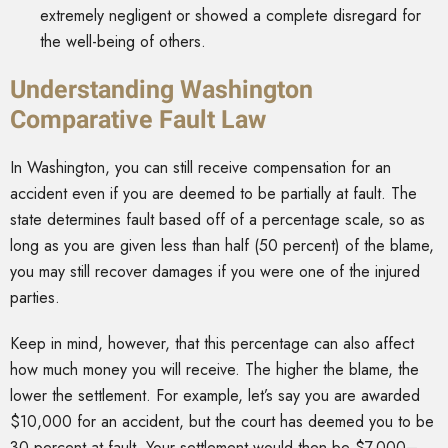
extremely negligent or showed a complete disregard for
the well-being of others.
Understanding Washington
Comparative Fault Law
In Washington, you can still receive compensation for an
accident even if you are deemed to be partially at fault. The
state determines fault based off of a percentage scale, so as
long as you are given less than half (50 percent) of the blame,
you may still recover damages if you were one of the injured
parties.
Keep in mind, however, that this percentage can also affect
how much money you will receive. The higher the blame, the
lower the settlement. For example, let’s say you are awarded
$10,000 for an accident, but the court has deemed you to be
30 percent at fault. Your settlement would then be $7,000–