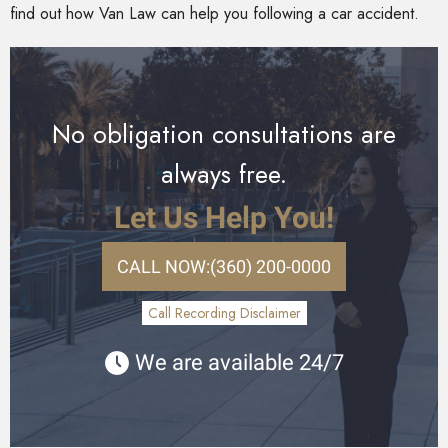
find out how Van Law can help you following a car accident.
No obligation consultations are
always free.
Let Us Help You!
CALL NOW:
(360) 200-0000
Call Recording Disclaimer
We are available 24/7