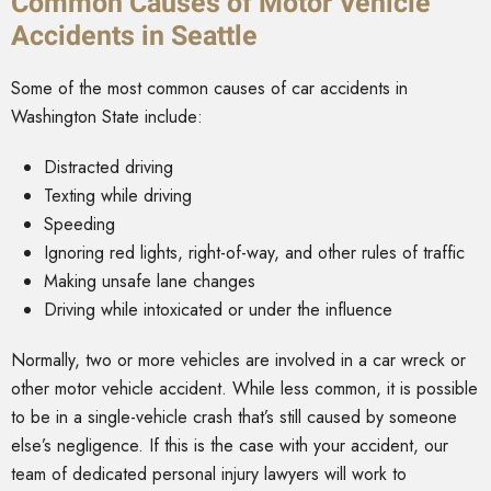
Common Causes of Motor Vehicle
Accidents in Seattle
Some of the most common causes of car accidents in
Washington State include:
Distracted driving
Texting while driving
Speeding
Ignoring red lights, right-of-way, and other rules of traffic
Making unsafe lane changes
Driving while intoxicated or under the influence
Normally, two or more vehicles are involved in a car wreck or
other motor vehicle accident. While less common, it is possible
to be in a single-vehicle crash that’s still caused by someone
else’s negligence. If this is the case with your accident, our
team of dedicated personal injury lawyers will work to