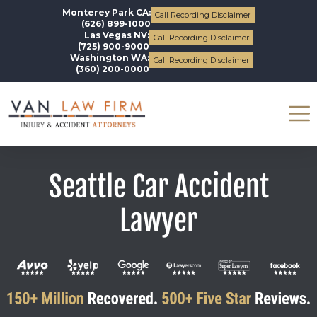
Monterey Park CA:
Call Recording Disclaimer
(626) 899-1000
Las Vegas NV:
Call Recording Disclaimer
(725) 900-9000
Washington WA:
Call Recording Disclaimer
(360) 200-0000
Seattle Car Accident
Lawyer