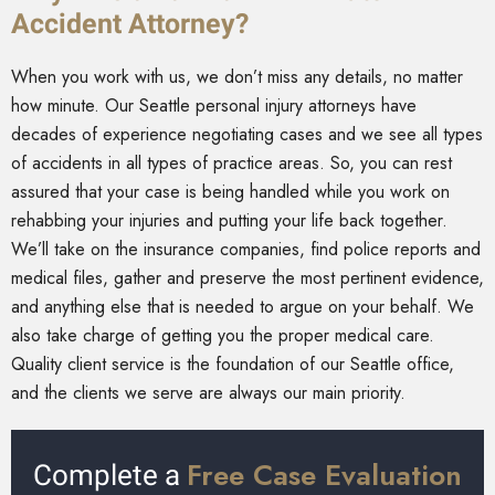
Accident Attorney?
When you work with us, we don’t miss any details, no matter
how minute. Our Seattle personal injury attorneys have
decades of experience negotiating cases and we see all types
of accidents in all types of practice areas. So, you can rest
assured that your case is being handled while you work on
rehabbing your injuries and putting your life back together.
We’ll take on the insurance companies, find police reports and
medical files, gather and preserve the most pertinent evidence,
and anything else that is needed to argue on your behalf. We
also take charge of getting you the proper medical care.
Quality client service is the foundation of our Seattle office,
and the clients we serve are always our main priority.
Free Case Evaluation
Complete a