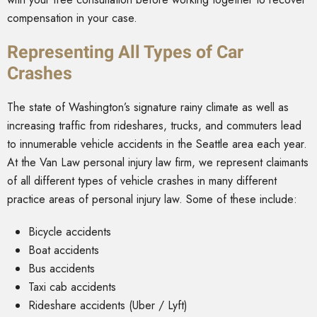
compensation in your case.
Representing All Types of Car
Crashes
The state of Washington’s signature rainy climate as well as
increasing traffic from rideshares, trucks, and commuters lead
to innumerable vehicle accidents in the Seattle area each year.
At the Van Law personal injury law firm, we represent claimants
of all different types of vehicle crashes in many different
practice areas of personal injury law. Some of these include:
Bicycle accidents
Boat accidents
Bus accidents
Taxi cab accidents
Rideshare accidents (Uber / Lyft)