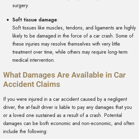
surgery.
Soft tissue damage
:
Soft tissues like muscles, tendons, and ligaments are highly
likely to be damaged in the force of a car crash. Some of
these injuries may resolve themselves with very little
treatment over time, while others may require long-term
medical intervention.
What Damages Are Available in Car
Accident Claims
If you were injured in a car accident caused by a negligent
driver, the at-fault driver is liable to pay any damages that you
or a loved one sustained as a result of a crash. Potential
damages can be both economic and non-economic, and often
include the following: