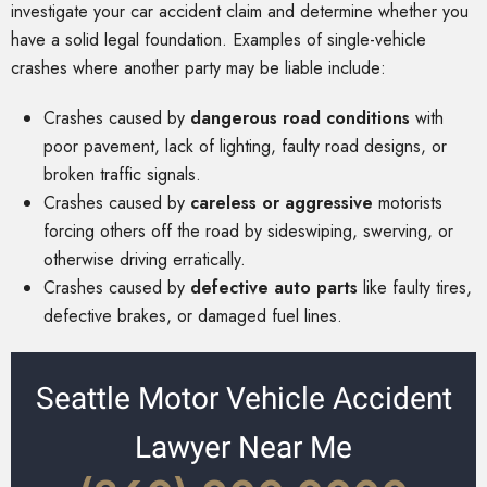
investigate your car accident claim and determine whether you
have a solid legal foundation. Examples of single-vehicle
crashes where another party may be liable include:
Crashes caused by
dangerous road conditions
with
poor pavement, lack of lighting, faulty road designs, or
broken traffic signals.
Crashes caused by
careless or aggressive
motorists
forcing others off the road by sideswiping, swerving, or
otherwise driving erratically.
Crashes caused by
defective auto parts
like faulty tires,
defective brakes, or damaged fuel lines.
Seattle Motor Vehicle Accident
Lawyer Near Me