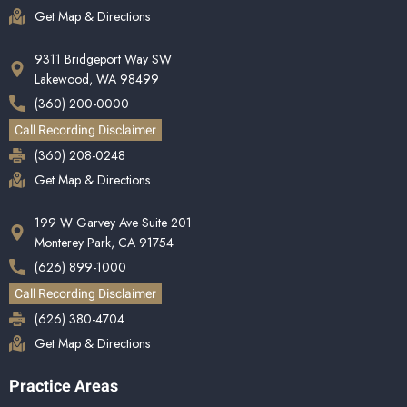
Get Map & Directions
9311 Bridgeport Way SW
Lakewood, WA 98499
(360) 200-0000
Call Recording Disclaimer
(360) 208-0248
Get Map & Directions
199 W Garvey Ave Suite 201
Monterey Park, CA 91754
(626) 899-1000
Call Recording Disclaimer
(626) 380-4704
Get Map & Directions
Practice Areas