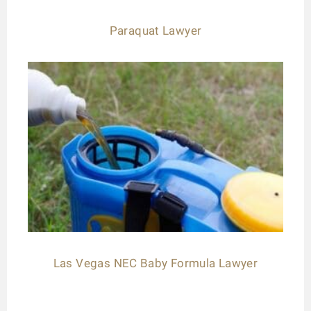
Paraquat Lawyer
Las Vegas NEC Baby Formula Lawyer