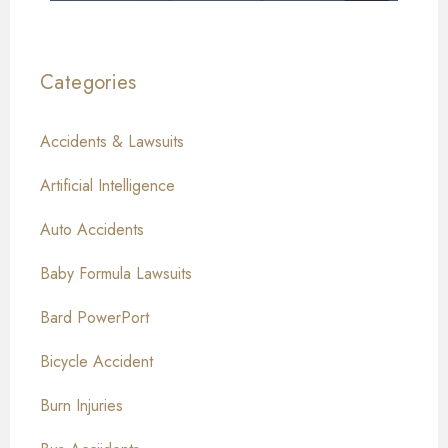
Categories
Accidents & Lawsuits
Artificial Intelligence
Auto Accidents
Baby Formula Lawsuits
Bard PowerPort
Bicycle Accident
Burn Injuries