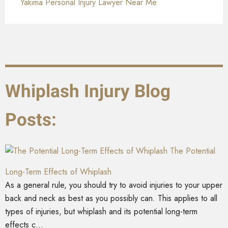
Yakima Personal Injury Lawyer Near Me
Whiplash Injury Blog
Posts:
The Potential
Long-Term Effects of Whiplash
As a general rule, you should try to avoid injuries to your upper
back and neck as best as you possibly can. This applies to all
types of injuries, but whiplash and its potential long-term
effects c...