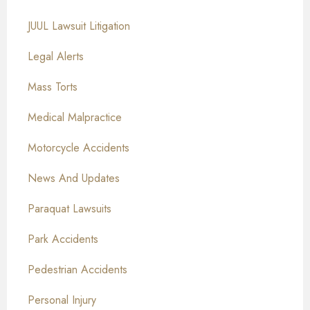
JUUL Lawsuit Litigation
Legal Alerts
Mass Torts
Medical Malpractice
Motorcycle Accidents
News And Updates
Paraquat Lawsuits
Park Accidents
Pedestrian Accidents
Personal Injury