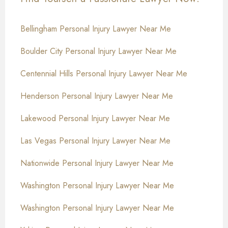
Bellingham Personal Injury Lawyer Near Me
Boulder City Personal Injury Lawyer Near Me
Centennial Hills Personal Injury Lawyer Near Me
Henderson Personal Injury Lawyer Near Me
Lakewood Personal Injury Lawyer Near Me
Las Vegas Personal Injury Lawyer Near Me
Nationwide Personal Injury Lawyer Near Me
Washington Personal Injury Lawyer Near Me
Washington Personal Injury Lawyer Near Me