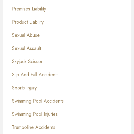
Premises Liability
Product Liability
Sexual Abuse
Sexual Assault
Skyjack Scissor
Slip And Fall Accidents
Sports Injury
Swimming Pool Accidents
Swimming Pool Injuries
Trampoline Accidents