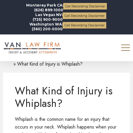
Monterey Park CA:
Call Recording Disclaimer
(626) 899-1000
Las Vegas NV:
Call Recording Disclaimer
(725) 900-9000
Washington WA:
Call Recording Disclaimer
(360) 200-0000
Blogs
Whiplash Injury
What Kind of Injury is Whiplash?
What Kind of Injury is
Whiplash?
Whiplash is the common name for an injury that
occurs in your neck. Whiplash happens when your