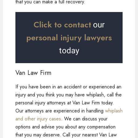
that you can make a full recovery.
Click to contact
our
personal injury lawyers
today
Van Law Firm
If you have been in an accident or experienced an
injury and you think you may have whiplash, call the
personal injury attorneys at Van Law Firm today.
Our attorneys are experienced in handling
whiplash
and other injury cases
. We can discuss your
options and advise you about any compensation
that you may deserve. Call your nearest Van Law