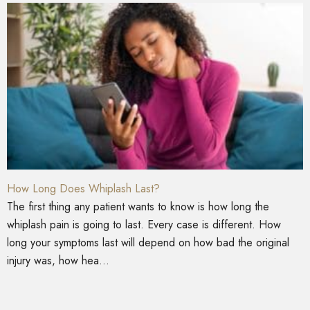
How Long Does Whiplash Last?
The first thing any patient wants to know is how long the
whiplash pain is going to last. Every case is different. How
long your symptoms last will depend on how bad the original
injury was, how hea...