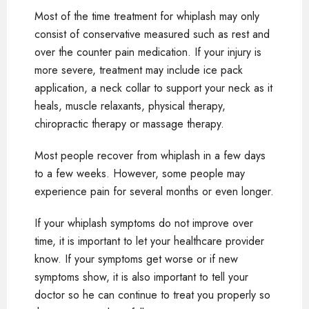
Most of the time treatment for whiplash may only
consist of conservative measured such as rest and
over the counter pain medication. If your injury is
more severe, treatment may include ice pack
application, a neck collar to support your neck as it
heals, muscle relaxants, physical therapy,
chiropractic therapy or massage therapy.
Most people recover from whiplash in a few days
to a few weeks. However, some people may
experience pain for several months or even longer.
If your whiplash symptoms do not improve over
time, it is important to let your healthcare provider
know. If your symptoms get worse or if new
symptoms show, it is also important to tell your
doctor so he can continue to treat you properly so