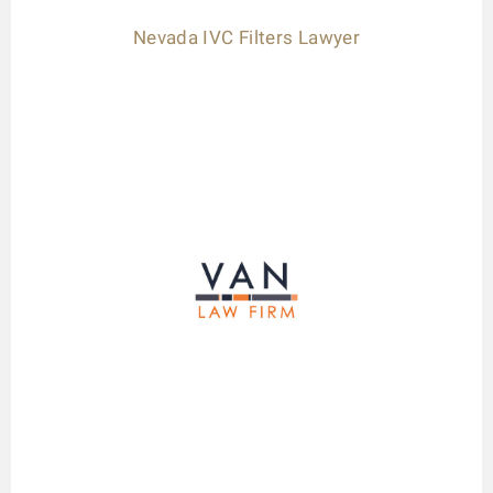
Nevada IVC Filters Lawyer