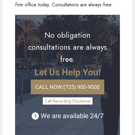
Firm office today. Consultations are always free.
No obligation
consultations are always
free.
Let Us Help You!
CALL NOW:
(725) 900-9000
Call Recording Disclaimer
We are available 24/7