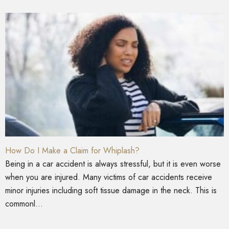
How Do I Make a Claim for Whiplash?
Being in a car accident is always stressful, but it is even worse
when you are injured. Many victims of car accidents receive
minor injuries including soft tissue damage in the neck. This is
commonl...