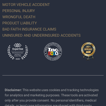
MOTOR VEHICLE ACCIDENT
PERSONAL INJURY
WRONGFUL DEATH
PRODUCT LIABILITY
BAD FAITH INSURANCE CLAIMS
UNINSURED AND UNDERINSURED ACCIDENTS
Disclaimer:
This website uses cookies and tracking technologies
for analytics and marketing purposes. These tools are activated
only after you provide consent. No personal identifiers, medical
details, or legal case information are shared with third-party