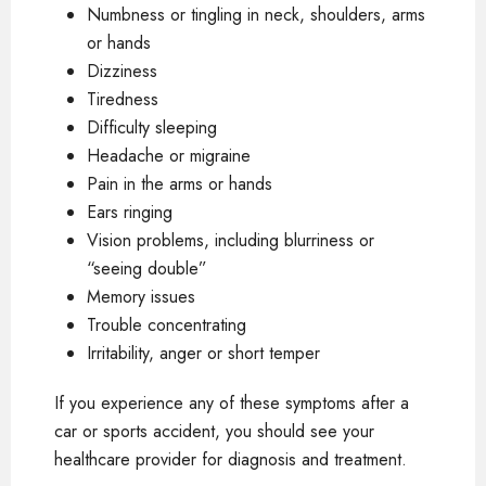
Numbness or tingling in neck, shoulders, arms
or hands
Dizziness
Tiredness
Difficulty sleeping
Headache or migraine
Pain in the arms or hands
Ears ringing
Vision problems, including blurriness or
“seeing double”
Memory issues
Trouble concentrating
Irritability, anger or short temper
If you experience any of these symptoms after a
car or sports accident, you should see your
healthcare provider for diagnosis and treatment.