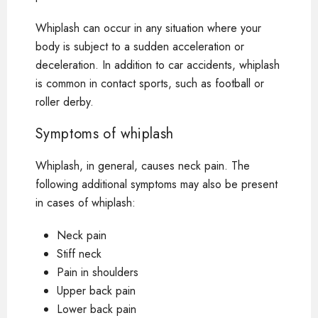
Whiplash can occur in any situation where your
body is subject to a sudden acceleration or
deceleration. In addition to car accidents, whiplash
is common in contact sports, such as football or
roller derby.
Symptoms of whiplash
Whiplash, in general, causes neck pain. The
following additional symptoms may also be present
in cases of whiplash:
Neck pain
Stiff neck
Pain in shoulders
Upper back pain
Lower back pain