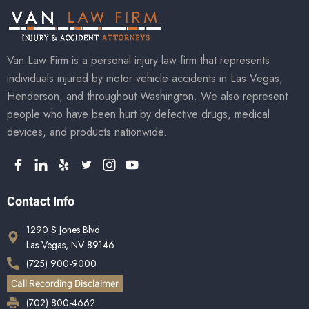
Van Law Firm is a personal injury law firm that represents
individuals injured by motor vehicle accidents in Las Vegas,
Henderson, and throughout Washington. We also represent
people who have been hurt by defective drugs, medical
devices, and products nationwide.
Contact Info
1290 S Jones Blvd
Las Vegas, NV 89146
(725) 900-9000
Call Recording Disclaimer
(702) 800-4662