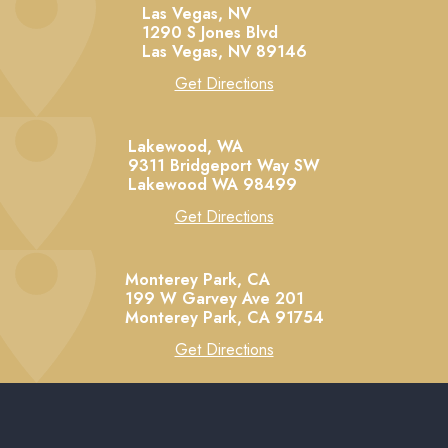
Las Vegas, NV
1290 S Jones Blvd
Las Vegas,
NV
89146
Get Directions
Lakewood, WA
9311 Bridgeport Way SW
Lakewood
WA
98499
Get Directions
Monterey Park, CA
199 W Garvey Ave 201
Monterey Park,
CA
91754
Get Directions