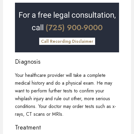
For a free legal consultation,
(725) 900-9000
call
Call Recording Disclaimer
Diagnosis
Your healthcare provider will take a complete
medical history and do a physical exam. He may
want to perform further tests to confirm your
whiplash injury and rule out other, more serious
conditions. Your doctor may order tests such as x-
rays, CT scans or MRIs.
Treatment