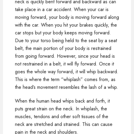
neck is quickly bent forward and backward as can
take place in a car accident. When your car is
moving forward, your body is moving forward along
with the car. When you hit your brakes quickly, the
car stops but your body keeps moving forward.
Due to your torso being held to the seat by a seat
belt, the main portion of your body is restrained
from going forward. However, since your head is
not restrained in a belt, it will fly forward. Once it
goes the whole way forward, it will whip backward.
This is where the term “whiplash” comes from, as
the head’s movement resembles the lash of a whip.
When the human head whips back and forth, it
puts great strain on the neck. In whiplash, the
muscles, tendons and other soft tissues of the
neck are stretched and strained. This can cause
pain in the neck and shoulders.