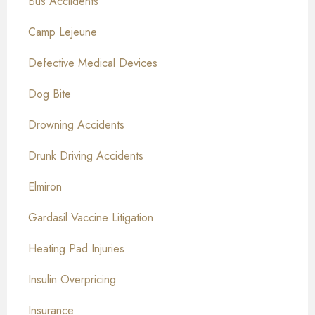
Bus Acciidents
Camp Lejeune
Defective Medical Devices
Dog Bite
Drowning Accidents
Drunk Driving Accidents
Elmiron
Gardasil Vaccine Litigation
Heating Pad Injuries
Insulin Overpricing
Insurance