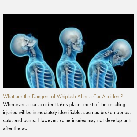
What are the Dangers of Whiplash After a Car Accident?
Whenever a car accident takes place, most of the resulting
injuries will be immediately identifiable, such as broken bones,
cuts, and burns. However, some injuries may not develop until
after the ac...