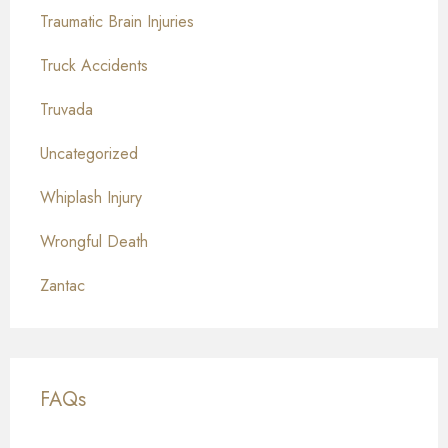
Traumatic Brain Injuries
Truck Accidents
Truvada
Uncategorized
Whiplash Injury
Wrongful Death
Zantac
FAQs