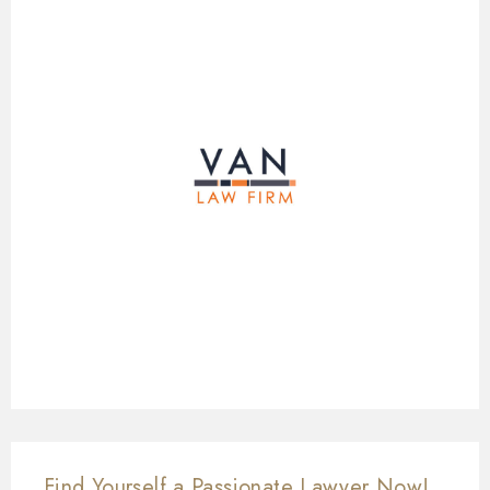
Find Yourself a Passionate Lawyer Now!