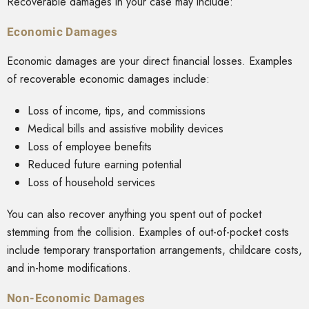
Recoverable damages in your case may include:
Economic Damages
Economic damages are your direct financial losses. Examples
of recoverable economic damages include:
Loss of income, tips, and commissions
Medical bills and assistive mobility devices
Loss of employee benefits
Reduced future earning potential
Loss of household services
You can also recover anything you spent out of pocket
stemming from the collision. Examples of out-of-pocket costs
include temporary transportation arrangements, childcare costs,
and in-home modifications.
Non-Economic Damages