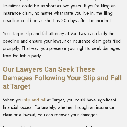
limitations could be as short as two years. If you’re filing an
insurance claim, no matter what state you live in, the filing
deadline could be as short as 30 days after the incident.
Your Target slip and fall attorney at Van Law can clarify the
deadline and ensure your lawsuit or insurance claim gets filed
promptly. That way, you preserve your right to seek damages
from the liable party.
Our Lawyers Can Seek These
Damages Following Your Slip and Fall
at Target
When you
slip and fall
at Target, you could have significant
financial losses. Fortunately, whether through an insurance
claim or a lawsuit, you can recover your damages.