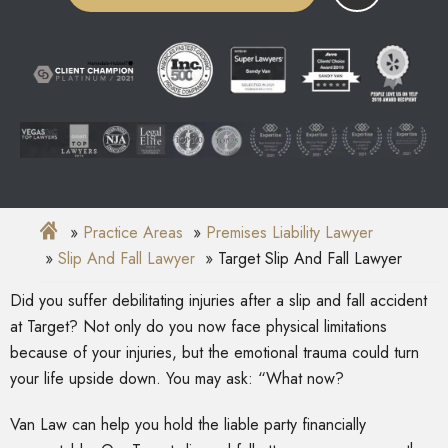
Practice Areas
Premises Liability Lawyer
Slip And Fall Lawyer
Target Slip And Fall Lawyer
Did you suffer debilitating injuries after a slip and fall accident
at Target? Not only do you now face physical limitations
because of your injuries, but the emotional trauma could turn
your life upside down. You may ask: “What now?
Van Law can help you hold the liable party financially