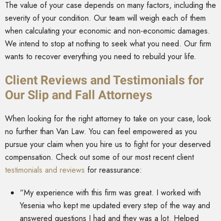
The value of your case depends on many factors, including the
severity of your condition. Our team will weigh each of them
when calculating your economic and non-economic damages.
We intend to stop at nothing to seek what you need. Our firm
wants to recover everything you need to rebuild your life.
Client Reviews and Testimonials for
Our Slip and Fall Attorneys
When looking for the right attorney to take on your case, look
no further than Van Law. You can feel empowered as you
pursue your claim when you hire us to fight for your deserved
compensation. Check out some of our most recent client
testimonials and reviews
for reassurance:
“My experience with this firm was great. I worked with
Yesenia who kept me updated every step of the way and
answered questions I had and they was a lot. Helped