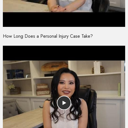
How Long Does a Personal Injury Case Take?