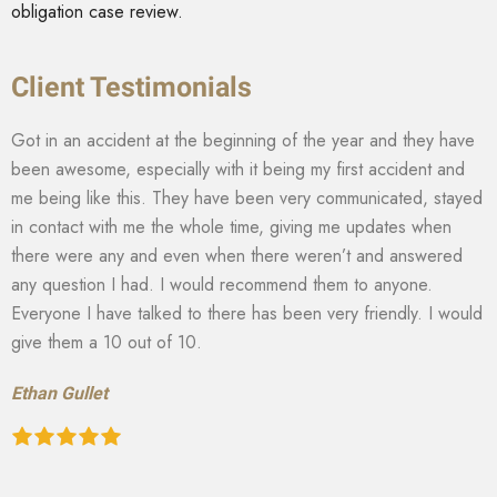
obligation case review.
Client Testimonials
Got in an accident at the beginning of the year and they have
been awesome, especially with it being my first accident and
me being like this. They have been very communicated, stayed
in contact with me the whole time, giving me updates when
there were any and even when there weren’t and answered
any question I had. I would recommend them to anyone.
Everyone I have talked to there has been very friendly. I would
give them a 10 out of 10.
Ethan Gullet