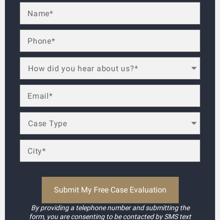
By providing a telephone number and submitting the
form, you are consenting to be contacted by SMS text