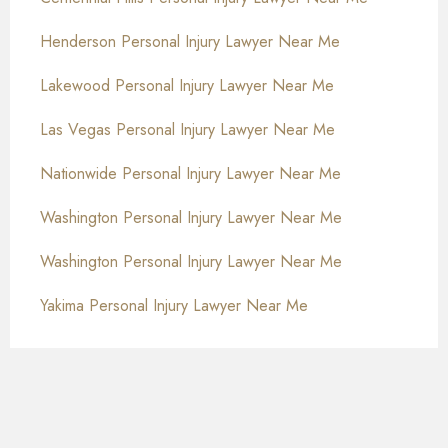
Henderson Personal Injury Lawyer Near Me
Lakewood Personal Injury Lawyer Near Me
Las Vegas Personal Injury Lawyer Near Me
Nationwide Personal Injury Lawyer Near Me
Washington Personal Injury Lawyer Near Me
Washington Personal Injury Lawyer Near Me
Yakima Personal Injury Lawyer Near Me