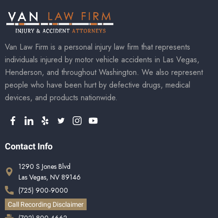
Van Law Firm is a personal injury law firm that represents
individuals injured by motor vehicle accidents in Las Vegas,
Henderson, and throughout Washington. We also represent
people who have been hurt by defective drugs, medical
devices, and products nationwide.
Contact Info
1290 S Jones Blvd
Las Vegas, NV 89146
(725) 900-9000
Call Recording Disclaimer