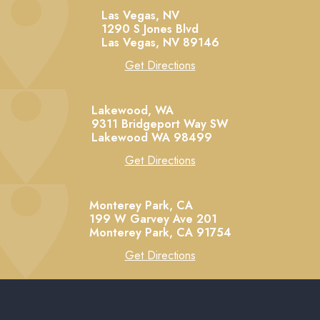
Las Vegas, NV
1290 S Jones Blvd
Las Vegas,
NV
89146
Get Directions
Lakewood, WA
9311 Bridgeport Way SW
Lakewood
WA
98499
Get Directions
Monterey Park, CA
199 W Garvey Ave 201
Monterey Park,
CA
91754
Get Directions