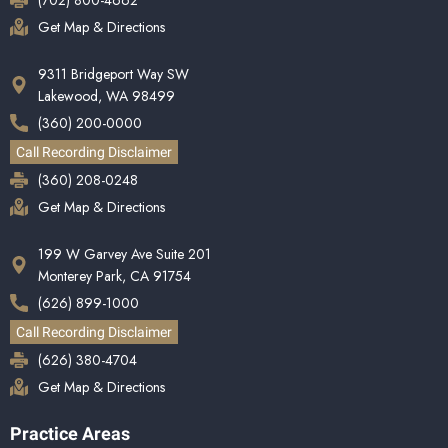
(702) 800-4662
Get Map & Directions
9311 Bridgeport Way SW
Lakewood, WA 98499
(360) 200-0000
Call Recording Disclaimer
(360) 208-0248
Get Map & Directions
199 W Garvey Ave Suite 201
Monterey Park, CA 91754
(626) 899-1000
Call Recording Disclaimer
(626) 380-4704
Get Map & Directions
Practice Areas