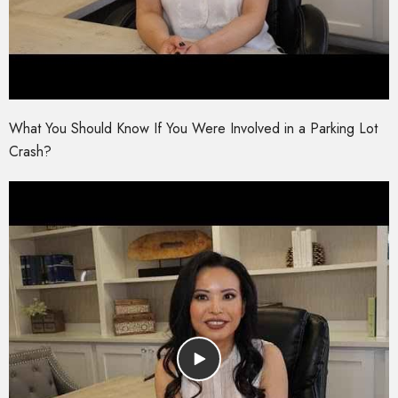
What You Should Know If You Were Involved in a Parking Lot
Crash?