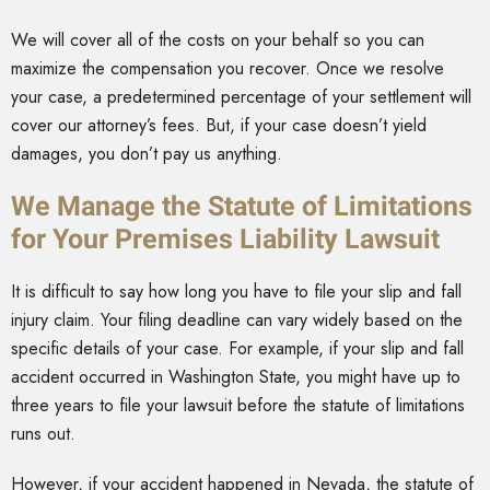
We will cover all of the costs on your behalf so you can
maximize the compensation you recover. Once we resolve
your case, a predetermined percentage of your settlement will
cover our attorney’s fees. But, if your case doesn’t yield
damages, you don’t pay us anything.
We Manage the Statute of Limitations
for Your Premises Liability Lawsuit
It is difficult to say how long you have to file your slip and fall
injury claim. Your filing deadline can vary widely based on the
specific details of your case. For example, if your slip and fall
accident occurred in Washington State, you might have up to
three years to file your lawsuit before the statute of limitations
runs out.
However, if your accident happened in Nevada, the statute of