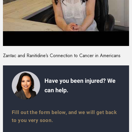
Zantac and Ranitidine’s Connection to Cancer in Americans
Have you been injured? We
can help.
Fill out the form below, and we will get back
to you very soon.