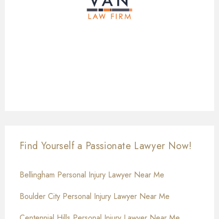
Find Yourself a Passionate Lawyer Now!
Bellingham Personal Injury Lawyer Near Me
Boulder City Personal Injury Lawyer Near Me
Centennial Hills Personal Injury Lawyer Near Me