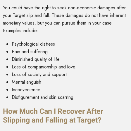
You could have the right to seek non-economic damages after
your Target slip and fall. These damages do not have inherent
monetary values, but you can pursue them in your case.
Examples include:
Psychological distress
Pain and suffering
Diminished quality of life
Loss of companionship and love
Loss of society and support
Mental anguish
Inconvenience
Disfigurement and skin scarring
How Much Can I Recover After
Slipping and Falling at Target?