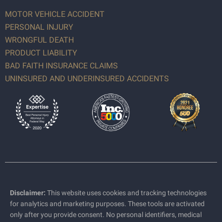
MOTOR VEHICLE ACCIDENT
PERSONAL INJURY
WRONGFUL DEATH
PRODUCT LIABILITY
BAD FAITH INSURANCE CLAIMS
UNINSURED AND UNDERINSURED ACCIDENTS
Disclaimer:
This website uses cookies and tracking technologies
for analytics and marketing purposes. These tools are activated
only after you provide consent. No personal identifiers, medical