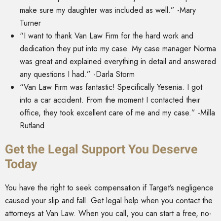
make sure my daughter was included as well.” -Mary
Turner
“I want to thank Van Law Firm for the hard work and
dedication they put into my case. My case manager Norma
was great and explained everything in detail and answered
any questions I had.” -Darla Storm
“Van Law Firm was fantastic! Specifically Yesenia. I got
into a car accident. From the moment I contacted their
office, they took excellent care of me and my case.” -Milla
Rutland
Get the Legal Support You Deserve
Today
You have the right to seek compensation if Target’s negligence
caused your slip and fall. Get legal help when you contact the
attorneys at Van Law. When you call, you can start a free, no-