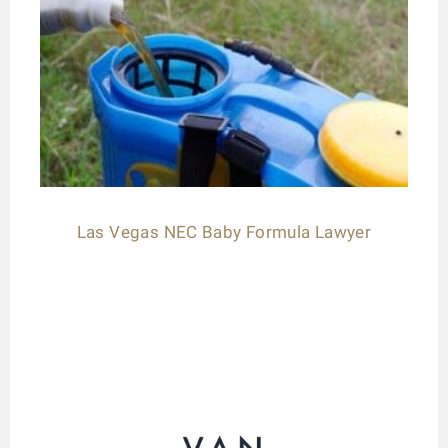
Las Vegas NEC Baby Formula Lawyer