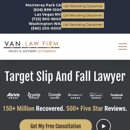
Monterey Park CA:
Call Recording Disclaimer
(626) 899-1000
Las Vegas NV:
Call Recording Disclaimer
(725) 900-9000
Washington WA:
Call Recording Disclaimer
(360) 200-0000
Target Slip And Fall Lawyer
Get My Free Consultation