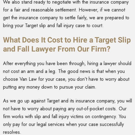
We also stand ready to negotiate with the insurance company
for a fair and reasonable settlement. However, if we cannot
get the insurance company to settle fairly, we are prepared to
bring your Target slip and fall injury case to court.
What Does It Cost to Hire a Target Slip
and Fall Lawyer From Our Firm?
After everything you have been through, hiring a lawyer should
not cost an arm and a leg. The good news is that when you
choose Van Law for your case, you don’t have to worry about
putting any money down to pursue your claim.
As we go up against Target and its insurance company, you will
not have to worry about paying any out-of-pocket costs. Our
firm works with slip and fall injury victims on contingency. You
only pay for our legal services when your case successfully
resolves.