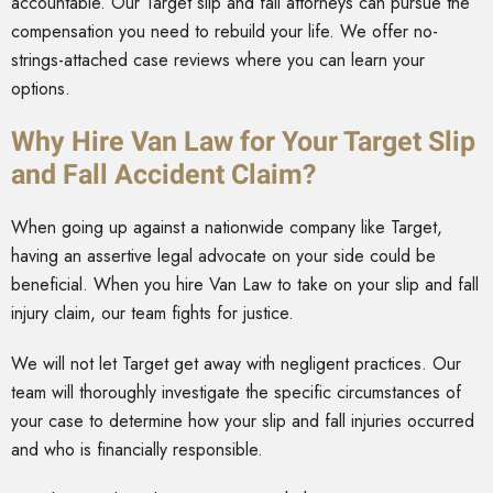
accountable. Our Target slip and fall attorneys can pursue the
compensation you need to rebuild your life. We offer no-
strings-attached case reviews where you can learn your
options.
Why Hire Van Law for Your Target Slip
and Fall Accident Claim?
When going up against a nationwide company like Target,
having an assertive legal advocate on your side could be
beneficial. When you hire Van Law to take on your slip and fall
injury claim, our team fights for justice.
We will not let Target get away with negligent practices. Our
team will thoroughly investigate the specific circumstances of
your case to determine how your slip and fall injuries occurred
and who is financially responsible.