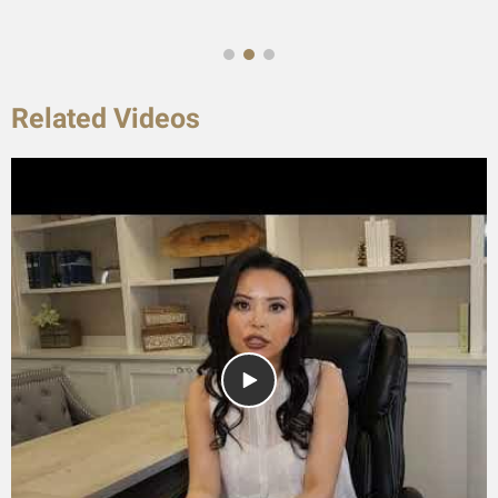
Related Videos