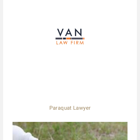
Paraquat Lawyer