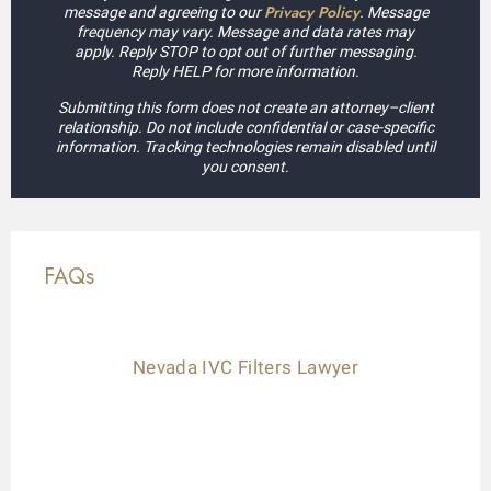
Privacy Policy
message and agreeing to our
. Message
frequency may vary. Message and data rates may
apply. Reply STOP to opt out of further messaging.
Reply HELP for more information.
Submitting this form does not create an attorney–client
relationship. Do not include confidential or case-specific
information. Tracking technologies remain disabled until
you consent.
FAQs
Nevada IVC Filters Lawyer