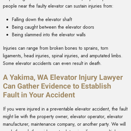
people near the faulty elevator can sustain injuries from:
Falling down the elevator shaft
Being caught between the elevator doors
Being slammed into the elevator walls
Injuries can range from broken bones to sprains, torn
ligaments, head injuries, spinal injuries, and amputated limbs.
Some elevator accidents can even result in death.
A Yakima, WA Elevator Injury Lawyer
Can Gather Evidence to Establish
Fault in Your Accident
If you were injured in a preventable elevator accident, the fault
might lie with the property owner, elevator operator, elevator
manufacturer, maintenance company, or another party. We will