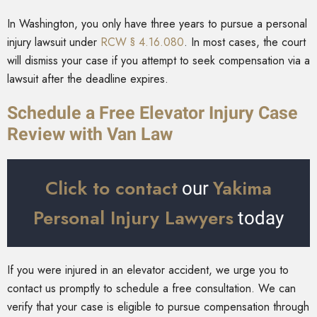
In Washington, you only have three years to pursue a personal
injury lawsuit under
RCW § 4.16.080
. In most cases, the court
will dismiss your case if you attempt to seek compensation via a
lawsuit after the deadline expires.
Schedule a Free Elevator Injury Case
Review with Van Law
Click to contact
Yakima
our
Personal Injury Lawyers
today
If you were injured in an elevator accident, we urge you to
contact us promptly to schedule a free consultation. We can
verify that your case is eligible to pursue compensation through