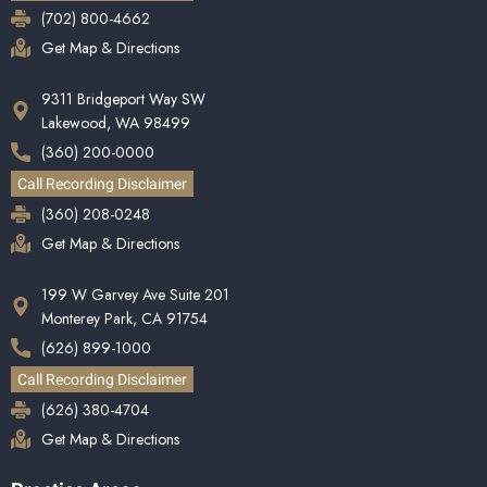
(702) 800-4662
Get Map & Directions
9311 Bridgeport Way SW
Lakewood, WA 98499
(360) 200-0000
Call Recording Disclaimer
(360) 208-0248
Get Map & Directions
199 W Garvey Ave Suite 201
Monterey Park, CA 91754
(626) 899-1000
Call Recording Disclaimer
(626) 380-4704
Get Map & Directions