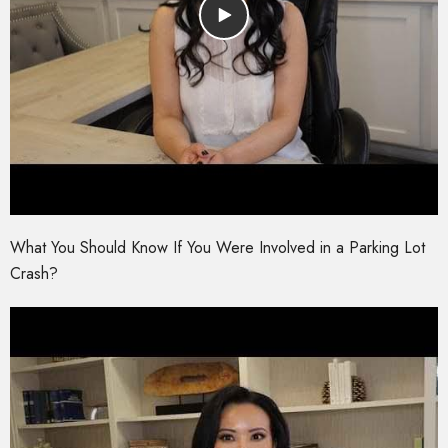
What You Should Know If You Were Involved in a Parking Lot
Crash?