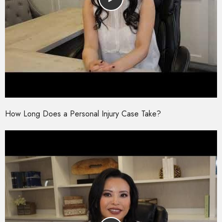
How Long Does a Personal Injury Case Take?