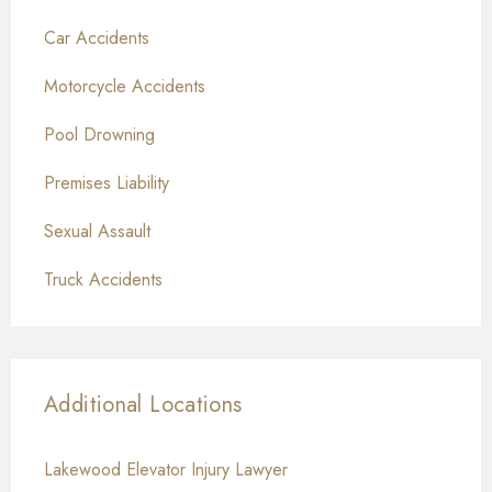
Car Accidents
Motorcycle Accidents
Pool Drowning
Premises Liability
Sexual Assault
Truck Accidents
Additional Locations
Lakewood Elevator Injury Lawyer