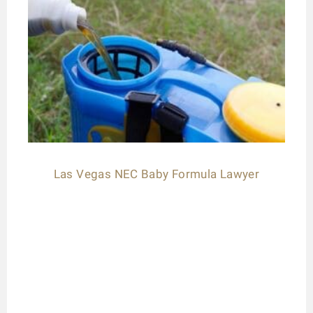
Las Vegas NEC Baby Formula Lawyer