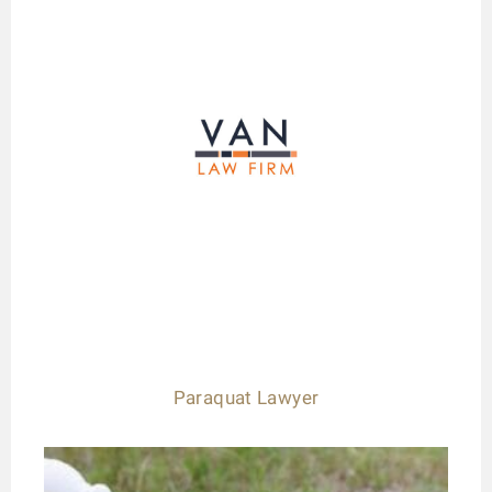
Paraquat Lawyer