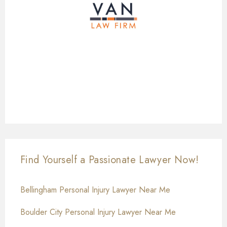
Find Yourself a Passionate Lawyer Now!
Bellingham Personal Injury Lawyer Near Me
Boulder City Personal Injury Lawyer Near Me