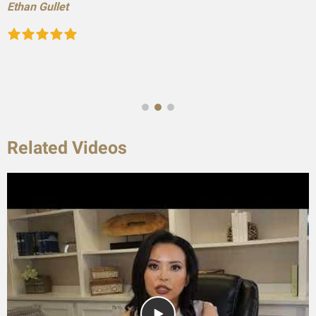
Ethan Gullet
Related Videos