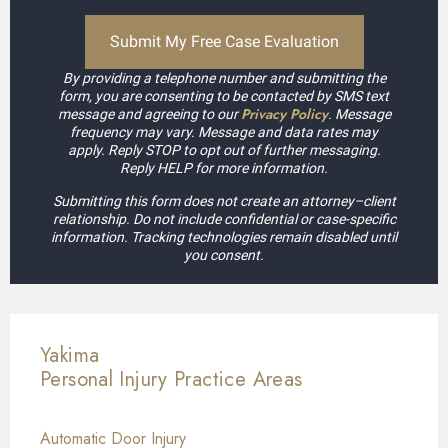
By providing a telephone number and submitting the
form, you are consenting to be contacted by SMS text
Privacy Policy
message and agreeing to our
. Message
frequency may vary. Message and data rates may
apply. Reply STOP to opt out of further messaging.
Reply HELP for more information.
Submitting this form does not create an attorney–client
relationship. Do not include confidential or case-specific
information. Tracking technologies remain disabled until
you consent.
Yakima
Personal Injury
Practice Areas
Automatic Door Injury