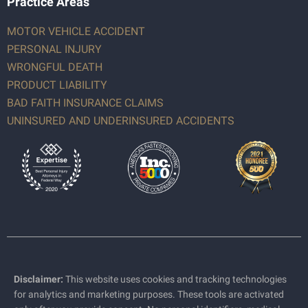
Practice Areas
MOTOR VEHICLE ACCIDENT
PERSONAL INJURY
WRONGFUL DEATH
PRODUCT LIABILITY
BAD FAITH INSURANCE CLAIMS
UNINSURED AND UNDERINSURED ACCIDENTS
Disclaimer:
This website uses cookies and tracking technologies
for analytics and marketing purposes. These tools are activated