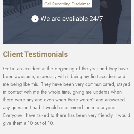
Call Recording Disclaimer
We are available 24/7
Client Testimonials
Got in an accident at the beginning of the year and they have
been awesome, especially with it being my first accident and
me being like this. They have been very communicated, stayed
in contact with me the whole time, giving me updates when
there were any and even when there weren’t and answered
any question I had. I would recommend them to anyone.
Everyone I have talked to there has been very friendly. I would
give them a 10 out of 10.