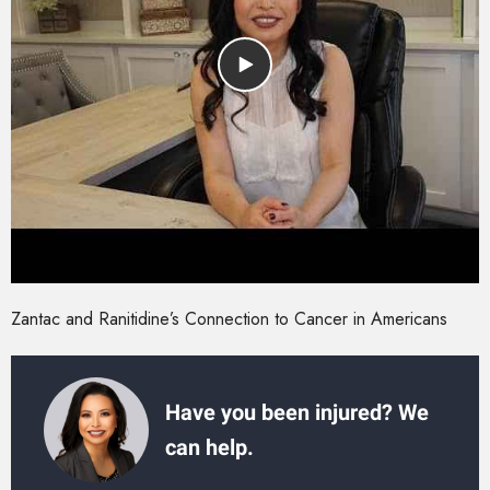
Zantac and Ranitidine’s Connection to Cancer in Americans
Have you been injured? We
can help.