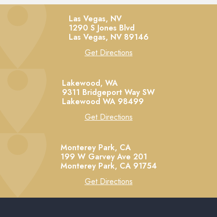
Las Vegas, NV
1290 S Jones Blvd
Las Vegas,
NV
89146
Get Directions
Lakewood, WA
9311 Bridgeport Way SW
Lakewood
WA
98499
Get Directions
Monterey Park, CA
199 W Garvey Ave 201
Monterey Park,
CA
91754
Get Directions