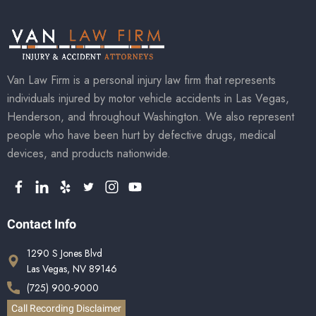
Van Law Firm is a personal injury law firm that represents
individuals injured by motor vehicle accidents in Las Vegas,
Henderson, and throughout Washington. We also represent
people who have been hurt by defective drugs, medical
devices, and products nationwide.
Contact Info
1290 S Jones Blvd
Las Vegas, NV 89146
(725) 900-9000
Call Recording Disclaimer