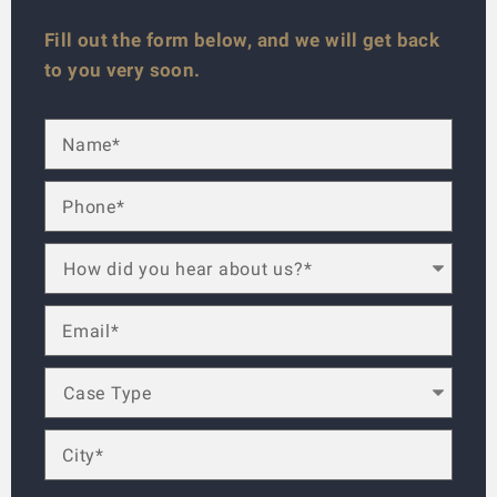
Fill out the form below, and we will get back
to you very soon.