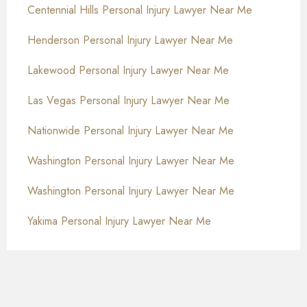
Centennial Hills Personal Injury Lawyer Near Me
Henderson Personal Injury Lawyer Near Me
Lakewood Personal Injury Lawyer Near Me
Las Vegas Personal Injury Lawyer Near Me
Nationwide Personal Injury Lawyer Near Me
Washington Personal Injury Lawyer Near Me
Washington Personal Injury Lawyer Near Me
Yakima Personal Injury Lawyer Near Me