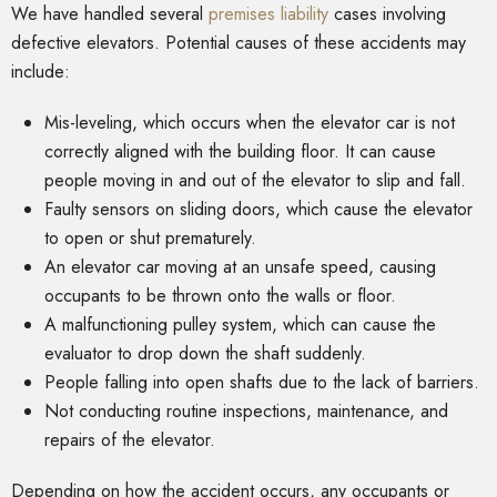
We have handled several
premises liability
cases involving
defective elevators. Potential causes of these accidents may
include:
Mis-leveling, which occurs when the elevator car is not
correctly aligned with the building floor. It can cause
people moving in and out of the elevator to slip and fall.
Faulty sensors on sliding doors, which cause the elevator
to open or shut prematurely.
An elevator car moving at an unsafe speed, causing
occupants to be thrown onto the walls or floor.
A malfunctioning pulley system, which can cause the
evaluator to drop down the shaft suddenly.
People falling into open shafts due to the lack of barriers.
Not conducting routine inspections, maintenance, and
repairs of the elevator.
Depending on how the accident occurs, any occupants or