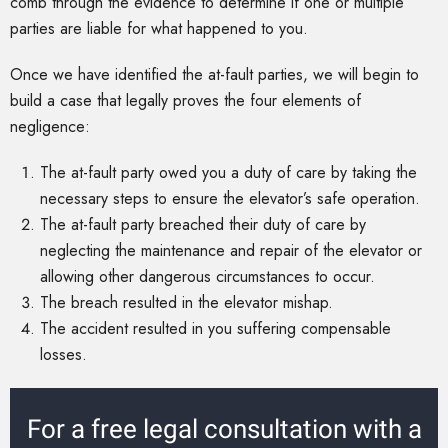
comb through the evidence to determine if one or multiple
parties are liable for what happened to you.
Once we have identified the at-fault parties, we will begin to
build a case that legally proves the four elements of
negligence:
The at-fault party owed you a duty of care by taking the
necessary steps to ensure the elevator’s safe operation.
The at-fault party breached their duty of care by
neglecting the maintenance and repair of the elevator or
allowing other dangerous circumstances to occur.
The breach resulted in the elevator mishap.
The accident resulted in you suffering compensable
losses.
For a free legal consultation with a