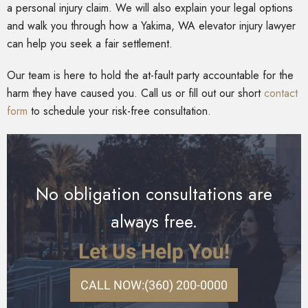
a personal injury claim. We will also explain your legal options
and walk you through how a Yakima, WA elevator injury lawyer
can help you seek a fair settlement.
Our team is here to hold the at-fault party accountable for the
harm they have caused you. Call us or fill out our short
contact
form
to schedule your risk-free consultation.
No obligation consultations are
always free.
Let Us Help You!
CALL NOW:
(360) 200-0000