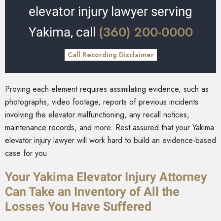
elevator injury lawyer serving
(360) 200-0000
Yakima, call
Call Recording Disclaimer
Proving each element requires assimilating evidence, such as
photographs, video footage, reports of previous incidents
involving the elevator malfunctioning, any recall notices,
maintenance records, and more. Rest assured that your Yakima
elevator injury lawyer will work hard to build an evidence-based
case for you.
Your Yakima Elevator Injury Attorney
Can Take an Inventory of All the
Losses You Have Suffered