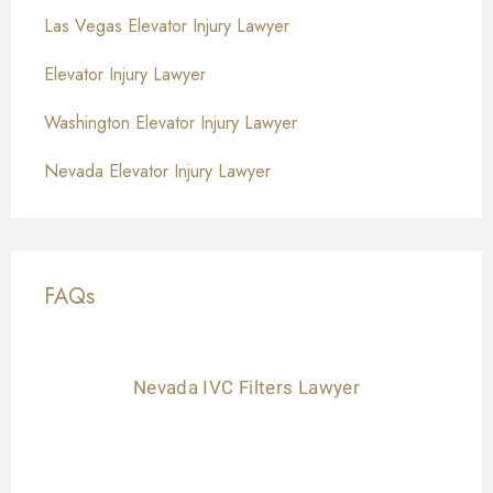
Las Vegas Elevator Injury Lawyer
Elevator Injury Lawyer
Washington Elevator Injury Lawyer
Nevada Elevator Injury Lawyer
FAQs
Nevada IVC Filters Lawyer