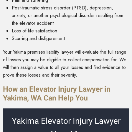
Pain and suffering
Post-traumatic stress disorder (PTSD), depression,
anxiety, or another psychological disorder resulting from
the elevator accident
Loss of life satisfaction
Scarring and disfigurement
Your Yakima premises liability lawyer will evaluate the full range
of losses you may be eligible to collect compensation for. We
will then assign a value to all your losses and find evidence to
prove these losses and their severity.
How an Elevator Injury Lawyer in
Yakima, WA Can Help You
Yakima Elevator Injury Lawyer