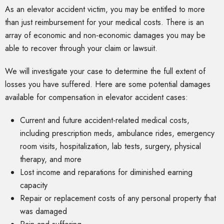
As an elevator accident victim, you may be entitled to more
than just reimbursement for your medical costs. There is an
array of economic and non-economic damages you may be
able to recover through your claim or lawsuit.
We will investigate your case to determine the full extent of
losses you have suffered. Here are some potential damages
available for compensation in elevator accident cases:
Current and future accident-related medical costs,
including prescription meds, ambulance rides, emergency
room visits, hospitalization, lab tests, surgery, physical
therapy, and more
Lost income and reparations for diminished earning
capacity
Repair or replacement costs of any personal property that
was damaged