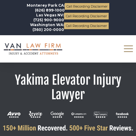
Monterey Park CA:
Call Recording Disclaimer
(626) 899-1000
Las Vegas NV:
Call Recording Disclaimer
(725) 900-9000
Washington WA:
Call Recording Disclaimer
(360) 200-0000
Yakima Elevator Injury
Lawyer