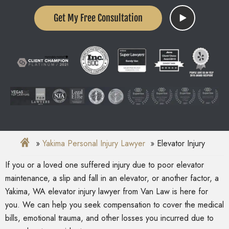
Get My Free Consultation
Yakima Personal Injury Lawyer
Elevator Injury
If you or a loved one suffered injury due to poor elevator
maintenance, a slip and fall in an elevator, or another factor, a
Yakima, WA elevator injury lawyer from Van Law is here for
you. We can help you seek compensation to cover the medical
bills, emotional trauma, and other losses you incurred due to