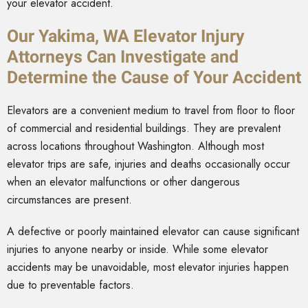
your elevator accident.
Our Yakima, WA Elevator Injury
Attorneys Can Investigate and
Determine the Cause of Your Accident
Elevators are a convenient medium to travel from floor to floor
of commercial and residential buildings. They are prevalent
across locations throughout Washington. Although most
elevator trips are safe, injuries and deaths occasionally occur
when an elevator malfunctions or other dangerous
circumstances are present.
A defective or poorly maintained elevator can cause significant
injuries to anyone nearby or inside. While some elevator
accidents may be unavoidable, most elevator injuries happen
due to preventable factors.