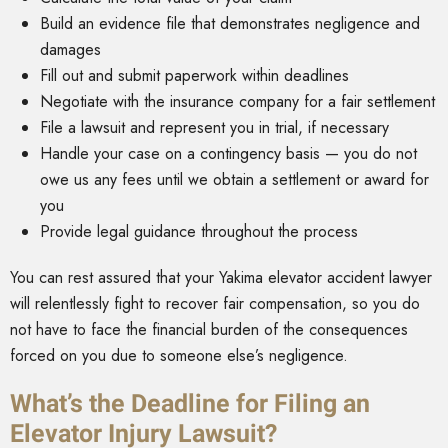
Build an evidence file that demonstrates negligence and
damages
Fill out and submit paperwork within deadlines
Negotiate with the insurance company for a fair settlement
File a lawsuit and represent you in trial, if necessary
Handle your case on a contingency basis — you do not
owe us any fees until we obtain a settlement or award for
you
Provide legal guidance throughout the process
You can rest assured that your Yakima elevator accident lawyer
will relentlessly fight to recover fair compensation, so you do
not have to face the financial burden of the consequences
forced on you due to someone else’s negligence.
What’s the Deadline for Filing an
Elevator Injury Lawsuit?