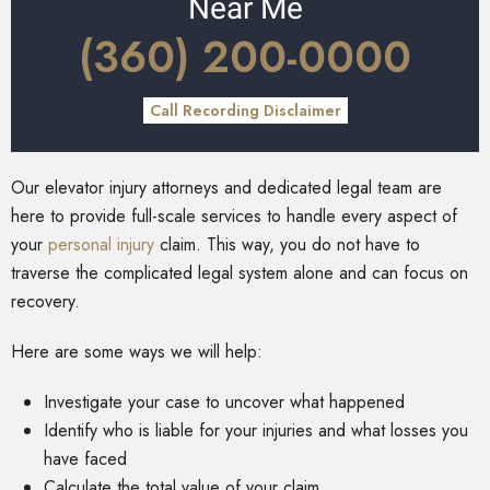
Near Me
(360) 200-0000
Call Recording Disclaimer
Our elevator injury attorneys and dedicated legal team are
here to provide full-scale services to handle every aspect of
your
personal injury
claim. This way, you do not have to
traverse the complicated legal system alone and can focus on
recovery.
Here are some ways we will help:
Investigate your case to uncover what happened
Identify who is liable for your injuries and what losses you
have faced
Calculate the total value of your claim