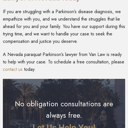
If you are struggling with a Parkinson’s disease diagnosis, we
empathize with you, and we understand the struggles that lie
ahead for you and your family. You have our support during this
trying time, and we want to handle your case to seek the
compensation and justice you deserve.
A Nevada paraquat Parkinson’s lawyer from Van Law is ready
to help with your case. To schedule a free consultation, please
contact us
today.
No obligation consultations are
always free.
Let Us Help You!