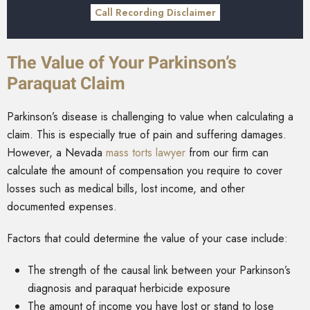
Call Recording Disclaimer
The Value of Your Parkinson’s
Paraquat Claim
Parkinson’s disease is challenging to value when calculating a
claim. This is especially true of pain and suffering damages.
However, a Nevada
mass torts lawyer
from our firm can
calculate the amount of compensation you require to cover
losses such as medical bills, lost income, and other
documented expenses.
Factors that could determine the value of your case include:
The strength of the causal link between your Parkinson’s
diagnosis and paraquat herbicide exposure
The amount of income you have lost or stand to lose