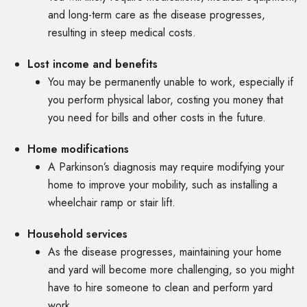
and long-term care as the disease progresses,
resulting in steep medical costs.
Lost income and benefits
You may be permanently unable to work, especially if
you perform physical labor, costing you money that
you need for bills and other costs in the future.
Home modifications
A Parkinson’s diagnosis may require modifying your
home to improve your mobility, such as installing a
wheelchair ramp or stair lift.
Household services
As the disease progresses, maintaining your home
and yard will become more challenging, so you might
have to hire someone to clean and perform yard
work.