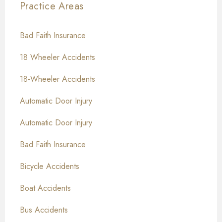
Practice Areas
Bad Faith Insurance
18 Wheeler Accidents
18-Wheeler Accidents
Automatic Door Injury
Automatic Door Injury
Bad Faith Insurance
Bicycle Accidents
Boat Accidents
Bus Accidents