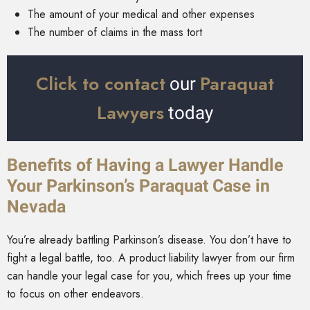
The amount of your medical and other expenses
The number of claims in the mass tort
Click to contact
Paraquat
our
Lawyers
today
Benefits of Having a Lawyer Handle
Your Parkinson’s Paraquat Case in
Nevada
You’re already battling Parkinson’s disease. You don’t have to
fight a legal battle, too. A product liability lawyer from our firm
can handle your legal case for you, which frees up your time
to focus on other endeavors.