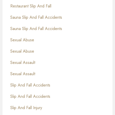
Restaurant Slip And Fall
Sauna Slip And Fall Accidents
Sauna Slip And Fall Accidents
Sexual Abuse
Sexual Abuse
Sexual Assault
Sexual Assault
Slip And Fall Accidents
Slip And Fall Accidents
Slip And Fall Injury