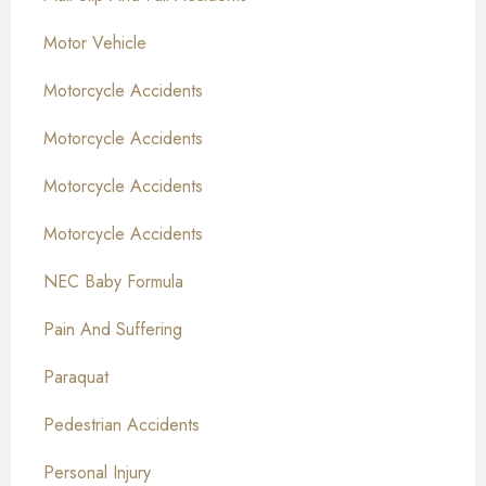
Motor Vehicle
Motorcycle Accidents
Motorcycle Accidents
Motorcycle Accidents
Motorcycle Accidents
NEC Baby Formula
Pain And Suffering
Paraquat
Pedestrian Accidents
Personal Injury