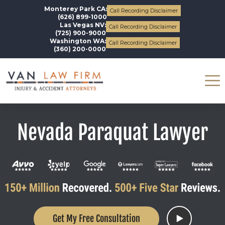
Monterey Park CA:
Call Recording Disclaimer
(626) 899-1000
Las Vegas NV:
Call Recording Disclaimer
(725) 900-9000
Washington WA:
Call Recording Disclaimer
(360) 200-0000
Nevada Paraquat Lawyer
Get My Free Consultation