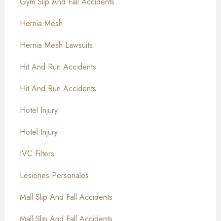
Gym Slip And Fall Accidents
Hernia Mesh
Hernia Mesh Lawsuits
Hit And Run Accidents
Hit And Run Accidents
Hotel Injury
Hotel Injury
IVC Filters
Lesiones Personales
Mall Slip And Fall Accidents
Mall Slip And Fall Accidents