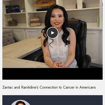
Zantac and Ranitidine’s Connection to Cancer in Americans