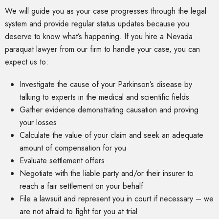
We will guide you as your case progresses through the legal
system and provide regular status updates because you
deserve to know what’s happening. If you hire a Nevada
paraquat lawyer from our firm to handle your case, you can
expect us to:
Investigate the cause of your Parkinson’s disease by
talking to experts in the medical and scientific fields
Gather evidence demonstrating causation and proving
your losses
Calculate the value of your claim and seek an adequate
amount of compensation for you
Evaluate settlement offers
Negotiate with the liable party and/or their insurer to
reach a fair settlement on your behalf
File a lawsuit and represent you in court if necessary – we
are not afraid to fight for you at trial