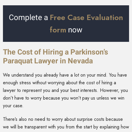
Free Case Evaluation
Complete a
form
now
The Cost of Hiring a Parkinson’s
Paraquat Lawyer in Nevada
We understand you already have a lot on your mind. You have
enough stress without worrying about the cost of hiring a
lawyer to represent you and your best interests. However, you
don’t have to worry because you won’t pay us unless we win
your case.
There’s also no need to worry about surprise costs because
we will be transparent with you from the start by explaining how