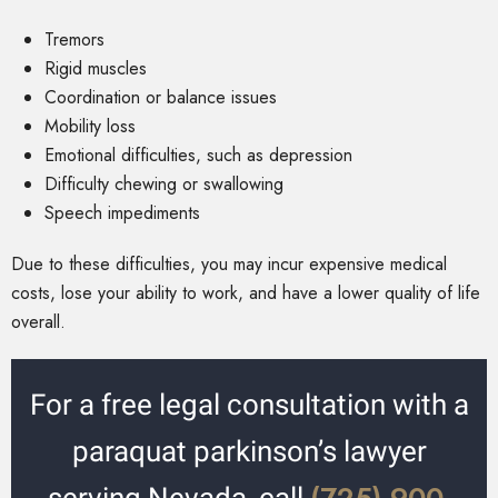
Tremors
Rigid muscles
Coordination or balance issues
Mobility loss
Emotional difficulties, such as depression
Difficulty chewing or swallowing
Speech impediments
Due to these difficulties, you may incur expensive medical
costs, lose your ability to work, and have a lower quality of life
overall.
For a free legal consultation with a
paraquat parkinson’s lawyer