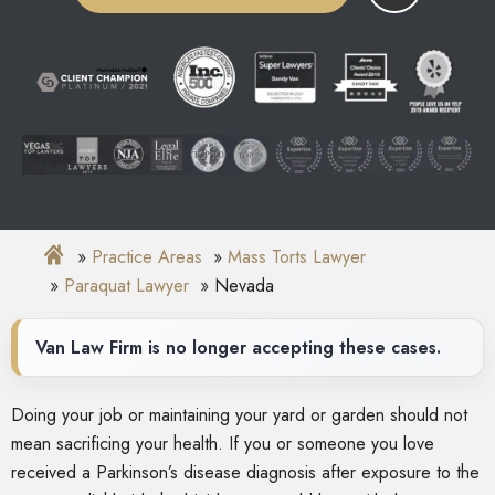
Practice Areas
Mass Torts Lawyer
Paraquat Lawyer
Nevada
Van Law Firm is no longer accepting these cases.
Doing your job or maintaining your yard or garden should not
mean sacrificing your health. If you or someone you love
received a Parkinson’s disease diagnosis after exposure to the