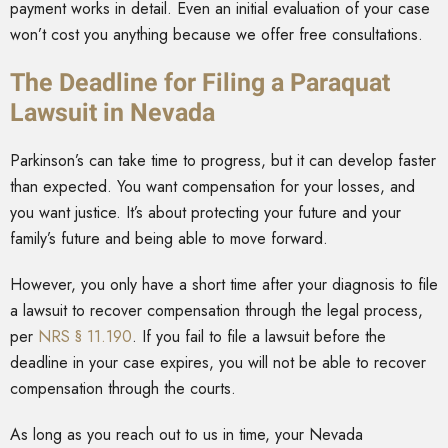
payment works in detail. Even an initial evaluation of your case
won’t cost you anything because we offer free consultations.
The Deadline for Filing a Paraquat
Lawsuit in Nevada
Parkinson’s can take time to progress, but it can develop faster
than expected. You want compensation for your losses, and
you want justice. It’s about protecting your future and your
family’s future and being able to move forward.
However, you only have a short time after your diagnosis to file
a lawsuit to recover compensation through the legal process,
per
NRS § 11.190
. If you fail to file a lawsuit before the
deadline in your case expires, you will not be able to recover
compensation through the courts.
As long as you reach out to us in time, your Nevada