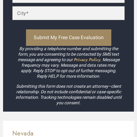
By providing a telephone number and submitting the
form, you are consenting to be contacted by SMS text
Privacy Policy
message and agreeing to our
. Message
frequency may vary. Message and data rates may
apply. Reply STOP to opt out of further messaging.
Reply HELP for more information.
Submitting this form does not create an attorney–client
relationship. Do not include confidential or case-specific
information. Tracking technologies remain disabled until
you consent.
Nevada