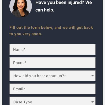
Have you been injured? We
can help.
Fill out the form below, and we will get back
to you very soon.