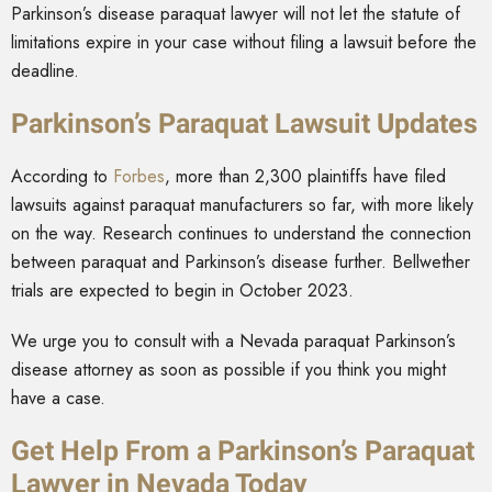
Parkinson’s disease paraquat lawyer will not let the statute of
limitations expire in your case without filing a lawsuit before the
deadline.
Parkinson’s Paraquat Lawsuit Updates
According to
Forbes
, more than 2,300 plaintiffs have filed
lawsuits against paraquat manufacturers so far, with more likely
on the way. Research continues to understand the connection
between paraquat and Parkinson’s disease further. Bellwether
trials are expected to begin in October 2023.
We urge you to consult with a Nevada paraquat Parkinson’s
disease attorney as soon as possible if you think you might
have a case.
Get Help From a Parkinson’s Paraquat
Lawyer in Nevada Today