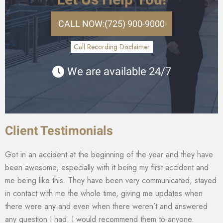
CALL NOW:
(725) 900-9000
Call Recording Disclaimer
We are available 24/7
Client Testimonials
Got in an accident at the beginning of the year and they have
been awesome, especially with it being my first accident and
me being like this. They have been very communicated, stayed
in contact with me the whole time, giving me updates when
there were any and even when there weren’t and answered
any question I had. I would recommend them to anyone.