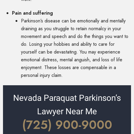
Pain and suffering
Parkinson’s disease can be emotionally and mentally
draining as you struggle to retain normalcy in your
movement and speech and do the things you want to
do. Losing your hobbies and ability to care for
yourself can be devastating. You may experience
emotional distress, mental anguish, and loss of life
enjoyment. These losses are compensable in a
personal injury claim.
Nevada Paraquat Parkinson’s
Lawyer Near Me
(725) 900-9000