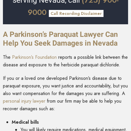
(725) 900-
serving Nevada, call
9000
Call Recording Disclaimer
A Parkinson’s Paraquat Lawyer Can
Help You Seek Damages in Nevada
The
Parkinson’s Foundation
reports a possible link between the
disease and exposure to the herbicide paraquat dichloride.
If you or a loved one developed Parkinson’s disease due to
paraquat exposure, you want justice and accountability, but you
also want compensation for the damages you are suffering. A
personal injury lawyer
from our firm may be able to help you
recover damages such as:
Medical bills
You will likely require medications, medical equipment,