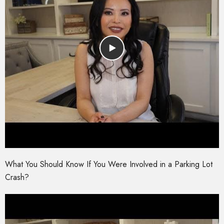
What You Should Know If You Were Involved in a Parking Lot
Crash?