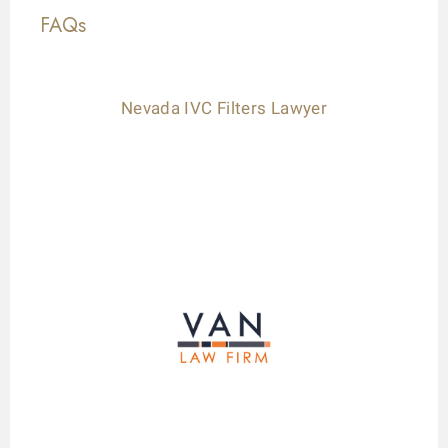
FAQs
Nevada IVC Filters Lawyer