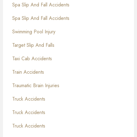
Spa Slip And Fall Accidents
Spa Slip And Fall Accidents
Swimming Pool Injury
Target Slip And Falls
Taxi Cab Accidents
Train Accidents
Traumatic Brain Injuries
Truck Accidents
Truck Accidents
Truck Accidents