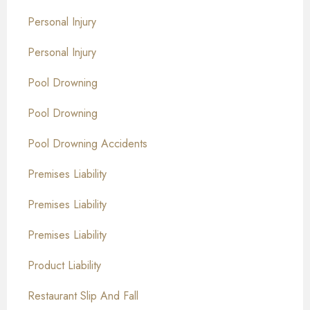
Personal Injury
Personal Injury
Pool Drowning
Pool Drowning
Pool Drowning Accidents
Premises Liability
Premises Liability
Premises Liability
Product Liability
Restaurant Slip And Fall