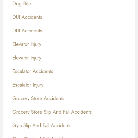
Dog Bite
DUI Accidents
DUI Accidents
Elevator Injury
Elevator Injury
Escalator Accidents
Escalator Injury
Grocery Store Accidents
Grocery Store Slip And Fall Accidents
Gym Slip And Fall Accidents