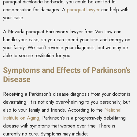
paraquat dichloride herbicide, you could be entitled to
compensation for damages. A
paraquat lawyer
can help with
your case.
A Nevada paraquat Parkinson’s lawyer from Van Law can
handle your case, so you can spend your time and energy on
your family. We can’t reverse your diagnosis, but we may be
able to secure restitution for you.
Symptoms and Effects of Parkinson’s
Disease
Receiving a Parkinson’s disease diagnosis from your doctor is
devastating. It is not only overwhelming to you personally, but
also to your family and friends. According to the
National
Institute on Aging
, Parkinson’s is a progressively debilitating
disease with symptoms that worsen over time. There is
currently no cure. Symptoms may include: