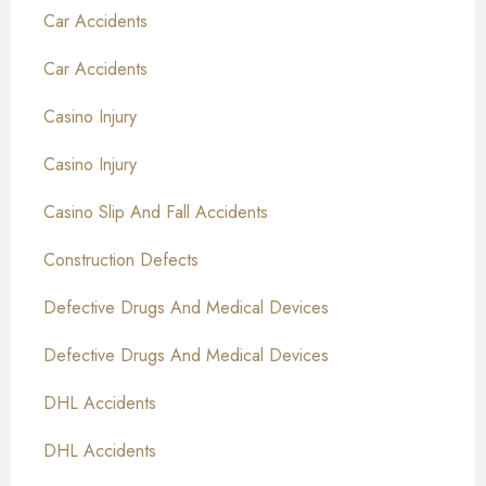
Car Accidents
Car Accidents
Casino Injury
Casino Injury
Casino Slip And Fall Accidents
Construction Defects
Defective Drugs And Medical Devices
Defective Drugs And Medical Devices
DHL Accidents
DHL Accidents