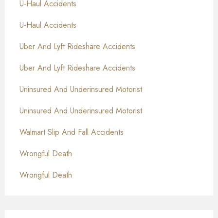
U-Haul Accidents
U-Haul Accidents
Uber And Lyft Rideshare Accidents
Uber And Lyft Rideshare Accidents
Uninsured And Underinsured Motorist
Uninsured And Underinsured Motorist
Walmart Slip And Fall Accidents
Wrongful Death
Wrongful Death