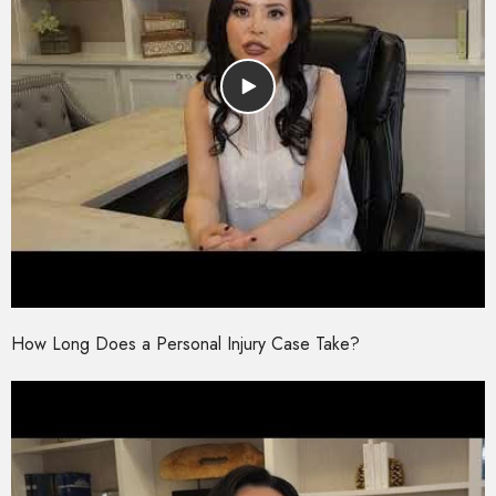
How Long Does a Personal Injury Case Take?