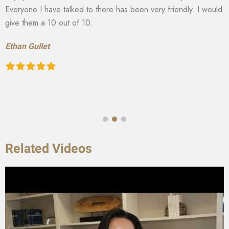
Everyone I have talked to there has been very friendly. I would
give them a 10 out of 10.
Ethan Gullet
Related Videos