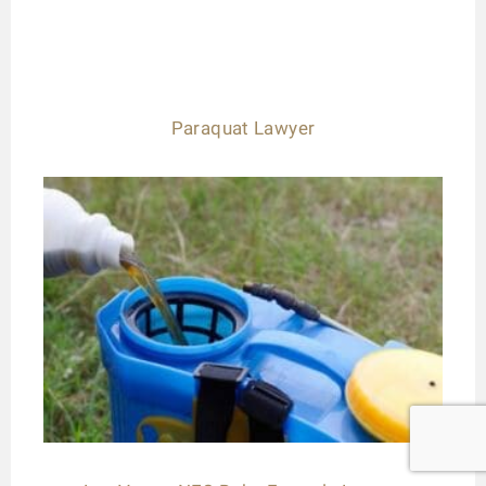
Paraquat Lawyer