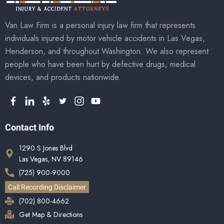
Van Law Firm is a personal injury law firm that represents
individuals injured by motor vehicle accidents in Las Vegas,
Henderson, and throughout Washington. We also represent
people who have been hurt by defective drugs, medical
devices, and products nationwide.
Contact Info
1290 S Jones Blvd
Las Vegas, NV 89146
(725) 900-9000
Call Recording Disclaimer
(702) 800-4662
Get Map & Directions