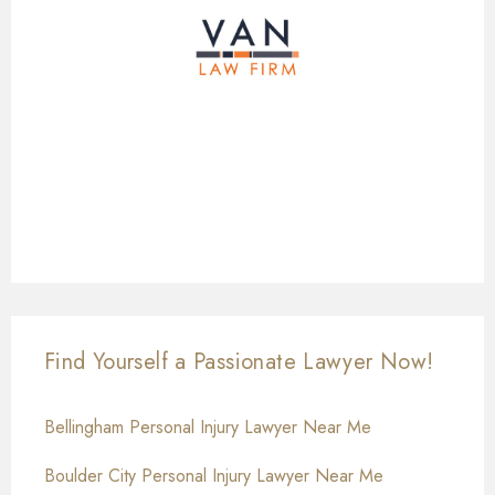
Find Yourself a Passionate Lawyer Now!
Bellingham Personal Injury Lawyer Near Me
Boulder City Personal Injury Lawyer Near Me