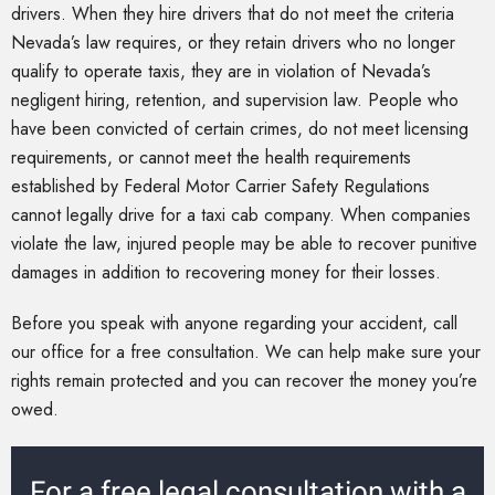
drivers. When they hire drivers that do not meet the criteria
Nevada’s law requires, or they retain drivers who no longer
qualify to operate taxis, they are in violation of Nevada’s
negligent hiring, retention, and supervision law. People who
have been convicted of certain crimes, do not meet licensing
requirements, or cannot meet the health requirements
established by Federal Motor Carrier Safety Regulations
cannot legally drive for a taxi cab company. When companies
violate the law, injured people may be able to recover punitive
damages in addition to recovering money for their losses.
Before you speak with anyone regarding your accident, call
our office for a free consultation. We can help make sure your
rights remain protected and you can recover the money you’re
owed.
For a free legal consultation with a