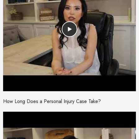
How Long Does a Personal Injury Case Take?