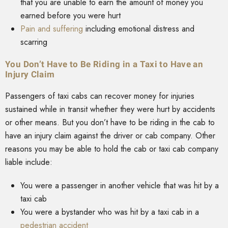
that you are unable to earn the amount of money you
earned before you were hurt
Pain and suffering
including emotional distress and
scarring
You Don’t Have to Be Riding in a Taxi to Have an
Injury Claim
Passengers of taxi cabs can recover money for injuries
sustained while in transit whether they were hurt by accidents
or other means. But you don’t have to be riding in the cab to
have an injury claim against the driver or cab company. Other
reasons you may be able to hold the cab or taxi cab company
liable include:
You were a passenger in another vehicle that was hit by a
taxi cab
You were a bystander who was hit by a taxi cab in a
pedestrian accident