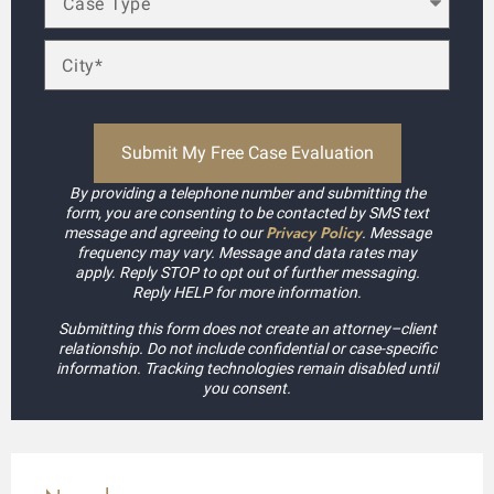
By providing a telephone number and submitting the
form, you are consenting to be contacted by SMS text
Privacy Policy
message and agreeing to our
. Message
frequency may vary. Message and data rates may
apply. Reply STOP to opt out of further messaging.
Reply HELP for more information.
Submitting this form does not create an attorney–client
relationship. Do not include confidential or case-specific
information. Tracking technologies remain disabled until
you consent.