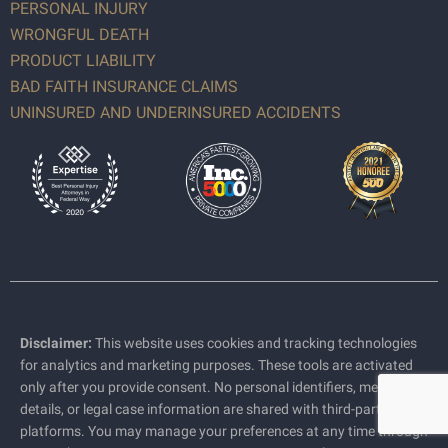
PERSONAL INJURY
WRONGFUL DEATH
PRODUCT LIABILITY
BAD FAITH INSURANCE CLAIMS
UNINSURED AND UNDERINSURED ACCIDENTS
Disclaimer:
This website uses cookies and tracking technologies
for analytics and marketing purposes. These tools are activated
only after you provide consent. No personal identifiers, medical
details, or legal case information are shared with third-party
platforms. You may manage your preferences at any time through