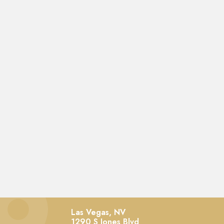
Las Vegas, NV
1290 S Jones Blvd