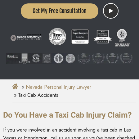
Get My Free Consultation
Nevada Personal Injury Lawyer
Taxi Cab Accidents
Do You Have a Taxi Cab Injury Claim?
If you were involved in an accident involving a taxi cab in Las
Vegas or Henderson, call us as soon as you’ve been checked