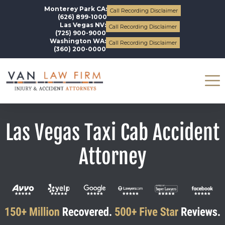
Monterey Park CA:
Call Recording Disclaimer
(626) 899-1000
Las Vegas NV:
Call Recording Disclaimer
(725) 900-9000
Washington WA:
Call Recording Disclaimer
(360) 200-0000
Las Vegas Taxi Cab Accident
Attorney