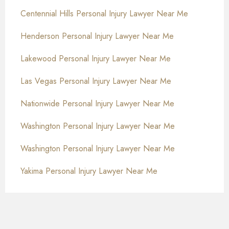
Centennial Hills Personal Injury Lawyer Near Me
Henderson Personal Injury Lawyer Near Me
Lakewood Personal Injury Lawyer Near Me
Las Vegas Personal Injury Lawyer Near Me
Nationwide Personal Injury Lawyer Near Me
Washington Personal Injury Lawyer Near Me
Washington Personal Injury Lawyer Near Me
Yakima Personal Injury Lawyer Near Me