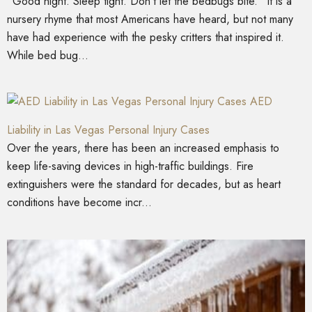
“Good night. Sleep tight. Don’t let the bedbugs bite.” It is a
nursery rhyme that most Americans have heard, but not many
have had experience with the pesky critters that inspired it.
While bed bug...
AED
Liability in Las Vegas Personal Injury Cases
Over the years, there has been an increased emphasis to
keep life-saving devices in high-traffic buildings. Fire
extinguishers were the standard for decades, but as heart
conditions have become incr...