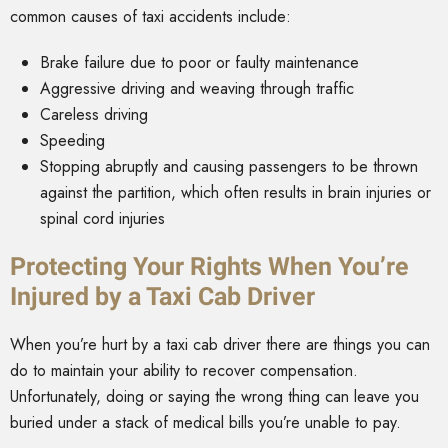
common causes of taxi accidents include:
Brake failure due to poor or faulty maintenance
Aggressive driving and weaving through traffic
Careless driving
Speeding
Stopping abruptly and causing passengers to be thrown
against the partition, which often results in brain injuries or
spinal cord injuries
Protecting Your Rights When You’re
Injured by a Taxi Cab Driver
When you’re hurt by a taxi cab driver there are things you can
do to maintain your ability to recover compensation.
Unfortunately, doing or saying the wrong thing can leave you
buried under a stack of medical bills you’re unable to pay.