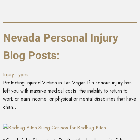
Nevada Personal Injury
Blog Posts:
Injury Types
Protecting Injured Victims in Las Vegas If a serious injury has
left you with massive medical costs, the inability to return to
work or earn income, or physical or mental disabilities that have
chan...
Suing Casinos for Bedbug Bites