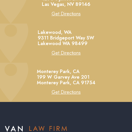
Las Vegas,
NV
89146
Get Directions
Lakewood, WA
9311 Bridgeport Way SW
Lakewood
WA
98499
Get Directions
Monterey Park, CA
199 W Garvey Ave 201
Monterey Park,
CA
91754
Get Directions