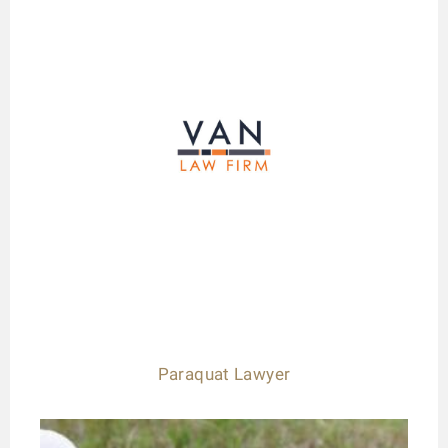
Paraquat Lawyer