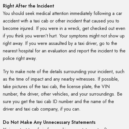
Right After the Incident
You should seek medical attention immediately following a car
accident with a taxi cab or other incident that caused you to
become injured. If you were in a wreck, get checked out even
if you think you weren’t hurt. Your symptoms might not show up
right away. If you were assaulted by a taxi driver, go to the
nearest hospital for an evaluation and report the incident to the
police right away.
Try to make note of the details surrounding your incident, such
as the time of impact and any nearby witnesses. If possible,
take pictures of the taxi cab, the license plate, the VIN
number, the driver, other vehicles, and your surroundings. Be
sure you get the taxi cab ID number and the name of the
driver and taxi cab company, if you can.
Do Not Make Any Unnecessary Statements