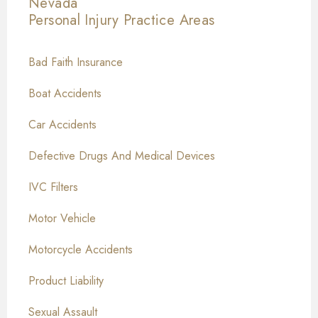
Nevada
Personal Injury
Practice Areas
Bad Faith Insurance
Boat Accidents
Car Accidents
Defective Drugs And Medical Devices
IVC Filters
Motor Vehicle
Motorcycle Accidents
Product Liability
Sexual Assault