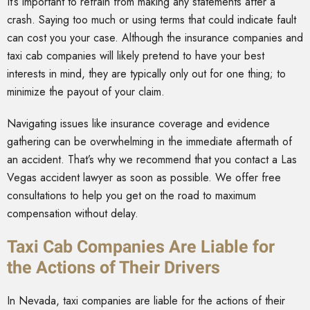
It’s important to refrain from making any statements after a
crash. Saying too much or using terms that could indicate fault
can cost you your case. Although the insurance companies and
taxi cab companies will likely pretend to have your best
interests in mind, they are typically only out for one thing; to
minimize the payout of your claim.
Navigating issues like insurance coverage and evidence
gathering can be overwhelming in the immediate aftermath of
an accident. That’s why we recommend that you contact a Las
Vegas accident lawyer as soon as possible. We offer free
consultations to help you get on the road to maximum
compensation without delay.
Taxi Cab Companies Are Liable for
the Actions of Their Drivers
In Nevada, taxi companies are liable for the actions of their