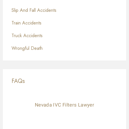
Slip And Fall Accidents
Train Accidents
Truck Accidents
Wrongful Death
FAQs
Nevada IVC Filters Lawyer