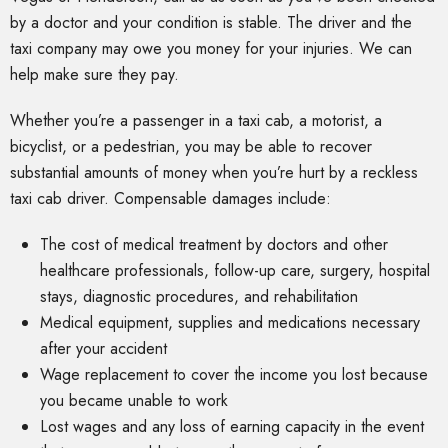
by a doctor and your condition is stable. The driver and the
taxi company may owe you money for your injuries. We can
help make sure they pay.
Whether you’re a passenger in a taxi cab, a motorist, a
bicyclist, or a pedestrian, you may be able to recover
substantial amounts of money when you’re hurt by a reckless
taxi cab driver. Compensable damages include:
The cost of medical treatment by doctors and other
healthcare professionals, follow-up care, surgery, hospital
stays, diagnostic procedures, and rehabilitation
Medical equipment, supplies and medications necessary
after your accident
Wage replacement to cover the income you lost because
you became unable to work
Lost wages and any loss of earning capacity in the event