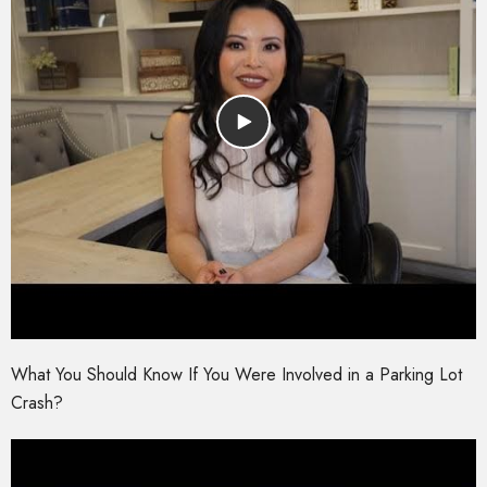
What You Should Know If You Were Involved in a Parking Lot
Crash?