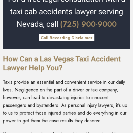
taxi cab accidents lawyer serving
(725) 900-9000
Nevada, call
Call Recording Disclaimer
How Can a Las Vegas Taxi Accident
Lawyer Help You?
Taxis provide an essential and convenient service in our daily
lives. Negligence on the part of a driver or taxi company,
however, can lead to devastating injuries to innocent
passengers and bystanders. As personal injury lawyers, it’s up
to us to protect those injured parties and do everything in our
power to get them the case results they deserve.