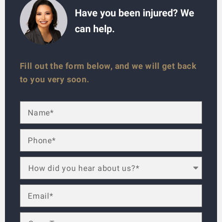
Have you been injured? We
can help.
Fill out the form below, and we will get back
to you very soon.