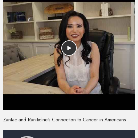
Zantac and Ranitidine’s Connection to Cancer in Americans