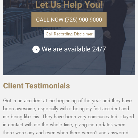
Let Us Help You!
CALL NOW:
(725) 900-9000
Call Recording Disclaimer
We are available 24/7
Client Testimonials
Got in an accident at the beginning of the year and they have
been awesome, especially with it being my first accident and
me being like this. They have been very communicated, stayed
in contact with me the whole time, giving me updates when
there were any and even when there weren’t and answered