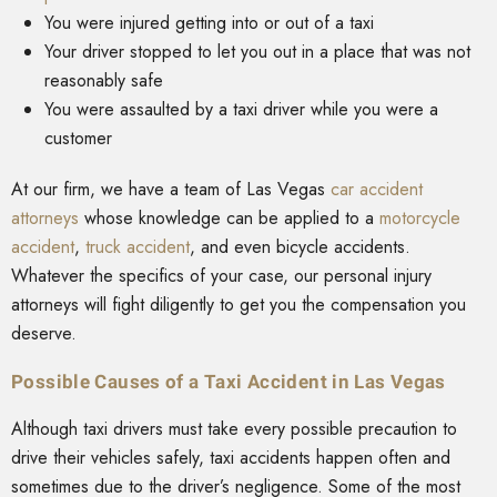
You were injured getting into or out of a taxi
Your driver stopped to let you out in a place that was not
reasonably safe
You were assaulted by a taxi driver while you were a
customer
At our firm, we have a team of Las Vegas
car accident
attorneys
whose knowledge can be applied to a
motorcycle
accident
,
truck accident
, and even bicycle accidents.
Whatever the specifics of your case, our personal injury
attorneys will fight diligently to get you the compensation you
deserve.
Possible Causes of a Taxi Accident in Las Vegas
Although taxi drivers must take every possible precaution to
drive their vehicles safely, taxi accidents happen often and
sometimes due to the driver’s negligence. Some of the most