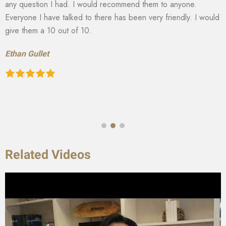
any question I had. I would recommend them to anyone.
Everyone I have talked to there has been very friendly. I would
give them a 10 out of 10.
Ethan Gullet
Related Videos