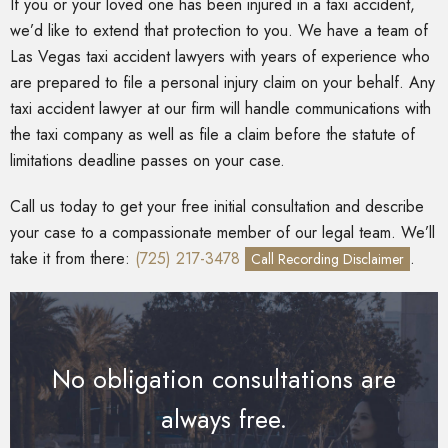
If you or your loved one has been injured in a taxi accident,
we’d like to extend that protection to you. We have a team of
Las Vegas taxi accident lawyers with years of experience who
are prepared to file a personal injury claim on your behalf. Any
taxi accident lawyer at our firm will handle communications with
the taxi company as well as file a claim before the statute of
limitations deadline passes on your case.
Call us today to get your free initial consultation and describe
your case to a compassionate member of our legal team. We’ll
take it from there:
(725) 217-3478
.
Call Recording Disclaimer
No obligation consultations are
always free.