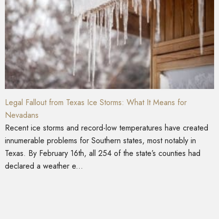
Legal Fallout from Texas Ice Storms: What It Means for
Nevadans
Recent ice storms and record-low temperatures have created
innumerable problems for Southern states, most notably in
Texas. By February 16th, all 254 of the state’s counties had
declared a weather e...