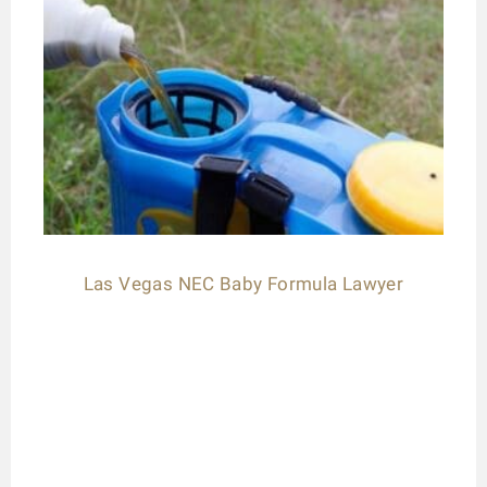
Las Vegas NEC Baby Formula Lawyer