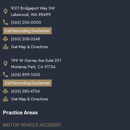
9311 Bridgeport Way SW
Lakewood, WA 98499
(360) 200-0000
Call Recording Disclaimer
(360) 208-0248
Get Map & Directions
199 W Garvey Ave Suite 201
Monterey Park, CA 91754
(626) 899-1000
Call Recording Disclaimer
(626) 380-4704
Get Map & Directions
Practice Areas
MOTOR VEHICLE ACCIDENT