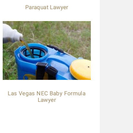
Paraquat Lawyer
Las Vegas NEC Baby Formula
Lawyer