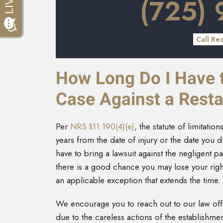
(725)
Call Re
How Long Do I Have to
Case Against a Resta
Per
NRS §11.190(4)(e)
, the statute of limitati
years from the date of injury or the date you d
have to bring a lawsuit against the negligent pa
there is a good chance you may lose your righ
an applicable exception that extends the time.
We encourage you to reach out to our law offic
due to the careless actions of the establishme