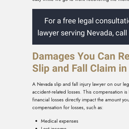
For a free legal consultati
lawyer serving Nevada, call
Damages You Can Rec
Slip and Fall Claim i
A Nevada slip and fall injury lawyer on our l
accident-related losses. This compensation i
financial losses directly impact the amount yo
compensation for losses, such as:
Medical expenses
Lost income