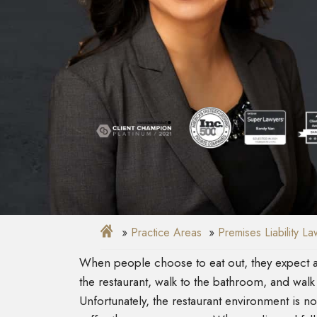
Practice Areas
Premises Liability L
When people choose to eat out, they expect a
the restaurant, walk to the bathroom, and walk 
Unfortunately, the restaurant environment is n