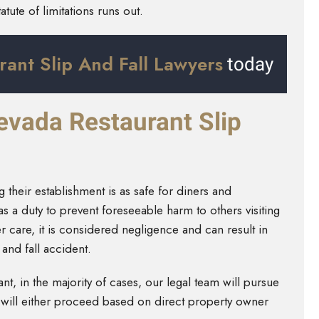
atute of limitations runs out.
rant Slip And Fall Lawyers
today
Nevada Restaurant Slip
 their establishment is as safe for diners and
a duty to prevent foreseeable harm to others visiting
er care, it is considered negligence and can result in
p and fall accident.
rant, in the majority of cases, our legal team will pursue
 will either proceed based on direct property owner