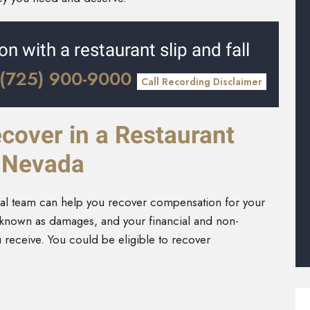
on with a restaurant slip and fall
(725) 900-9000
Call Recording Disclaimer
over in a Restaurant
n Nevada
egal team can help you recover compensation for your
s known as damages, and your financial and non-
u receive. You could be eligible to recover