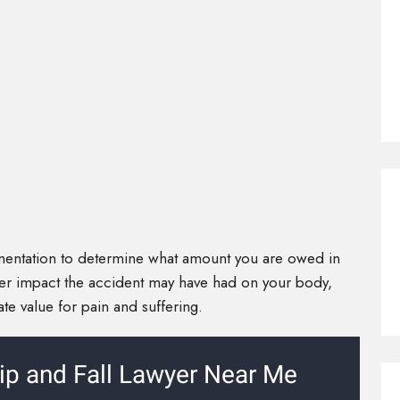
mentation to determine what amount you are owed in
er impact the accident may have had on your body,
iate value for pain and suffering.
ip and Fall Lawyer Near Me