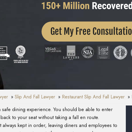
Get My Free Consultati
awyer
Slip And Fall Lawyer
Restaurant Slip And Fall Lawyer
 safe dining experience. You should be able to enter
back to your seat without taking a fall en route.
ot always kept in order, leaving diners and employees to