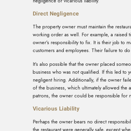
negligence or vicarious liability.
Direct Negligence
The property owner must maintain the restauran
working order as well. For example, a raised ti
owner’s responsibility to fix. It is their job t
customers and employees. Their failure to do 
It’s also possible that the owner placed someo
business who was not qualified. If this led t
negligent hiring. Additionally, if the owner fa
of the business, which ultimately allowed the
patrons, the owner could be responsible for n
Vicarious Liability
Perhaps the owner bears no direct responsibilit
the restaurant were generally safe, except wh