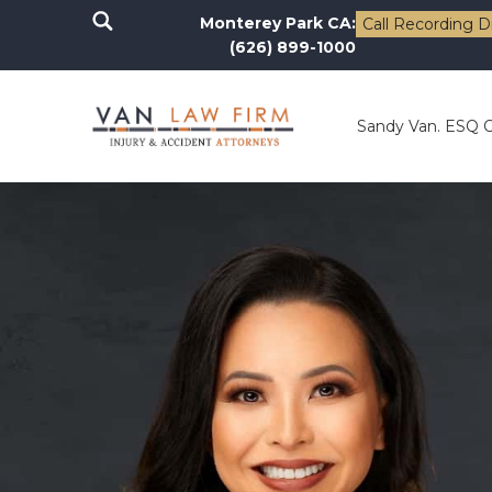
Monterey Park CA:
Call Recording D
(626) 899-1000
Sandy Van. ESQ 