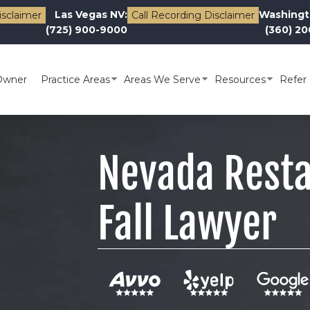
Las Vegas NV:
Washingt
isclaimer
Call Recording Disclaimer
(725) 900-9000
(360) 2
Owner
Practice Areas
Areas We Serve
Resources
Refer 
Nevada Resta
Fall Lawyer