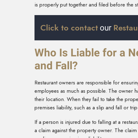
is properly put together and filed before the st
Click to contact
Restau
our
Who Is Liable for a 
and Fall?
Restaurant owners are responsible for ensuring
employees as much as possible. The owner has 
their location. When they fail to take the prop
premises liability, such as a slip and fall or tri
If a person is injured due to falling at a restau
a claim against the property owner. The claim