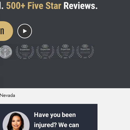
on
Nevada
Have you been
injured? We can