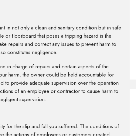
t in not only a clean and sanitary condition but in safe
le or floorboard that poses a tripping hazard is the
o make repairs and correct any issues to prevent harm to
so constitutes negligence.
ne in charge of repairs and certain aspects of the
o your harm, the owner could be held accountable for
iled to provide adequate supervision over the operation
 actions of an employee or contractor to cause harm to
egligent supervision.
y for the slip and fall you suffered. The conditions of
ere the actions of employees or customers created