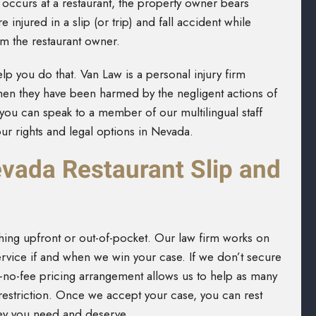
 occurs at a restaurant, the property owner bears
e injured in a slip (or trip) and fall accident while
m the restaurant owner.
lp you do that. Van Law is a personal injury firm
when they have been harmed by the negligent actions of
you can speak to a member of our multilingual staff
ur rights and legal options in Nevada.
ada Restaurant Slip and
hing upfront or out-of-pocket. Our law firm works on
rvice if and when we win your case. If we don’t secure
-no-fee pricing arrangement allows us to help as many
t restriction. Once we accept your case, you can rest
ney you need and deserve.