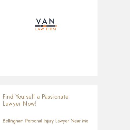
Find Yourself a Passionate
Lawyer Now!
Bellingham Personal Injury Lawyer Near Me