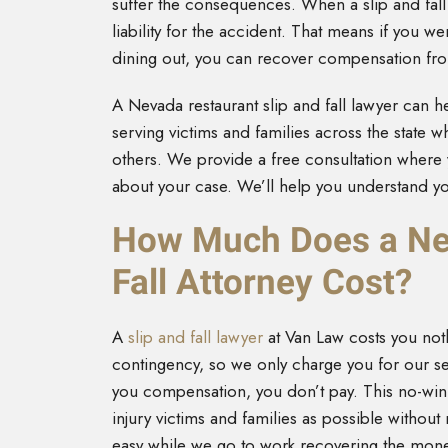
suffer the consequences. When a slip and fall
liability for the accident. That means if you wer
dining out, you can recover compensation fro
A Nevada restaurant slip and fall lawyer can he
serving victims and families across the state 
others. We provide a free consultation where 
about your case. We’ll help you understand yo
How Much Does a Nev
Fall Attorney Cost?
A
slip and fall lawyer
at Van Law costs you not
contingency, so we only charge you for our se
you compensation, you don’t pay. This no-win
injury victims and families as possible withou
easy while we go to work recovering the mo