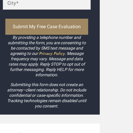
By providing a telephone number and
submitting the form, you are consenting to
be contacted by SMS text message and
Privacy Policy
agreeing to our
. Message
frequency may vary. Message and data
rates may apply. Reply STOP to opt out of
further messaging. Reply HELP for more
information.
Submitting this form does not create an
attorney–client relationship. Do not include
confidential or case-specific information.
Tracking technologies remain disabled until
you consent.