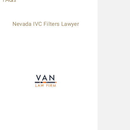
Nevada IVC Filters Lawyer