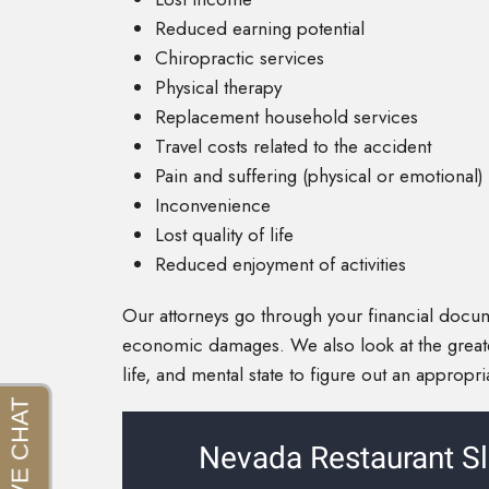
Reduced earning potential
Chiropractic services
Physical therapy
Replacement household services
Travel costs related to the accident
Pain and suffering (physical or emotional)
Inconvenience
Lost quality of life
Reduced enjoyment of activities
Our attorneys go through your financial docu
economic damages. We also look at the great
life, and mental state to figure out an appropr
Nevada Restaurant Sl