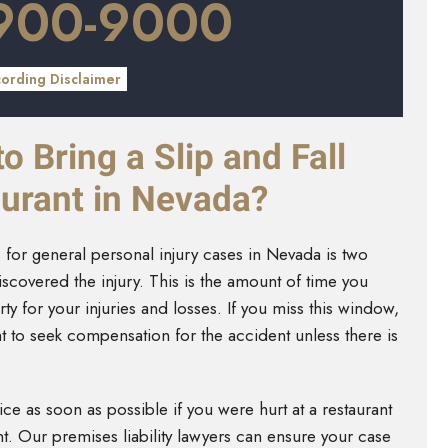
 900-9000
cording Disclaimer
 Bring a Slip and Fall
urant in Nevada?
ons for general personal injury cases in Nevada is two
iscovered the injury. This is the amount of time you
rty for your injuries and losses. If you miss this window,
t to seek compensation for the accident unless there is
e as soon as possible if you were hurt at a restaurant
nt. Our premises liability lawyers can ensure your case