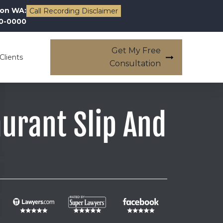
on WA:
Call Recording Disclaimer
00-0000
Get My Free
Clients
Consultation
urant Slip And