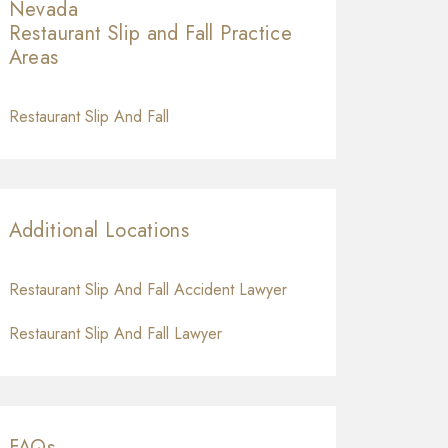
Nevada
Restaurant Slip and Fall
Practice
Areas
Restaurant Slip And Fall
Additional Locations
Restaurant Slip And Fall Accident Lawyer
Restaurant Slip And Fall Lawyer
FAQs