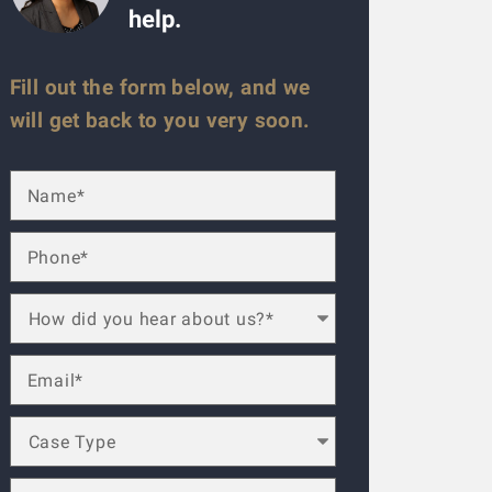
help.
Fill out the form below, and we
will get back to you very soon.