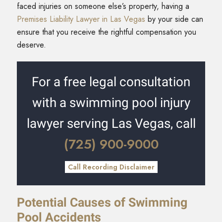
faced injuries on someone else’s property, having a
Premises Liability Lawyer in Las Vegas
by your side can
ensure that you receive the rightful compensation you
deserve.
For a free legal consultation
with a swimming pool injury
lawyer serving Las Vegas, call
(725) 900-9000
Call Recording Disclaimer
Potential Causes of Swimming
Pool Accidents