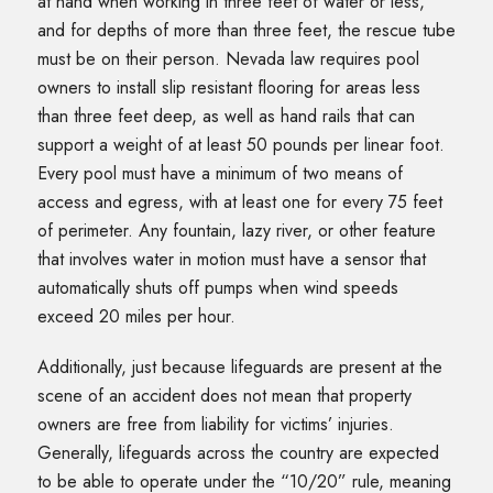
at hand when working in three feet of water or less,
and for depths of more than three feet, the rescue tube
must be on their person. Nevada law requires pool
owners to install slip resistant flooring for areas less
than three feet deep, as well as hand rails that can
support a weight of at least 50 pounds per linear foot.
Every pool must have a minimum of two means of
access and egress, with at least one for every 75 feet
of perimeter. Any fountain, lazy river, or other feature
that involves water in motion must have a sensor that
automatically shuts off pumps when wind speeds
exceed 20 miles per hour.
Additionally, just because lifeguards are present at the
scene of an accident does not mean that property
owners are free from liability for victims’ injuries.
Generally, lifeguards across the country are expected
to be able to operate under the “10/20” rule, meaning