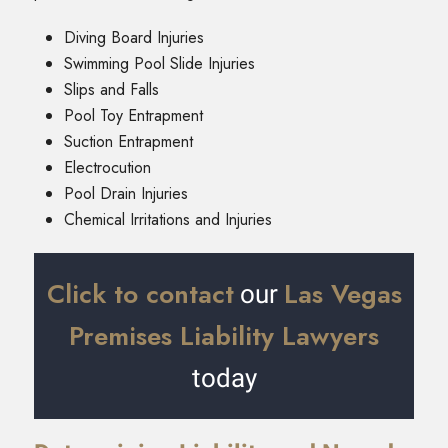
Diving Board Injuries
Swimming Pool Slide Injuries
Slips and Falls
Pool Toy Entrapment
Suction Entrapment
Electrocution
Pool Drain Injuries
Chemical Irritations and Injuries
Click to contact
Las Vegas
our
Premises Liability Lawyers
today