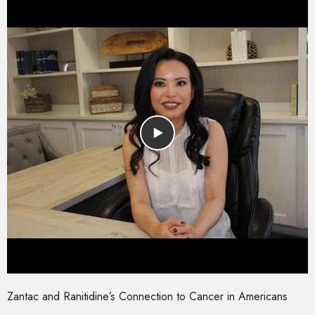
Zantac and Ranitidine’s Connection to Cancer in Americans