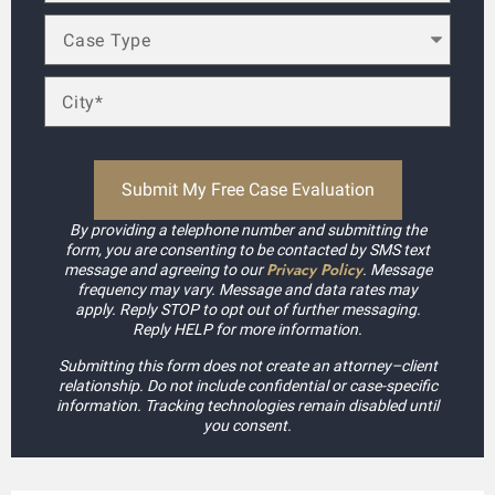
By providing a telephone number and submitting the
form, you are consenting to be contacted by SMS text
Privacy Policy
message and agreeing to our
. Message
frequency may vary. Message and data rates may
apply. Reply STOP to opt out of further messaging.
Reply HELP for more information.
Submitting this form does not create an attorney–client
relationship. Do not include confidential or case-specific
information. Tracking technologies remain disabled until
you consent.