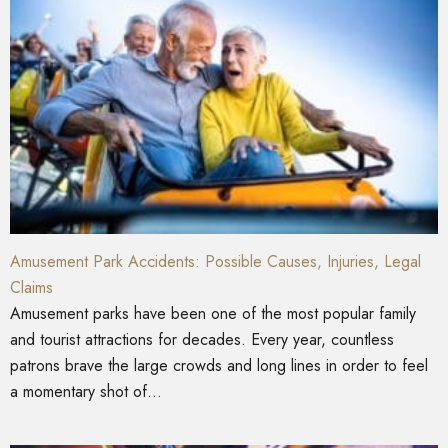
Amusement Park Accidents: Possible Causes, Injuries, Legal
Claims
Amusement parks have been one of the most popular family
and tourist attractions for decades. Every year, countless
patrons brave the large crowds and long lines in order to feel
a momentary shot of...