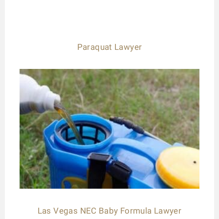
Paraquat Lawyer
Las Vegas NEC Baby Formula Lawyer