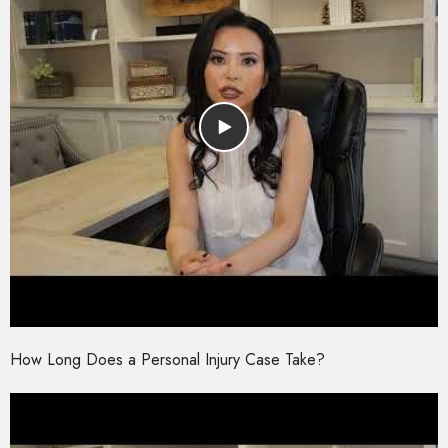
How Long Does a Personal Injury Case Take?