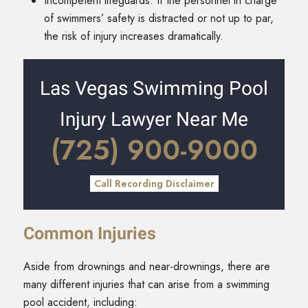
Incompetent lifeguards: If the personnel in charge
of swimmers’ safety is distracted or not up to par,
the risk of injury increases dramatically.
Las Vegas Swimming Pool
Injury Lawyer Near Me
(725) 900-9000
Call Recording Disclaimer
Common Injuries
Aside from drownings and near-drownings, there are
many different injuries that can arise from a swimming
pool accident, including: