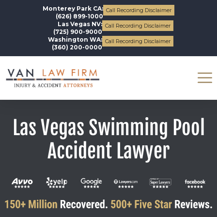
Monterey Park CA:
Call Recording Disclaimer
(626) 899-1000
Las Vegas NV:
Call Recording Disclaimer
(725) 900-9000
Washington WA:
Call Recording Disclaimer
(360) 200-0000
Las Vegas Swimming Pool
Accident Lawyer