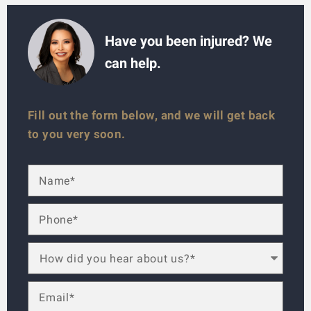
Have you been injured? We
can help.
Fill out the form below, and we will get back
to you very soon.