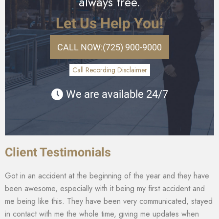
always free.
Let Us Help You!
CALL NOW:
(725) 900-9000
Call Recording Disclaimer
We are available 24/7
Client Testimonials
Got in an accident at the beginning of the year and they have
been awesome, especially with it being my first accident and
me being like this. They have been very communicated, stayed
in contact with me the whole time, giving me updates when