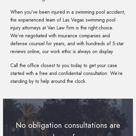
When you’ve been injured in a swimming pool accident,
the experienced team of Las Vegas swimming pool
injury attorneys at Van Law Firm is the right choice.
We’ve negotiated with insurance companies and
defense counsel for years, and with hundreds of 5-star
reviews online, our work ethic is always on display.
Call the office closest to you today to get your case
started with a free and confidential consultation. We’re
standing by to help around the clock.
No obligation consultations are