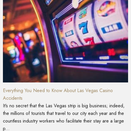
Everything You Need to Know About Las Vegas Casino
Accidents
It’s no secret that the Las Vegas strip is big business; indeed,
the millions of tourists that travel to our city each year and the
countless industry workers who facilitate their stay are a large
p...