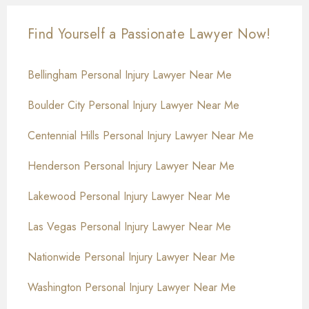
Find Yourself a Passionate Lawyer Now!
Bellingham Personal Injury Lawyer Near Me
Boulder City Personal Injury Lawyer Near Me
Centennial Hills Personal Injury Lawyer Near Me
Henderson Personal Injury Lawyer Near Me
Lakewood Personal Injury Lawyer Near Me
Las Vegas Personal Injury Lawyer Near Me
Nationwide Personal Injury Lawyer Near Me
Washington Personal Injury Lawyer Near Me