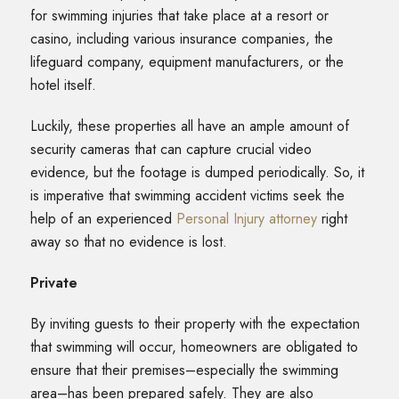
for swimming injuries that take place at a resort or
casino, including various insurance companies, the
lifeguard company, equipment manufacturers, or the
hotel itself.
Luckily, these properties all have an ample amount of
security cameras that can capture crucial video
evidence, but the footage is dumped periodically. So, it
is imperative that swimming accident victims seek the
help of an experienced
Personal Injury attorney
right
away so that no evidence is lost.
Private
By inviting guests to their property with the expectation
that swimming will occur, homeowners are obligated to
ensure that their premises–especially the swimming
area–has been prepared safely. They are also