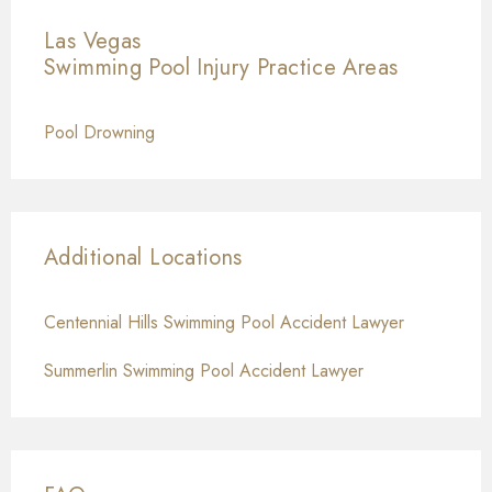
Las Vegas
Swimming Pool Injury
Practice Areas
Pool Drowning
Additional Locations
Centennial Hills Swimming Pool Accident Lawyer
Summerlin Swimming Pool Accident Lawyer