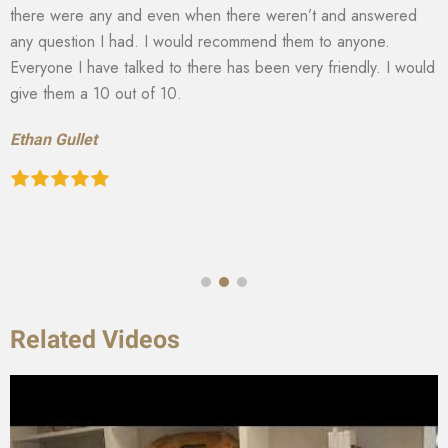
there were any and even when there weren’t and answered
any question I had. I would recommend them to anyone.
Everyone I have talked to there has been very friendly. I would
give them a 10 out of 10.
Ethan Gullet
Related Videos