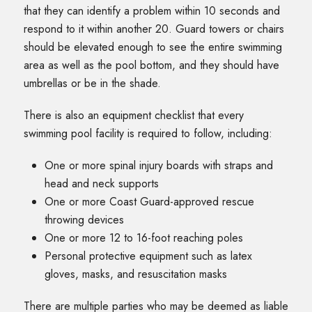
that they can identify a problem within 10 seconds and
respond to it within another 20. Guard towers or chairs
should be elevated enough to see the entire swimming
area as well as the pool bottom, and they should have
umbrellas or be in the shade.
There is also an equipment checklist that every
swimming pool facility is required to follow, including:
One or more spinal injury boards with straps and
head and neck supports
One or more Coast Guard-approved rescue
throwing devices
One or more 12 to 16-foot reaching poles
Personal protective equipment such as latex
gloves, masks, and resuscitation masks
There are multiple parties who may be deemed as liable