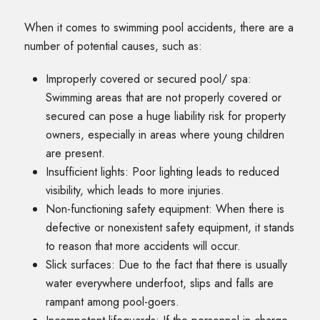
When it comes to swimming pool accidents, there are a
number of potential causes, such as:
Improperly covered or secured pool/ spa:
Swimming areas that are not properly covered or
secured can pose a huge liability risk for property
owners, especially in areas where young children
are present.
Insufficient lights: Poor lighting leads to reduced
visibility, which leads to more injuries.
Non-functioning safety equipment: When there is
defective or nonexistent safety equipment, it stands
to reason that more accidents will occur.
Slick surfaces: Due to the fact that there is usually
water everywhere underfoot, slips and falls are
rampant among pool-goers.