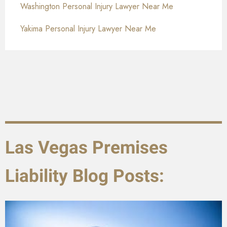
Washington Personal Injury Lawyer Near Me
Yakima Personal Injury Lawyer Near Me
Las Vegas Premises
Liability Blog Posts: