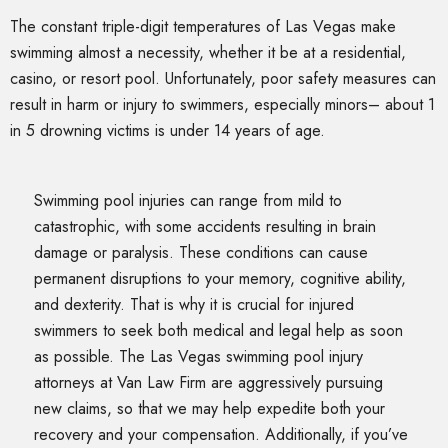
The constant triple-digit temperatures of Las Vegas make
swimming almost a necessity, whether it be at a residential,
casino, or resort pool. Unfortunately, poor safety measures can
result in harm or injury to swimmers, especially minors– about 1
in 5 drowning victims is under 14 years of age.
Swimming pool injuries can range from mild to
catastrophic, with some accidents resulting in brain
damage or paralysis. These conditions can cause
permanent disruptions to your memory, cognitive ability,
and dexterity. That is why it is crucial for injured
swimmers to seek both medical and legal help as soon
as possible. The Las Vegas swimming pool injury
attorneys at Van Law Firm are aggressively pursuing
new claims, so that we may help expedite both your
recovery and your compensation. Additionally, if you’ve