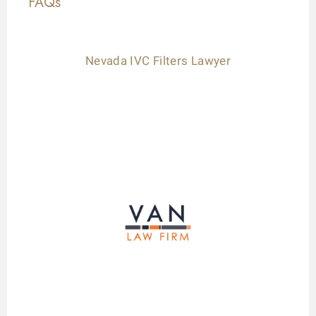
FAQs
Nevada IVC Filters Lawyer