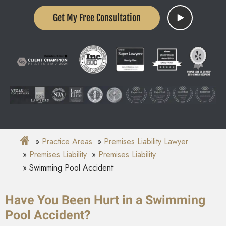
Get My Free Consultation
Practice Areas
Premises Liability Lawyer
Premises Liability
Premises Liability
Swimming Pool Accident
Have You Been Hurt in a Swimming
Pool Accident?