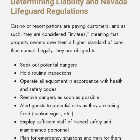
Determining Liability and Nevada
Lifeguard Regulations
Casino or resort patrons are paying customers, and as
such, they are considered “invitees,” meaning that
property owners owe them a higher standard of care
than normal. Legally, they are obliged to:
Seek out potential dangers
Hold routine inspections
Operate all equipment in accordance with health
and safety codes
Remove dangers as soon as possible
Alert guests to potential risks as they are being
fixed (caution signs, etc.)
Employ sufficient staff of trained safety and
maintenance personnel
Plan for emergency situations and train for them