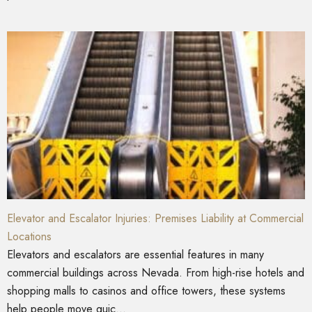
Elevator and Escalator Injuries: Premises Liability at Commercial
Locations
Elevators and escalators are essential features in many
commercial buildings across Nevada. From high-rise hotels and
shopping malls to casinos and office towers, these systems
help people move quic...