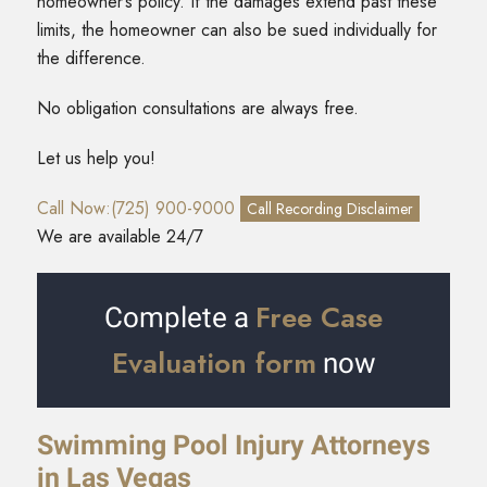
homeowner’s policy. If the damages extend past these
limits, the homeowner can also be sued individually for
the difference.
No obligation consultations are always free.
Let us help you!
Call Now:(725) 900-9000
Call Recording Disclaimer
We are available 24/7
Free Case
Complete a
Evaluation form
now
Swimming Pool Injury Attorneys
in Las Vegas