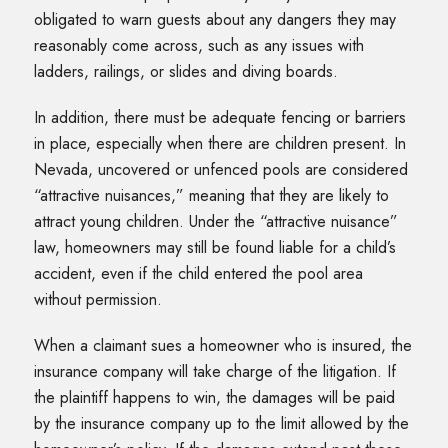
obligated to warn guests about any dangers they may
reasonably come across, such as any issues with
ladders, railings, or slides and diving boards.
In addition, there must be adequate fencing or barriers
in place, especially when there are children present. In
Nevada, uncovered or unfenced pools are considered
“attractive nuisances,” meaning that they are likely to
attract young children. Under the “attractive nuisance”
law, homeowners may still be found liable for a child’s
accident, even if the child entered the pool area
without permission.
When a claimant sues a homeowner who is insured, the
insurance company will take charge of the litigation. If
the plaintiff happens to win, the damages will be paid
by the insurance company up to the limit allowed by the