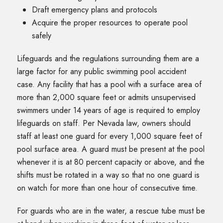
Draft emergency plans and protocols
Acquire the proper resources to operate pool
safely
Lifeguards and the regulations surrounding them are a
large factor for any public swimming pool accident
case. Any facility that has a pool with a surface area of
more than 2,000 square feet or admits unsupervised
swimmers under 14 years of age is required to employ
lifeguards on staff. Per Nevada law, owners should
staff at least one guard for every 1,000 square feet of
pool surface area. A guard must be present at the pool
whenever it is at 80 percent capacity or above, and the
shifts must be rotated in a way so that no one guard is
on watch for more than one hour of consecutive time.
For guards who are in the water, a rescue tube must be