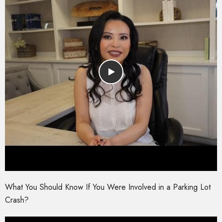
What You Should Know If You Were Involved in a Parking Lot
Crash?