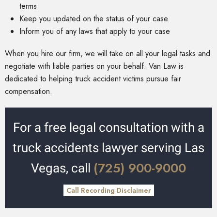
terms
Keep you updated on the status of your case
Inform you of any laws that apply to your case
When you hire our firm, we will take on all your legal tasks and
negotiate with liable parties on your behalf. Van Law is
dedicated to helping truck accident victims pursue fair
compensation.
For a free legal consultation with a
truck accidents lawyer serving Las
(725) 900-9000
Vegas, call
Call Recording Disclaimer