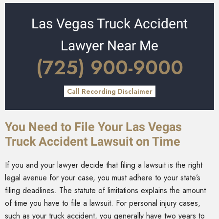
Las Vegas Truck Accident
Lawyer Near Me
(725) 900-9000
Call Recording Disclaimer
You Need to File Your Las Vegas
Truck Accident Lawsuit on Time
If you and your lawyer decide that filing a lawsuit is the right
legal avenue for your case, you must adhere to your state’s
filing deadlines. The statute of limitations explains the amount
of time you have to file a lawsuit. For personal injury cases,
such as your truck accident, you generally have two years to