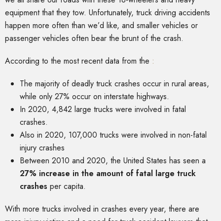
equipment that they tow. Unfortunately, truck driving accidents
happen more often than we’d like, and smaller vehicles or
passenger vehicles often bear the brunt of the crash.
According to the most recent data from the
:
The majority of deadly truck crashes occur in rural areas,
while only 27% occur on interstate highways.
In 2020, 4,842 large trucks were involved in fatal
crashes.
Also in 2020, 107,000 trucks were involved in non-fatal
injury crashes
Between 2010 and 2020, the United States has seen a
27% increase in the amount of fatal large truck
crashes
per capita.
With more trucks involved in crashes every year, there are