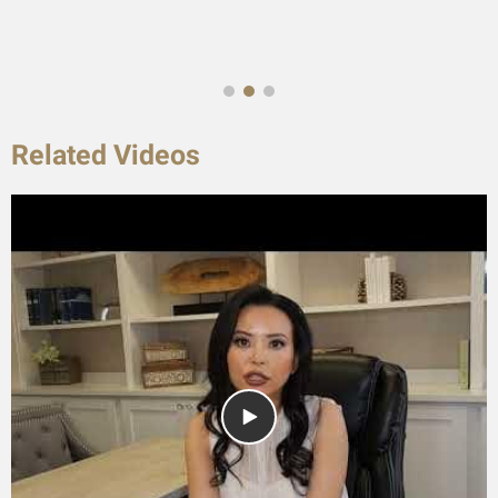
Related Videos