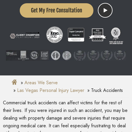
Get My Free Consultation
Areas We Serve
Las Vegas Personal Injury Lawyer
Truck Accidents
Commercial truck accidents can affect victims for the rest of
their lives. If you were injured in such an accident, you may be
dealing with property damage and severe injuries that require
ongoing medical care. It can feel especially frustrating to deal