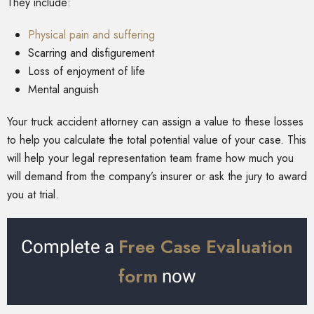
They include:
Physical pain and suffering
Scarring and disfigurement
Loss of enjoyment of life
Mental anguish
Your truck accident attorney can assign a value to these losses
to help you calculate the total potential value of your case. This
will help your legal representation team frame how much you
will demand from the company’s insurer or ask the jury to award
you at trial.
Free Case Evaluation
Complete a
form
now