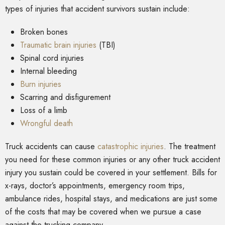
types of injuries that accident survivors sustain include:
Broken bones
Traumatic brain injuries
(TBI)
Spinal cord injuries
Internal bleeding
Burn injuries
Scarring and disfigurement
Loss of a limb
Wrongful death
Truck accidents can cause
catastrophic injuries
. The treatment
you need for these common injuries or any other truck accident
injury you sustain could be covered in your settlement. Bills for
x-rays, doctor’s appointments, emergency room trips,
ambulance rides, hospital stays, and medications are just some
of the costs that may be covered when we pursue a case
against the trucking company.