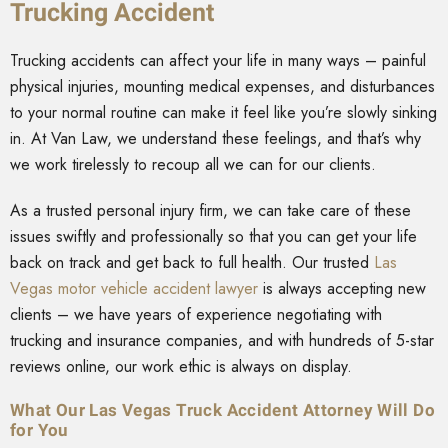
Trucking Accident
Trucking accidents can affect your life in many ways – painful
physical injuries, mounting medical expenses, and disturbances
to your normal routine can make it feel like you’re slowly sinking
in. At Van Law, we understand these feelings, and that’s why
we work tirelessly to recoup all we can for our clients.
As a trusted personal injury firm, we can take care of these
issues swiftly and professionally so that you can get your life
back on track and get back to full health. Our trusted
Las
Vegas motor vehicle accident lawyer
is always accepting new
clients – we have years of experience negotiating with
trucking and insurance companies, and with hundreds of 5-star
reviews online, our work ethic is always on display.
What Our Las Vegas Truck Accident Attorney Will Do
for You