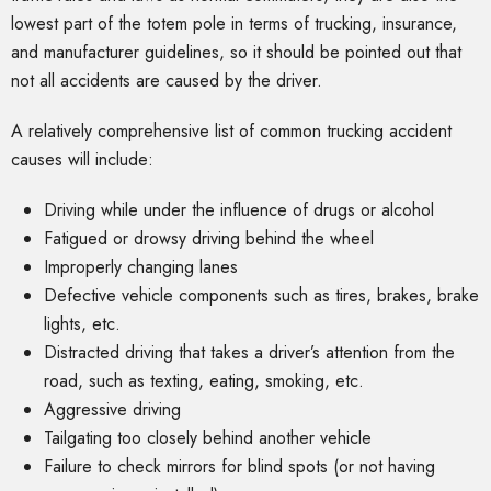
lowest part of the totem pole in terms of trucking, insurance,
and manufacturer guidelines, so it should be pointed out that
not all accidents are caused by the driver.
A relatively comprehensive list of common trucking accident
causes will include:
Driving while under the influence of drugs or alcohol
Fatigued or drowsy driving behind the wheel
Improperly changing lanes
Defective vehicle components such as tires, brakes, brake
lights, etc.
Distracted driving that takes a driver’s attention from the
road, such as texting, eating, smoking, etc.
Aggressive driving
Tailgating too closely behind another vehicle
Failure to check mirrors for blind spots (or not having