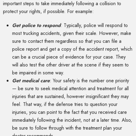
important steps to take immediately following a collision to
protect your rights, if possible. For example:
Get police to respond
: Typically, police will respond to
most trucking accidents, given their scale. However, make
sure to contact them regardless so that you can file a
police report and get a copy of the accident report, which
can be a crucial piece of evidence for your case. They
will also test the other driver at the scene if they seem to
be impaired in some way.
Get medical care
: Your safety is the number one priority
— be sure to seek medical attention and treatment for all
injuries that are sustained, however insignificant they may
feel. That way, if the defense tries to question your
injuries, you can point to the fact that you received care
immediately following the incident, not at a later time. Also,
be sure to follow through with the treatment plan your
doctor recommends.