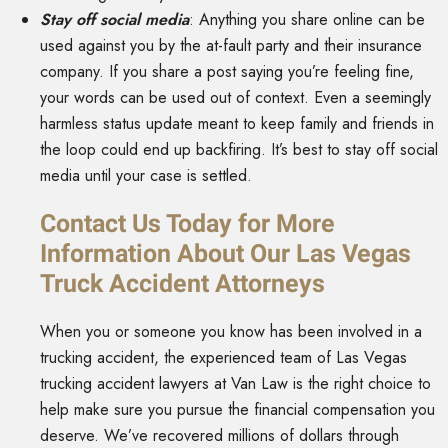
Stay off social media
: Anything you share online can be
used against you by the at-fault party and their insurance
company. If you share a post saying you’re feeling fine,
your words can be used out of context. Even a seemingly
harmless status update meant to keep family and friends in
the loop could end up backfiring. It’s best to stay off social
media until your case is settled.
Contact Us Today for More
Information About Our Las Vegas
Truck Accident Attorneys
When you or someone you know has been involved in a
trucking accident, the experienced team of Las Vegas
trucking accident lawyers at Van Law is the right choice to
help make sure you pursue the financial compensation you
deserve. We’ve recovered millions of dollars through