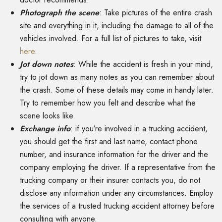
Photograph the scene
: Take pictures of the entire crash
site and everything in it, including the damage to all of the
vehicles involved. For a full list of pictures to take, visit
here
.
Jot down notes
: While the accident is fresh in your mind,
try to jot down as many notes as you can remember about
the crash. Some of these details may come in handy later.
Try to remember how you felt and describe what the
scene looks like.
Exchange info
: if you’re involved in a trucking accident,
you should get the first and last name, contact phone
number, and insurance information for the driver and the
company employing the driver. If a representative from the
trucking company or their insurer contacts you, do not
disclose any information under any circumstances. Employ
the services of a trusted trucking accident attorney before
consulting with anyone.