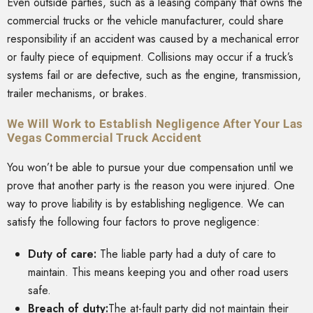
Even outside parties, such as a leasing company that owns the
commercial trucks or the vehicle manufacturer, could share
responsibility if an accident was caused by a mechanical error
or faulty piece of equipment. Collisions may occur if a truck’s
systems fail or are defective, such as the engine, transmission,
trailer mechanisms, or brakes.
We Will Work to Establish Negligence After Your Las
Vegas Commercial Truck Accident
You won’t be able to pursue your due compensation until we
prove that another party is the reason you were injured. One
way to prove liability is by establishing negligence. We can
satisfy the following four factors to prove negligence:
Duty of care:
The liable party had a duty of care to
maintain. This means keeping you and other road users
safe.
Breach of duty:
The at-fault party did not maintain their