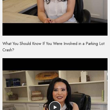
What You Should Know If You Were Involved in a Parking Lot
Crash?