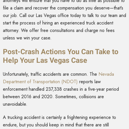
attorneys will ensure that you have to do as little as possible to
file a claim and recover the compensation you deserve—that’s
our job. Call our Las Vegas office today to talk to our team and
start the process of hiring an experienced truck accident
attorney. We offer free consultations and charge no fees
unless we win your case.
Post-Crash Actions You Can Take to
Help Your Las Vegas Case
Unfortunately, traffic accidents are common. The
Nevada
Department of Transportation (NDOT)
reports law
enforcement handled 237,338 crashes in a five-year period
between 2016 and 2020. Sometimes, collisions are
unavoidable.
A trucking accident is certainly a frightening experience to
endure, but you should keep in mind that there are still