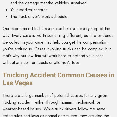
and the damage that the vehicles sustained
Your medical records
The truck driver’s work schedule
Our experienced trial lawyers can help you every step of the
way. Every case is worth something different, but the evidence
we collect in your case may help you get the compensation
you’re entitled to. Cases involving trucks can be complex, but
that’s why our law firm will work hard to defend your case
without any up-front costs or attorney’s fees.
Trucking Accident Common Causes in
Las Vegas
There are a large number of potential causes for any given
trucking accident, either through human, mechanical, or
weather-based issues. While truck drivers follow the same
traffic rules and laws as normal commuters, they are also the