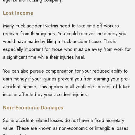
Lost Income
Many truck accident victims need to take time off work to
recover from their injuries. You could recover the money you
would have made by filing a truck accident case. This is
especially important for those who must be away from work for
a significant time while their injuries heal.
You can also pursue compensation for your reduced ability to
earn money if your injuries prevent you from earning your pre-
accident income. This applies to all verifiable sources of future
income affected by your accident injuries.
Non-Economic Damages
Some accident-related losses do not have a fixed monetary
value. These are known as non-economic or intangible losses.