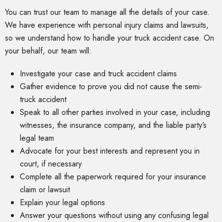
You can trust our team to manage all the details of your case.
We have experience with personal injury claims and lawsuits,
so we understand how to handle your truck accident case. On
your behalf, our team will:
Investigate your case and truck accident claims
Gather evidence to prove you did not cause the semi-
truck accident
Speak to all other parties involved in your case, including
witnesses, the insurance company, and the liable party’s
legal team
Advocate for your best interests and represent you in
court, if necessary
Complete all the paperwork required for your insurance
claim or lawsuit
Explain your legal options
Answer your questions without using any confusing legal