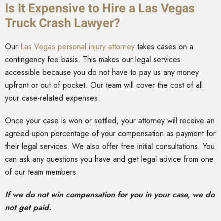
Is It Expensive to Hire a Las Vegas
Truck Crash Lawyer?
Our
Las Vegas personal injury attorney
takes cases on a
contingency fee basis. This makes our legal services
accessible because you do not have to pay us any money
upfront or out of pocket. Our team will cover the cost of all
your case-related expenses.
Once your case is won or settled, your attorney will receive an
agreed-upon percentage of your compensation as payment for
their legal services. We also offer free initial consultations. You
can ask any questions you have and get legal advice from one
of our team members.
If we do not win compensation for you in your case, we do
not get paid.