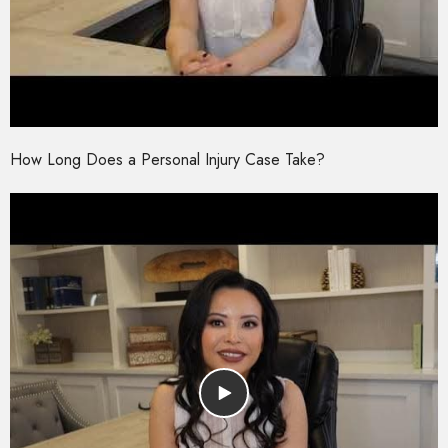
How Long Does a Personal Injury Case Take?