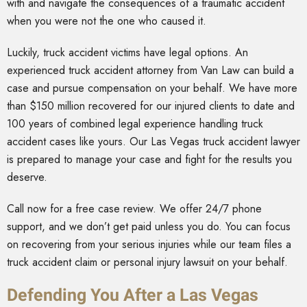
with and navigate the consequences of a traumatic accident
when you were not the one who caused it.
Luckily, truck accident victims have legal options. An
experienced truck accident attorney from Van Law can build a
case and pursue compensation on your behalf. We have more
than $150 million recovered for our injured clients to date and
100 years of combined legal experience handling truck
accident cases like yours. Our Las Vegas truck accident lawyer
is prepared to manage your case and fight for the results you
deserve.
Call now for a free case review. We offer 24/7 phone
support, and we don’t get paid unless you do. You can focus
on recovering from your serious injuries while our team files a
truck accident claim or personal injury lawsuit on your behalf.
Defending You After a Las Vegas