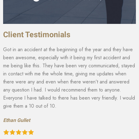
Client Testimonials
Got in an accident at the beginning of the year and they have
been awesome, especially with it being my first accident and
me being like this. They have been very communicated, stayed
in contact with me the whole time, giving me updates when
there were any and even when there weren’t and answered
any question I had. I would recommend them to anyone.
Everyone I have talked to there has been very friendly. I would
give them a 10 out of 10.
Ethan Gullet