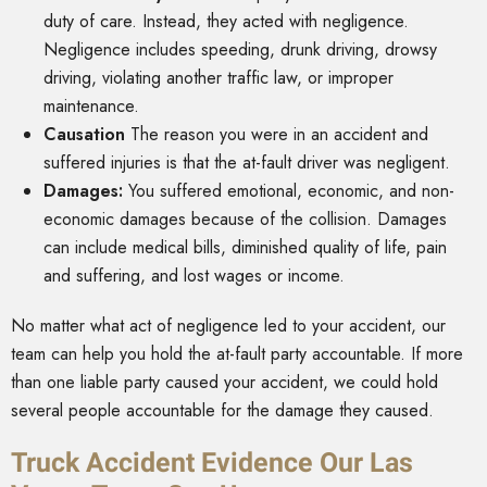
duty of care. Instead, they acted with negligence.
Negligence includes speeding, drunk driving, drowsy
driving, violating another traffic law, or improper
maintenance.
Causation
The reason you were in an accident and
suffered injuries is that the at-fault driver was negligent.
Damages:
You suffered emotional, economic, and non-
economic damages because of the collision. Damages
can include medical bills, diminished quality of life, pain
and suffering, and lost wages or income.
No matter what act of negligence led to your accident, our
team can help you hold the at-fault party accountable. If more
than one liable party caused your accident, we could hold
several people accountable for the damage they caused.
Truck Accident Evidence Our Las