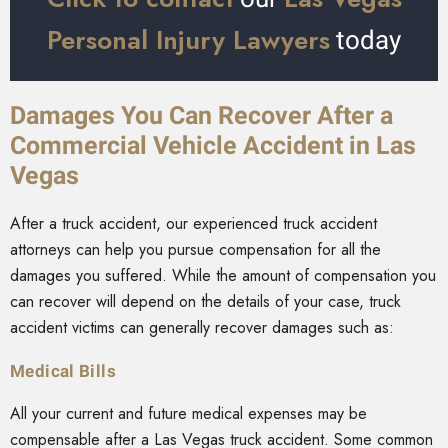
Personal Injury Lawyers
today
Damages You Can Recover After a
Commercial Vehicle Accident in Las
Vegas
After a truck accident, our experienced truck accident
attorneys can help you pursue compensation for all the
damages you suffered. While the amount of compensation you
can recover will depend on the details of your case, truck
accident victims can generally recover damages such as:
Medical Bills
All your current and future medical expenses may be
compensable after a Las Vegas truck accident. Some common