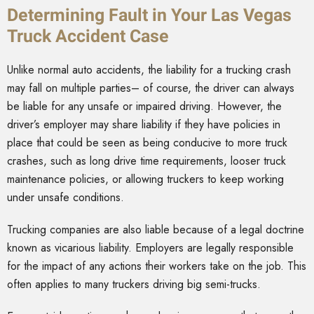
Determining Fault in Your Las Vegas
Truck Accident Case
Unlike normal auto accidents, the liability for a trucking crash
may fall on multiple parties– of course, the driver can always
be liable for any unsafe or impaired driving. However, the
driver’s employer may share liability if they have policies in
place that could be seen as being conducive to more truck
crashes, such as long drive time requirements, looser truck
maintenance policies, or allowing truckers to keep working
under unsafe conditions.
Trucking companies are also liable because of a legal doctrine
known as vicarious liability. Employers are legally responsible
for the impact of any actions their workers take on the job. This
often applies to many truckers driving big semi-trucks.