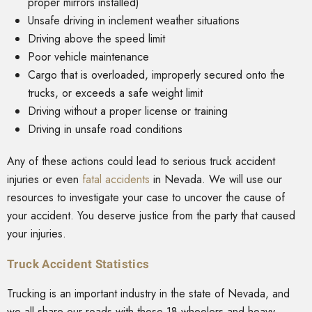
proper mirrors installed)
Unsafe driving in inclement weather situations
Driving above the speed limit
Poor vehicle maintenance
Cargo that is overloaded, improperly secured onto the
trucks, or exceeds a safe weight limit
Driving without a proper license or training
Driving in unsafe road conditions
Any of these actions could lead to serious truck accident
injuries or even
fatal accidents
in Nevada. We will use our
resources to investigate your case to uncover the cause of
your accident. You deserve justice from the party that caused
your injuries.
Truck Accident Statistics
Trucking is an important industry in the state of Nevada, and
we all share our roads with these 18-wheelers and heavy