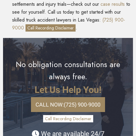
settlements and injury trials—check out our
case results
to
see for yourself. Call us today to get started with our
skilled truck accident lawyers in Las Vegas:
(725) 900-
9000
.
Call Recording Disclaimer
No obligation consultations are
always free.
Let Us Help You!
CALL NOW:
(725) 900-9000
Call Recording Disclaimer
We are available 24/7