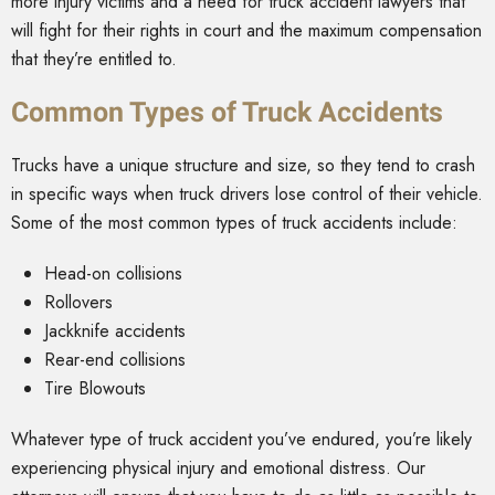
more injury victims and a need for truck accident lawyers that
will fight for their rights in court and the maximum compensation
that they’re entitled to.
Common Types of Truck Accidents
Trucks have a unique structure and size, so they tend to crash
in specific ways when truck drivers lose control of their vehicle.
Some of the most common types of truck accidents include:
Head-on collisions
Rollovers
Jackknife accidents
Rear-end collisions
Tire Blowouts
Whatever type of truck accident you’ve endured, you’re likely
experiencing physical injury and emotional distress. Our