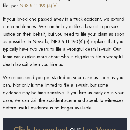
file, per
NRS § 11.190(4)(e).
.
If your loved one passed away in a truck accident, we extend
our condolences. We can help you file a lawsuit to pursue
justice on their behalf, but you need to file your claim as soon
as possible. In Nevada, NRS § 11.190(4)(e) explains that you
typically have two years to file a wrongful death lawsuit. Our
team can explain more about who is eligible to file a wrongful
death lawsuit when you hire us.
We recommend you get started on your case as soon as you
can. Not only is time limited to file a lawsuit, but some
evidence may be time-sensitive. If you hire us early on in your
case, we can visit the accident scene and speak to witnesses
before useful evidence is no longer available.
Click to contact
Las Vegas
our