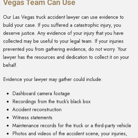
Vegas Team Can Use
Our Las Vegas truck accident lawyer can use evidence to
build your case. If you suffered a catastrophic injury, you
deserve justice. Any evidence of your injury that you have
collected may be useful to your legal team. If your injuries
prevented you from gathering evidence, do not worry. Your
lawyer has the resources and dedication to collect it on your
behalf.
Evidence your lawyer may gather could include:
Dashboard camera footage
Recordings from the truck’s black box
Accident reconstruction
Witness statements
Maintenance records for the truck or a third-party vehicle
Photos and videos of the accident scene, your injuries,