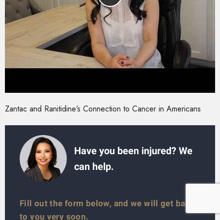
Zantac and Ranitidine’s Connection to Cancer in Americans
Have you been injured? We
can help.
Fill out the form below, and we will get back
to you very soon.