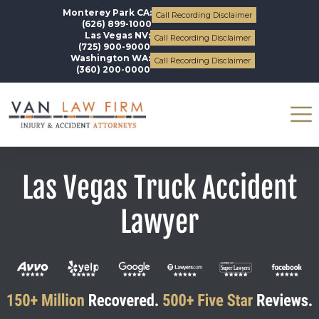
Monterey Park CA:
Call Recording Disclaimer
(626) 899-1000
Las Vegas NV:
Call Recording Disclaimer
(725) 900-9000
Washington WA:
Call Recording Disclaimer
(360) 200-0000
Las Vegas Truck Accident
Lawyer