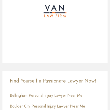
Find Yourself a Passionate Lawyer Now!
Bellingham Personal Injury Lawyer Near Me
Boulder City Personal Injury Lawyer Near Me