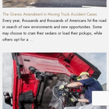
The Graves Amendment in Moving Truck Accident Cases
Every year, thousands and thousands of Americans hit the road
in search of new environments and new opportunities. Some
may choose to cram their sedans or load their pickups, while
others opt for a ...