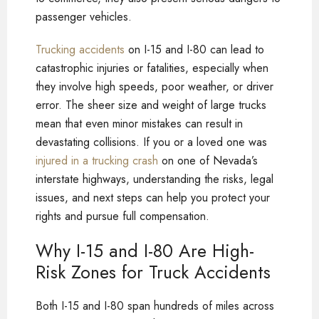
passenger vehicles.
Trucking accidents
on I-15 and I-80 can lead to
catastrophic injuries or fatalities, especially when
they involve high speeds, poor weather, or driver
error. The sheer size and weight of large trucks
mean that even minor mistakes can result in
devastating collisions. If you or a loved one was
injured in a trucking crash
on one of Nevada’s
interstate highways, understanding the risks, legal
issues, and next steps can help you protect your
rights and pursue full compensation.
Why I-15 and I-80 Are High-
Risk Zones for Truck Accidents
Both I-15 and I-80 span hundreds of miles across