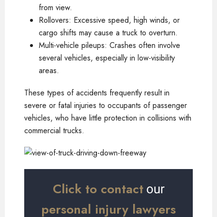
from view.
Rollovers: Excessive speed, high winds, or
cargo shifts may cause a truck to overturn.
Multi-vehicle pileups: Crashes often involve
several vehicles, especially in low-visibility
areas.
These types of accidents frequently result in
severe or fatal injuries to occupants of passenger
vehicles, who have little protection in collisions with
commercial trucks.
Click to contact
our
personal injury lawyers