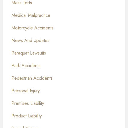
Mass Torts
Medical Malpractice
Motorcycle Accidents
News And Updates
Paraquat Lawsuits
Park Accidents
Pedestrian Accidents
Personal Injury
Premises Liability
Product Liability