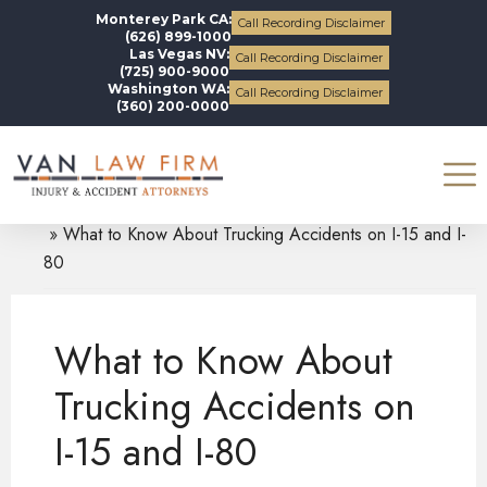
Monterey Park CA:
Call Recording Disclaimer
(626) 899-1000
Las Vegas NV:
Call Recording Disclaimer
(725) 900-9000
Washington WA:
Call Recording Disclaimer
(360) 200-0000
Blogs
Truck Accidents
What to Know About Trucking Accidents on I-15 and I-
80
What to Know About
Trucking Accidents on
I-15 and I-80