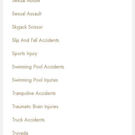
Sexual Abuse
Sexual Assault
Skyjack Scissor
Slip And Fall Accidents
Sports Injury
Swimming Pool Accidents
Swimming Pool Injuries
Trampoline Accidents
Traumatic Brain Injuries
Truck Accidents
Truvada