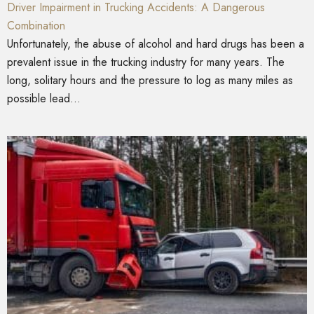
Driver Impairment in Trucking Accidents: A Dangerous
Combination
Unfortunately, the abuse of alcohol and hard drugs has been a
prevalent issue in the trucking industry for many years. The
long, solitary hours and the pressure to log as many miles as
possible lead...