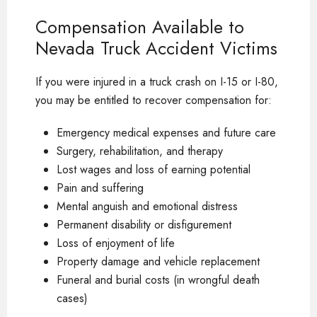
Compensation Available to
Nevada Truck Accident Victims
If you were injured in a truck crash on I-15 or I-80,
you may be entitled to recover compensation for:
Emergency medical expenses and future care
Surgery, rehabilitation, and therapy
Lost wages and loss of earning potential
Pain and suffering
Mental anguish and emotional distress
Permanent disability or disfigurement
Loss of enjoyment of life
Property damage and vehicle replacement
Funeral and burial costs (in wrongful death
cases)