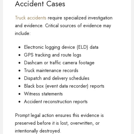
Accident Cases
Truck accidents
require specialized investigation
and evidence. Critical sources of evidence may
include:
Electronic logging device (ELD) data
GPS tracking and route logs
Dashcam or traffic camera footage
Truck maintenance records
Dispatch and delivery schedules
Black box (event data recorder) reports
Witness statements
Accident reconstruction reports
Prompt legal action ensures this evidence is
preserved before it is lost, overwritten, or
intentionally destroyed.