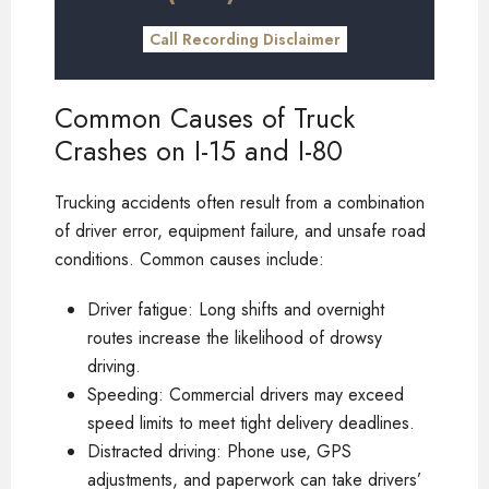
Call Recording Disclaimer
Common Causes of Truck
Crashes on I-15 and I-80
Trucking accidents often result from a combination
of driver error, equipment failure, and unsafe road
conditions. Common causes include:
Driver fatigue: Long shifts and overnight
routes increase the likelihood of drowsy
driving.
Speeding: Commercial drivers may exceed
speed limits to meet tight delivery deadlines.
Distracted driving: Phone use, GPS
adjustments, and paperwork can take drivers’