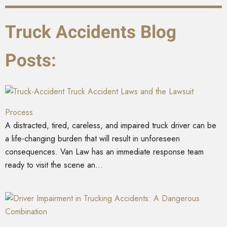
Truck Accidents Blog
Posts:
Truck Accident Laws and the Lawsuit
Process
A distracted, tired, careless, and impaired truck driver can be
a life-changing burden that will result in unforeseen
consequences. Van Law has an immediate response team
ready to visit the scene an...