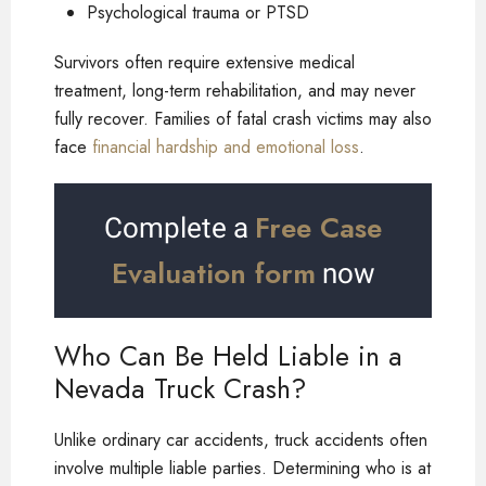
Psychological trauma or PTSD
Survivors often require extensive medical
treatment, long-term rehabilitation, and may never
fully recover. Families of fatal crash victims may also
face
financial hardship and emotional loss
.
Free Case
Complete a
Evaluation form
now
Who Can Be Held Liable in a
Nevada Truck Crash?
Unlike ordinary car accidents, truck accidents often
involve multiple liable parties. Determining who is at