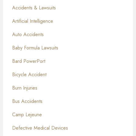
Accidents & Lawsuits
Artificial Intelligence
Auto Accidents
Baby Formula Lawsuits
Bard PowerPort
Bicycle Accident
Burn Injuries
Bus Acciidents
Camp Lejeune
Defective Medical Devices