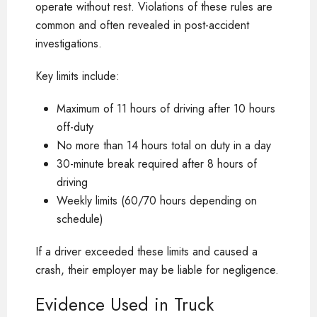
operate without rest. Violations of these rules are
common and often revealed in post-accident
investigations.
Key limits include:
Maximum of 11 hours of driving after 10 hours
off-duty
No more than 14 hours total on duty in a day
30-minute break required after 8 hours of
driving
Weekly limits (60/70 hours depending on
schedule)
If a driver exceeded these limits and caused a
crash, their employer may be liable for negligence.
Evidence Used in Truck