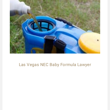
Las Vegas NEC Baby Formula Lawyer