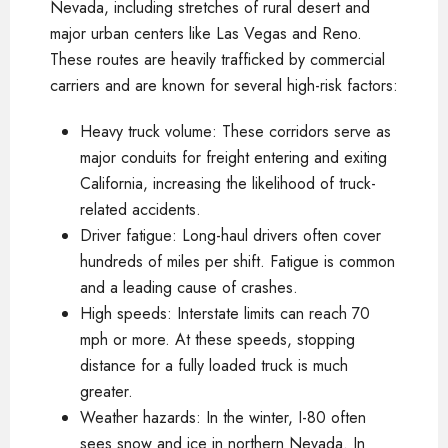
Nevada, including stretches of rural desert and
major urban centers like Las Vegas and Reno.
These routes are heavily trafficked by commercial
carriers and are known for several high-risk factors:
Heavy truck volume: These corridors serve as
major conduits for freight entering and exiting
California, increasing the likelihood of truck-
related accidents.
Driver fatigue: Long-haul drivers often cover
hundreds of miles per shift. Fatigue is common
and a leading cause of crashes.
High speeds: Interstate limits can reach 70
mph or more. At these speeds, stopping
distance for a fully loaded truck is much
greater.
Weather hazards: In the winter, I-80 often
sees snow and ice in northern Nevada. In