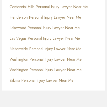
Centennial Hills Personal Injury Lawyer Near Me
Henderson Personal Injury Lawyer Near Me
Lakewood Personal Injury Lawyer Near Me
Las Vegas Personal Injury Lawyer Near Me
Nationwide Personal Injury Lawyer Near Me
Washington Personal Injury Lawyer Near Me
Washington Personal Injury Lawyer Near Me
Yakima Personal Injury Lawyer Near Me