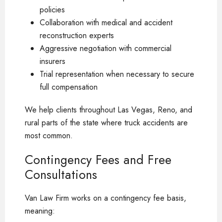
policies
Collaboration with medical and accident
reconstruction experts
Aggressive negotiation with commercial
insurers
Trial representation when necessary to secure
full compensation
We help clients throughout Las Vegas, Reno, and
rural parts of the state where truck accidents are
most common.
Contingency Fees and Free
Consultations
Van Law Firm works on a contingency fee basis,
meaning: