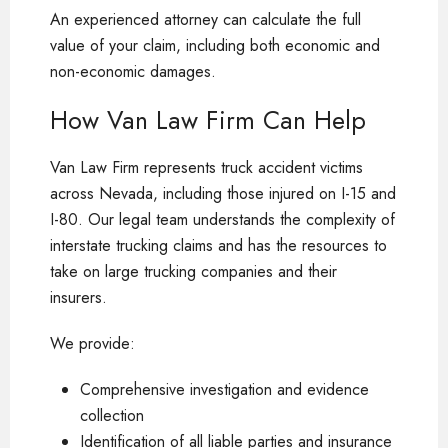
An experienced attorney can calculate the full
value of your claim, including both economic and
non-economic damages.
How Van Law Firm Can Help
Van Law Firm represents truck accident victims
across Nevada, including those injured on I-15 and
I-80. Our legal team understands the complexity of
interstate trucking claims and has the resources to
take on large trucking companies and their
insurers.
We provide:
Comprehensive investigation and evidence
collection
Identification of all liable parties and insurance