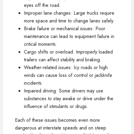
eyes off the road.
Improper lane changes: Large trucks require
more space and time to change lanes safely.
Brake failure or mechanical issues: Poor
maintenance can lead to equipment failure in
critical moments.
Cargo shifts or overload: Improperly loaded
trailers can affect stability and braking.
Weather-related issues: Icy roads or high
winds can cause loss of control or jackknife
incidents.
Impaired driving: Some drivers may use
substances to stay awake or drive under the
influence of stimulants or drugs.
Each of these issues becomes even more
dangerous at interstate speeds and on steep