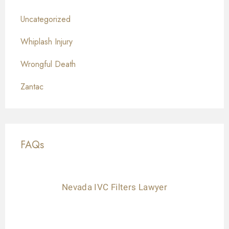
Uncategorized
Whiplash Injury
Wrongful Death
Zantac
FAQs
Nevada IVC Filters Lawyer