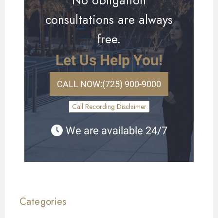
consultations are always
free.
Let Us Help You!
CALL NOW:
(725) 900-9000
Call Recording Disclaimer
We are available 24/7
Categories