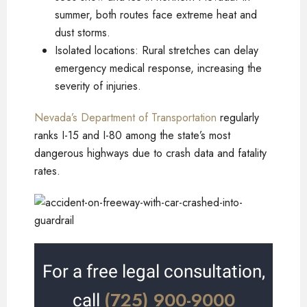
summer, both routes face extreme heat and
dust storms.
Isolated locations: Rural stretches can delay
emergency medical response, increasing the
severity of injuries.
Nevada’s Department of Transportation
regularly
ranks I-15 and I-80 among the state’s most
dangerous highways due to crash data and fatality
rates.
For a free legal consultation,
(725) 900-9000
call