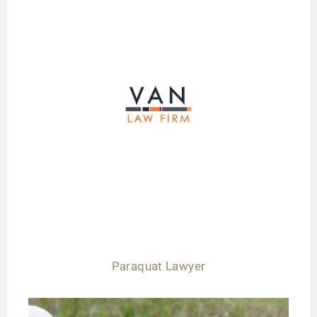
Paraquat Lawyer