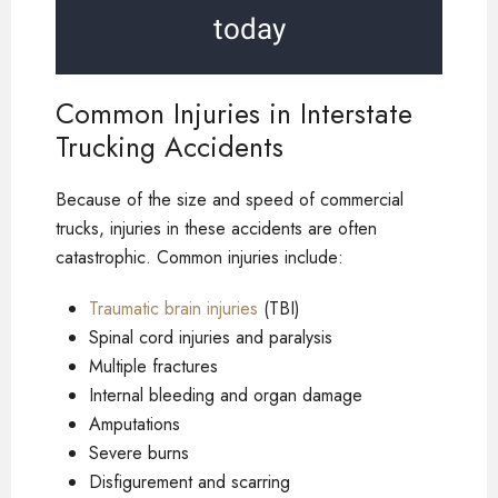
today
Common Injuries in Interstate
Trucking Accidents
Because of the size and speed of commercial
trucks, injuries in these accidents are often
catastrophic. Common injuries include:
Traumatic brain injuries
(TBI)
Spinal cord injuries and paralysis
Multiple fractures
Internal bleeding and organ damage
Amputations
Severe burns
Disfigurement and scarring