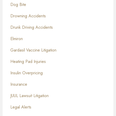
Dog Bite
Drowning Accidents
Drunk Driving Accidents
Elmiron
Gardasil Vaccine Litigation
Heating Pad Injuries
Insulin Overpricing
Insurance
JUUL Lawsuit Litigation
Legal Alerts