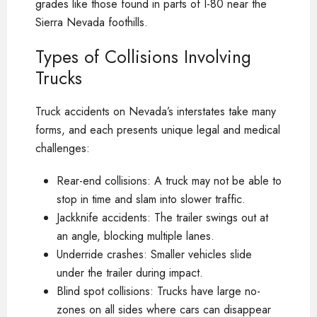
grades like those found in parts of I-80 near the
Sierra Nevada foothills.
Types of Collisions Involving
Trucks
Truck accidents on Nevada’s interstates take many
forms, and each presents unique legal and medical
challenges:
Rear-end collisions: A truck may not be able to
stop in time and slam into slower traffic.
Jackknife accidents: The trailer swings out at
an angle, blocking multiple lanes.
Underride crashes: Smaller vehicles slide
under the trailer during impact.
Blind spot collisions: Trucks have large no-
zones on all sides where cars can disappear