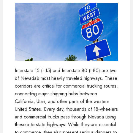
Interstate 15 (I-15) and Interstate 80 (I-80) are two
of Nevada’s most heavily traveled highways. These
corridors are critical for commercial trucking routes,
connecting major shipping hubs between
California, Utah, and other parts of the western
United States. Every day, thousands of 18-wheelers
and commercial trucks pass through Nevada using
these interstate highways. While they are essential
to commerce, they also present serious dangers to