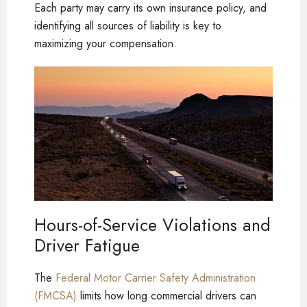
Each party may carry its own insurance policy, and
identifying all sources of liability is key to
maximizing your compensation.
Hours-of-Service Violations and
Driver Fatigue
The
Federal Motor Carrier Safety Administration
(FMCSA)
limits how long commercial drivers can