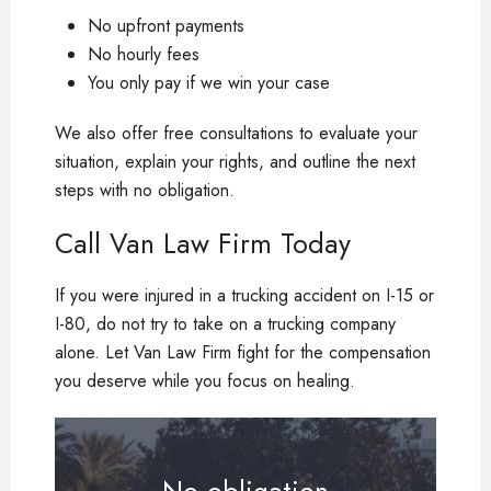
No upfront payments
No hourly fees
You only pay if we win your case
We also offer free consultations to evaluate your
situation, explain your rights, and outline the next
steps with no obligation.
Call Van Law Firm Today
If you were injured in a trucking accident on I-15 or
I-80, do not try to take on a trucking company
alone. Let Van Law Firm fight for the compensation
you deserve while you focus on healing.
No obligation