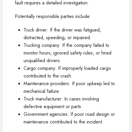
fault requires a detailed investigation.
Potentially responsible parties include:
Truck driver: If the driver was fatigued,
distracted, speeding, or impaired.
Trucking company: If the company failed to
monitor hours, ignored safety rules, or hired
unqualified drivers.
Cargo company: If improperly loaded cargo
contributed to the crash.
Maintenance providers: If poor upkeep led to
mechanical failure.
Truck manufacturer: In cases involving
defective equipment or parts.
Government agencies: If poor road design or
maintenance contributed to the incident.