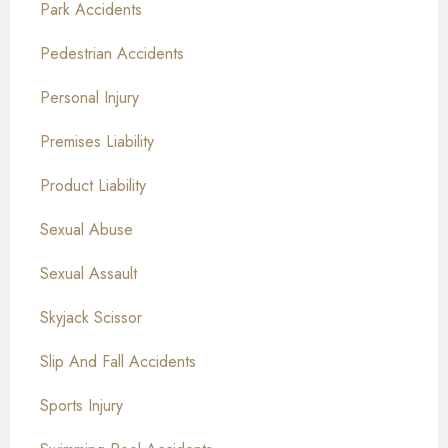
Park Accidents
Pedestrian Accidents
Personal Injury
Premises Liability
Product Liability
Sexual Abuse
Sexual Assault
Skyjack Scissor
Slip And Fall Accidents
Sports Injury