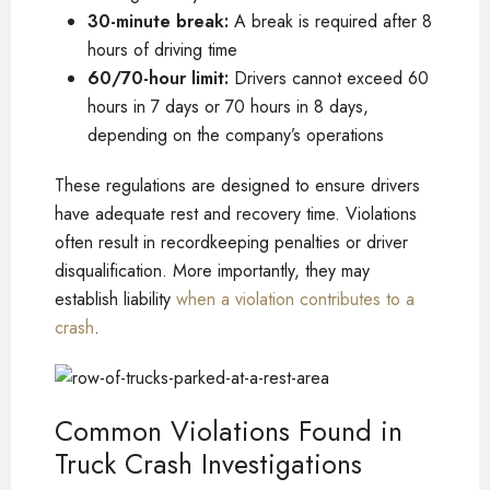
30-minute break:
A break is required after 8
hours of driving time
60/70-hour limit:
Drivers cannot exceed 60
hours in 7 days or 70 hours in 8 days,
depending on the company’s operations
These regulations are designed to ensure drivers
have adequate rest and recovery time. Violations
often result in recordkeeping penalties or driver
disqualification. More importantly, they may
establish liability
when a violation contributes to a
crash
.
Common Violations Found in
Truck Crash Investigations