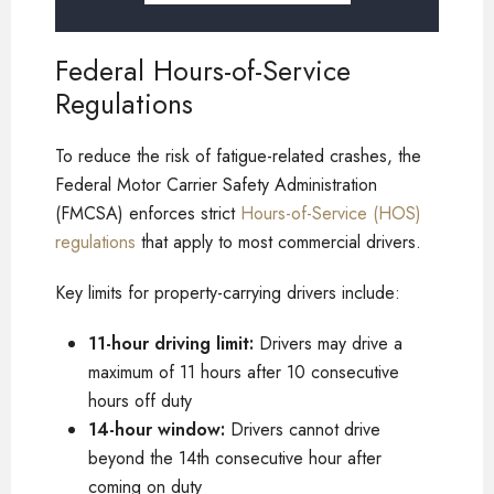
Federal Hours-of-Service
Regulations
To reduce the risk of fatigue-related crashes, the
Federal Motor Carrier Safety Administration
(FMCSA) enforces strict
Hours-of-Service (HOS)
regulations
that apply to most commercial drivers.
Key limits for property-carrying drivers include:
11-hour driving limit:
Drivers may drive a
maximum of 11 hours after 10 consecutive
hours off duty
14-hour window:
Drivers cannot drive
beyond the 14th consecutive hour after
coming on duty