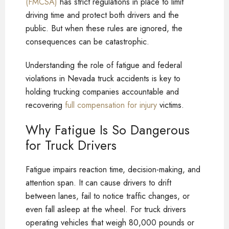
(FMCSA)
has strict regulations in place to limit
driving time and protect both drivers and the
public. But when these rules are ignored, the
consequences can be catastrophic.
Understanding the role of fatigue and federal
violations in Nevada truck accidents is key to
holding trucking companies accountable and
recovering
full compensation for injury
victims.
Why Fatigue Is So Dangerous
for Truck Drivers
Fatigue impairs reaction time, decision-making, and
attention span. It can cause drivers to drift
between lanes, fail to notice traffic changes, or
even fall asleep at the wheel. For truck drivers
operating vehicles that weigh 80,000 pounds or