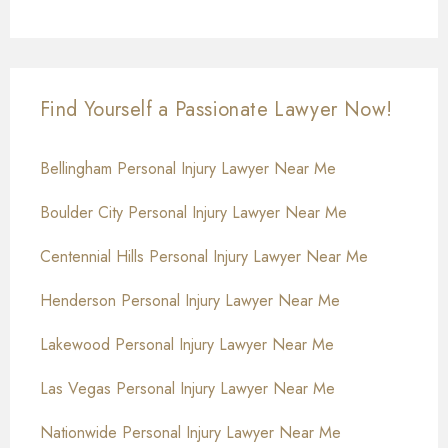
Find Yourself a Passionate Lawyer Now!
Bellingham Personal Injury Lawyer Near Me
Boulder City Personal Injury Lawyer Near Me
Centennial Hills Personal Injury Lawyer Near Me
Henderson Personal Injury Lawyer Near Me
Lakewood Personal Injury Lawyer Near Me
Las Vegas Personal Injury Lawyer Near Me
Nationwide Personal Injury Lawyer Near Me