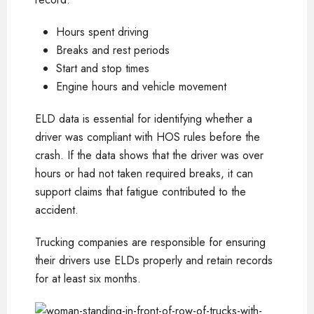
Hours spent driving
Breaks and rest periods
Start and stop times
Engine hours and vehicle movement
ELD data is essential for identifying whether a
driver was compliant with HOS rules before the
crash. If the data shows that the driver was over
hours or had not taken required breaks, it can
support claims that fatigue contributed to the
accident.
Trucking companies are responsible for ensuring
their drivers use ELDs properly and retain records
for at least six months.