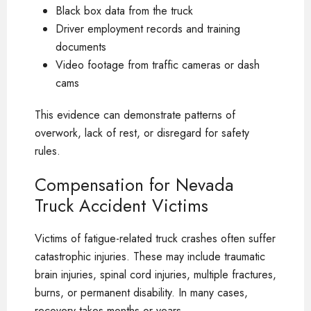
Black box data from the truck
Driver employment records and training
documents
Video footage from traffic cameras or dash
cams
This evidence can demonstrate patterns of
overwork, lack of rest, or disregard for safety
rules.
Compensation for Nevada
Truck Accident Victims
Victims of fatigue-related truck crashes often suffer
catastrophic injuries. These may include traumatic
brain injuries, spinal cord injuries, multiple fractures,
burns, or permanent disability. In many cases,
recovery takes months or years.