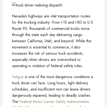
Nevada’s highways are vital transportation routes
for the trucking industry. From I-15 and I-80 to U.S.
Route 95, thousands of commercial trucks move
through the state each day delivering cargo
between California, Utah, and beyond. While this
movement is essential to commerce, it also
increases the risk of serious truck accidents,
especially when drivers are overworked or
operating in violation of federal safety rules.
Fatigue
is one of the most dangerous conditions a
truck driver can face. Long hours, tight delivery
schedules, and insufficient rest can leave drivers
dangerously impaired, leading to deadly crashes.
The
Federal Motor Carrier Safety Administration