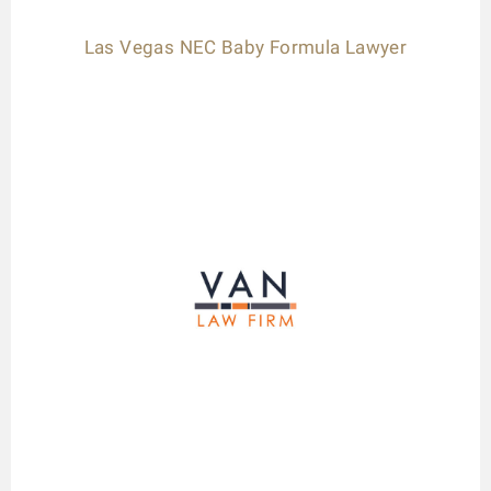
Las Vegas NEC Baby Formula Lawyer