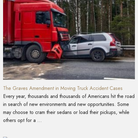
The Graves Amendment in Moving Truck Accident Cases
Every year, thousands and thousands of Americans hit the road
in search of new environments and new opportunities. Some
may choose to cram their sedans or load their pickups, while
others opt for a ...