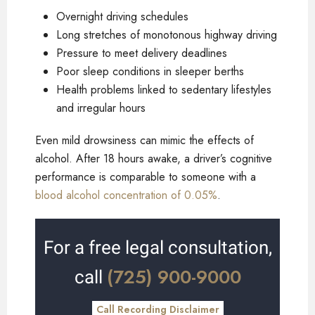
Overnight driving schedules
Long stretches of monotonous highway driving
Pressure to meet delivery deadlines
Poor sleep conditions in sleeper berths
Health problems linked to sedentary lifestyles
and irregular hours
Even mild drowsiness can mimic the effects of
alcohol. After 18 hours awake, a driver’s cognitive
performance is comparable to someone with a
blood alcohol concentration of 0.05%
.
For a free legal consultation,
(725) 900-9000
call
Call Recording Disclaimer