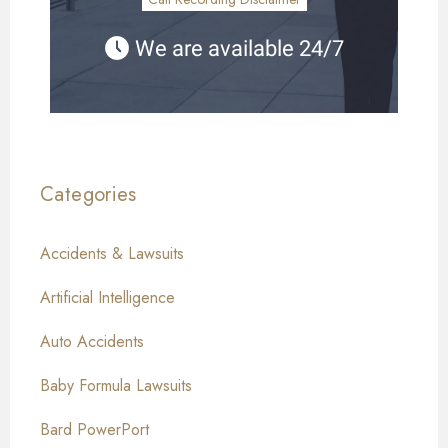
We are available 24/7
Categories
Accidents & Lawsuits
Artificial Intelligence
Auto Accidents
Baby Formula Lawsuits
Bard PowerPort