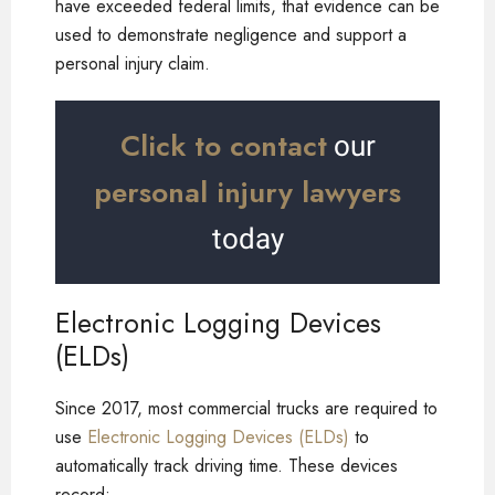
have exceeded federal limits, that evidence can be
used to demonstrate negligence and support a
personal injury claim.
Click to contact
our
personal injury lawyers
today
Electronic Logging Devices
(ELDs)
Since 2017, most commercial trucks are required to
use
Electronic Logging Devices (ELDs)
to
automatically track driving time. These devices
record: