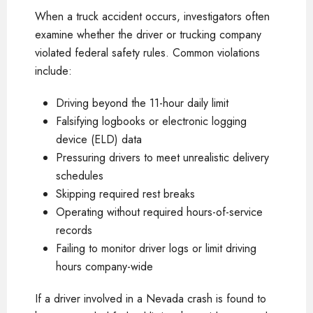
When a truck accident occurs, investigators often
examine whether the driver or trucking company
violated federal safety rules. Common violations
include:
Driving beyond the 11-hour daily limit
Falsifying logbooks or electronic logging
device (ELD) data
Pressuring drivers to meet unrealistic delivery
schedules
Skipping required rest breaks
Operating without required hours-of-service
records
Failing to monitor driver logs or limit driving
hours company-wide
If a driver involved in a Nevada crash is found to