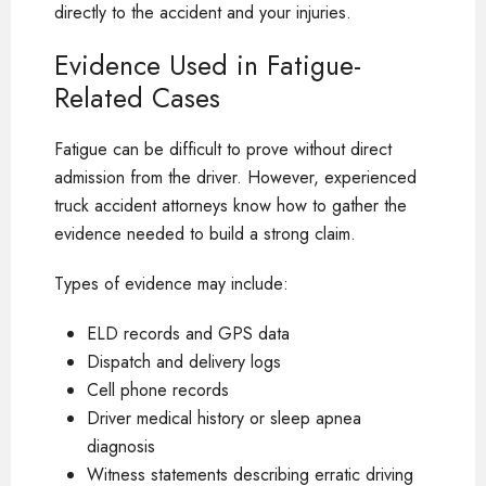
directly to the accident and your injuries.
Evidence Used in Fatigue-
Related Cases
Fatigue can be difficult to prove without direct
admission from the driver. However, experienced
truck accident attorneys know how to gather the
evidence needed to build a strong claim.
Types of evidence may include:
ELD records and GPS data
Dispatch and delivery logs
Cell phone records
Driver medical history or sleep apnea
diagnosis
Witness statements describing erratic driving