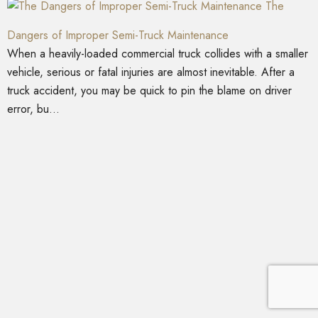
The
Dangers of Improper Semi-Truck Maintenance
When a heavily-loaded commercial truck collides with a smaller
vehicle, serious or fatal injuries are almost inevitable. After a
truck accident, you may be quick to pin the blame on driver
error, bu...