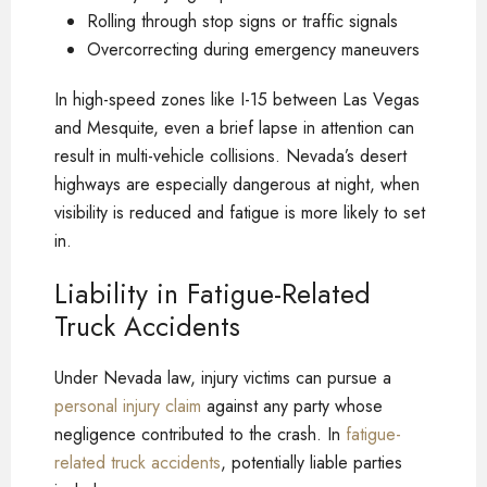
Rolling through stop signs or traffic signals
Overcorrecting during emergency maneuvers
In high-speed zones like I-15 between Las Vegas
and Mesquite, even a brief lapse in attention can
result in multi-vehicle collisions. Nevada’s desert
highways are especially dangerous at night, when
visibility is reduced and fatigue is more likely to set
in.
Liability in Fatigue-Related
Truck Accidents
Under Nevada law, injury victims can pursue a
personal injury claim
against any party whose
negligence contributed to the crash. In
fatigue-
related truck accidents
, potentially liable parties