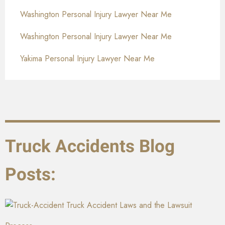
Washington Personal Injury Lawyer Near Me
Washington Personal Injury Lawyer Near Me
Yakima Personal Injury Lawyer Near Me
Truck Accidents Blog
Posts:
Truck Accident Laws and the Lawsuit