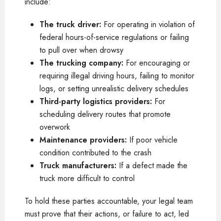
include:
The truck driver:
For operating in violation of
federal hours-of-service regulations or failing
to pull over when drowsy
The trucking company:
For encouraging or
requiring illegal driving hours, failing to monitor
logs, or setting unrealistic delivery schedules
Third-party logistics providers:
For
scheduling delivery routes that promote
overwork
Maintenance providers:
If poor vehicle
condition contributed to the crash
Truck manufacturers:
If a defect made the
truck more difficult to control
To hold these parties accountable, your legal team
must prove that their actions, or failure to act, led