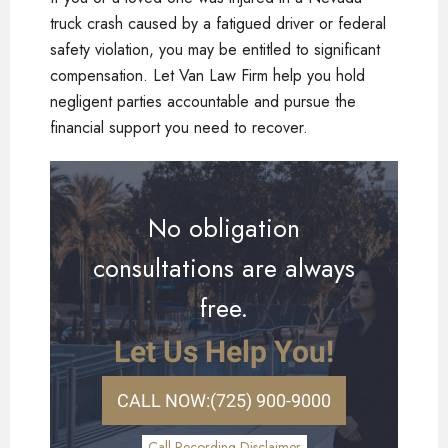
truck crash caused by a fatigued driver or federal
safety violation, you may be entitled to significant
compensation. Let Van Law Firm help you hold
negligent parties accountable and pursue the
financial support you need to recover.
No obligation
consultations are always
free.
Let Us Help You!
CALL NOW:
(725) 900-9000
Call Recording Disclaimer