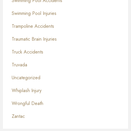
Swimming Pool Accidents
Swimming Pool Injuries
Trampoline Accidents
Traumatic Brain Injuries
Truck Accidents
Truvada
Uncategorized
Whiplash Injury
Wrongful Death
Zantac