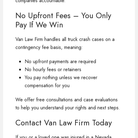
companies accountable.
No Upfront Fees – You Only
Pay If We Win
Van Law Firm handles all truck crash cases on a
contingency fee basis, meaning:
No upfront payments are required
No hourly fees or retainers
You pay nothing unless we recover
compensation for you
We offer free consultations and case evaluations
to help you understand your rights and next steps.
Contact Van Law Firm Today
If you or a loved one was injured in a Nevada