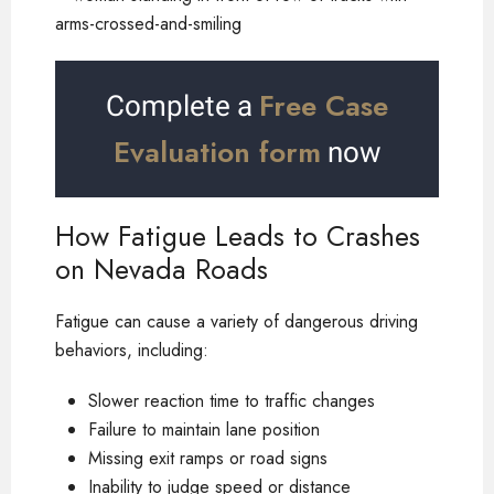
Free Case
Complete a
Evaluation form
now
How Fatigue Leads to Crashes
on Nevada Roads
Fatigue can cause a variety of dangerous driving
behaviors, including:
Slower reaction time to traffic changes
Failure to maintain lane position
Missing exit ramps or road signs
Inability to judge speed or distance