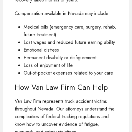
Compensation available in Nevada may include:
Medical bills (emergency care, surgery, rehab,
future treatment)
Lost wages and reduced future earning ability
Emotional distress
Permanent disability or disfigurement
Loss of enjoyment of life
Out-of-pocket expenses related to your care
How Van Law Firm Can Help
Van Law Firm represents truck accident victims
throughout Nevada. Our attorneys understand the
complexities of federal trucking regulations and
know how to uncover evidence of fatigue,
overwork, and safety violations.