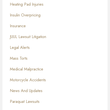
Heating Pad Injuries
Insulin Overpricing
Insurance
JUUL Lawsuit Litigation
Legal Alerts
Mass Torts
Medical Malpractice
Motorcycle Accidents
News And Updates
Paraquat Lawsuits