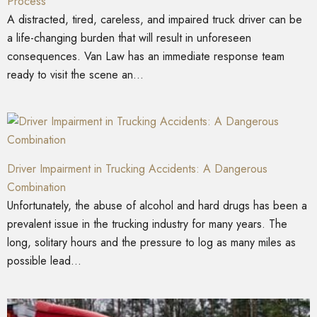
Process
A distracted, tired, careless, and impaired truck driver can be
a life-changing burden that will result in unforeseen
consequences. Van Law has an immediate response team
ready to visit the scene an...
Driver Impairment in Trucking Accidents: A Dangerous
Combination
Unfortunately, the abuse of alcohol and hard drugs has been a
prevalent issue in the trucking industry for many years. The
long, solitary hours and the pressure to log as many miles as
possible lead...