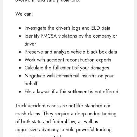
We can:
Investigate the driver’s logs and ELD data
Identify FMCSA violations by the company or
driver
Preserve and analyze vehicle black box data
Work with accident reconstruction experts
Calculate the full extent of your damages
Negotiate with commercial insurers on your
behalf
File a lawsuit if a fair settlement is not offered
Truck accident cases are not like standard car
crash claims. They require a deep understanding
of both state and federal law, as well as
aggressive advocacy to hold powerful trucking