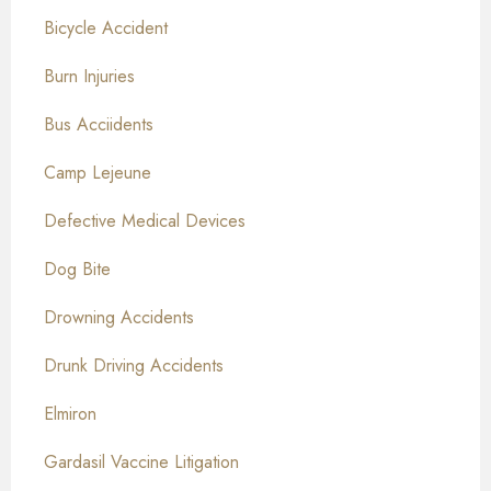
Bicycle Accident
Burn Injuries
Bus Acciidents
Camp Lejeune
Defective Medical Devices
Dog Bite
Drowning Accidents
Drunk Driving Accidents
Elmiron
Gardasil Vaccine Litigation