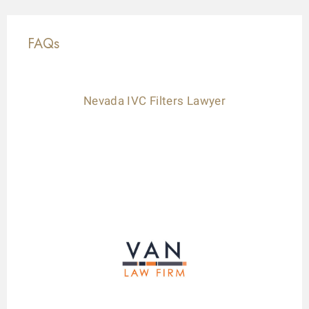
FAQs
Nevada IVC Filters Lawyer