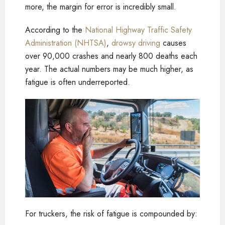
more, the margin for error is incredibly small.
According to the
National Highway Traffic Safety
Administration (NHTSA)
,
drowsy driving
causes
over 90,000 crashes and nearly 800 deaths each
year. The actual numbers may be much higher, as
fatigue is often underreported.
For truckers, the risk of fatigue is compounded by: