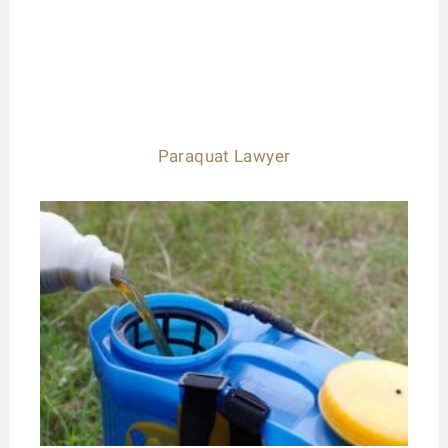
Paraquat Lawyer