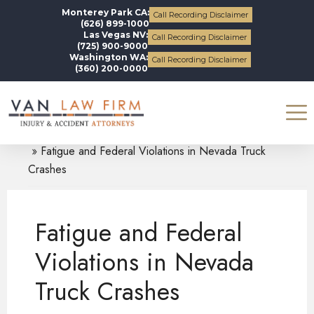
Monterey Park CA:
Call Recording Disclaimer
(626) 899-1000
Las Vegas NV:
Call Recording Disclaimer
(725) 900-9000
Washington WA:
Call Recording Disclaimer
(360) 200-0000
Blogs
Truck Accidents
Fatigue and Federal Violations in Nevada Truck
Crashes
Fatigue and Federal
Violations in Nevada
Truck Crashes