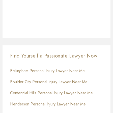
Find Yourself a Passionate Lawyer Now!
Bellingham Personal Injury Lawyer Near Me
Boulder City Personal Injury Lawyer Near Me
Centennial Hills Personal Injury Lawyer Near Me
Henderson Personal Injury Lawyer Near Me