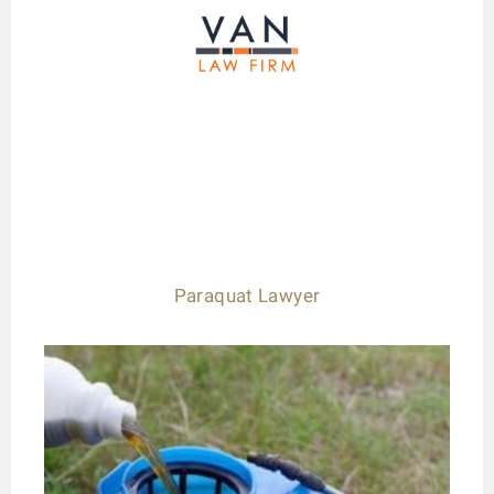
Paraquat Lawyer