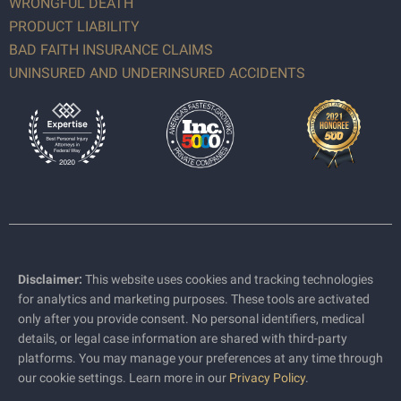
WRONGFUL DEATH
PRODUCT LIABILITY
BAD FAITH INSURANCE CLAIMS
UNINSURED AND UNDERINSURED ACCIDENTS
Disclaimer:
This website uses cookies and tracking technologies
for analytics and marketing purposes. These tools are activated
only after you provide consent. No personal identifiers, medical
details, or legal case information are shared with third-party
platforms. You may manage your preferences at any time through
our cookie settings. Learn more in our
Privacy Policy
.