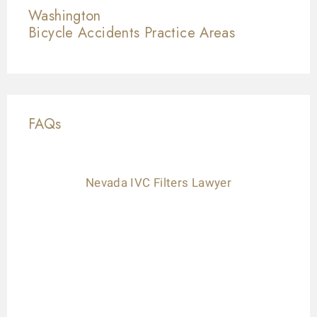
Washington
Bicycle Accidents
Practice Areas
FAQs
Nevada IVC Filters Lawyer