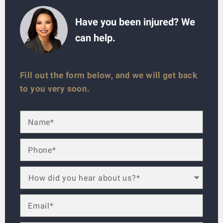
Have you been injured? We
can help.
Fill out the form below, and we will get back
to you very soon.