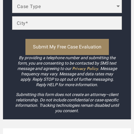
By providing a telephone number and submitting the
form, you are consenting to be contacted by SMS text
Privacy Policy
message and agreeing to our
. Message
frequency may vary. Message and data rates may
apply. Reply STOP to opt out of further messaging.
Reply HELP for more information.
Submitting this form does not create an attorney–client
relationship. Do not include confidential or case-specific
information. Tracking technologies remain disabled until
you consent.