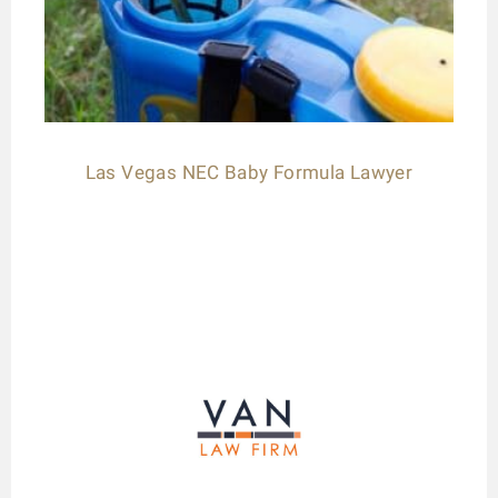
Las Vegas NEC Baby Formula Lawyer