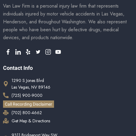
Van Law Firm is a personal injury law firm that represents
individuals injured by motor vehicle accidents in Las Vegas,
Henderson, and throughout Washington. We also represent
people who have been hurt by defective drugs, medical
devices, and products nationwide.
Contact Info
1290 S Jones Blvd
Las Vegas, NV 89146
(725) 900-9000
Call Recording Disclaimer
(702) 800-4662
Get Map & Directions
9311 Bridgeport Way SW