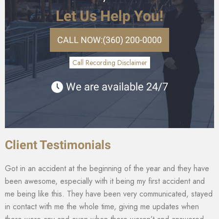
Let Us Help You!
CALL NOW:
(360) 200-0000
Call Recording Disclaimer
We are available 24/7
Client Testimonials
Got in an accident at the beginning of the year and they have
been awesome, especially with it being my first accident and
me being like this. They have been very communicated, stayed
in contact with me the whole time, giving me updates when