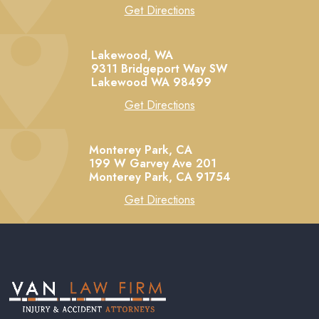
Get Directions
Lakewood, WA
9311 Bridgeport Way SW
Lakewood
WA
98499
Get Directions
Monterey Park, CA
199 W Garvey Ave 201
Monterey Park,
CA
91754
Get Directions