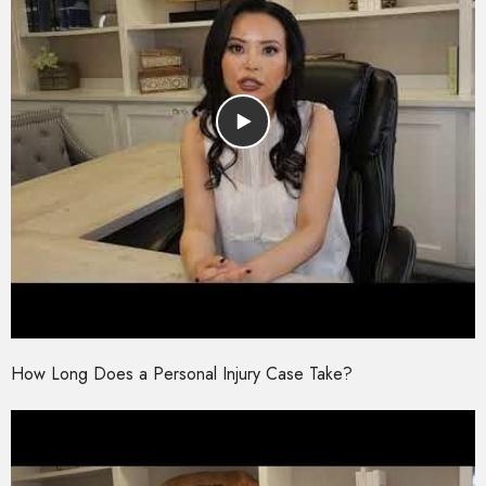
How Long Does a Personal Injury Case Take?