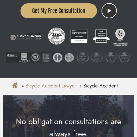
Get My Free Consultation
Bicycle Accident Lawyer
Bicycle Accident
No obligation consultations are
always free.