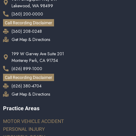
Lakewood, WA 98499
(360) 200-0000
Call Recording Disclaimer
(360) 208-0248
Get Map & Directions
199 W Garvey Ave Suite 201
Monterey Park, CA 91754
(626) 899-1000
Call Recording Disclaimer
(626) 380-4704
Get Map & Directions
Practice Areas
MOTOR VEHICLE ACCIDENT
PERSONAL INJURY