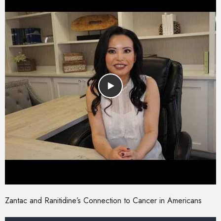
Zantac and Ranitidine’s Connection to Cancer in Americans