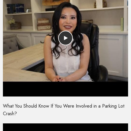
What You Should Know If You Were Involved in a Parking Lot
Crash?