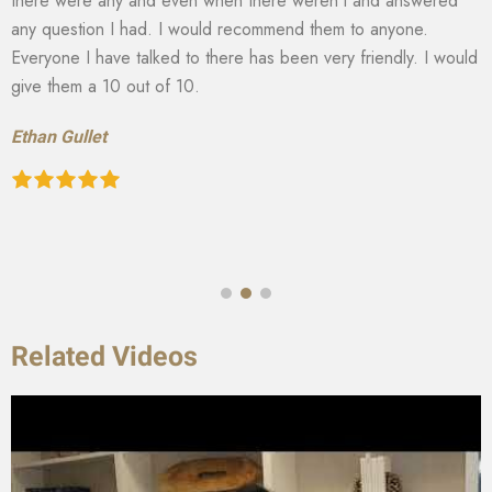
there were any and even when there weren’t and answered
any question I had. I would recommend them to anyone.
Everyone I have talked to there has been very friendly. I would
give them a 10 out of 10.
Ethan Gullet
Related Videos