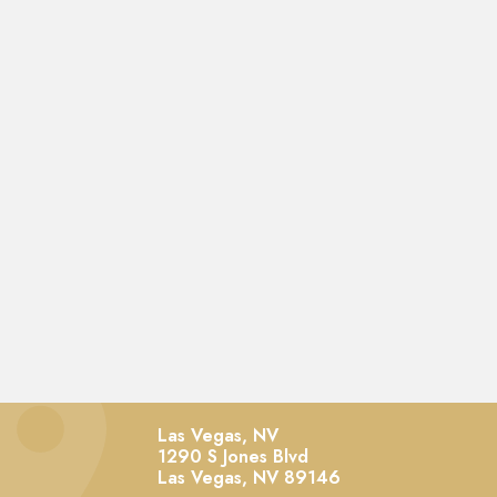
Las Vegas, NV
1290 S Jones Blvd
Las Vegas,
NV
89146