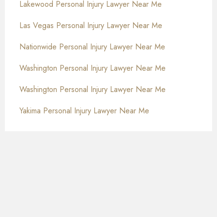
Lakewood Personal Injury Lawyer Near Me
Las Vegas Personal Injury Lawyer Near Me
Nationwide Personal Injury Lawyer Near Me
Washington Personal Injury Lawyer Near Me
Washington Personal Injury Lawyer Near Me
Yakima Personal Injury Lawyer Near Me