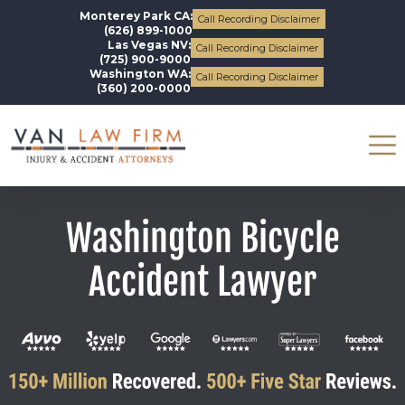
Monterey Park CA:
Call Recording Disclaimer
(626) 899-1000
Las Vegas NV:
Call Recording Disclaimer
(725) 900-9000
Washington WA:
Call Recording Disclaimer
(360) 200-0000
Washington Bicycle
Accident Lawyer