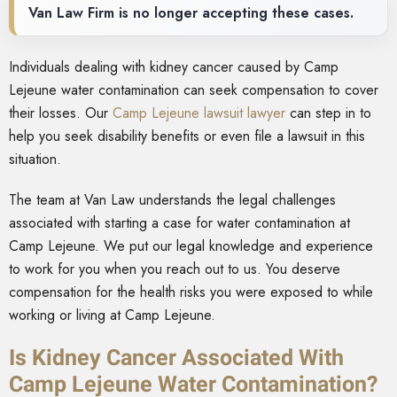
Van Law Firm is no longer accepting these cases.
Individuals dealing with kidney cancer caused by Camp
Lejeune water contamination can seek compensation to cover
their losses. Our
Camp Lejeune lawsuit lawyer
can step in to
help you seek disability benefits or even file a lawsuit in this
situation.
The team at Van Law understands the legal challenges
associated with starting a case for water contamination at
Camp Lejeune. We put our legal knowledge and experience
to work for you when you reach out to us. You deserve
compensation for the health risks you were exposed to while
working or living at Camp Lejeune.
Is Kidney Cancer Associated With
Camp Lejeune Water Contamination?