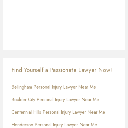
Find Yourself a Passionate Lawyer Now!
Bellingham Personal Injury Lawyer Near Me
Boulder City Personal Injury Lawyer Near Me
Centennial Hills Personal Injury Lawyer Near Me
Henderson Personal Injury Lawyer Near Me