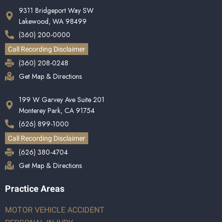
9311 Bridgeport Way SW
Lakewood, WA 98499
(360) 200-0000
Call Recording Disclaimer
(360) 208-0248
Get Map & Directions
199 W Garvey Ave Suite 201
Monterey Park, CA 91754
(626) 899-1000
Call Recording Disclaimer
(626) 380-4704
Get Map & Directions
Practice Areas
MOTOR VEHICLE ACCIDENT