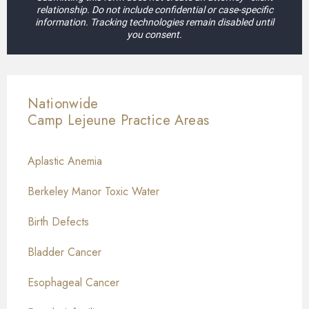
relationship. Do not include confidential or case-specific
information. Tracking technologies remain disabled until
you consent.
Nationwide
Camp Lejeune
Practice Areas
Aplastic Anemia
Berkeley Manor Toxic Water
Birth Defects
Bladder Cancer
Esophageal Cancer