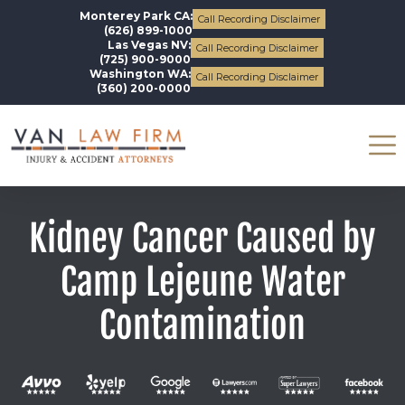
Monterey Park CA:
Call Recording Disclaimer
(626) 899-1000
Las Vegas NV:
Call Recording Disclaimer
(725) 900-9000
Washington WA:
Call Recording Disclaimer
(360) 200-0000
Kidney Cancer Caused by
Camp Lejeune Water
Contamination