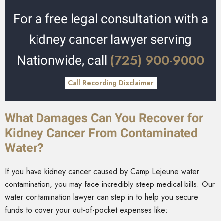
For a free legal consultation with a
kidney cancer lawyer serving
(725) 900-9000
Nationwide, call
Call Recording Disclaimer
What Damages Can You Recover for
Kidney Cancer From Contaminated
Water?
If you have kidney cancer caused by Camp Lejeune water
contamination, you may face incredibly steep medical bills. Our
water contamination lawyer can step in to help you secure
funds to cover your out-of-pocket expenses like: