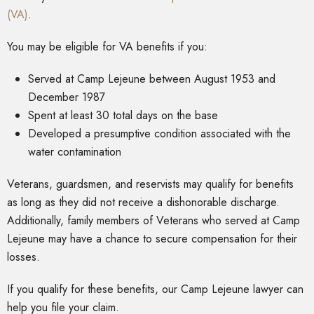
(VA)
.
You may be eligible for VA benefits if you:
Served at Camp Lejeune between August 1953 and
December 1987
Spent at least 30 total days on the base
Developed a presumptive condition associated with the
water contamination
Veterans, guardsmen, and reservists may qualify for benefits
as long as they did not receive a dishonorable discharge.
Additionally, family members of Veterans who served at Camp
Lejeune may have a chance to secure compensation for their
losses.
If you qualify for these benefits, our Camp Lejeune lawyer can
help you file your claim.