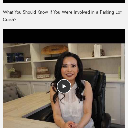
What You Should Know If You Were Involved in a Parking Lot
Crash?