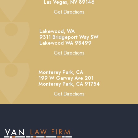
Las Vegas,
NV
89146
Get Directions
Lakewood, WA
9311 Bridgeport Way SW
Lakewood
WA
98499
Get Directions
Monterey Park, CA
199 W Garvey Ave 201
Monterey Park,
CA
91754
Get Directions