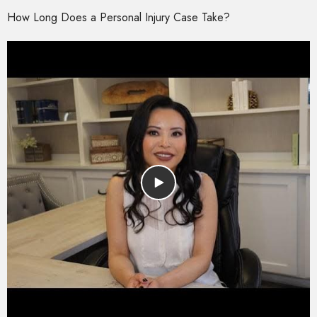
How Long Does a Personal Injury Case Take?