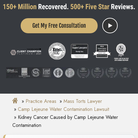
Get My Free Consultation
Practice Areas
Mass Torts Lawyer
Camp Lejeune Water Contamination Lawsuit
Kidney Cancer Caused by Camp Lejeune Water
Contamination