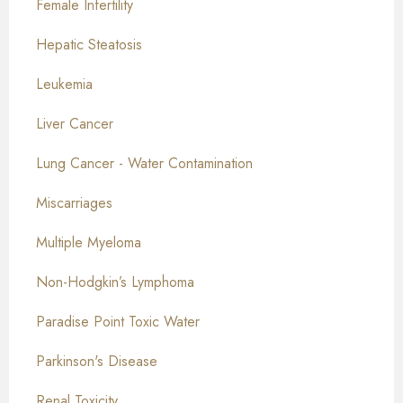
Female Infertility
Hepatic Steatosis
Leukemia
Liver Cancer
Lung Cancer - Water Contamination
Miscarriages
Multiple Myeloma
Non-Hodgkin’s Lymphoma
Paradise Point Toxic Water
Parkinson's Disease
Renal Toxicity