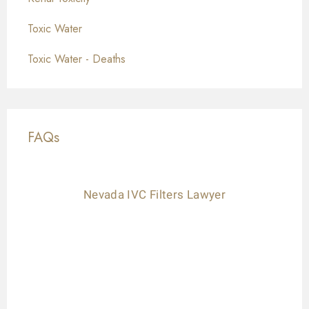
Toxic Water
Toxic Water - Deaths
FAQs
Nevada IVC Filters Lawyer