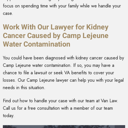
focus on spending time with your family while we handle your
case.
Work With Our Lawyer for Kidney
Cancer Caused by Camp Lejeune
Water Contamination
You could have been diagnosed with kidney cancer caused by
Camp Lejeune water contamination. If so, you may have a
chance to file a lawsuit or seek VA benefits to cover your
losses. Our Camp Lejeune lawyer can help you with your legal
needs in this situation.
Find out how to handle your case with our team at Van Law.
Call us for a free consultation with a member of our team
today.