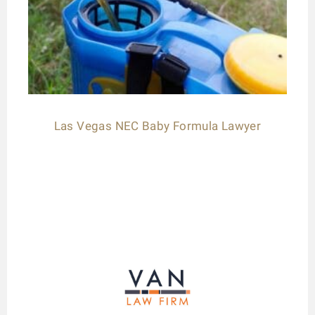
Las Vegas NEC Baby Formula Lawyer