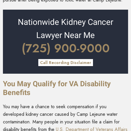
Nationwide Kidney Cancer
Lawyer Near Me
(725) 900-9000
Call Recording Disclaimer
You May Qualify for VA Disability
Benefits
You may have a chance to seek compensation if you
developed kidney cancer caused by Camp Lejeune water
contamination. Many people in your situation file a claim for
disability benefits from the
U.S. Department of Veterans Affairs