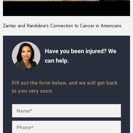
Zantac and Ranitidine’s Connection to Cancer in Americans
Have you been injured? We
can help.
Fill out the form below, and we will get back
to you very soon.