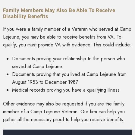
Family Members May Also Be Able To Receive
Disability Benefits
If you were a family member of a Veteran who served at Camp
Lejeune, you may be able to receive benefits from VA. To
qualify, you must provide VA with evidence. This could include:
Documents proving your relationship to the person who
served at Camp Lejeune
Documents proving that you lived at Camp Lejeune from
August 1953 to December 1987
Medical records proving you have a qualifying illness
Other evidence may also be requested if you are the family
member of a Camp Lejeune Veteran. Our firm can help you
gather all the necessary proof to help you receive benefits.