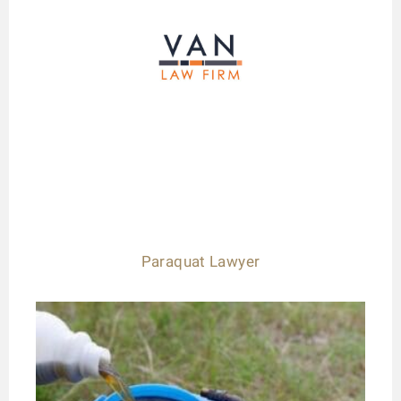
Paraquat Lawyer