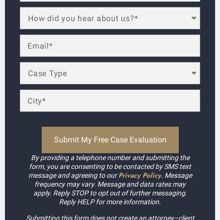
By providing a telephone number and submitting the
form, you are consenting to be contacted by SMS text
Privacy Policy
message and agreeing to our
. Message
frequency may vary. Message and data rates may
apply. Reply STOP to opt out of further messaging.
Reply HELP for more information.
Submitting this form does not create an attorney–client