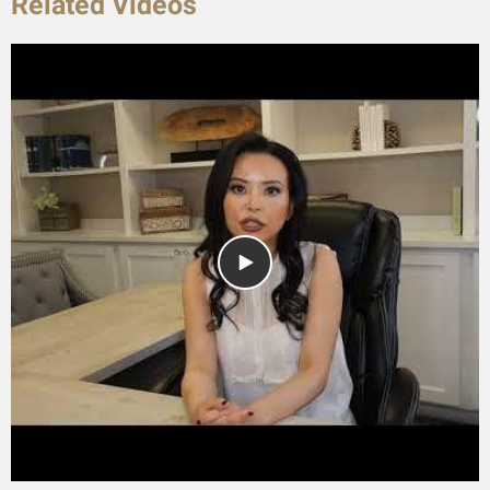
Related Videos