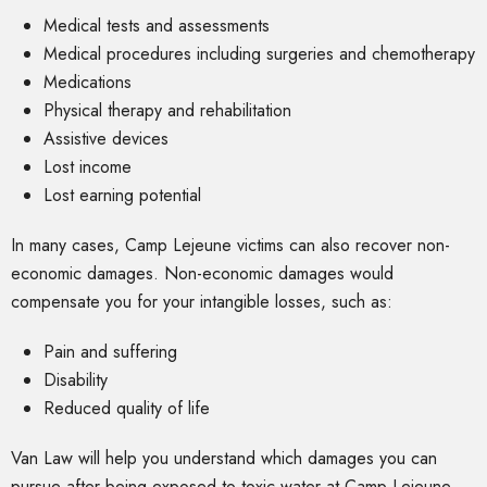
Medical tests and assessments
Medical procedures including surgeries and chemotherapy
Medications
Physical therapy and rehabilitation
Assistive devices
Lost income
Lost earning potential
In many cases, Camp Lejeune victims can also recover non-
economic damages. Non-economic damages would
compensate you for your intangible losses, such as:
Pain and suffering
Disability
Reduced quality of life
Van Law will help you understand which damages you can
pursue after being exposed to toxic water at Camp Lejeune.