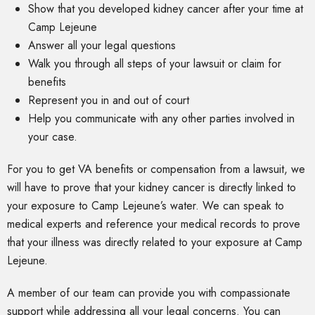
Show that you developed kidney cancer after your time at
Camp Lejeune
Answer all your legal questions
Walk you through all steps of your lawsuit or claim for
benefits
Represent you in and out of court
Help you communicate with any other parties involved in
your case.
For you to get VA benefits or compensation from a lawsuit, we
will have to prove that your kidney cancer is directly linked to
your exposure to Camp Lejeune’s water. We can speak to
medical experts and reference your medical records to prove
that your illness was directly related to your exposure at Camp
Lejeune.
A member of our team can provide you with compassionate
support while addressing all your legal concerns. You can