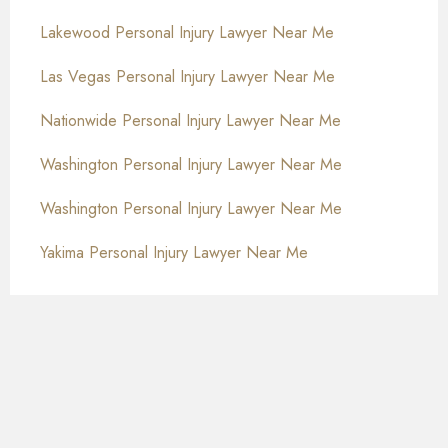
Lakewood Personal Injury Lawyer Near Me
Las Vegas Personal Injury Lawyer Near Me
Nationwide Personal Injury Lawyer Near Me
Washington Personal Injury Lawyer Near Me
Washington Personal Injury Lawyer Near Me
Yakima Personal Injury Lawyer Near Me