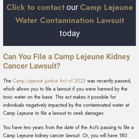
Click to contact
Camp Lejeune
our
Water Contamination Lawsuit
today
Can You File a Camp Lejeune Kidney
Cancer Lawsuit?
The
Camp Lejeune Justice Act of 2022
was recently passed,
which allows you to file a lawsuit if you were harmed by the
toxic water on the base. This act makes it possible for
individuals negatively impacted by the contaminated water at
Camp Lejeune to file a lawsuit to seek damages.
You have two years from the date of the Act’s passing to file a
Camp Lejeune kidney cancer lawsuit. Or, you will have 180