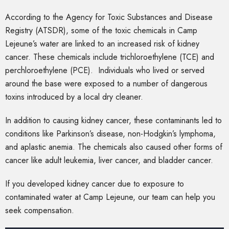
According to the Agency for Toxic Substances and Disease
Registry (ATSDR), some of the toxic chemicals in Camp
Lejeune’s water are linked to an increased risk of kidney
cancer. These chemicals include trichloroethylene (TCE) and
perchloroethylene (PCE). Individuals who lived or served
around the base were exposed to a number of dangerous
toxins introduced by a local dry cleaner.
In addition to causing kidney cancer, these contaminants led to
conditions like Parkinson’s disease, non-Hodgkin’s lymphoma,
and aplastic anemia. The chemicals also caused other forms of
cancer like adult leukemia, liver cancer, and bladder cancer.
If you developed kidney cancer due to exposure to
contaminated water at Camp Lejeune, our team can help you
seek compensation.