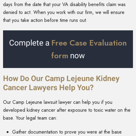
days from the date that your VA disability benefits claim was
denied to act. When you work with our firm, we will ensure
that you take action before time runs out.
Free Case Evaluation
Complete a
form
now
How Do Our Camp Lejeune Kidney
Cancer Lawyers Help You?
Our Camp Lejeune lawsuit lawyer can help you if you
developed kidney cancer after exposure to toxic water on the
base. Your legal team can:
Gather documentation to prove you were at the base