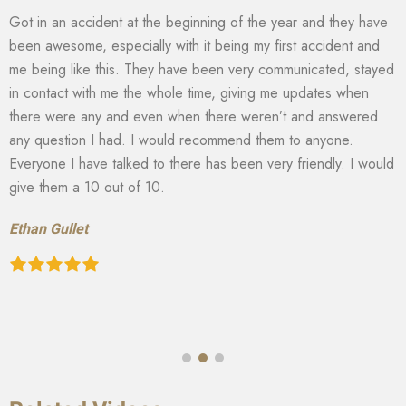
Got in an accident at the beginning of the year and they have
been awesome, especially with it being my first accident and
me being like this. They have been very communicated, stayed
in contact with me the whole time, giving me updates when
there were any and even when there weren’t and answered
any question I had. I would recommend them to anyone.
Everyone I have talked to there has been very friendly. I would
give them a 10 out of 10.
Ethan Gullet