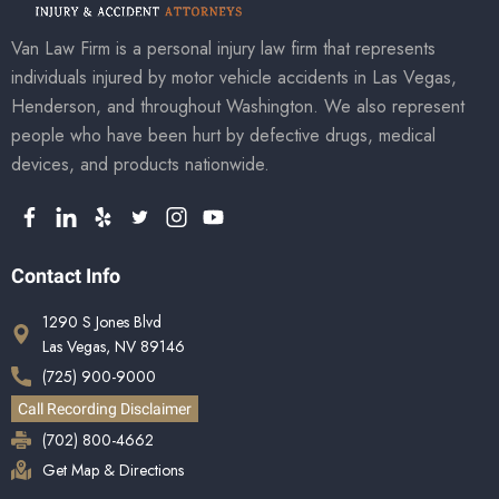
Van Law Firm is a personal injury law firm that represents
individuals injured by motor vehicle accidents in Las Vegas,
Henderson, and throughout Washington. We also represent
people who have been hurt by defective drugs, medical
devices, and products nationwide.
Contact Info
1290 S Jones Blvd
Las Vegas, NV 89146
(725) 900-9000
Call Recording Disclaimer
(702) 800-4662
Get Map & Directions