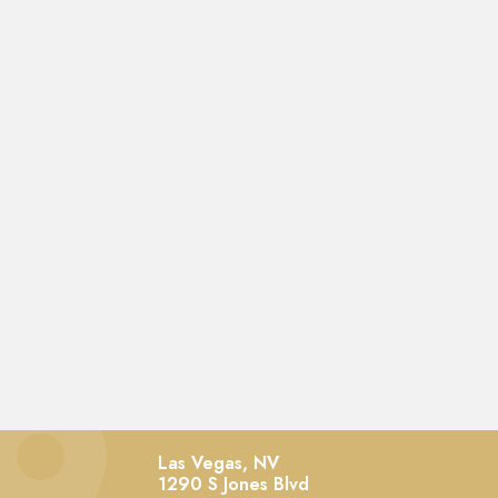
Las Vegas, NV
1290 S Jones Blvd