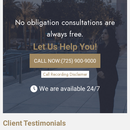
No obligation consultations are
always free.
Let Us Help You!
CALL NOW:
(725) 900-9000
Call Recording Disclaimer
We are available 24/7
Client Testimonials