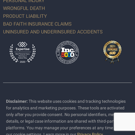
PERSONAL INJURY
WRONGFUL DEATH
PRODUCT LIABILITY
BAD FAITH INSURANCE CLAIMS
UNINSURED AND UNDERINSURED ACCIDENTS
Disclaimer:
This website uses cookies and tracking technologies
for analytics and marketing purposes. These tools are activated
only after you provide consent. No personal identifiers, medical
details, or legal case information are shared with third-party
platforms. You may manage your preferences at any time through
our cookie settings. Learn more in our
Privacy Policy
.