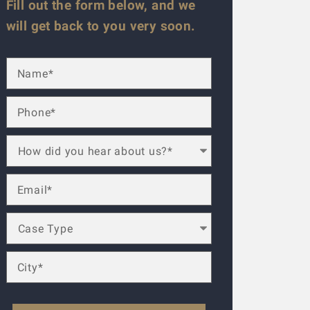
Fill out the form below, and we
will get back to you very soon.