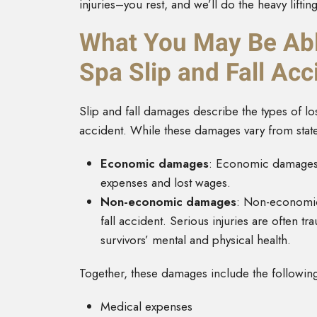
injuries–you rest, and we’ll do the heavy lifting
What You May Be Abl
Spa Slip and Fall Acc
Slip and fall damages describe the types of l
accident. While these damages vary from state t
Economic damages
:
Economic damages
expenses and lost wages.
Non-economic damages
: Non-economic 
fall accident. Serious injuries are often 
survivors’ mental and physical health.
Together, these damages include the followin
Medical expenses