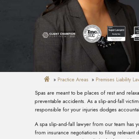
Practice Areas
Premises Liability L
Spas are meant to be places of rest and rela
preventable accidents. As a slip-and-fall victim
responsible for your injuries dodges accountab
A spa slip-and-fall lawyer from our team has
from insurance negotiations to filing relevan