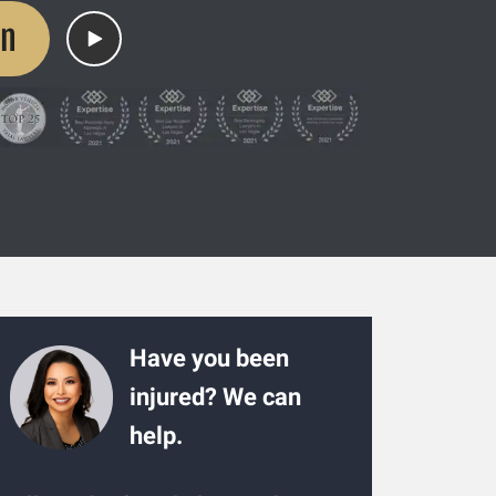
on
Have you been
injured? We can
help.