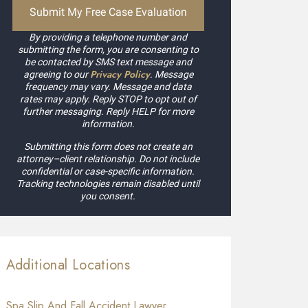
By providing a telephone number and
submitting the form, you are consenting to
be contacted by SMS text message and
Privacy Policy
agreeing to our
. Message
frequency may vary. Message and data
rates may apply. Reply STOP to opt out of
further messaging. Reply HELP for more
information.
Submitting this form does not create an
attorney–client relationship. Do not include
confidential or case-specific information.
Tracking technologies remain disabled until
you consent.
Additional Locations
Spa Slip And Fall Accident Lawyer