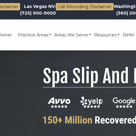
Las Vegas NV:
Washingt
isclaimer
Call Recording Disclaimer
(725) 900-9000
(360) 2
Owner
Practice Areas
Areas We Serve
Resources
Refer 
Spa Slip And 