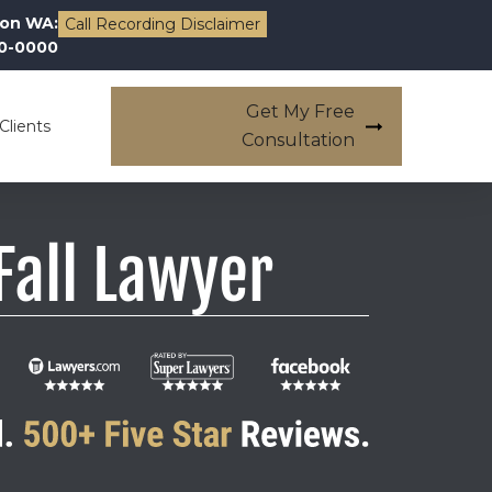
on WA:
Call Recording Disclaimer
00-0000
Get My Free
Clients
Consultation
Fall Lawyer