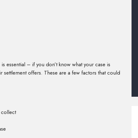
 is essential – if you don’t know what your case is
 settlement offers. These are a few factors that could
 collect
ase