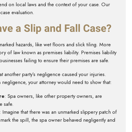
end on local laws and the context of your case. Our
 case evaluation.
ve a Slip and Fall Case?
marked hazards, like wet floors and slick tiling. More
ory of law known as premises liability. Premises liability
sinesses failing to ensure their premises are safe.
at another party’s negligence caused your injuries.
sh negligence, your attorney would need to show that:
re
:
Spa owners, like other property owners, are
e safe.
:
Imagine that there was an unmarked slippery patch of
o mark the spill, the spa owner behaved negligently and