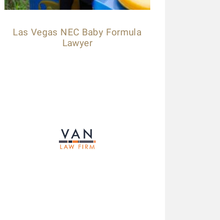
Las Vegas NEC Baby Formula
Lawyer