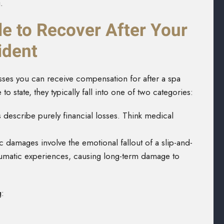
.
e to Recover After Your
ident
osses you can receive compensation for after a spa
o state, they typically fall into one of two categories:
 describe
purely financial losses. Think medical
damages involve the emotional fallout of a slip-and-
traumatic experiences, causing long-term damage to
g: