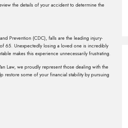
eview the details of your accident to determine the
nd Prevention (CDC), falls are the leading injury-
 of 65. Unexpectedly losing a loved one is incredibly
ntable makes this experience unnecessarily frustrating.
Van Law, we proudly represent those dealing with the
p restore some of your financial stability by pursuing