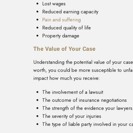
Lost wages
Reduced earning capacity
Pain and suffering
Reduced quality of life
Property damage
The Value of Your Case
Understanding the potential value of your case
worth, you could be more susceptible to unfair
impact how much you receive:
The involvement of a lawsuit
The outcome of insurance negotiations
The strength of the evidence your lawyers
The severity of your injuries
The type of liable party involved in your c