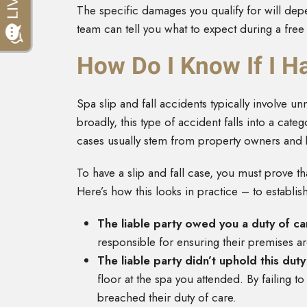
The specific damages you qualify for will dep
team can tell you what to expect during a free
How Do I Know If I Ha
Spa slip and fall accidents typically involve un
broadly, this type of accident falls into a categ
cases usually stem from property owners and bu
To have a slip and fall case, you must prove th
Here’s how this looks in practice – to establi
The liable party owed you a duty of ca
responsible for ensuring their premises ar
The liable party didn’t uphold this duty
floor at the spa you attended. By failing t
breached their duty of care.