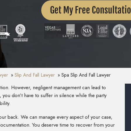
Get My Free Consultati
awyer
Slip And Fall Lawyer
Spa Slip And Fall Lawyer
xation. However, negligent management can lead to
, you don’t have to suffer in silence while the party
ility.
 your back. We can manage every aspect of your case,
t documentation. You deserve time to recover from your