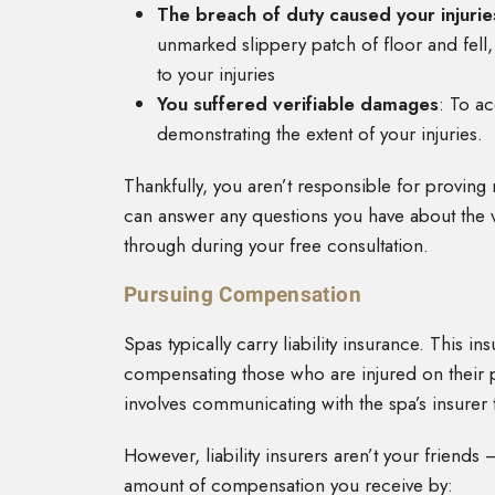
The breach of duty caused your injurie
unmarked slippery patch of floor and fell, 
to your injuries
You suffered verifiable damages
: To a
demonstrating the extent of your injuries.
Thankfully, you aren’t responsible for proving
can answer any questions you have about the v
through during your free consultation.
Pursuing Compensation
Spas typically carry liability insurance. This i
compensating those who are injured on their pr
involves communicating with the spa’s insurer 
However, liability insurers aren’t your friend
amount of compensation you receive by: