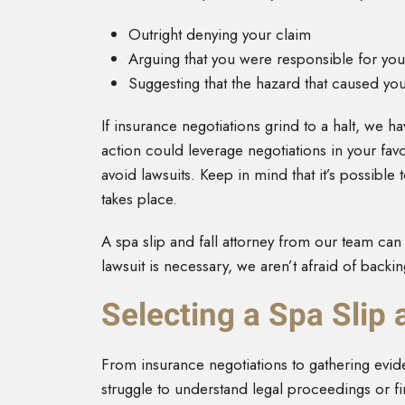
Outright denying your claim
Arguing that you were responsible for your
Suggesting that the hazard that caused yo
If insurance negotiations grind to a halt, we ha
action could leverage negotiations in your favor
avoid lawsuits. Keep in mind that it’s possible to
takes place.
A spa slip and fall attorney from our team can 
lawsuit is necessary, we aren’t afraid of backin
Selecting a Spa Slip 
From insurance negotiations to gathering eviden
struggle to understand legal proceedings or fi