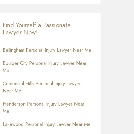
Find Yourself a Passionate
Lawyer Now!
Bellingham Personal Injury Lawyer Near Me
Boulder City Personal Injury Lawyer Near
Me
Centennial Hills Personal Injury Lawyer
Near Me
Henderson Personal Injury Lawyer Near
Me
Lakewood Personal Injury Lawyer Near Me