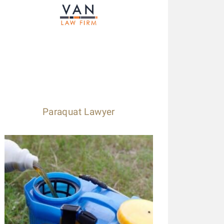
Paraquat Lawyer