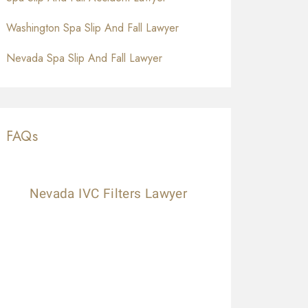
Washington Spa Slip And Fall Lawyer
Nevada Spa Slip And Fall Lawyer
FAQs
Nevada IVC Filters Lawyer