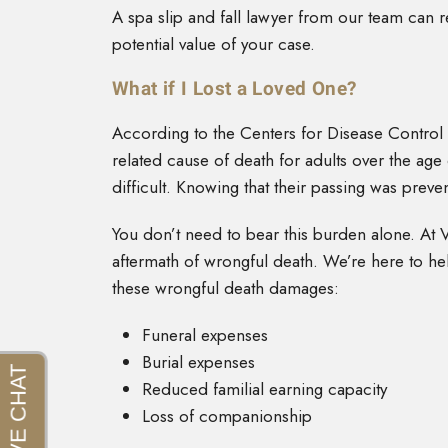
A spa slip and fall lawyer from our team can r
potential value of your case.
What if I Lost a Loved One?
According to the Centers for Disease Control a
related cause of death for adults over the age
difficult. Knowing that their passing was preve
You don’t need to bear this burden alone. At 
aftermath of wrongful death. We’re here to hel
these wrongful death damages:
Funeral expenses
Burial expenses
Reduced familial earning capacity
Loss of companionship