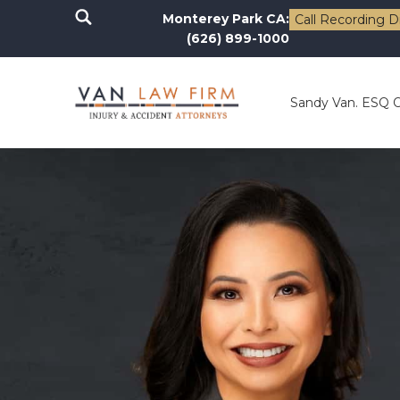
Monterey Park CA:
Call Recording D
(626) 899-1000
Sandy Van. ESQ 