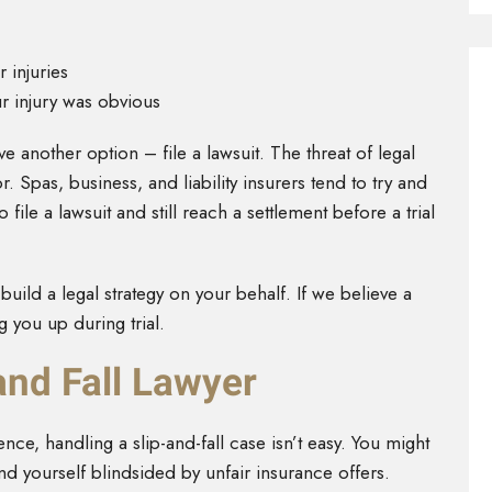
 injuries
ur injury was obvious
ve another option – file a lawsuit. The threat of legal
. Spas, business, and liability insurers tend to try and
 file a lawsuit and still reach a settlement before a trial
build a legal strategy on your behalf. If we believe a
g you up during trial.
and Fall Lawyer
ce, handling a slip-and-fall case isn’t easy. You might
nd yourself blindsided by unfair insurance offers.