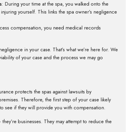
s
:
During your time at the spa, you walked onto the
injuring yourself. This links the spa owner’s negligence
ccess compensation, you need medical records
 negligence in your case. That’s what we’re here for. We
iability of your case and the process we may go
nsurance protects the spas against lawsuits by
emises. Therefore, the first step of your case likely
to see if they will provide you with compensation.
s – they’re businesses. They may attempt to reduce the