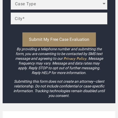
By providing a telephone number and submitting the
form, you are consenting to be contacted by SMS text
Privacy Policy
message and agreeing to our
. Message
frequency may vary. Message and data rates may
apply. Reply STOP to opt out of further messaging.
Reply HELP for more information.
Submitting this form does not create an attorney–client
relationship. Do not include confidential or case-specific
information. Tracking technologies remain disabled until
you consent.