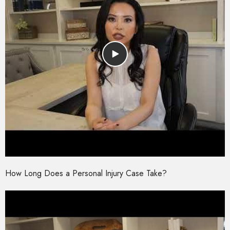
How Long Does a Personal Injury Case Take?