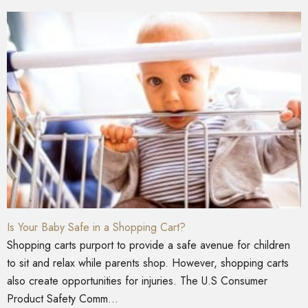
Is Your Baby Safe in a Shopping Cart?
Shopping carts purport to provide a safe avenue for children
to sit and relax while parents shop. However, shopping carts
also create opportunities for injuries. The U.S Consumer
Product Safety Comm...