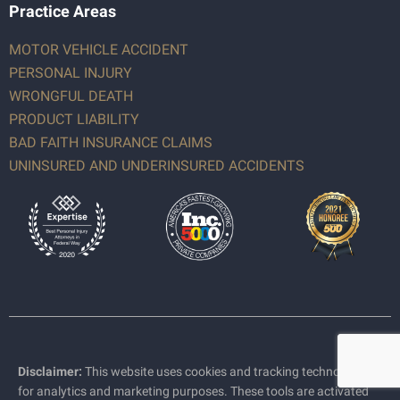
Practice Areas
MOTOR VEHICLE ACCIDENT
PERSONAL INJURY
WRONGFUL DEATH
PRODUCT LIABILITY
BAD FAITH INSURANCE CLAIMS
UNINSURED AND UNDERINSURED ACCIDENTS
Disclaimer:
This website uses cookies and tracking technologies
for analytics and marketing purposes. These tools are activated