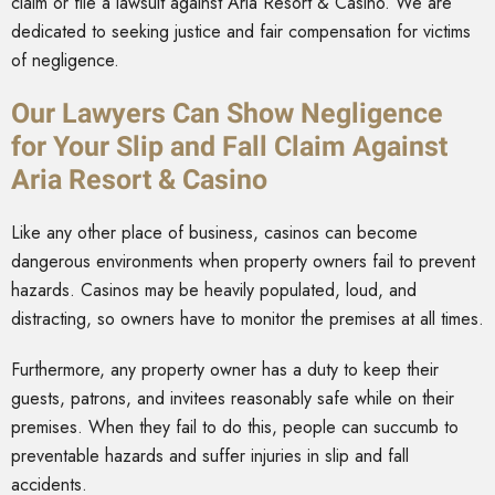
claim or file a lawsuit against Aria Resort & Casino. We are
dedicated to seeking justice and fair compensation for victims
of negligence.
Our Lawyers Can Show Negligence
for Your Slip and Fall Claim Against
Aria Resort & Casino
Like any other place of business, casinos can become
dangerous environments when property owners fail to prevent
hazards. Casinos may be heavily populated, loud, and
distracting, so owners have to monitor the premises at all times.
Furthermore, any property owner has a duty to keep their
guests, patrons, and invitees reasonably safe while on their
premises. When they fail to do this, people can succumb to
preventable hazards and suffer injuries in slip and fall
accidents.