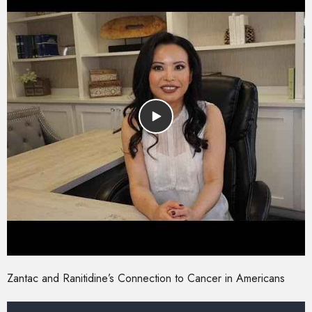
Zantac and Ranitidine’s Connection to Cancer in Americans