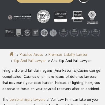
Practice Areas
Premises Liability Lawyer
Slip And Fall Lawyer
Aria Slip And Fall Lawyer
Filing a slip and fall claim against Aria Resort & Casino can get
complicated. Casinos often have teams of defense lawyers
that may make your case harder. Instead of fighting them, you
deserve to focus on your physical recovery after an accident.
The
personal injury lawyers
at Van Law Firm can take on your