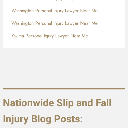
Washington Personal Injury Lawyer Near Me
Washington Personal Injury Lawyer Near Me
Yakima Personal Injury Lawyer Near Me
Nationwide Slip and Fall
Injury Blog Posts: