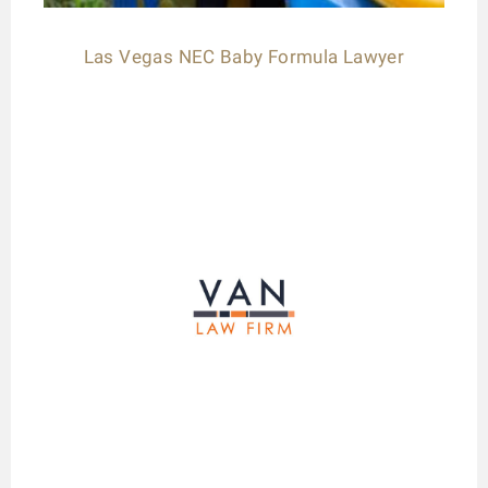
Las Vegas NEC Baby Formula Lawyer