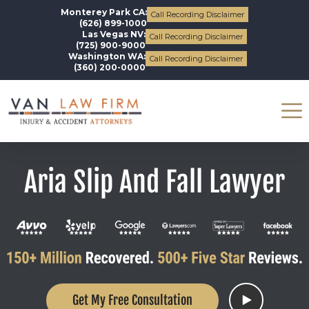
Monterey Park CA:
Call Recording Disclaimer
(626) 899-1000
Las Vegas NV:
Call Recording Disclaimer
(725) 900-9000
Washington WA:
Call Recording Disclaimer
(360) 200-0000
Aria Slip And Fall Lawyer
Get My Free Consultation