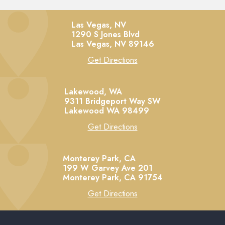
Las Vegas, NV
1290 S Jones Blvd
Las Vegas,
NV
89146
Get Directions
Lakewood, WA
9311 Bridgeport Way SW
Lakewood
WA
98499
Get Directions
Monterey Park, CA
199 W Garvey Ave 201
Monterey Park,
CA
91754
Get Directions