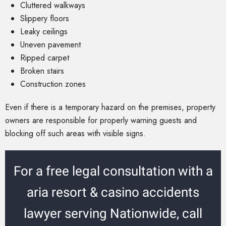
Cluttered walkways
Slippery floors
Leaky ceilings
Uneven pavement
Ripped carpet
Broken stairs
Construction zones
Even if there is a temporary hazard on the premises, property
owners are responsible for properly warning guests and
blocking off such areas with visible signs.
For a free legal consultation with a
aria resort & casino accidents
lawyer serving Nationwide, call