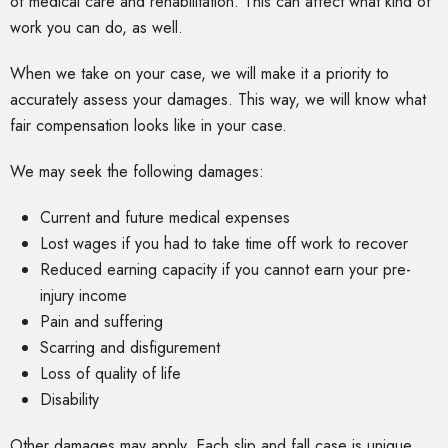
of medical care and rehabilitation. This can affect what kind of
work you can do, as well.
When we take on your case, we will make it a priority to
accurately assess your damages. This way, we will know what
fair compensation looks like in your case.
We may seek the following damages:
Current and future medical expenses
Lost wages if you had to take time off work to recover
Reduced earning capacity if you cannot earn your pre-
injury income
Pain and suffering
Scarring and disfigurement
Loss of quality of life
Disability
Other damages may apply. Each slip and fall case is unique.