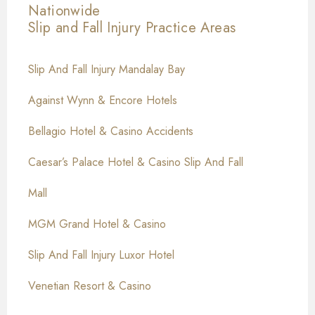
Nationwide
Slip and Fall Injury
Practice Areas
Slip And Fall Injury Mandalay Bay
Against Wynn & Encore Hotels
Bellagio Hotel & Casino Accidents
Caesar’s Palace Hotel & Casino Slip And Fall
Mall
MGM Grand Hotel & Casino
Slip And Fall Injury Luxor Hotel
Venetian Resort & Casino