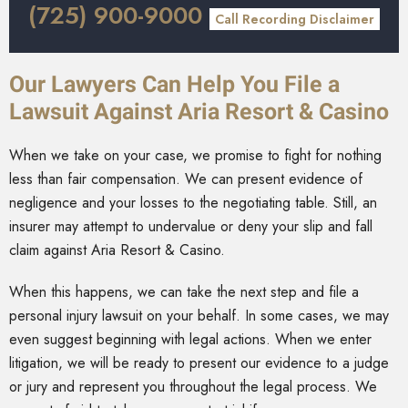
(725) 900-9000
Call Recording Disclaimer
Our Lawyers Can Help You File a
Lawsuit Against Aria Resort & Casino
When we take on your case, we promise to fight for nothing
less than fair compensation. We can present evidence of
negligence and your losses to the negotiating table. Still, an
insurer may attempt to undervalue or deny your slip and fall
claim against Aria Resort & Casino.
When this happens, we can take the next step and file a
personal injury lawsuit on your behalf. In some cases, we may
even suggest beginning with legal actions. When we enter
litigation, we will be ready to present our evidence to a judge
or jury and represent you throughout the legal process. We