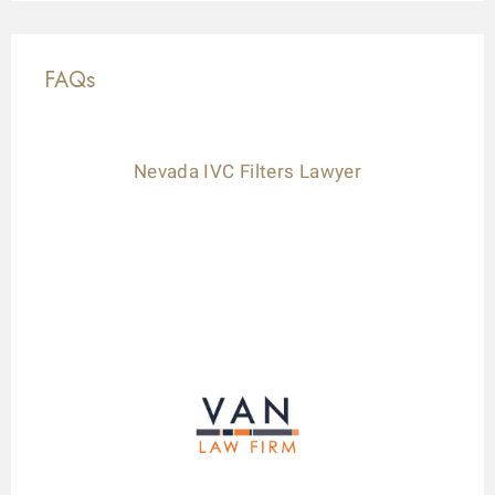
FAQs
Nevada IVC Filters Lawyer