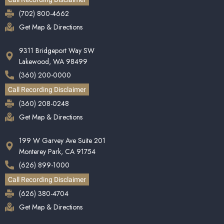
(702) 800-4662
Get Map & Directions
9311 Bridgeport Way SW
Lakewood, WA 98499
(360) 200-0000
Call Recording Disclaimer
(360) 208-0248
Get Map & Directions
199 W Garvey Ave Suite 201
Monterey Park, CA 91754
(626) 899-1000
Call Recording Disclaimer
(626) 380-4704
Get Map & Directions