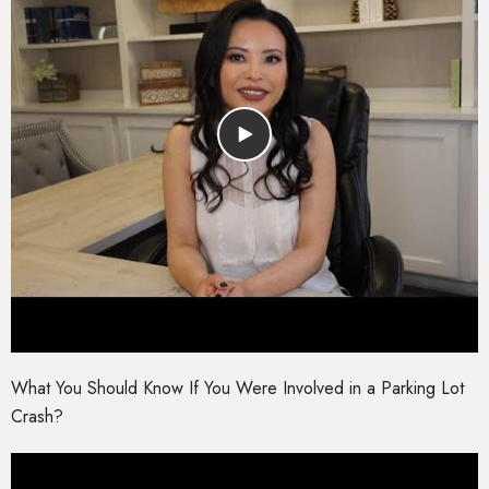
What You Should Know If You Were Involved in a Parking Lot
Crash?