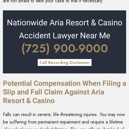
are not afraid to take your case to trial if necessary.
Nationwide Aria Resort & Casino
Accident Lawyer Near Me
(725) 900-9000
Call Recording Disclaimer
Potential Compensation When Filing a
Slip and Fall Claim Against Aria
Resort & Casino
Falls can result in severe, life-threatening injuries. You may now
be suffering from permanent impairment and require a lifetime