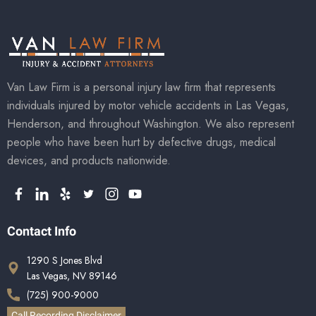
Van Law Firm is a personal injury law firm that represents
individuals injured by motor vehicle accidents in Las Vegas,
Henderson, and throughout Washington. We also represent
people who have been hurt by defective drugs, medical
devices, and products nationwide.
Contact Info
1290 S Jones Blvd
Las Vegas, NV 89146
(725) 900-9000
Call Recording Disclaimer