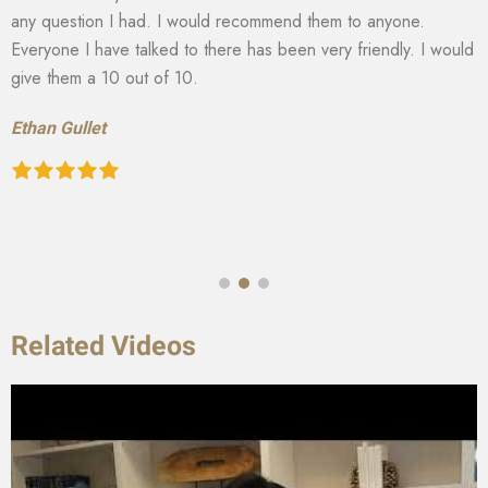
any question I had. I would recommend them to anyone.
Everyone I have talked to there has been very friendly. I would
give them a 10 out of 10.
Ethan Gullet
Related Videos