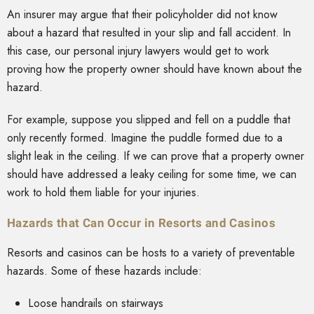
An insurer may argue that their policyholder did not know
about a hazard that resulted in your slip and fall accident. In
this case, our personal injury lawyers would get to work
proving how the property owner should have known about the
hazard.
For example, suppose you slipped and fell on a puddle that
only recently formed. Imagine the puddle formed due to a
slight leak in the ceiling. If we can prove that a property owner
should have addressed a leaky ceiling for some time, we can
work to hold them liable for your injuries.
Hazards that Can Occur in Resorts and Casinos
Resorts and casinos can be hosts to a variety of preventable
hazards. Some of these hazards include:
Loose handrails on stairways