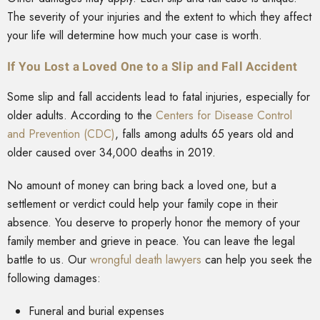
The severity of your injuries and the extent to which they affect
your life will determine how much your case is worth.
If You Lost a Loved One to a Slip and Fall Accident
Some slip and fall accidents lead to fatal injuries, especially for
older adults. According to the
Centers for Disease Control
and Prevention (CDC)
, falls among adults 65 years old and
older caused over 34,000 deaths in 2019.
No amount of money can bring back a loved one, but a
settlement or verdict could help your family cope in their
absence. You deserve to properly honor the memory of your
family member and grieve in peace. You can leave the legal
battle to us. Our
wrongful death lawyers
can help you seek the
following damages:
Funeral and burial expenses