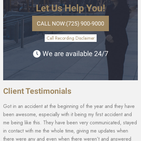
Let Us Help You!
CALL NOW:
(725) 900-9000
Call Recording Disclaimer
We are available 24/7
Client Testimonials
Got in an accident at the beginning of the year and they have
been awesome, especially with it being my first accident and
me being like this. They have been very communicated, stayed
in contact with me the whole time, giving me updates when
there were any and even when there weren’t and answered