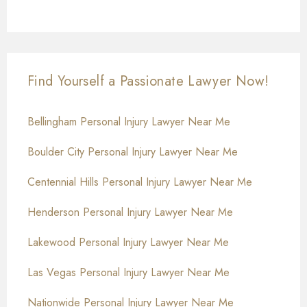
Find Yourself a Passionate Lawyer Now!
Bellingham Personal Injury Lawyer Near Me
Boulder City Personal Injury Lawyer Near Me
Centennial Hills Personal Injury Lawyer Near Me
Henderson Personal Injury Lawyer Near Me
Lakewood Personal Injury Lawyer Near Me
Las Vegas Personal Injury Lawyer Near Me
Nationwide Personal Injury Lawyer Near Me