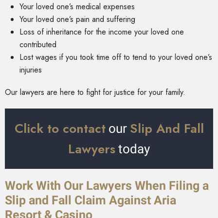
Your loved one’s medical expenses
Your loved one’s pain and suffering
Loss of inheritance for the income your loved one
contributed
Lost wages if you took time off to tend to your loved one’s
injuries
Our lawyers are here to fight for justice for your family.
Click to contact
Slip And Fall
our
Lawyers
today
Work With Our Lawyers When Filing a
Slip and Fall Claim Against Aria
Resort & Casino