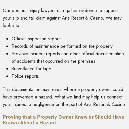
Our personal injury lawyers can gather evidence to support
your slip and fall claim against Aria Resort & Casino. We may
look into:
Official inspection reports
Records of maintenance performed on the property
Previous incident reports and other official documentation
of accidents that occurred on the premises
Surveillance footage
Police reports
This documentation may reveal where a property owner could
have prevented a hazard. What we find may help us connect
your injuries to negligence on the part of Aria Resort & Casino.
Proving that a Property Owner Knew or Should Have
Known About a Hazard