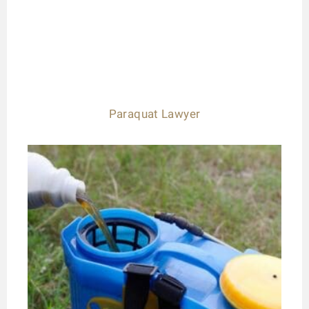
Paraquat Lawyer