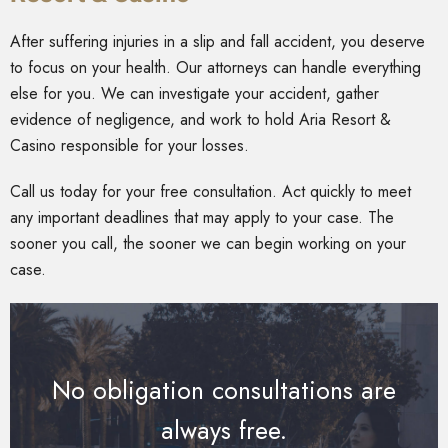
After suffering injuries in a slip and fall accident, you deserve
to focus on your health. Our attorneys can handle everything
else for you. We can investigate your accident, gather
evidence of negligence, and work to hold Aria Resort &
Casino responsible for your losses.
Call us today for your free consultation. Act quickly to meet
any important deadlines that may apply to your case. The
sooner you call, the sooner we can begin working on your
case.
No obligation consultations are
always free.