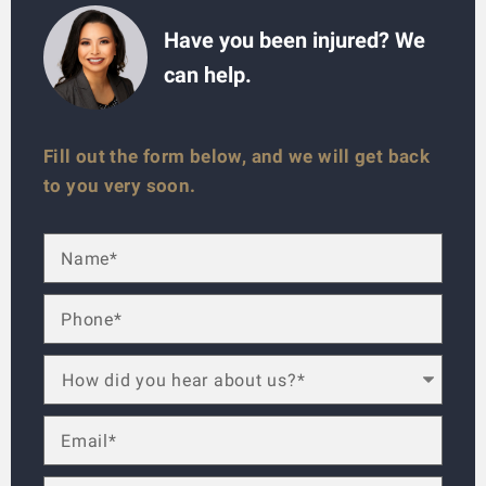
Have you been injured? We
can help.
Fill out the form below, and we will get back
to you very soon.