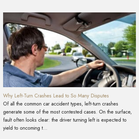
Why Left-Turn Crashes Lead to So Many Disputes
Of all the common car accident types, left-turn crashes
generate some of the most contested cases. On the surface,
fault often looks clear: the driver turning left is expected to
yield to oncoming t...