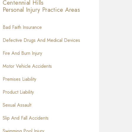
Centennial Hills
Personal Injury
Practice Areas
Bad Faith Insurance
Defective Drugs And Medical Devices
Fire And Burn Injury
Motor Vehicle Accidents
Premises Liability
Product Liability
Sexual Assault
Slip And Fall Accidents
Swimming Pool Injury