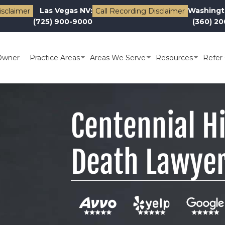
Las Vegas NV:
Washingt
isclaimer
Call Recording Disclaimer
(725) 900-9000
(360) 2
Owner
Practice Areas
Areas We Serve
Resources
Refer 
Centennial H
Death Lawye