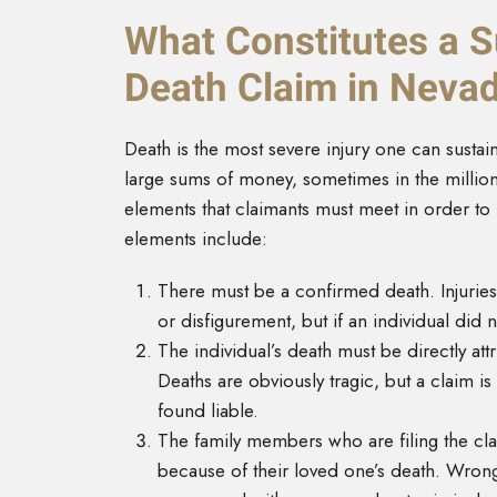
What Constitutes a 
Death Claim in Neva
Death is the most severe injury one can susta
large sums of money, sometimes in the millions
elements that claimants must meet in order to
elements include:
There must be a confirmed death. Injuries
or disfigurement, but if an individual did 
The individual’s death must be directly att
Deaths are obviously tragic, but a claim is
found liable.
The family members who are filing the cl
because of their loved one’s death. Wrongf