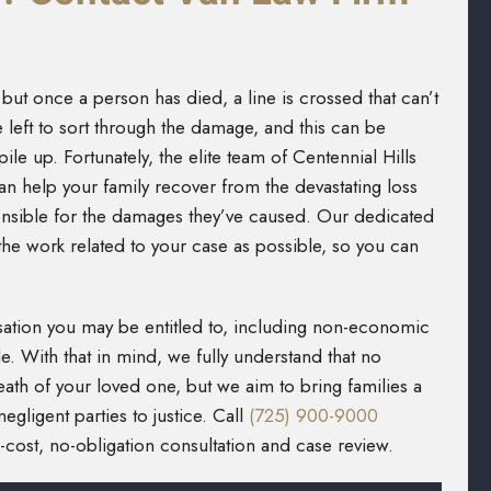
t, but once a person has died, a line is crossed that can’t
 left to sort through the damage, and this can be
ile up. Fortunately, the elite team of Centennial Hills
n help your family recover from the devastating loss
ponsible for the damages they’ve caused. Our dedicated
the work related to your case as possible, so you can
ation you may be entitled to, including non-economic
e. With that in mind, we fully understand that no
ath of your loved one, but we aim to bring families a
gligent parties to justice. Call
(725) 900-9000
cost, no-obligation consultation and case review.