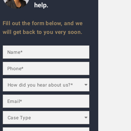
help.
Fill out the form below, and we
will get back to you very soon.