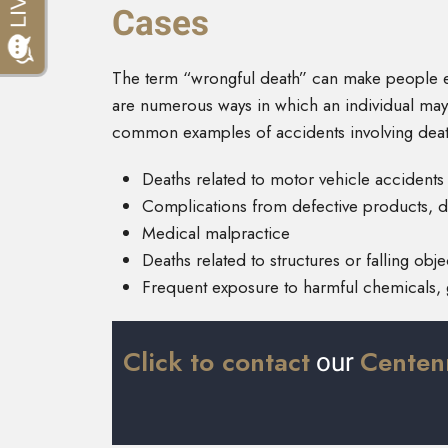
Cases
The term “wrongful death” can make people en
are numerous ways in which an individual may
common examples of accidents involving deat
Deaths related to motor vehicle accidents
Complications from defective products, d
Medical malpractice
Deaths related to structures or falling obje
Frequent exposure to harmful chemicals, 
Click to contact
Centenn
our