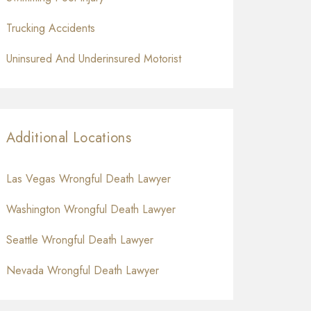
Trucking Accidents
Uninsured And Underinsured Motorist
Additional Locations
Las Vegas Wrongful Death Lawyer
Washington Wrongful Death Lawyer
Seattle Wrongful Death Lawyer
Nevada Wrongful Death Lawyer