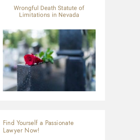
Wrongful Death Statute of
Limitations in Nevada
Find Yourself a Passionate
Lawyer Now!