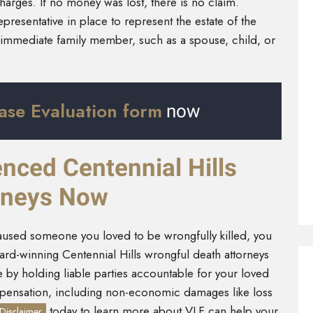
rges. If no money was lost, there is no claim.
presentative in place to represent the estate of the
an immediate family member, such as a spouse, child, or
ase Evaluation form
now
nced Centennial Hills
rneys Now
caused someone you loved to be wrongfully killed, you
rd-winning Centennial Hills wrongful death attorneys
by holding liable parties accountable for your loved
mpensation, including non-economic damages like loss
today to learn more about VLF can help your
Disclaimer