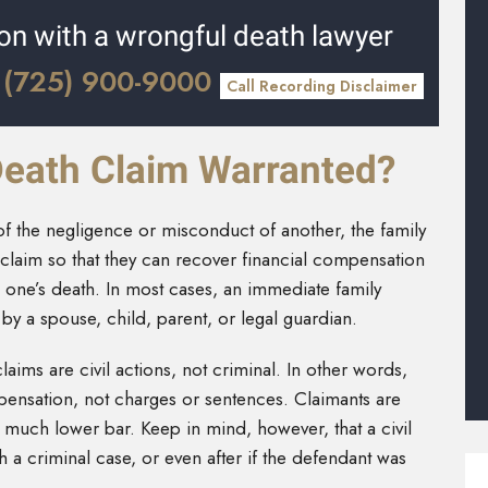
ion with a wrongful death lawyer
(725) 900-9000
l
Call Recording Disclaimer
Death Claim Warranted?
 of the negligence or misconduct of another, the family
claim so that they can recover financial compensation
d one’s death. In most cases, an immediate family
by a spouse, child, parent, or legal guardian.
laims are civil actions, not criminal. In other words,
pensation, not charges or sentences. Claimants are
 much lower bar. Keep in mind, however, that a civil
 a criminal case, or even after if the defendant was