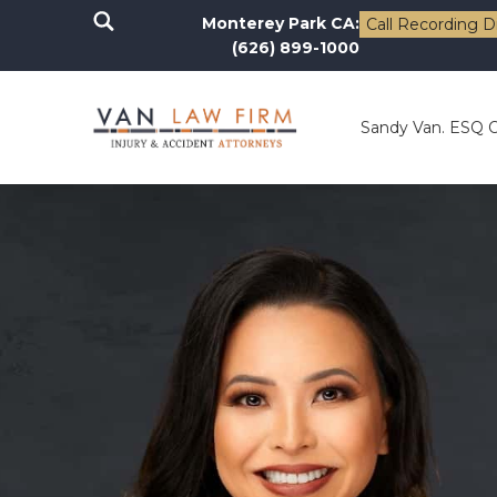
Monterey Park CA:
Call Recording D
(626) 899-1000
Sandy Van. ESQ 