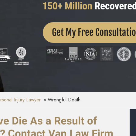
Get My Free Consultati
ersonal Injury Lawyer
Wrongful Death
e Die As a Result of
e? Contact Van Law Firm