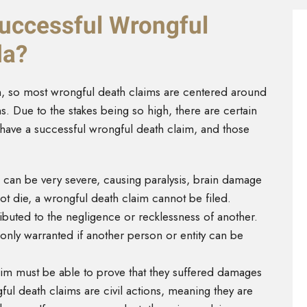
Successful Wrongful
da?
in, so most wrongful death claims are centered around
. Due to the stakes being so high, there are certain
 have a successful wrongful death claim, and those
 can be very severe, causing paralysis, brain damage
not die, a wrongful death claim cannot be filed.
ributed to the negligence or recklessness of another.
 only warranted if another person or entity can be
aim must be able to prove that they suffered damages
ul death claims are civil actions, meaning they are