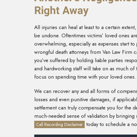
Right Away
All injuries can heal at least to a certain exten
be undone. Oftentimes victims’ loved ones are
overwhelming, especially as expenses start to p
wrongful death attorneys from Van Law Firm ca
you’ve suffered by holding liable parties res
and hardworking staff will take on as much of 
focus on spending time with your loved ones.
We can recover any and all forms of compens
losses and even punitive damages, if applicabl
settlement can truly compensate you for the de
much-needed sense of validation by bringing ne
today to schedule a no-
Call Recording Disclaimer