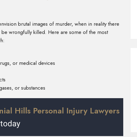
vision brutal images of murder, when in reality there
 be wrongfully killed. Here are some of the most
h:
rugs, or medical devices
cts
gases, or substances
ial Hills Personal Injury Lawyers
today