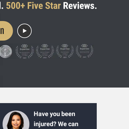
on
Have you been
injured? We can