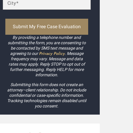
By providing a telephone number and
submitting the form, you are consenting to
be contacted by SMS text message and
Privacy Policy
agreeing to our
. Message
frequency may vary. Message and data
rates may apply. Reply STOP to opt out of
further messaging. Reply HELP for more
information.
Submitting this form does not create an
attorney–client relationship. Do not include
confidential or case-specific information.
Tracking technologies remain disabled until
you consent.