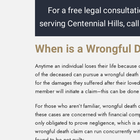
For a free legal consultat
serving Centennial Hills, cal
When is a Wrongful 
Anytime an individual loses their life because
of the deceased can pursue a wrongful death 
for the damages they suffered after their love
member will initiate a claim–this can be done 
For those who aren’t familiar, wrongful death c
these cases are concerned with financial com
only obligated to prove negligence, which is a
wrongful death claim can run concurrently with
found to be not guilty.