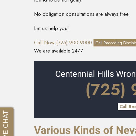
No obligation consultations are always free.
Let us help you!
Call Now:(725) 900-9000
Call Recording Discla
We are available 24/7
Centennial Hills Wro
(725)
Call Re
Various Kinds of Ne