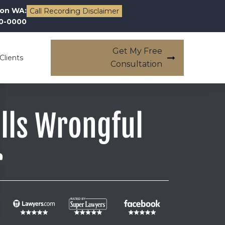
on WA:
Call Recording Disclaimer
00-0000
Get My Free
Clients
Consultation
ills Wrongful
r