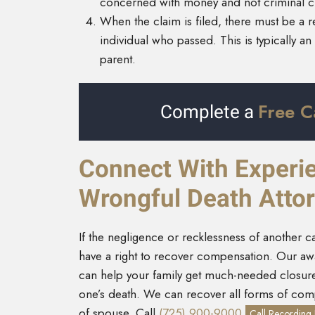
concerned with money and not criminal cha
When the claim is filed, there must be a re
individual who passed. This is typically 
parent.
Free C
Complete a
Connect With Experie
Wrongful Death Atto
If the negligence or recklessness of another 
have a right to recover compensation. Our awa
can help your family get much-needed closure 
one’s death. We can recover all forms of co
of spouse. Call
(725) 900-9000
Call Recording 