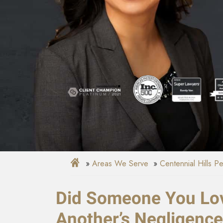
Areas We Serve
Centennial Hills P
Did Someone You Lov
Another’s Negligenc