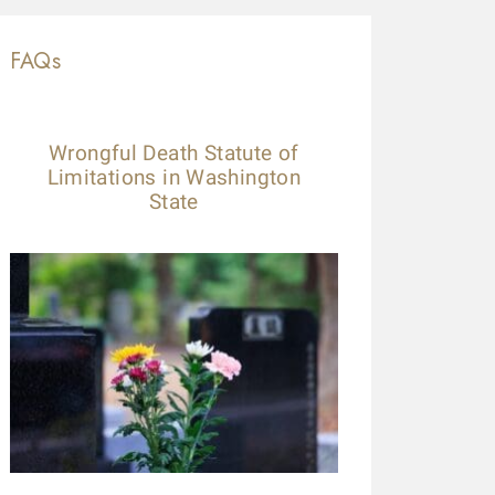
FAQs
Wrongful Death Statute of
Limitations in Washington
State