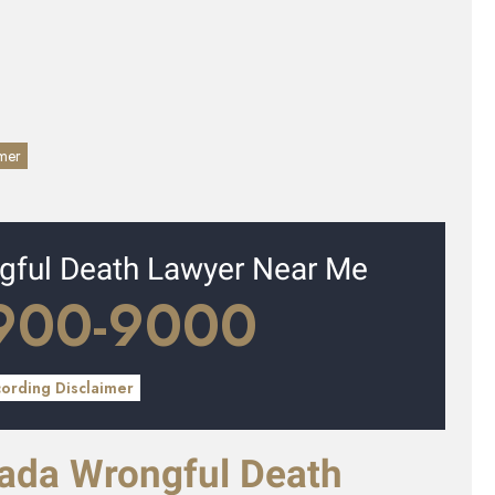
imer
ngful Death Lawyer Near Me
 900-9000
cording Disclaimer
vada Wrongful Death