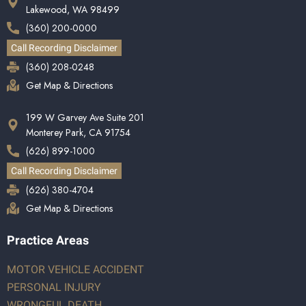
Lakewood, WA 98499
(360) 200-0000
Call Recording Disclaimer
(360) 208-0248
Get Map & Directions
199 W Garvey Ave Suite 201
Monterey Park, CA 91754
(626) 899-1000
Call Recording Disclaimer
(626) 380-4704
Get Map & Directions
Practice Areas
MOTOR VEHICLE ACCIDENT
PERSONAL INJURY
WRONGFUL DEATH