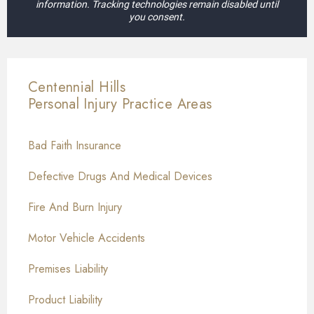
information. Tracking technologies remain disabled until
you consent.
Centennial Hills
Personal Injury
Practice Areas
Bad Faith Insurance
Defective Drugs And Medical Devices
Fire And Burn Injury
Motor Vehicle Accidents
Premises Liability
Product Liability