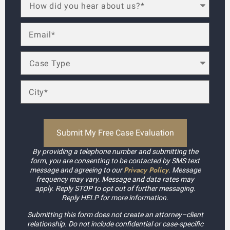
By providing a telephone number and submitting the
form, you are consenting to be contacted by SMS text
Privacy Policy
message and agreeing to our
. Message
frequency may vary. Message and data rates may
apply. Reply STOP to opt out of further messaging.
Reply HELP for more information.
Submitting this form does not create an attorney–client
relationship. Do not include confidential or case-specific