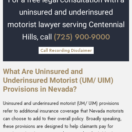
uninsured and underinsured
motorist lawyer serving Centennial
(725) 900-9000
Hills, call
Call Recording Disclaimer
What Are Uninsured and
Underinsured Motorist (UM/ UIM)
Provisions in Nevada?
Uninsured and underinsured motorist (UM/ UIM) provisions
refer to additional insurance coverage that Nevada motorists
can choose to add to their overall policy. Broadly speaking,
these provisions are designed to help claimants pay for