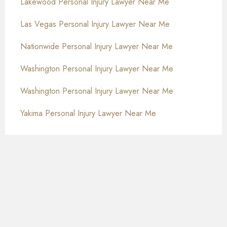
Lakewood Personal Injury Lawyer Near Me
Las Vegas Personal Injury Lawyer Near Me
Nationwide Personal Injury Lawyer Near Me
Washington Personal Injury Lawyer Near Me
Washington Personal Injury Lawyer Near Me
Yakima Personal Injury Lawyer Near Me