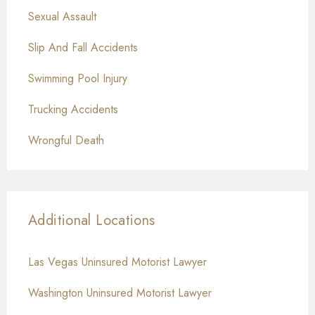
Sexual Assault
Slip And Fall Accidents
Swimming Pool Injury
Trucking Accidents
Wrongful Death
Additional Locations
Las Vegas Uninsured Motorist Lawyer
Washington Uninsured Motorist Lawyer