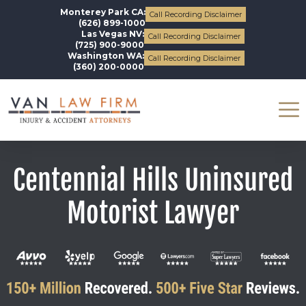
Monterey Park CA:
Call Recording Disclaimer
(626) 899-1000
Las Vegas NV:
Call Recording Disclaimer
(725) 900-9000
Washington WA:
Call Recording Disclaimer
(360) 200-0000
Centennial Hills Uninsured
Motorist Lawyer