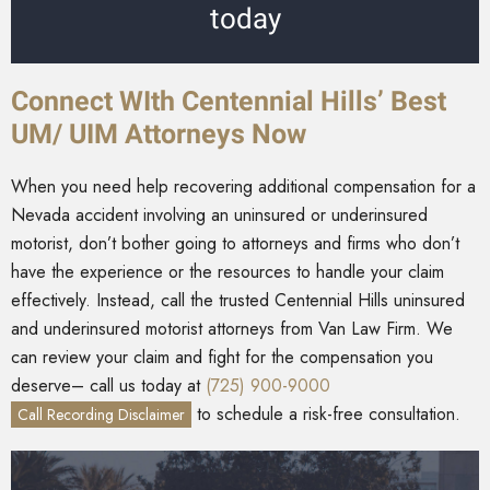
today
Connect WIth Centennial Hills’ Best
UM/ UIM Attorneys Now
When you need help recovering additional compensation for a
Nevada accident involving an uninsured or underinsured
motorist, don’t bother going to attorneys and firms who don’t
have the experience or the resources to handle your claim
effectively. Instead, call the trusted Centennial Hills uninsured
and underinsured motorist attorneys from Van Law Firm. We
can review your claim and fight for the compensation you
deserve– call us today at
(725) 900-9000
to schedule a risk-free consultation.
Call Recording Disclaimer