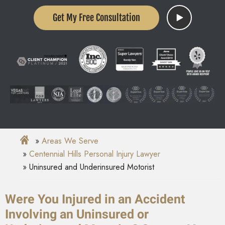
Get My Free Consultation
Areas We Serve
Centennial Hills Personal Injury Lawyer
Uninsured and Underinsured Motorist
Were You Injured in an Accident
Involving an Uninsured or