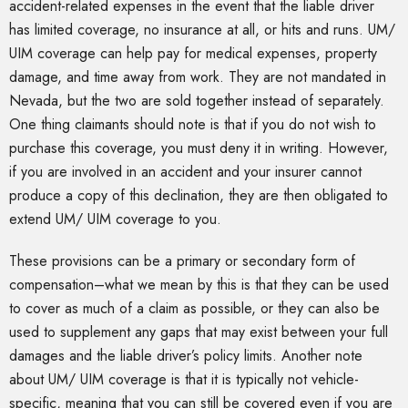
accident-related expenses in the event that the liable driver
has limited coverage, no insurance at all, or hits and runs. UM/
UIM coverage can help pay for medical expenses, property
damage, and time away from work. They are not mandated in
Nevada, but the two are sold together instead of separately.
One thing claimants should note is that if you do not wish to
purchase this coverage, you must deny it in writing. However,
if you are involved in an accident and your insurer cannot
produce a copy of this declination, they are then obligated to
extend UM/ UIM coverage to you.
These provisions can be a primary or secondary form of
compensation–what we mean by this is that they can be used
to cover as much of a claim as possible, or they can also be
used to supplement any gaps that may exist between your full
damages and the liable driver’s policy limits. Another note
about UM/ UIM coverage is that it is typically not vehicle-
specific, meaning that you can still be covered even if you are