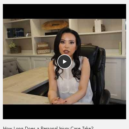
How Long Does a Personal Injury Case Take?