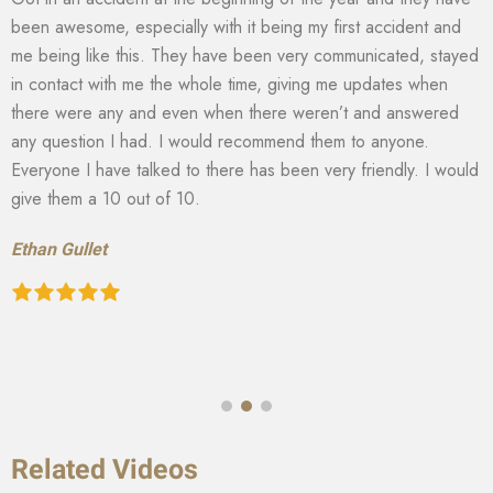
been awesome, especially with it being my first accident and
me being like this. They have been very communicated, stayed
in contact with me the whole time, giving me updates when
there were any and even when there weren’t and answered
any question I had. I would recommend them to anyone.
Everyone I have talked to there has been very friendly. I would
give them a 10 out of 10.
Ethan Gullet
Related Videos