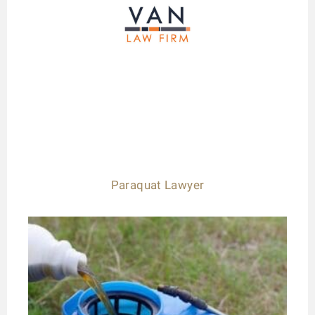
Paraquat Lawyer