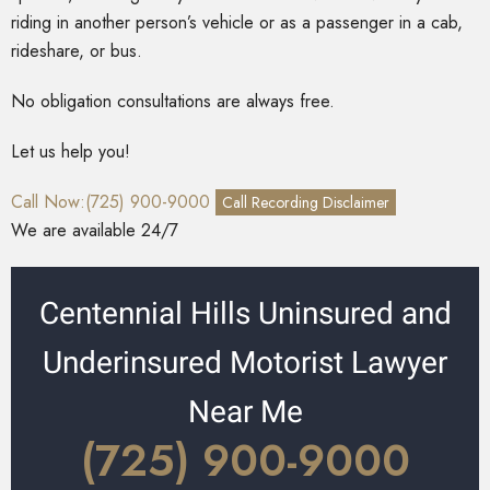
riding in another person’s vehicle or as a passenger in a cab,
rideshare, or bus.
No obligation consultations are always free.
Let us help you!
Call Now:(725) 900-9000
Call Recording Disclaimer
We are available 24/7
Centennial Hills Uninsured and
Underinsured Motorist Lawyer
Near Me
(725) 900-9000