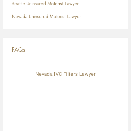
Seattle Uninsured Motorist Lawyer
Nevada Uninsured Motorist Lawyer
FAQs
Nevada IVC Filters Lawyer