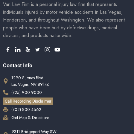
Van Law Firm is a personal injury law firm that represents
individuals injured by motor vehicle accidents in Las Vegas,
Henderson, and throughout Washington. We also represent
people who have been hurt by defective drugs, medical
devices, and products nationwide.
Contact Info
1290 S Jones Blvd
Las Vegas, NV 89146
(725) 900-9000
Call Recording Disclaimer
(702) 800-4662
Get Map & Directions
9311 Bridgeport Way SW