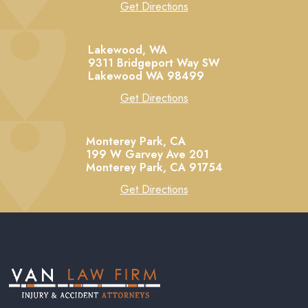
Get Directions
Lakewood, WA
9311 Bridgeport Way SW
Lakewood
WA
98499
Get Directions
Monterey Park, CA
199 W Garvey Ave 201
Monterey Park,
CA
91754
Get Directions