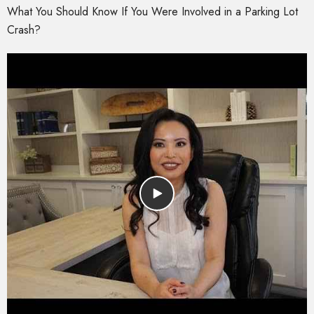
What You Should Know If You Were Involved in a Parking Lot
Crash?