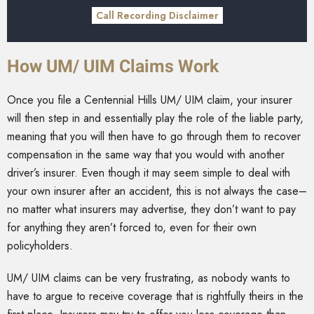
Call Recording Disclaimer
How UM/ UIM Claims Work
Once you file a Centennial Hills UM/ UIM claim, your insurer
will then step in and essentially play the role of the liable party,
meaning that you will then have to go through them to recover
compensation in the same way that you would with another
driver’s insurer. Even though it may seem simple to deal with
your own insurer after an accident, this is not always the case–
no matter what insurers may advertise, they don’t want to pay
for anything they aren’t forced to, even for their own
policyholders.
UM/ UIM claims can be very frustrating, as nobody wants to
have to argue to receive coverage that is rightfully theirs in the