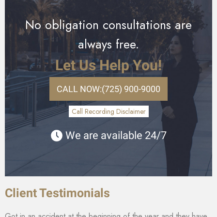
No obligation consultations are
always free.
Let Us Help You!
CALL NOW:
(725) 900-9000
Call Recording Disclaimer
We are available 24/7
Client Testimonials
Got in an accident at the beginning of the year and they have