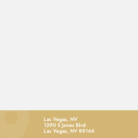
Las Vegas, NV
1290 S Jones Blvd
Las Vegas,
NV
89146