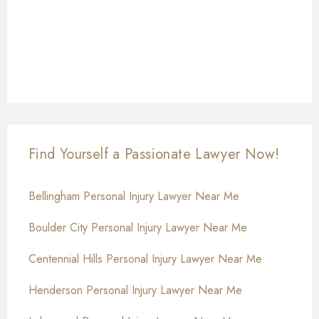
Find Yourself a Passionate Lawyer Now!
Bellingham Personal Injury Lawyer Near Me
Boulder City Personal Injury Lawyer Near Me
Centennial Hills Personal Injury Lawyer Near Me
Henderson Personal Injury Lawyer Near Me