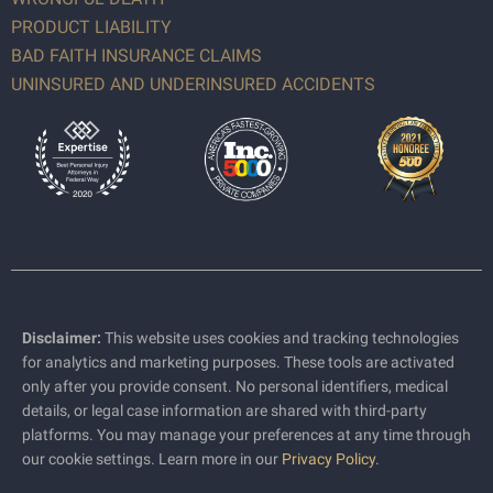
PRODUCT LIABILITY
BAD FAITH INSURANCE CLAIMS
UNINSURED AND UNDERINSURED ACCIDENTS
Disclaimer:
This website uses cookies and tracking technologies
for analytics and marketing purposes. These tools are activated
only after you provide consent. No personal identifiers, medical
details, or legal case information are shared with third-party
platforms. You may manage your preferences at any time through
our cookie settings. Learn more in our
Privacy Policy
.