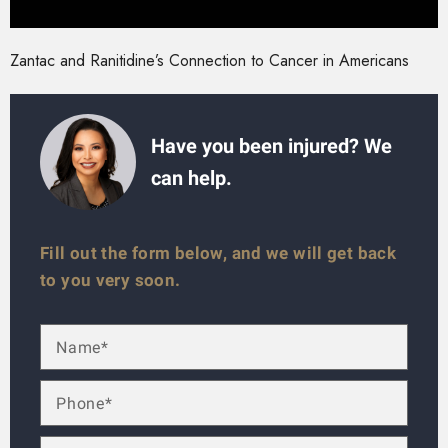
Zantac and Ranitidine’s Connection to Cancer in Americans
Have you been injured? We
can help.
Fill out the form below, and we will get back
to you very soon.