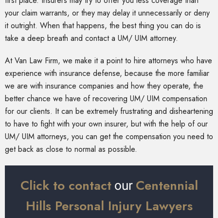
first place. Insurers may try to offer you less coverage than
your claim warrants, or they may delay it unnecessarily or deny
it outright. When that happens, the best thing you can do is
take a deep breath and contact a UM/ UIM attorney.
At Van Law Firm, we make it a point to hire attorneys who have
experience with insurance defense, because the more familiar
we are with insurance companies and how they operate, the
better chance we have of recovering UM/ UIM compensation
for our clients. It can be extremely frustrating and disheartening
to have to fight with your own insurer, but with the help of our
UM/ UIM attorneys, you can get the compensation you need to
get back as close to normal as possible.
Click to contact
Centennial
our
Hills Personal Injury Lawyers