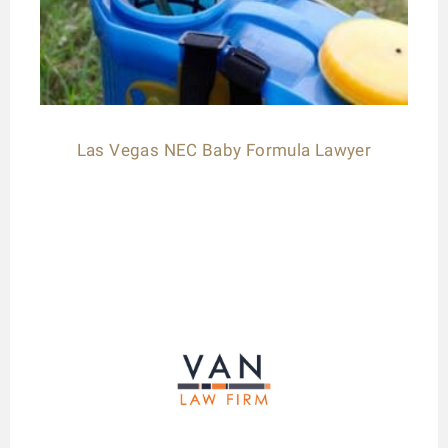
Las Vegas NEC Baby Formula Lawyer