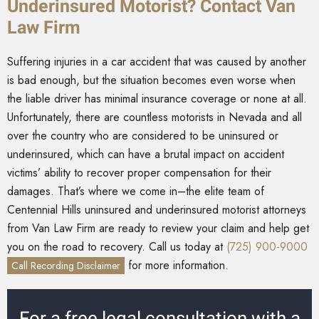
Underinsured Motorist? Contact Van
Law Firm
Suffering injuries in a car accident that was caused by another
is bad enough, but the situation becomes even worse when
the liable driver has minimal insurance coverage or none at all.
Unfortunately, there are countless motorists in Nevada and all
over the country who are considered to be uninsured or
underinsured, which can have a brutal impact on accident
victims’ ability to recover proper compensation for their
damages. That’s where we come in–the elite team of
Centennial Hills uninsured and underinsured motorist attorneys
from Van Law Firm are ready to review your claim and help get
you on the road to recovery. Call us today at
(725) 900-9000
for more information.
Call Recording Disclaimer
For a free legal consultation with a