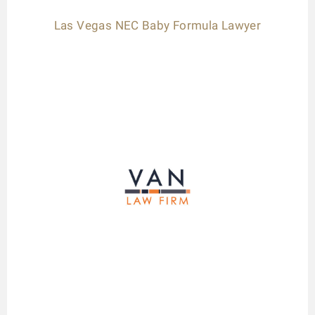
Las Vegas NEC Baby Formula Lawyer