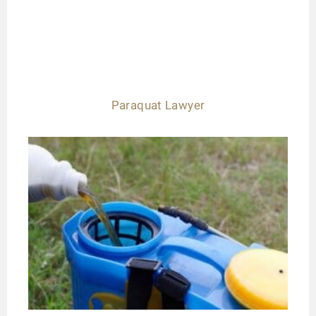
Paraquat Lawyer