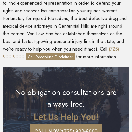
to find experienced representation in order to defend your
rights and recover the compensation your injuries warrant.
Fortunately for injured Nevadans, the best defective drug and
medical device attorneys in Centennial Hills are right around
the corner–Van Law Firm has established themselves as the
best and fastest-growing personal injury firm in the state, and
we’re ready to help you when you need it most. Call
(725)
900-9000
for more information.
Call Recording Disclaimer
No obligation consultations are
always free.
Let Us Help You!
CALL NOW:
(725) 900-9000