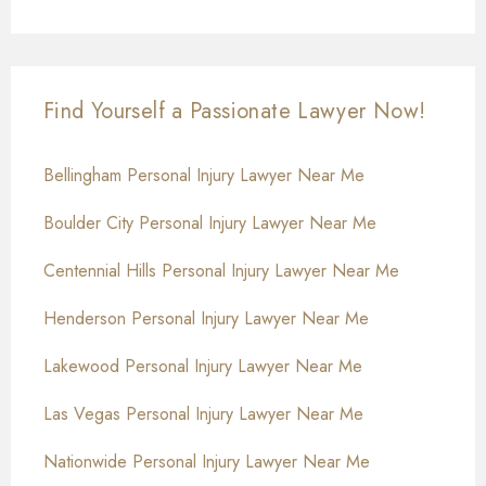
Find Yourself a Passionate Lawyer Now!
Bellingham Personal Injury Lawyer Near Me
Boulder City Personal Injury Lawyer Near Me
Centennial Hills Personal Injury Lawyer Near Me
Henderson Personal Injury Lawyer Near Me
Lakewood Personal Injury Lawyer Near Me
Las Vegas Personal Injury Lawyer Near Me
Nationwide Personal Injury Lawyer Near Me