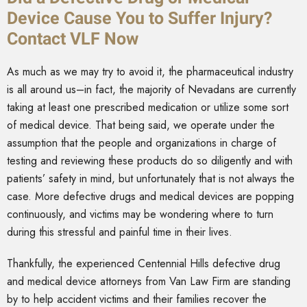
Device Cause You to Suffer Injury?
Contact VLF Now
As much as we may try to avoid it, the pharmaceutical industry
is all around us–in fact, the majority of Nevadans are currently
taking at least one prescribed medication or utilize some sort
of medical device. That being said, we operate under the
assumption that the people and organizations in charge of
testing and reviewing these products do so diligently and with
patients’ safety in mind, but unfortunately that is not always the
case. More defective drugs and medical devices are popping
continuously, and victims may be wondering where to turn
during this stressful and painful time in their lives.
Thankfully, the experienced Centennial Hills defective drug
and medical device attorneys from Van Law Firm are standing
by to help accident victims and their families recover the