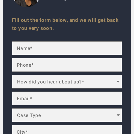
Fill out the form below, and we will get back
to you very soon.