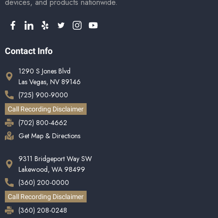
devices, and products nationwide.
Contact Info
1290 S Jones Blvd
Las Vegas, NV 89146
(725) 900-9000
Call Recording Disclaimer
(702) 800-4662
Get Map & Directions
9311 Bridgeport Way SW
Lakewood, WA 98499
(360) 200-0000
Call Recording Disclaimer
(360) 208-0248