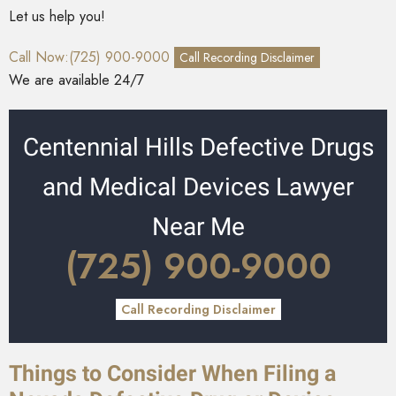
Let us help you!
Call Now:(725) 900-9000
Call Recording Disclaimer
We are available 24/7
Centennial Hills Defective Drugs
and Medical Devices Lawyer
Near Me
(725) 900-9000
Call Recording Disclaimer
Things to Consider When Filing a