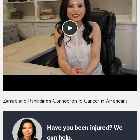
Zantac and Ranitidine’s Connection to Cancer in Americans
Have you been injured? We
can help.