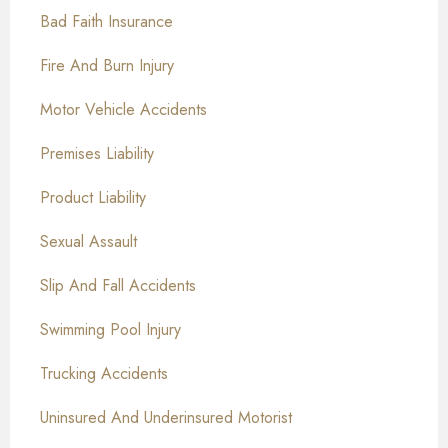
Bad Faith Insurance
Fire And Burn Injury
Motor Vehicle Accidents
Premises Liability
Product Liability
Sexual Assault
Slip And Fall Accidents
Swimming Pool Injury
Trucking Accidents
Uninsured And Underinsured Motorist