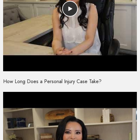
How Long Does a Personal Injury Case Take?