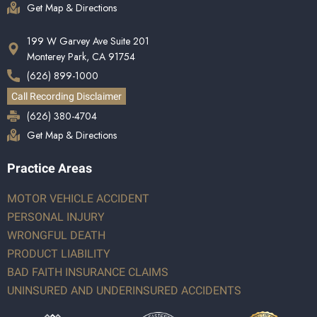
Get Map & Directions
199 W Garvey Ave Suite 201
Monterey Park, CA 91754
(626) 899-1000
Call Recording Disclaimer
(626) 380-4704
Get Map & Directions
Practice Areas
MOTOR VEHICLE ACCIDENT
PERSONAL INJURY
WRONGFUL DEATH
PRODUCT LIABILITY
BAD FAITH INSURANCE CLAIMS
UNINSURED AND UNDERINSURED ACCIDENTS