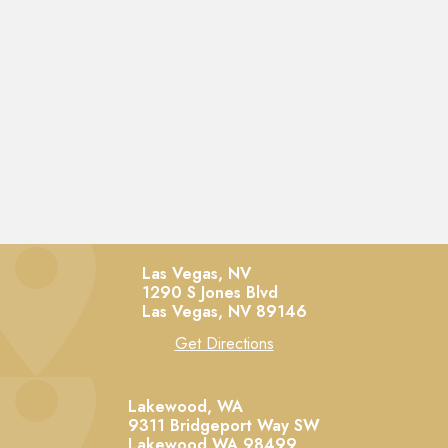
Las Vegas, NV
1290 S Jones Blvd
Las Vegas,
NV
89146
Get Directions
Lakewood, WA
9311 Bridgeport Way SW
Lakewood
WA
98499