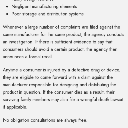
Negligent manufacturing elements
Poor storage and distribution systems
Whenever a large number of complaints are filed against the
same manufacturer for the same product, the agency conducts
an investigation. If there is sufficient evidence to say that
consumers should avoid a certain product, the agency then
announces a formal recall.
Anytime a consumer is injured by a defective drug or device,
they are eligible to come forward with a claim against the
manufacturer responsible for designing and distributing the
product in question. If the consumer dies as a result, their
surviving family members may also file a wrongful death lawsuit
if applicable.
No obligation consultations are always free.