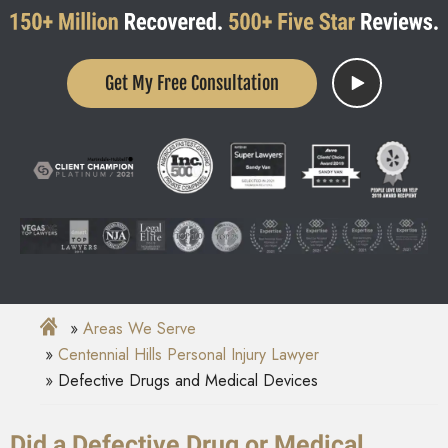
Get My Free Consultation
Areas We Serve
Centennial Hills Personal Injury Lawyer
Defective Drugs and Medical Devices
Did a Defective Drug or Medical