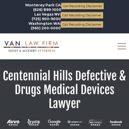
Monterey Park CA:
Call Recording Disclaimer
(626) 899-1000
Las Vegas NV:
Call Recording Disclaimer
(725) 900-9000
Washington WA:
Call Recording Disclaimer
(360) 200-0000
Centennial Hills Defective &
Drugs Medical Devices
Lawyer