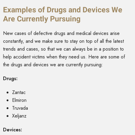
Examples of Drugs and Devices We
Are Currently Pursuing
New cases of defective drugs and medical devices arise
constantly, and we make sure to stay on top of all the latest
trends and cases, so that we can always be in a position to
help accident victims when they need us. Here are some of
the drugs and devices we are currently pursuing:
Drugs:
Zantac
Elmiron
Truvada
Xeljanz
Devices: