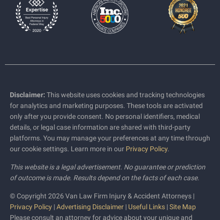
Disclaimer:
This website uses cookies and tracking technologies
for analytics and marketing purposes. These tools are activated
only after you provide consent. No personal identifiers, medical
details, or legal case information are shared with third-party
platforms. You may manage your preferences at any time through
our cookie settings. Learn more in our
Privacy Policy
.
This website is a legal advertisement. No guarantee or prediction
of outcome is made. Results depend on the facts of each case.
© Copyright 2026 Van Law Firm Injury & Accident Attorneys |
Privacy Policy
|
Advertising Disclaimer
|
Useful Links
|
Site Map
Please consult an attorney for advice about your unique and