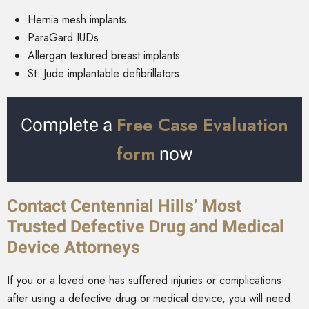
Hernia mesh implants
ParaGard IUDs
Allergan textured breast implants
St. Jude implantable defibrillators
Free Case Evaluation
Complete a
form
now
Contact Centennial Hills’ Most
Trusted Defective Drug and Medical
Device Attorneys
If you or a loved one has suffered injuries or complications
after using a defective drug or medical device, you will need