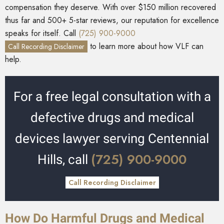
compensation they deserve. With over $150 million recovered
thus far and 500+ 5-star reviews, our reputation for excellence
speaks for itself. Call
(725) 900-9000
to learn more about how VLF can
Call Recording Disclaimer
help.
For a free legal consultation with a
defective drugs and medical
devices lawyer serving Centennial
(725) 900-9000
Hills, call
Call Recording Disclaimer
How Do Harmful Drugs and Medical