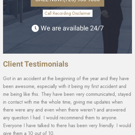
Call Recording Disclaimer
We are available 24/7
Client Testimonials
Got in an accident at the beginning of the year and they have
been awesome, especially with it being my first accident and
me being like this. They have been very communicated, stayed
in contact with me the whole time, giving me updates when
there were any and even when there weren’t and answered
any question I had. I would recommend them to anyone.
Everyone I have talked to there has been very friendly. I would
give them a 10 out of 10.