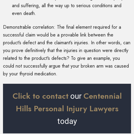
and suffering, all the way up to serious conditions and
even death.
Demonstrable correlation: The final element required for a
successful claim would be a provable link between the
product’s defect and the claimant’s injuries. In other words, can
you prove definitively that the injuries in question were directly
related to the product’s defects? To give an example, you
could not successfully argue that your broken arm was caused
by your thyroid medication.
Click to contact
Centennial
our
Hills Personal Injury Lawyers
today