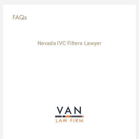
FAQs
Nevada IVC Filters Lawyer