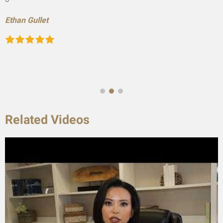
Ethan Gullet
Related Videos