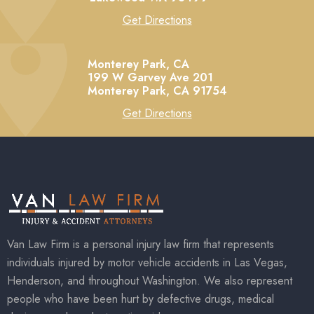
Get Directions
Monterey Park, CA
199 W Garvey Ave 201
Monterey Park,
CA
91754
Get Directions
Van Law Firm is a personal injury law firm that represents
individuals injured by motor vehicle accidents in Las Vegas,
Henderson, and throughout Washington. We also represent
people who have been hurt by defective drugs, medical