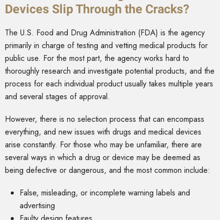
Devices Slip Through the Cracks?
The U.S. Food and Drug Administration (FDA) is the agency
primarily in charge of testing and vetting medical products for
public use. For the most part, the agency works hard to
thoroughly research and investigate potential products, and the
process for each individual product usually takes multiple years
and several stages of approval.
However, there is no selection process that can encompass
everything, and new issues with drugs and medical devices
arise constantly. For those who may be unfamiliar, there are
several ways in which a drug or device may be deemed as
being defective or dangerous, and the most common include:
False, misleading, or incomplete warning labels and
advertising
Faulty design features