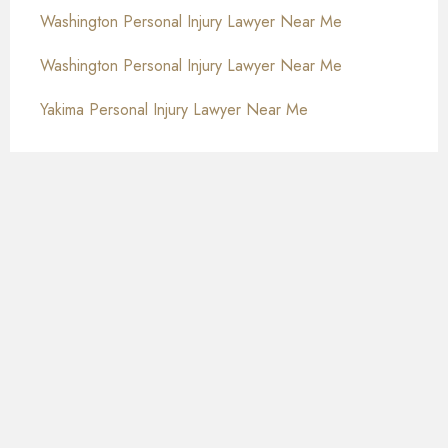
Washington Personal Injury Lawyer Near Me
Washington Personal Injury Lawyer Near Me
Yakima Personal Injury Lawyer Near Me