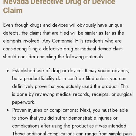
Nevada Defective Drug or Device
Claim
Even though drugs and devices will obviously have unique
defects, the claims that are filed will be similar as far as the
elements involved. Any Centennial Hills residents who are
considering filing a defective drug or medical device claim
should consider compiling the following materials:
Established use of drug or device: It may sound obvious,
but a product liability claim can’t be filed unless you can
definitively prove that you actually used the product. This
is done by reviewing medical records, receipts, or surgical
paperwork.
Proven injuries or complications: Next, you must be able
to show that you did suffer demonstrable injuries or
complications after using the product as it was intended.
These additional complications can range from simple pain