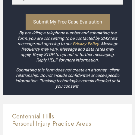
By providing a telephone number and submitting the
form, you are consenting to be contacted by SMS text
Privacy Policy
message and agreeing to our
. Message
frequency may vary. Message and data rates may
apply. Reply STOP to opt out of further messaging.
Reply HELP for more information.
Submitting this form does not create an attorney–client
relationship. Do not include confidential or case-specific
information. Tracking technologies remain disabled until
you consent.
Centennial Hills
Personal Injury
Practice Areas