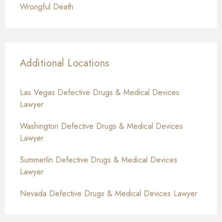
Wrongful Death
Additional Locations
Las Vegas Defective Drugs & Medical Devices
Lawyer
Washington Defective Drugs & Medical Devices
Lawyer
Summerlin Defective Drugs & Medical Devices
Lawyer
Nevada Defective Drugs & Medical Devices Lawyer