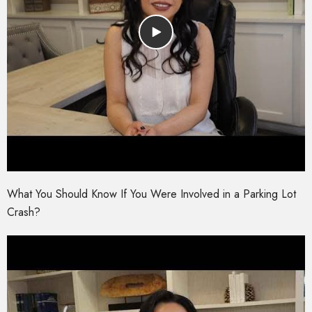
What You Should Know If You Were Involved in a Parking Lot
Crash?