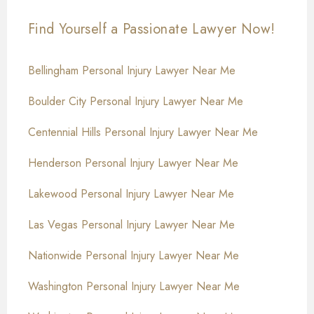
Find Yourself a Passionate Lawyer Now!
Bellingham Personal Injury Lawyer Near Me
Boulder City Personal Injury Lawyer Near Me
Centennial Hills Personal Injury Lawyer Near Me
Henderson Personal Injury Lawyer Near Me
Lakewood Personal Injury Lawyer Near Me
Las Vegas Personal Injury Lawyer Near Me
Nationwide Personal Injury Lawyer Near Me
Washington Personal Injury Lawyer Near Me