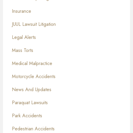
Insurance
JUUL Lawsuit Litigation
Legal Alerts
Mass Torts
Medical Malpractice
Motorcycle Accidents
News And Updates
Paraquat Lawsuits
Park Accidents
Pedestrian Accidents