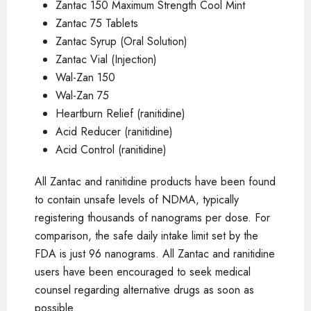
Zantac 150 Maximum Strength Cool Mint
Zantac 75 Tablets
Zantac Syrup (Oral Solution)
Zantac Vial (Injection)
Wal-Zan 150
Wal-Zan 75
Heartburn Relief (ranitidine)
Acid Reducer (ranitidine)
Acid Control (ranitidine)
All Zantac and ranitidine products have been found
to contain unsafe levels of NDMA, typically
registering thousands of nanograms per dose. For
comparison, the safe daily intake limit set by the
FDA is just 96 nanograms. All Zantac and ranitidine
users have been encouraged to seek medical
counsel regarding alternative drugs as soon as
possible.