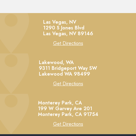
Las Vegas, NV
1290 S Jones Blvd
Las Vegas,
NV
89146
Get Directions
Lakewood, WA
9311 Bridgeport Way SW
Lakewood
WA
98499
Get Directions
Monterey Park, CA
199 W Garvey Ave 201
Monterey Park,
CA
91754
Get Directions