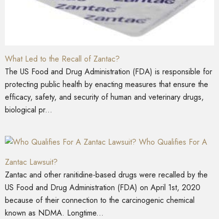
What Led to the Recall of Zantac?
The US Food and Drug Administration (FDA) is responsible for
protecting public health by enacting measures that ensure the
efficacy, safety, and security of human and veterinary drugs,
biological pr...
Who Qualifies For A
Zantac Lawsuit?
Zantac and other ranitidine-based drugs were recalled by the
US Food and Drug Administration (FDA) on April 1st, 2020
because of their connection to the carcinogenic chemical
known as NDMA. Longtime...