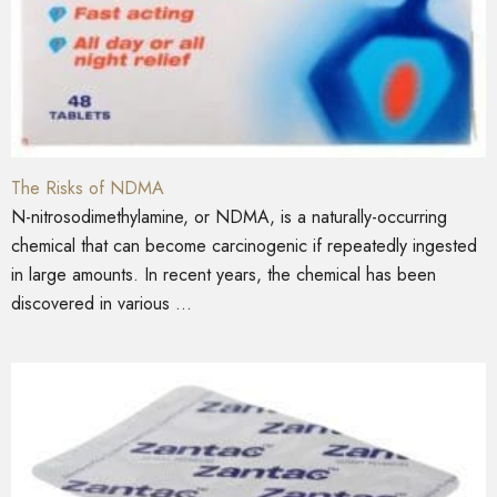
The Risks of NDMA
N-nitrosodimethylamine, or NDMA, is a naturally-occurring
chemical that can become carcinogenic if repeatedly ingested
in large amounts. In recent years, the chemical has been
discovered in various ...