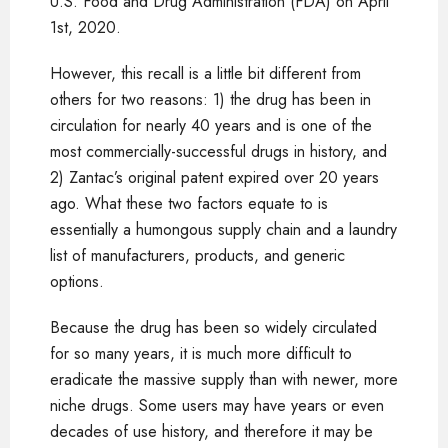
U.S. Food and Drug Administration (FDA) on April
1st, 2020.
However, this recall is a little bit different from
others for two reasons: 1) the drug has been in
circulation for nearly 40 years and is one of the
most commercially-successful drugs in history, and
2) Zantac’s original patent expired over 20 years
ago. What these two factors equate to is
essentially a humongous supply chain and a laundry
list of manufacturers, products, and generic
options.
Because the drug has been so widely circulated
for so many years, it is much more difficult to
eradicate the massive supply than with newer, more
niche drugs. Some users may have years or even
decades of use history, and therefore it may be