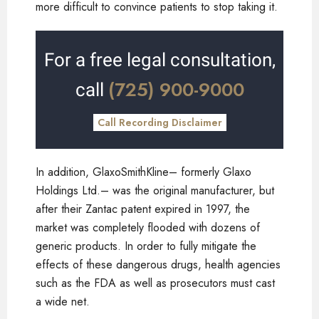
more difficult to convince patients to stop taking it.
For a free legal consultation,
(725) 900-9000
call
Call Recording Disclaimer
In addition, GlaxoSmithKline– formerly Glaxo
Holdings Ltd.– was the original manufacturer, but
after their Zantac patent expired in 1997, the
market was completely flooded with dozens of
generic products. In order to fully mitigate the
effects of these dangerous drugs, health agencies
such as the FDA as well as prosecutors must cast
a wide net.