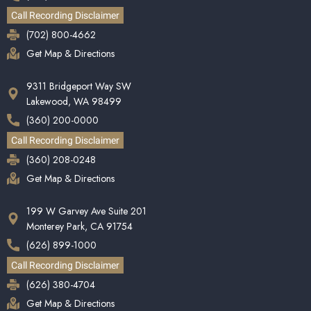
Call Recording Disclaimer
(702) 800-4662
Get Map & Directions
9311 Bridgeport Way SW
Lakewood, WA 98499
(360) 200-0000
Call Recording Disclaimer
(360) 208-0248
Get Map & Directions
199 W Garvey Ave Suite 201
Monterey Park, CA 91754
(626) 899-1000
Call Recording Disclaimer
(626) 380-4704
Get Map & Directions