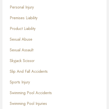
Personal Injury
Premises Liability
Product Liability
Sexual Abuse
Sexual Assault
Skyjack Scissor
Slip And Fall Accidents
Sports Injury
Swimming Pool Accidents
Swimming Pool Injuries