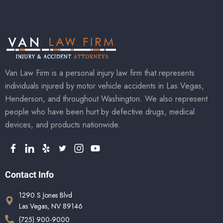
Van Law Firm is a personal injury law firm that represents
individuals injured by motor vehicle accidents in Las Vegas,
Henderson, and throughout Washington. We also represent
people who have been hurt by defective drugs, medical
devices, and products nationwide.
Contact Info
1290 S Jones Blvd
Las Vegas, NV 89146
(725) 900-9000