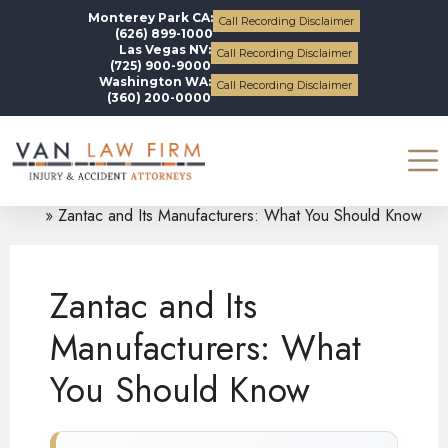
Monterey Park CA:
Call Recording Disclaimer
(626) 899-1000
Las Vegas NV:
Call Recording Disclaimer
(725) 900-9000
Washington WA:
Call Recording Disclaimer
(360) 200-0000
Blogs
Zantac
Zantac and Its Manufacturers: What You Should Know
Zantac and Its
Manufacturers: What
You Should Know