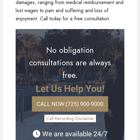
damages, ranging from medical reimbursement and
lost wages to pain and suffering and loss of
enjoyment. Call today for a free consultation.
No obligation
consultations are always
free.
Let Us Help You!
CALL NOW:
(725) 900-9000
Call Recording Disclaimer
We are available 24/7