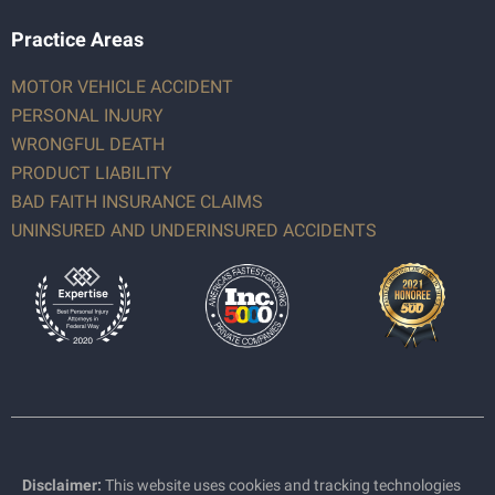
Practice Areas
MOTOR VEHICLE ACCIDENT
PERSONAL INJURY
WRONGFUL DEATH
PRODUCT LIABILITY
BAD FAITH INSURANCE CLAIMS
UNINSURED AND UNDERINSURED ACCIDENTS
Disclaimer:
This website uses cookies and tracking technologies