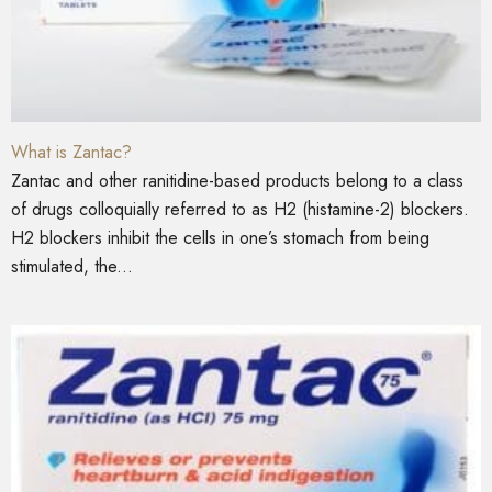
What is Zantac?
Zantac and other ranitidine-based products belong to a class
of drugs colloquially referred to as H2 (histamine-2) blockers.
H2 blockers inhibit the cells in one’s stomach from being
stimulated, the...