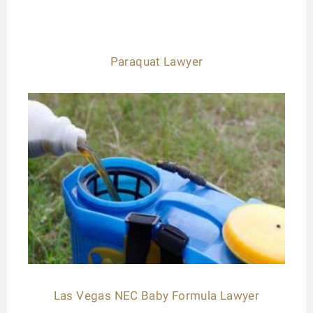
Paraquat Lawyer
Las Vegas NEC Baby Formula Lawyer