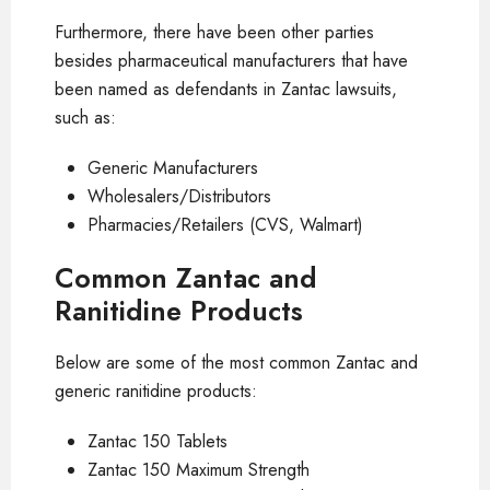
Furthermore, there have been other parties
besides pharmaceutical manufacturers that have
been named as defendants in Zantac lawsuits,
such as:
Generic Manufacturers
Wholesalers/Distributors
Pharmacies/Retailers (CVS, Walmart)
Common Zantac and
Ranitidine Products
Below are some of the most common Zantac and
generic ranitidine products:
Zantac 150 Tablets
Zantac 150 Maximum Strength