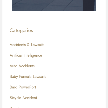
Categories
Accidents & Lawsuits
Artificial Intelligence
Auto Accidents
Baby Formula Lawsuits
Bard PowerPort
Bicycle Accident