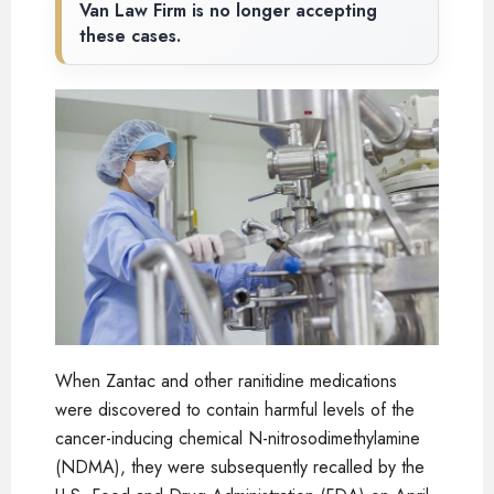
Van Law Firm is no longer accepting
these cases.
When Zantac and other ranitidine medications
were discovered to contain harmful levels of the
cancer-inducing chemical N-nitrosodimethylamine
(NDMA), they were subsequently recalled by the