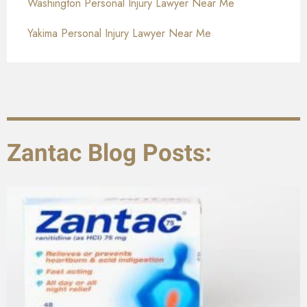
Washington Personal Injury Lawyer Near Me
Yakima Personal Injury Lawyer Near Me
Zantac Blog Posts: