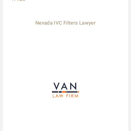
Nevada IVC Filters Lawyer