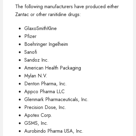
The following manufacturers have produced either
Zantac or other ranitidine drugs:
GlaxoSmithKline
Pfizer
Boehringer Ingelheim
Sanofi
Sandoz Inc.
American Health Packaging
Mylan N.V.
Denton Pharma, Inc.
Appco Pharma LLC
Glenmark Pharmaceuticals, Inc.
Precision Dose, Inc.
Apotex Corp.
GSMS, Inc.
Aurobindo Pharma USA, Inc.