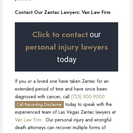
Contact Our Zantac Lawyers: Van Law Firm
Click to contact
our
personal injury lawyers
today
If you or a loved one have taken Zantac for an
extended period of time and have since been
diagnosed with cancer, call
(725) 900-9000
today to speak with the
Call Recording Disclaimer
experienced team of Las Vegas Zantac lawyers at
Van Law Firm
. Our personal injury and wrongful
death attorneys can recover multiple forms of