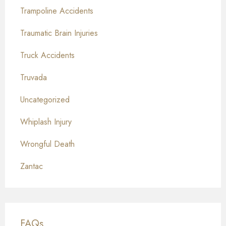
Trampoline Accidents
Traumatic Brain Injuries
Truck Accidents
Truvada
Uncategorized
Whiplash Injury
Wrongful Death
Zantac
FAQs