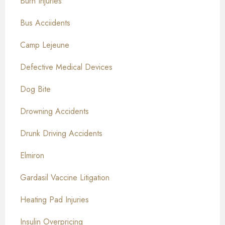
Burn Injuries
Bus Acciidents
Camp Lejeune
Defective Medical Devices
Dog Bite
Drowning Accidents
Drunk Driving Accidents
Elmiron
Gardasil Vaccine Litigation
Heating Pad Injuries
Insulin Overpricing