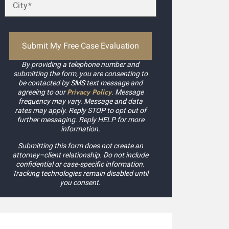
By providing a telephone number and
submitting the form, you are consenting to
be contacted by SMS text message and
Privacy Policy
agreeing to our
. Message
frequency may vary. Message and data
rates may apply. Reply STOP to opt out of
further messaging. Reply HELP for more
information.
Submitting this form does not create an
attorney–client relationship. Do not include
confidential or case-specific information.
Tracking technologies remain disabled until
you consent.