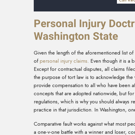
Call Re
Personal Injury Doctr
Washington State
Given the length of the aforementioned list of p
of
personal injury claims
. Even though it is a b
Except for contractual disputes, all claims file
the purpose of tort law is to acknowledge the 
provide compensation to all who have been af
concepts that are adopted nationwide, but for t
regulations, which is why you should always ret
practice in that jurisdiction. In Washington, on
Comparative fault works against what most peop
a one-v-one battle with a winner and loser, comp