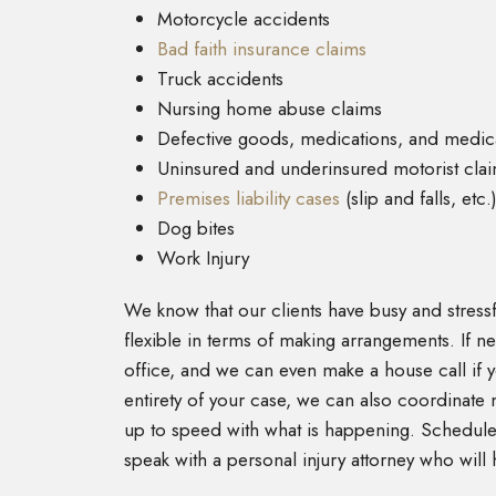
Motorcycle accidents
Bad faith insurance claims
Truck accidents
Nursing home abuse claims
Defective goods, medications, and medic
Uninsured and underinsured motorist cla
Premises liability cases
(slip and falls, etc.
Dog bites
Work Injury
We know that our clients have busy and stressfu
flexible in terms of making arrangements. If 
office, and we can even make a house call if y
entirety of your case, we can also coordinate 
up to speed with what is happening. Schedule 
speak with a personal injury attorney who will