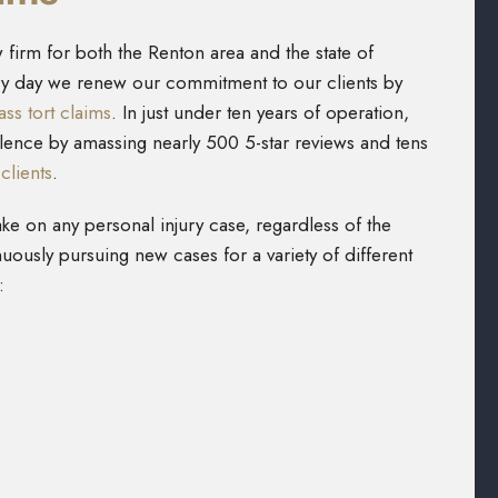
 firm for both the Renton area and the state of
ery day we renew our commitment to our clients by
ss tort claims
. In just under ten years of operation,
lence by amassing nearly 500 5-star reviews and tens
clients
.
ake on any personal injury case, regardless of the
nuously pursuing new cases for a variety of different
: