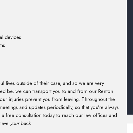
al devices
ims
)
l lives outside of their case, and so we are very
need be, we can transport you to and from our Renton
our injuries prevent you from leaving. Throughout the
meetings and updates periodically, so that you’re always
a free consultation today to reach our law offices and
 have
your
back.