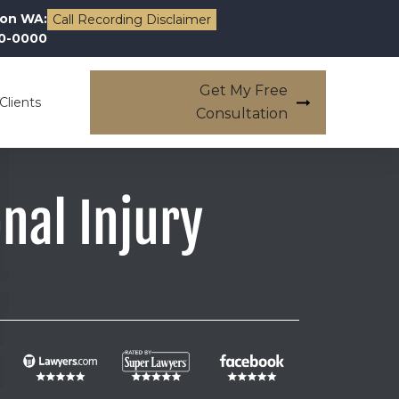
on WA:
Call Recording Disclaimer
00-0000
Get My Free
Clients
Consultation
nal Injury