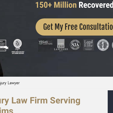
Get My Free Consultati
njury Lawyer
ury Law Firm Serving
tims