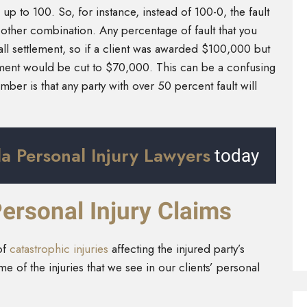
up to 100. So, for instance, instead of 100-0, the fault
other combination. Any percentage of fault that you
ll settlement, so if a client was awarded $100,000 but
lement would be cut to $70,000. This can be a confusing
ber is that any party with over 50 percent fault will
a Personal Injury Lawyers
today
ersonal Injury Claims
of
catastrophic injuries
affecting the injured party’s
e of the injuries that we see in our clients’ personal