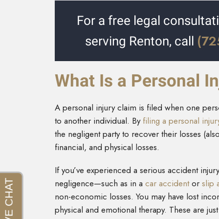
For a free legal consultat
(72
serving Renton, call
What Is a Personal In
A personal injury claim is filed when one pe
to another individual. By
filing a personal inju
the negligent party to recover their losses (a
financial, and physical losses.
If you’ve experienced a serious accident inju
negligence—such as in a
car accident
or
slip 
non-economic losses. You may have lost incom
physical and emotional therapy. These are jus