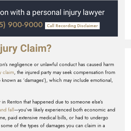
ion with a personal injury lawyer
5) 900-9000
Call Recording Disclaimer
jury Claim?
rson’s negligence or unlawful conduct has caused harm
ry claim
, the injured party may seek compensation from
lso known as ‘damages’), which may include emotional,
ry in Renton that happened due to someone else’s
and fall
—you’ve likely experienced both economic and
e, paid extensive medical bills, or had to undergo
t some of the types of damages you can claim in a