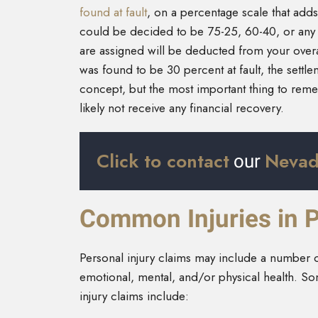
found at fault
, on a percentage scale that adds 
could be decided to be 75-25, 60-40, or any 
are assigned will be deducted from your overa
was found to be 30 percent at fault, the sett
concept, but the most important thing to remem
likely not receive any financial recovery.
Click to contact
Nevad
our
Common Injuries in P
Personal injury claims may include a number 
emotional, mental, and/or physical health. Som
injury claims include: