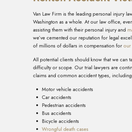
Van Law Firm is the leading personal injury law
Washington as a whole. At our law office, ev
assisting them with their personal injury and
ma
we’ve cemented our reputation for legal excel
of millions of dollars in compensation for
our 
All potential clients should know that we can t
difficulty or scope. Our trial lawyers are conti
claims and common accident types, including
Motor vehicle accidents
Car accidents
Pedestrian accidents
Bus accidents
Bicycle accidents
Wrongful death cases