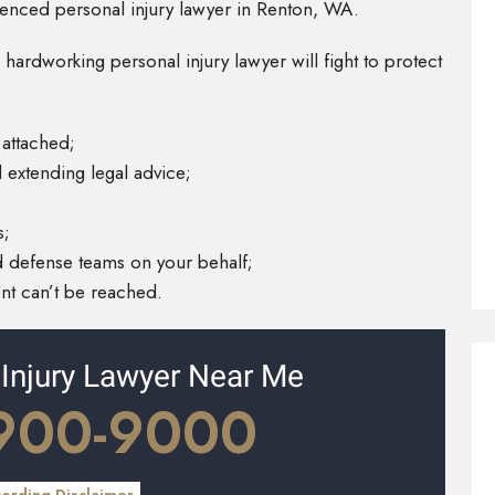
rienced personal injury lawyer in Renton, WA.
 hardworking personal injury lawyer will fight to protect
 attached;
 extending legal advice;
s;
 defense teams on your behalf;
ent can’t be reached.
 Injury Lawyer Near Me
 900-9000