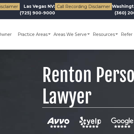
Las Vegas NV:
Washingt
isclaimer
Call Recording Disclaimer
(725) 900-9000
(360) 2
Owner
Practice Areas
Areas We Serve
Resources
Refer 
Renton Perso
Lawyer