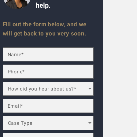
help.
Fill out the form below, and we
will get back to you very soon.