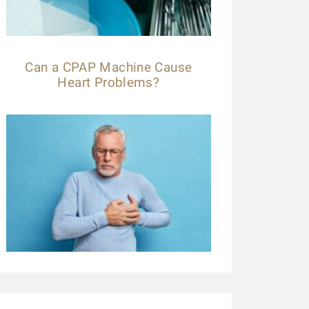
Can a CPAP Machine Cause
Heart Problems?