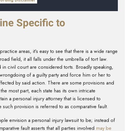
cording Disclaimer
ine Specific to
ractice areas, it’s easy to see that there is a wide range
road field, it all falls under the umbrella of tort law.
d in civil court are considered torts. Broadly speaking,
wrongdoing of a guilty party and force him or her to
fected by said action. There are some provisions and
he most part, each state has its own intricate
ain a personal injury attorney that is licensed to
e such provision is referred to as comparative fault.
le envision a personal injury lawsuit to be; instead of
arative fault asserts that all parties involved
may be