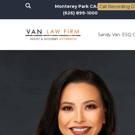
Monterey Park CA:
Call Recording D
(626) 899-1000
Sandy Van. ESQ 