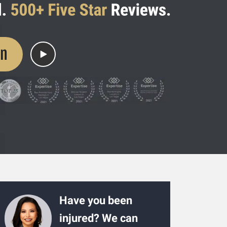
on
Have you been
injured? We can