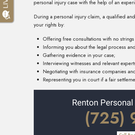
personal injury case with the help of an expe
During a personal injury claim, a qualified and
your rights by:
Offering free consultations with no strings
Informing you about the legal process and
Gathering evidence in your case;
Interviewing witnesses and relevant expert
Negotiating with insurance companies and
Representing you in court if a fair settlem
Renton Personal
(725)