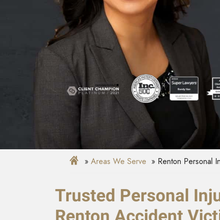
Areas We Serve
Renton Personal I
Trusted Personal Inj
Renton Accident Vic