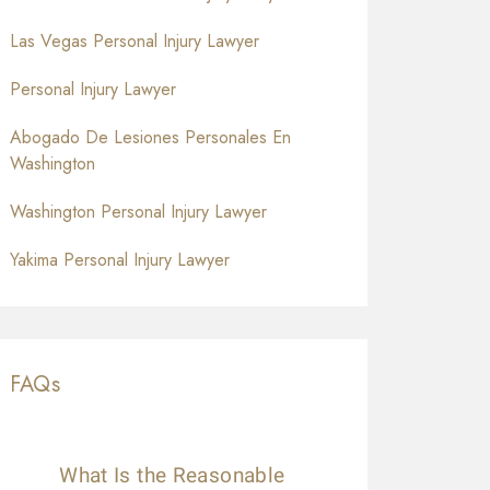
Las Vegas Personal Injury Lawyer
Personal Injury Lawyer
Abogado De Lesiones Personales En
Washington
Washington Personal Injury Lawyer
Yakima Personal Injury Lawyer
FAQs
What Is the Reasonable