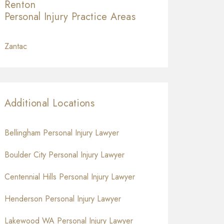
Renton
Personal Injury
Practice Areas
Zantac
Additional Locations
Bellingham Personal Injury Lawyer
Boulder City Personal Injury Lawyer
Centennial Hills Personal Injury Lawyer
Henderson Personal Injury Lawyer
Lakewood WA Personal Injury Lawyer