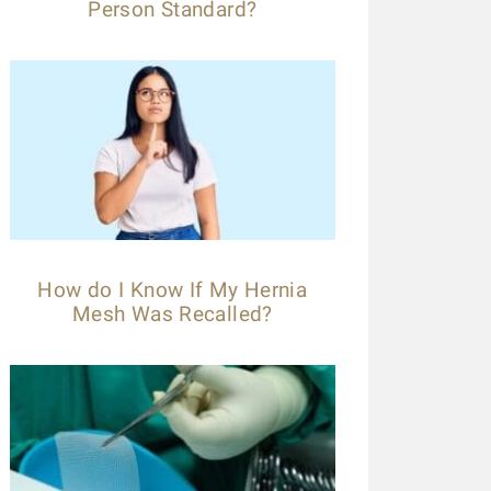
Person Standard?
How do I Know If My Hernia
Mesh Was Recalled?