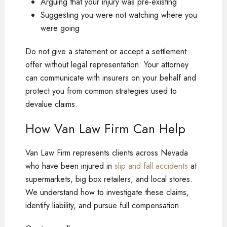
Arguing that your injury was pre-existing
Suggesting you were not watching where you
were going
Do not give a statement or accept a settlement
offer without legal representation. Your attorney
can communicate with insurers on your behalf and
protect you from common strategies used to
devalue claims.
How Van Law Firm Can Help
Van Law Firm represents clients across Nevada
who have been injured in
slip and fall accidents
at
supermarkets, big box retailers, and local stores.
We understand how to investigate these claims,
identify liability, and pursue full compensation.