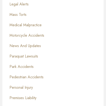
Legal Alerts
Mass Torts
Medical Malpractice
Motorcycle Accidents
News And Updates
Paraquat Lawsuits
Park Accidents
Pedestrian Accidents
Personal Injury
Premises Liability