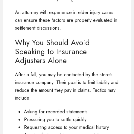
An attorney with experience in elder injury cases
can ensure these factors are properly evaluated in
settlement discussions.
Why You Should Avoid
Speaking to Insurance
Adjusters Alone
After a fall, you may be contacted by the store’s
insurance company. Their goal is to limit liability and
reduce the amount they pay in claims. Tactics may
include:
Asking for recorded statements
Pressuring you to settle quickly
Requesting access to your medical history