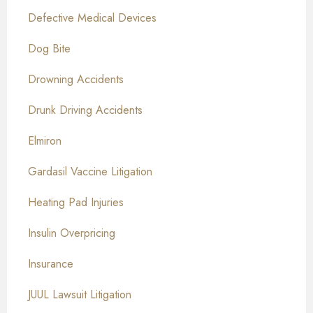
Defective Medical Devices
Dog Bite
Drowning Accidents
Drunk Driving Accidents
Elmiron
Gardasil Vaccine Litigation
Heating Pad Injuries
Insulin Overpricing
Insurance
JUUL Lawsuit Litigation