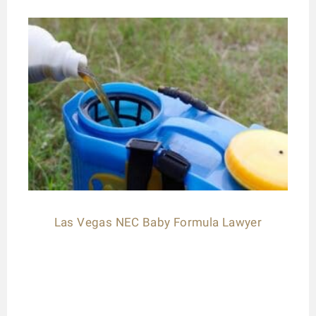
Las Vegas NEC Baby Formula Lawyer