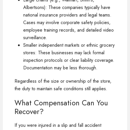
Albertsons): These companies typically have
national insurance providers and legal teams.
Cases may involve corporate safety policies,
employee training records, and detailed video
surveillance.
Smaller independent markets or ethnic grocery
stores: These businesses may lack formal
inspection protocols or clear liability coverage.
Documentation may be less thorough.
Regardless of the size or ownership of the store,
the duty to maintain safe conditions still applies.
What Compensation Can You
Recover?
If you were injured in a slip and fall accident