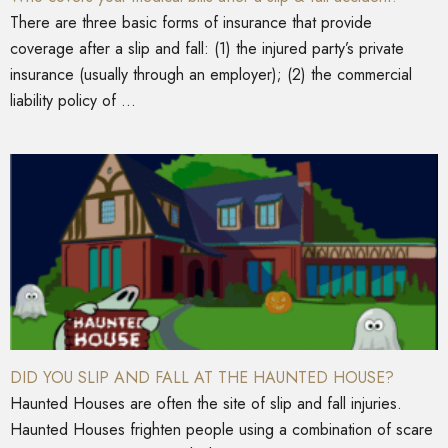
There are three basic forms of insurance that provide
coverage after a slip and fall: (1) the injured party’s private
insurance (usually through an employer); (2) the commercial
liability policy of ...
DID YOU SLIP AND FALL AT THE HAUNTED HOUSE?
Haunted Houses are often the site of slip and fall injuries.
Haunted Houses frighten people using a combination of scare