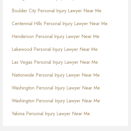
Boulder City Personal Injury Lawyer Near Me
Centennial Hills Personal Injury Lawyer Near Me
Henderson Personal Injury Lawyer Near Me
Lakewood Personal Injury Lawyer Near Me
Las Vegas Personal Injury Lawyer Near Me
Nationwide Personal Injury Lawyer Near Me
Washington Personal Injury Lawyer Near Me
Washington Personal Injury Lawyer Near Me
Yakima Personal Injury Lawyer Near Me