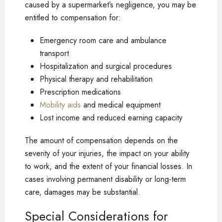
caused by a supermarket’s negligence, you may be
entitled to compensation for:
Emergency room care and ambulance
transport
Hospitalization and surgical procedures
Physical therapy and rehabilitation
Prescription medications
Mobility aids
and medical equipment
Lost income and reduced earning capacity
The amount of compensation depends on the
severity of your injuries, the impact on your ability
to work, and the extent of your financial losses. In
cases involving permanent disability or long-term
care, damages may be substantial.
Special Considerations for