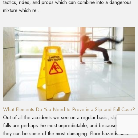
tactics, rides, and props which can combine into a dangerous
mixture which re...
What Elements Do You Need to Prove in a Slip and Fall Case?
Out of all the accidents we see on a regular basis, slips and
falls are perhaps the most unpredictable, and because of this,
they can be some of the most damaging. Floor hazards such