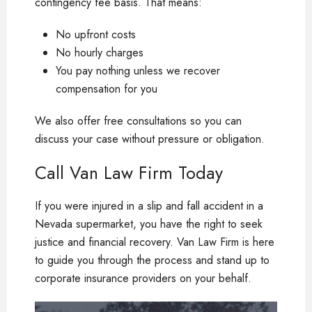
contingency fee basis. That means:
No upfront costs
No hourly charges
You pay nothing unless we recover
compensation for you
We also offer free consultations so you can
discuss your case without pressure or obligation.
Call Van Law Firm Today
If you were injured in a slip and fall accident in a
Nevada supermarket, you have the right to seek
justice and financial recovery. Van Law Firm is here
to guide you through the process and stand up to
corporate insurance providers on your behalf.