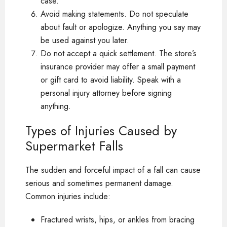
case.
Avoid making statements. Do not speculate
about fault or apologize. Anything you say may
be used against you later.
Do not accept a quick settlement. The store’s
insurance provider may offer a small payment
or gift card to avoid liability. Speak with a
personal injury attorney before signing
anything.
Types of Injuries Caused by
Supermarket Falls
The sudden and forceful impact of a fall can cause
serious and sometimes permanent damage.
Common injuries include:
Fractured wrists, hips, or ankles from bracing