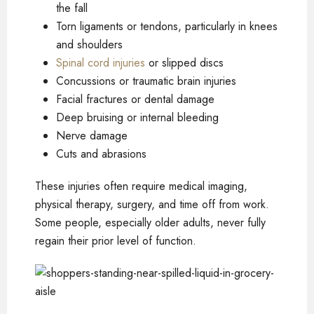
the fall
Torn ligaments or tendons, particularly in knees
and shoulders
Spinal cord injuries
or slipped discs
Concussions or traumatic brain injuries
Facial fractures or dental damage
Deep bruising or internal bleeding
Nerve damage
Cuts and abrasions
These injuries often require medical imaging,
physical therapy, surgery, and time off from work.
Some people, especially older adults, never fully
regain their prior level of function.