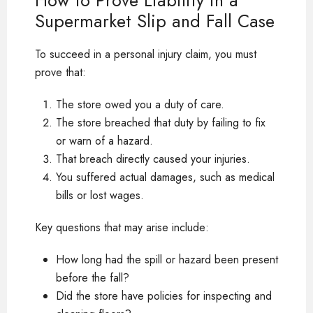
How to Prove Liability in a
Supermarket Slip and Fall Case
To succeed in a personal injury claim, you must
prove that:
The store owed you a duty of care.
The store breached that duty by failing to fix
or warn of a hazard.
That breach directly caused your injuries.
You suffered actual damages, such as medical
bills or lost wages.
Key questions that may arise include:
How long had the spill or hazard been present
before the fall?
Did the store have policies for inspecting and