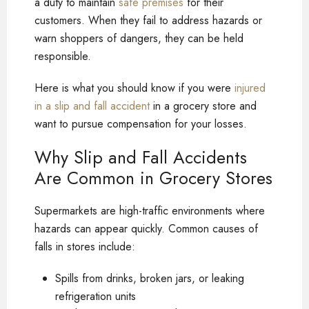
a duty to maintain
safe premises
for their
customers. When they fail to address hazards or
warn shoppers of dangers, they can be held
responsible.
Here is what you should know if you were
injured
in a slip and fall accident
in a grocery store and
want to pursue compensation for your losses.
Why Slip and Fall Accidents
Are Common in Grocery Stores
Supermarkets are high-traffic environments where
hazards can appear quickly. Common causes of
falls in stores include:
Spills from drinks, broken jars, or leaking
refrigeration units