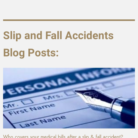
Slip and Fall Accidents
Blog Posts:
Who covers your medical bills after a slip & fall accident?