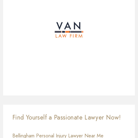
Find Yourself a Passionate Lawyer Now!
Bellingham Personal Injury Lawyer Near Me