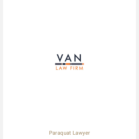
Paraquat Lawyer