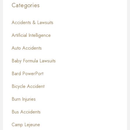
Categories
Accidents & Lawsuits
Artificial Intelligence
Auto Accidents
Baby Formula Lawsuits
Bard PowerPort
Bicycle Accident
Burn Injuries
Bus Acciidents
Camp Lejeune