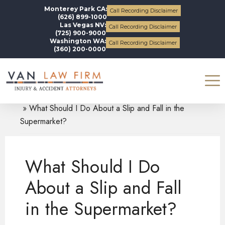
Monterey Park CA:
Call Recording Disclaimer
(626) 899-1000
Las Vegas NV:
Call Recording Disclaimer
(725) 900-9000
Washington WA:
Call Recording Disclaimer
(360) 200-0000
Blogs
Slip and Fall Accidents
What Should I Do About a Slip and Fall in the
Supermarket?
What Should I Do
About a Slip and Fall
in the Supermarket?