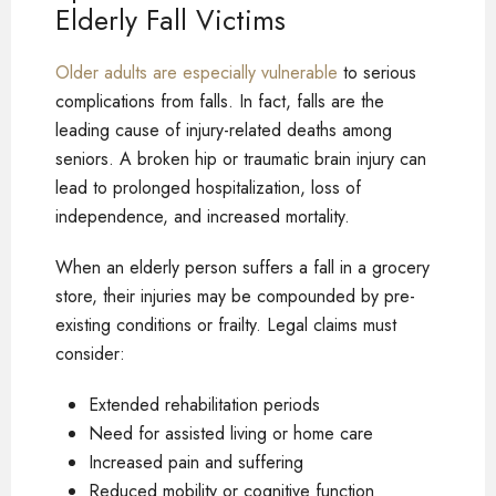
Elderly Fall Victims
Older adults are especially vulnerable
to serious
complications from falls. In fact, falls are the
leading cause of injury-related deaths among
seniors. A broken hip or traumatic brain injury can
lead to prolonged hospitalization, loss of
independence, and increased mortality.
When an elderly person suffers a fall in a grocery
store, their injuries may be compounded by pre-
existing conditions or frailty. Legal claims must
consider:
Extended rehabilitation periods
Need for assisted living or home care
Increased pain and suffering
Reduced mobility or cognitive function