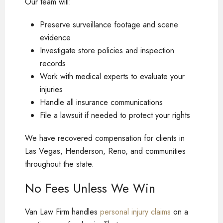
Our team will:
Preserve surveillance footage and scene
evidence
Investigate store policies and inspection
records
Work with medical experts to evaluate your
injuries
Handle all insurance communications
File a lawsuit if needed to protect your rights
We have recovered compensation for clients in
Las Vegas, Henderson, Reno, and communities
throughout the state.
No Fees Unless We Win
Van Law Firm handles
personal injury claims
on a