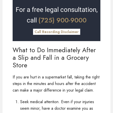
For a free legal consultation,
(725) 900-9000
call
Call Recording Disclaimer
What to Do Immediately After
a Slip and Fall in a Grocery
Store
If you are hurt in a supermarket fall, taking the right
steps in the minutes and hours after the accident
can make a major difference in your legal claim.
Seek medical attention. Even if your injuries
seem minor, have a doctor examine you as