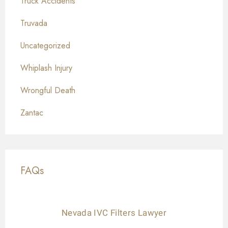
Truck Accidents
Truvada
Uncategorized
Whiplash Injury
Wrongful Death
Zantac
FAQs
Nevada IVC Filters Lawyer