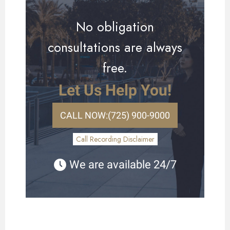
No obligation
consultations are always
free.
Let Us Help You!
CALL NOW:
(725) 900-9000
Call Recording Disclaimer
We are available 24/7