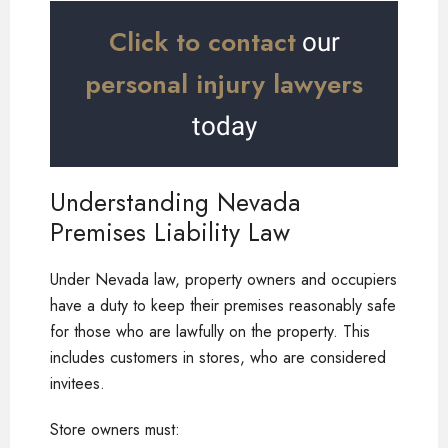
Click to contact
our
personal injury lawyers
today
Understanding Nevada
Premises Liability Law
Under Nevada law, property owners and occupiers
have a duty to keep their premises reasonably safe
for those who are lawfully on the property. This
includes customers in stores, who are considered
invitees.
Store owners must: