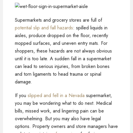
Supermarkets and grocery stores are full of
potential slip and fall hazards
: spilled liquids in
aisles, produce dropped on the floor, recently
mopped surfaces, and uneven entry mats. For
shoppers, these hazards are not always obvious
until it is too late. A sudden fall in a supermarket
can lead to serious injuries, from broken bones
and torn ligaments to head trauma or spinal
damage.
If you
slipped and fell in a Nevada
supermarket,
you may be wondering what to do next. Medical
bills, missed work, and lingering pain can be
overwhelming. But you may also have legal
options. Property owners and store managers have