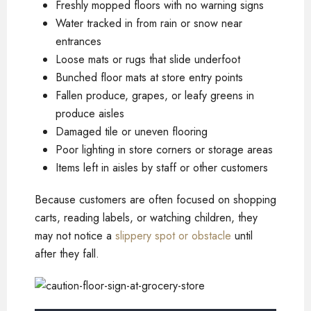
Freshly mopped floors with no warning signs
Water tracked in from rain or snow near
entrances
Loose mats or rugs that slide underfoot
Bunched floor mats at store entry points
Fallen produce, grapes, or leafy greens in
produce aisles
Damaged tile or uneven flooring
Poor lighting in store corners or storage areas
Items left in aisles by staff or other customers
Because customers are often focused on shopping
carts, reading labels, or watching children, they
may not notice a
slippery spot or obstacle
until
after they fall.