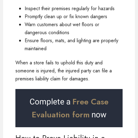
Inspect their premises regularly for hazards
Promptly clean up or fix known dangers
Warn customers about wet floors or
dangerous conditions
Ensure floors, mats, and lighting are properly
maintained
When a store fails to uphold this duty and
someone is injured, the injured party can file a
premises liability claim for damages.
Free Case
Complete a
Evaluation form
now