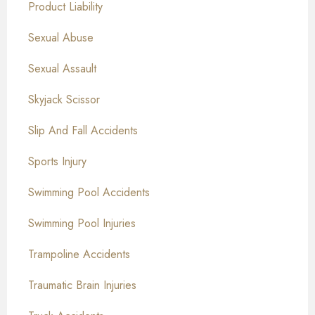
Product Liability
Sexual Abuse
Sexual Assault
Skyjack Scissor
Slip And Fall Accidents
Sports Injury
Swimming Pool Accidents
Swimming Pool Injuries
Trampoline Accidents
Traumatic Brain Injuries