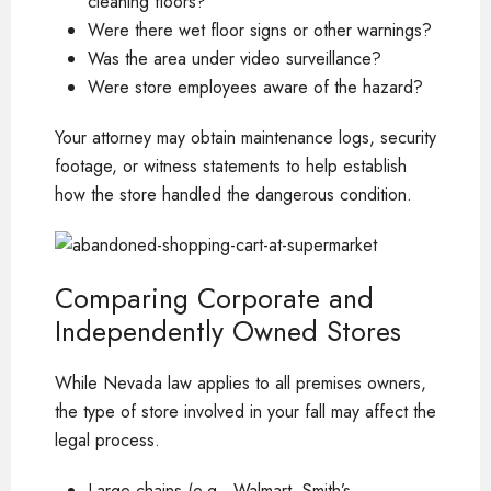
cleaning floors?
Were there wet floor signs or other warnings?
Was the area under video surveillance?
Were store employees aware of the hazard?
Your attorney may obtain maintenance logs, security
footage, or witness statements to help establish
how the store handled the dangerous condition.
Comparing Corporate and
Independently Owned Stores
While Nevada law applies to all premises owners,
the type of store involved in your fall may affect the
legal process.
Large chains (e.g., Walmart, Smith’s,