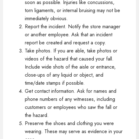
soon as possible. Injuries like concussions,
torn ligaments, or internal bruising may not be
immediately obvious.
Report the incident. Notify the store manager
or another employee. Ask that an incident
report be created and request a copy.
Take photos. If you are able, take photos or
videos of the hazard that caused your fall.
Include wide shots of the aisle or entrance,
close-ups of any liquid or object, and
time/date stamps if possible.
Get contact information. Ask for names and
phone numbers of any witnesses, including
customers or employees who saw the fall or
the hazard.
Preserve the shoes and clothing you were
wearing. These may serve as evidence in your